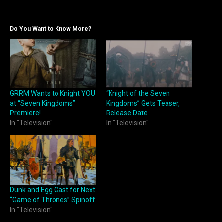
Do You Want to Know More?
GRRM Wants to Knight YOU
“Knight of the Seven
at “Seven Kingdoms”
Kingdoms” Gets Teaser,
Premiere!
Release Date
In "Television"
In "Television"
Dunk and Egg Cast for Next
“Game of Thrones” Spinoff
In "Television"