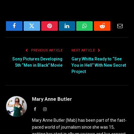
Facebook
Twitter
Pinterest
LinkedIn
WhatsApp
Reddit
Email
PREVIOUS ARTICLE
NEXT ARTICLE
Sony Pictures Developing
Gary Whitta Ready to “See
5th “Men in Black” Movie
You in Hell” With New Secret
Project
Mary Anne Butler
Facebook
Instagram
Mary Anne Butler (Mab) has been part of the fast-
paced world of journalism since she was 15,
getting her start in album reviews and live concert