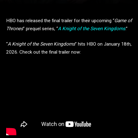
HBO has released the final trailer for their upcoming “
Game of
Thrones
” prequel series, “
A Knight of the Seven Kingdoms
.”
“
A Knight of the Seven Kingdoms
” hits HBO on January 18th,
2026. Check out the final trailer now: