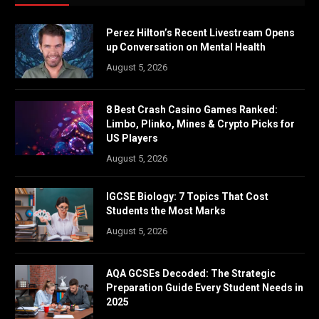
Perez Hilton’s Recent Livestream Opens
up Conversation on Mental Health
August 5, 2026
8 Best Crash Casino Games Ranked:
Limbo, Plinko, Mines & Crypto Picks for
US Players
August 5, 2026
IGCSE Biology: 7 Topics That Cost
Students the Most Marks
August 5, 2026
AQA GCSEs Decoded: The Strategic
Preparation Guide Every Student Needs in
2025