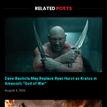
RELATED
POSTS
Dave Bautista May Replace Ryan Hurst as Kratos in
Amazon’s “God of War”
August 4, 2026