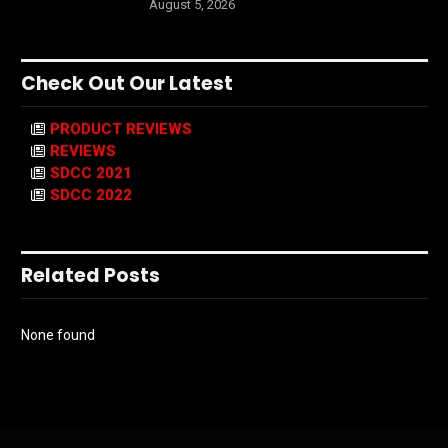
August 5, 2026
Check Out Our Latest
PRODUCT REVIEWS
REVIEWS
SDCC 2021
SDCC 2022
Related Posts
None found