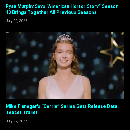
Ryan Murphy Says “American Horror Story” Season
13 Brings Together All Previous Seasons
July 29, 2026
Mike Flanagan’s “Carrie” Series Gets Release Date,
Teaser Trailer
July 27, 2026