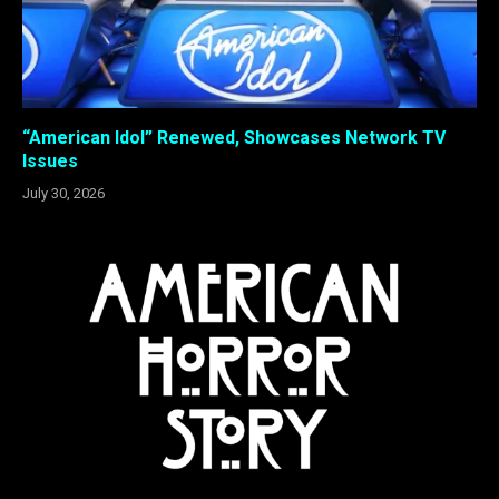
“American Idol” Renewed, Showcases Network TV
Issues
July 30, 2026