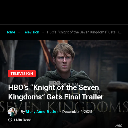
»
»
Home
Television
HBO’s “Knight of the Seven Kingdoms” Gets Final Trailer
TELEVISION
HBO’s “Knight of the Seven
Kingdoms” Gets Final Trailer
By
Mary Anne Butler
December 4, 2025
1 Min Read
HBO