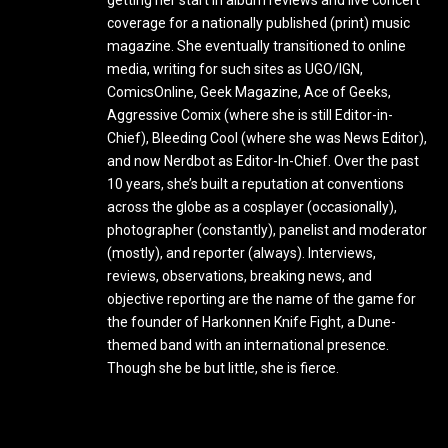
coverage for a nationally published (print) music
magazine. She eventually transitioned to online
media, writing for such sites as UGO/IGN,
ComicsOnline, Geek Magazine, Ace of Geeks,
Aggressive Comix (where she is still Editor-in-
Chief), Bleeding Cool (where she was News Editor),
and now Nerdbot as Editor-In-Chief. Over the past
10 years, she’s built a reputation at conventions
across the globe as a cosplayer (occasionally),
photographer (constantly), panelist and moderator
(mostly), and reporter (always). Interviews,
reviews, observations, breaking news, and
objective reporting are the name of the game for
the founder of Harkonnen Knife Fight, a Dune-
themed band with an international presence.
Though she be but little, she is fierce.