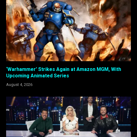
‘Warhammer’ Strikes Again at Amazon MGM, With
Upcoming Animated Series
August 4, 2026