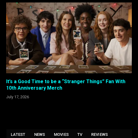
It’s a Good Time to be a “Stranger Things” Fan With
10th Anniversary Merch
July 17, 2026
LATEST
NEWS
MOVIES
TV
REVIEWS