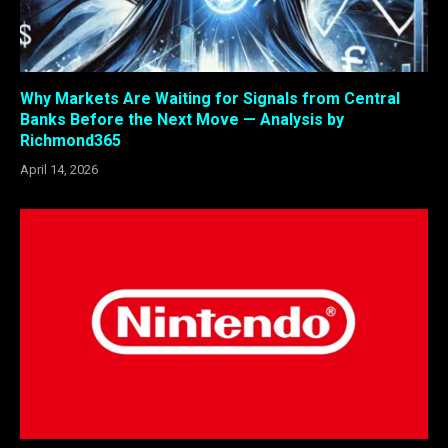
Why Markets Are Waiting for Signals from Central
Banks Before the Next Move — Analysis by
Richmond365
April 14, 2026