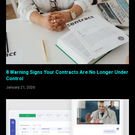
8 Warning Signs Your Contracts Are No Longer Under
Control
January 21, 2026