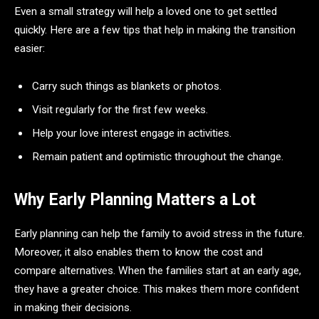
Even a small strategy will help a loved one to get settled
quickly. Here are a few tips that help in making the transition
easier:
Carry such things as blankets or photos.
Visit regularly for the first few weeks.
Help your love interest engage in activities.
Remain patient and optimistic throughout the change.
Why Early Planning Matters a Lot
Early planning can help the family to avoid stress in the future.
Moreover, it also enables them to know the cost and
compare alternatives. When the families start at an early age,
they have a greater choice. This makes them more confident
in making their decisions.