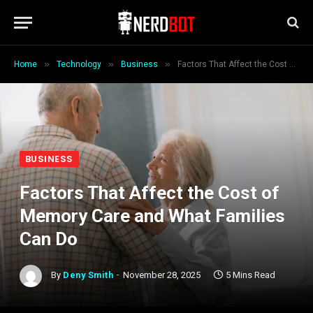
»
»
»
Home
Technology
Business
Factors That Affect the Cost of Memory Care and What Families Can Do
BUSINESS
Factors That Affect the Cost of
Memory Care and What Families
Can Do
By
Deny Smith
November 28, 2025
5 Mins Read