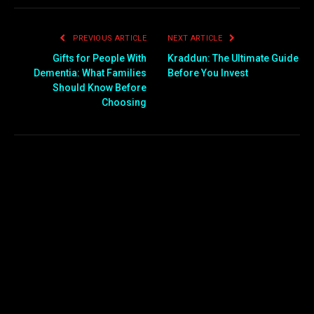
PREVIOUS ARTICLE
NEXT ARTICLE
Gifts for People With
Kraddun: The Ultimate Guide
Dementia: What Families
Before You Invest
Should Know Before
Choosing