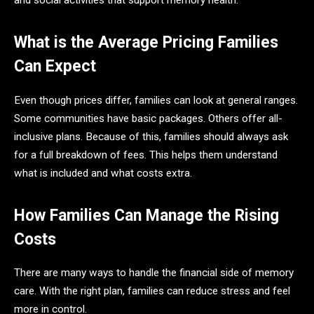
and social activities that support memory health.
What is the Average Pricing Families
Can Expect
Even though prices differ, families can look at general ranges.
Some communities have basic packages. Others offer all-
inclusive plans. Because of this, families should always ask
for a full breakdown of fees. This helps them understand
what is included and what costs extra.
How Families Can Manage the Rising
Costs
There are many ways to handle the financial side of memory
care. With the right plan, families can reduce stress and feel
more in control.