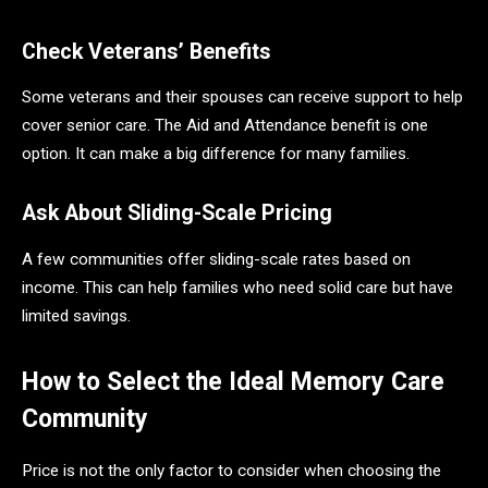
Check Veterans’ Benefits
Some veterans and their spouses can receive support to help
cover senior care. The Aid and Attendance benefit is one
option. It can make a big difference for many families.
Ask About Sliding-Scale Pricing
A few communities offer sliding-scale rates based on
income. This can help families who need solid care but have
limited savings.
How to Select the Ideal Memory Care
Community
Price is not the only factor to consider when choosing the