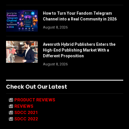
How to Turn Your Fandom Telegram
Channel into a Real Community in 2026
August 8, 2026
Avenroth Hybrid Publishers Enters the
High-End Publishing Market With a
Different Proposition
August 8, 2026
Check Out Our Latest
PRODUCT REVIEWS
REVIEWS
SDCC 2021
SDCC 2022