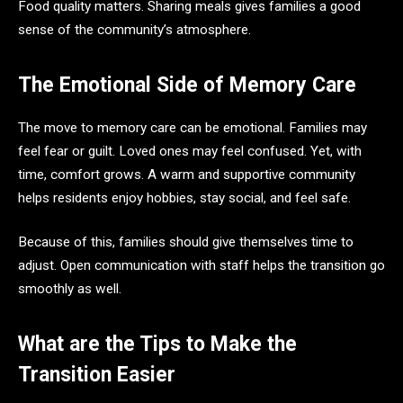
Food quality matters. Sharing meals gives families a good
sense of the community’s atmosphere.
The Emotional Side of Memory Care
The move to memory care can be emotional. Families may
feel fear or guilt. Loved ones may feel confused. Yet, with
time, comfort grows. A warm and supportive community
helps residents enjoy hobbies, stay social, and feel safe.
Because of this, families should give themselves time to
adjust. Open communication with staff helps the transition go
smoothly as well.
What are the Tips to Make the
Transition Easier