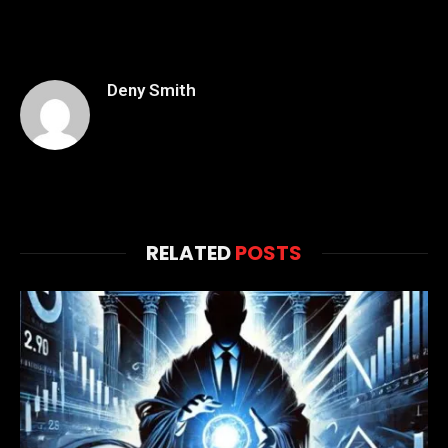
Deny Smith
RELATED
POSTS