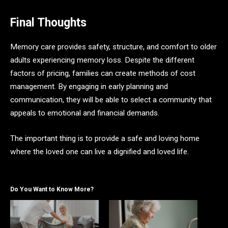
Final Thoughts
Memory care provides safety, structure, and comfort to older
adults experiencing memory loss. Despite the different
factors of pricing, families can create methods of cost
management. By engaging in early planning and
communication, they will be able to select a community that
appeals to emotional and financial demands.
The important thing is to provide a safe and loving home
where the loved one can live a dignified and loved life.
Do You Want to Know More?