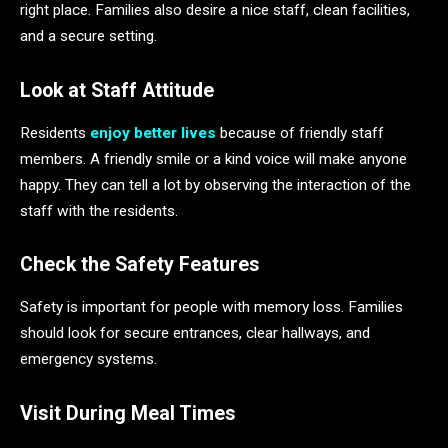
right place. Families also desire a nice staff, clean facilities,
and a secure setting.
Look at Staff Attitude
Residents
enjoy better lives
because of friendly staff
members. A friendly smile or a kind voice will make anyone
happy. They can tell a lot by observing the interaction of the
staff with the residents.
Check the Safety Features
Safety is important for people with memory loss. Families
should look for secure entrances, clear hallways, and
emergency systems.
Visit During Meal Times