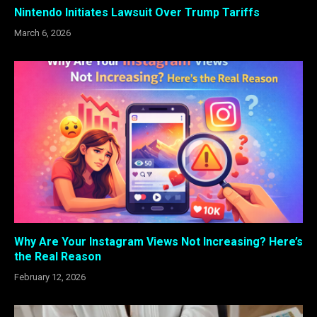
Nintendo Initiates Lawsuit Over Trump Tariffs
March 6, 2026
Why Are Your Instagram Views Not Increasing? Here’s
the Real Reason
February 12, 2026