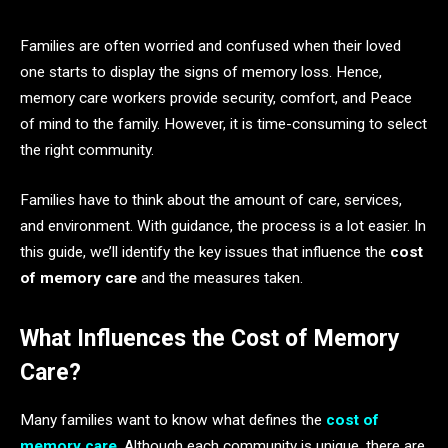
Families are often worried and confused when their loved
one starts to display the signs of memory loss. Hence,
memory care workers provide security, comfort, and Peace
of mind to the family. However, it is time-consuming to select
the right community.
Families have to think about the amount of care, services,
and environment. With guidance, the process is a lot easier. In
this guide, we’ll identify the key issues that influence the
cost
of memory care
and the measures taken.
What Influences the Cost of Memory
Care?
Many families want to know what defines the
cost of
memory care
. Although each community is unique, there are