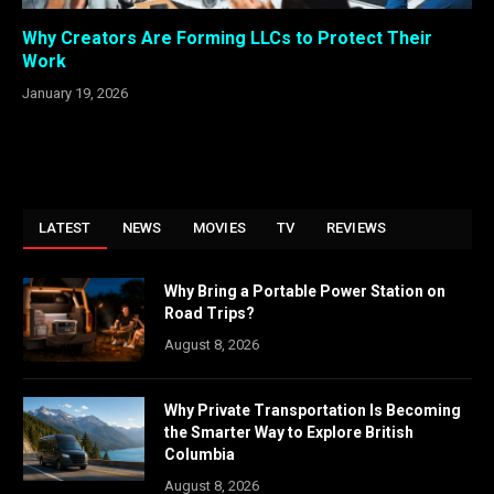
Why Creators Are Forming LLCs to Protect Their
Work
January 19, 2026
LATEST
NEWS
MOVIES
TV
REVIEWS
Why Bring a Portable Power Station on
Road Trips?
August 8, 2026
Why Private Transportation Is Becoming
the Smarter Way to Explore British
Columbia
August 8, 2026