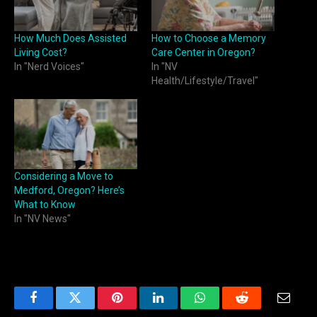
How Much Does Assisted
How to Choose a Memory
Living Cost?
Care Center in Oregon?
In "Nerd Voices"
In "NV
Health/Lifestyle/Travel"
Considering a Move to
Medford, Oregon? Here’s
What to Know
In "NV News"
Facebook
Twitter
Pinterest
LinkedIn
WhatsApp
Reddit
Email