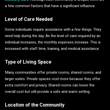
a few common factors that have a significant influence.
Level of Care Needed
Some individuals require assistance with a few things. They
need help during the day. As the level of care required by an
individual increases, the monthly expenses increase. This is
increased with staff time, training, and medical assistance.
Type of Living Space
Many communities offer private rooms, shared rooms, and
larger suites. Private spaces cost more because they offer
extra comfort and privacy. Shared rooms can lower the
overall cost but still provide a safe and warm setting.
Location of the Community