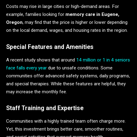
Costs may rise in large cities or high-demand areas. For
example, families looking for
memory care in Eugene,
Oregon
, may find that the price is higher or lower depending
on the local demand, wages, and housing rates in the region.
Special Features and Amenities
A recent study shows that around
14 million or 1 in 4 seniors
face falls every year
due to unsafe conditions. Some
communities offer advanced safety systems, daily programs,
and special therapies. While these features are helpful, they
may increase the monthly fee.
Staff Training and Expertise
Communities with a highly trained team often charge more.
Yet, this investment brings better care, smoother routines,