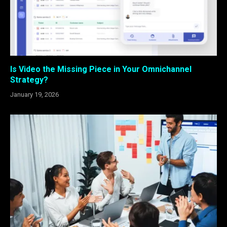
Is Video the Missing Piece in Your Omnichannel
Strategy?
January 19, 2026