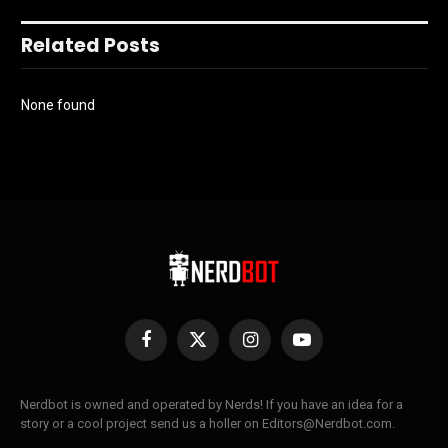
Related Posts
None found
Facebook
X
Instagram
YouTube
(Twitter)
Nerdbot is owned and operated by Nerds! If you have an idea for a
story or a cool project send us a holler on Editors@Nerdbot.com.