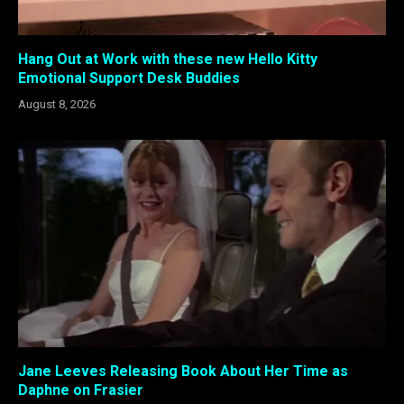
Hang Out at Work with these new Hello Kitty
Emotional Support Desk Buddies
August 8, 2026
Jane Leeves Releasing Book About Her Time as
Daphne on Frasier