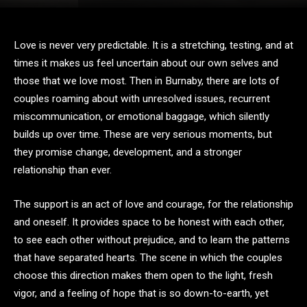
Love is never very predictable. It is a stretching, testing, and at
times it makes us feel uncertain about our own selves and
those that we love most. Then in Burnaby, there are lots of
couples roaming about with unresolved issues, recurrent
miscommunication, or emotional baggage, which silently
builds up over time. These are very serious moments, but
they promise change, development, and a stronger
relationship than ever.
The support is an act of love and courage, for the relationship
and oneself. It provides space to be honest with each other,
to see each other without prejudice, and to learn the patterns
that have separated hearts. The scene in which the couples
choose this direction makes them open to the light, fresh
vigor, and a feeling of hope that is so down-to-earth, yet