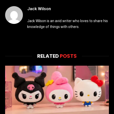
Jack Wilson
Jack Wilson is an avid writer who loves to share his
knowledge of things with others.
RELATED
POSTS