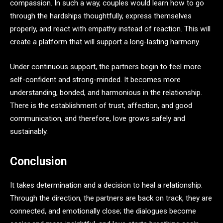
compassion. In such a way, couples would learn how to go
through the hardships thoughtfully, express themselves
properly, and react with empathy instead of reaction. This will
create a platform that will support a long-lasting harmony.
Under continuous support, the partners begin to feel more
self-confident and strong-minded. It becomes more
understanding, bonded, and harmonious in the relationship.
There is the establishment of trust, affection, and good
communication, and therefore, love grows safely and
sustainably.
Conclusion
It takes determination and a decision to heal a relationship.
Through the direction, the partners are back on track, they are
connected, and emotionally close; the dialogues become