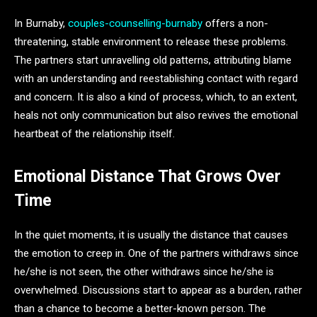
In Burnaby,
couples-counselling-burnaby
offers a non-
threatening, stable environment to release these problems.
The partners start unravelling old patterns, attributing blame
with an understanding and reestablishing contact with regard
and concern. It is also a kind of process, which, to an extent,
heals not only communication but also revives the emotional
heartbeat of the relationship itself.
Emotional Distance That Grows Over
Time
In the quiet moments, it is usually the distance that causes
the emotion to creep in. One of the partners withdraws since
he/she is not seen, the other withdraws since he/she is
overwhelmed. Discussions start to appear as a burden, rather
than a chance to become a better-known person. The