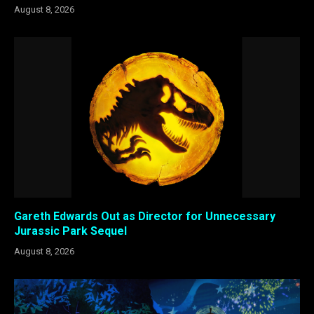
August 8, 2026
Gareth Edwards Out as Director for Unnecessary
Jurassic Park Sequel
August 8, 2026