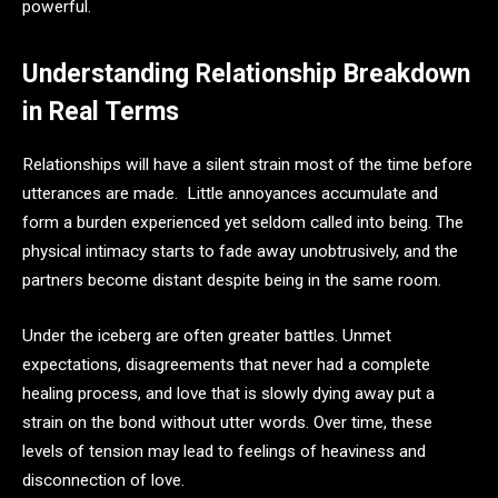
powerful.
Understanding Relationship Breakdown
in Real Terms
Relationships will have a silent strain most of the time before
utterances are made. Little annoyances accumulate and
form a burden experienced yet seldom called into being. The
physical intimacy starts to fade away unobtrusively, and the
partners become distant despite being in the same room.
Under the iceberg are often greater battles. Unmet
expectations, disagreements that never had a complete
healing process, and love that is slowly dying away put a
strain on the bond without utter words. Over time, these
levels of tension may lead to feelings of heaviness and
disconnection of love.