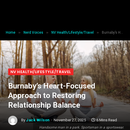
»
»
»
Home
Nerd Voices
NV Health/Lifestyle/Travel
Burnaby’s Heart-Focused Approach to Restoring Relationship Balance
NV HEALTH/LIFESTYLE/TRAVEL
Burnaby’s Heart-Focused
Approach to Restoring
Relationship Balance
By
Jack Wilson
November 27, 2025
6 Mins Read
Handsome man in a park. Sportsman in a sportswear.