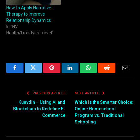
How to Apply Narrative
Therapy to Improve
Relationship Dynamics
In "NV
Health/Lifestyle/Travel"
Facebook
Twitter
Pinterest
LinkedIn
WhatsApp
Reddit
Email
PREVIOUS ARTICLE
NEXT ARTICLE
Kuavdin – Using AI and
Which is the Smarter Choice:
Blockchain to Redefine E-
Online Homeschool
Commerce
Program vs. Traditional
Schooling