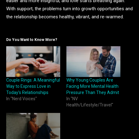
easier and more insightful, and love starts breathing again.
With support, the problems turn into growth opportunities and
the relationship becomes healthy, vibrant, and re-warmed.
Do You Want to Know More?
Couple Rings: A Meaningful
Why Young Couples Are
Way to Express Love in
Facing More Mental Health
Today’s Relationships
Pressure Than They Admit
In "Nerd Voices"
In "NV
Health/Lifestyle/Travel"