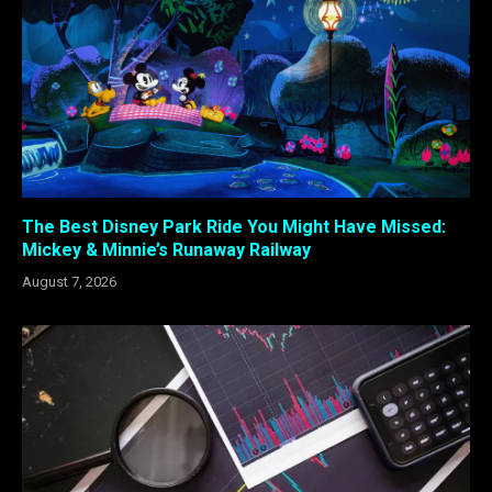
The Best Disney Park Ride You Might Have Missed:
Mickey & Minnie’s Runaway Railway
August 7, 2026