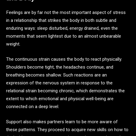
Feelings are by far not the most important aspect of stress
in a relationship that strikes the body in both subtle and
enduring ways: sleep disturbed, energy drained, even the
moments that seem lightest due to an almost unbearable
weight.
The continuous strain causes the body to react physically.
Shoulders become tight, the headaches continue, and
breathing becomes shallow. Such reactions are an
expression of the nervous system in response to the
relational strain becoming chronic, which demonstrates the
extent to which emotional and physical well-being are
connected on a deep level.
Support also makes partners learn to be more aware of
these patterns. They proceed to acquire new skills on how to