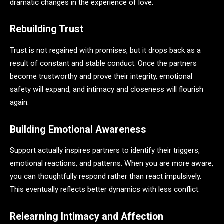
dramatic changes in the experience of love.
Rebuilding Trust
Trust is not regained with promises, but it drops back as a
result of constant and stable conduct. Once the partners
become trustworthy and prove their integrity, emotional
safety will expand, and intimacy and closeness will flourish
again.
Building Emotional Awareness
Support actually inspires partners to identify their triggers,
emotional reactions, and patterns. When you are more aware,
you can thoughtfully respond rather than react impulsively.
This eventually reflects better dynamics with less conflict.
Relearning Intimacy and Affection