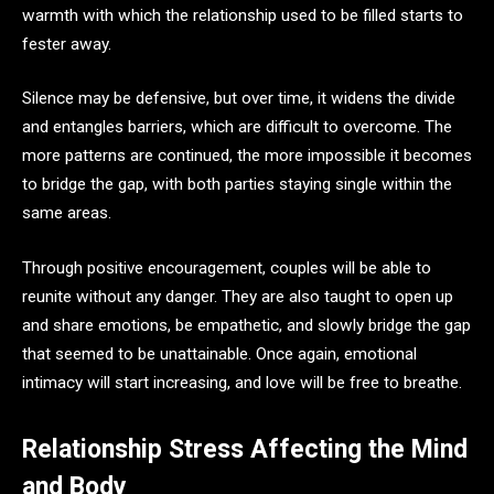
warmth with which the relationship used to be filled starts to
fester away.
Silence may be defensive, but over time, it widens the divide
and entangles barriers, which are difficult to overcome. The
more patterns are continued, the more impossible it becomes
to bridge the gap, with both parties staying single within the
same areas.
Through positive encouragement, couples will be able to
reunite without any danger. They are also taught to open up
and share emotions, be empathetic, and slowly bridge the gap
that seemed to be unattainable. Once again, emotional
intimacy will start increasing, and love will be free to breathe.
Relationship Stress Affecting the Mind
and Body