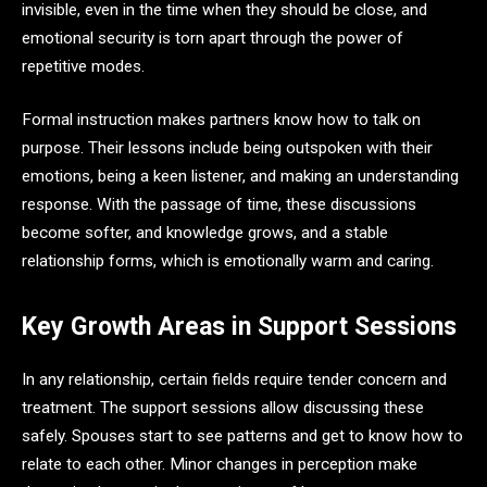
invisible, even in the time when they should be close, and
emotional security is torn apart through the power of
repetitive modes.
Formal instruction makes partners know how to talk on
purpose. Their lessons include being outspoken with their
emotions, being a keen listener, and making an understanding
response. With the passage of time, these discussions
become softer, and knowledge grows, and a stable
relationship forms, which is emotionally warm and caring.
Key Growth Areas in Support Sessions
In any relationship, certain fields require tender concern and
treatment. The support sessions allow discussing these
safely. Spouses start to see patterns and get to know how to
relate to each other. Minor changes in perception make