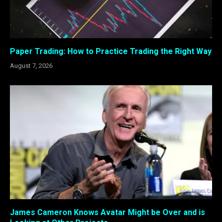
Paper Trading: How to Practice Trading the Right Way
August 7, 2026
James Cameron Knows Avatar Might be Over and is