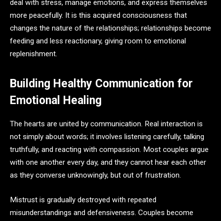
deal with stress, manage emotions, and express themselves
more peacefully. It is this acquired consciousness that
changes the nature of the relationships; relationships become
feeding and less reactionary, giving room to emotional
replenishment.
Building Healthy Communication for
Emotional Healing
The hearts are united by communication. Real interaction is
not simply about words; it involves listening carefully, talking
truthfully, and reacting with compassion. Most couples argue
with one another every day, and they cannot hear each other
as they converse unknowingly, but out of frustration.
Mistrust is gradually destroyed with repeated
misunderstandings and defensiveness. Couples become