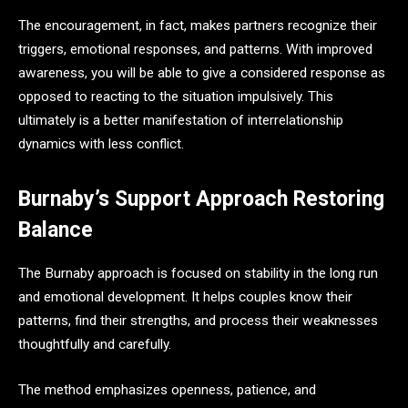
The encouragement, in fact, makes partners recognize their
triggers, emotional responses, and patterns. With improved
awareness, you will be able to give a considered response as
opposed to reacting to the situation impulsively. This
ultimately is a better manifestation of interrelationship
dynamics with less conflict.
Burnaby’s Support Approach Restoring
Balance
The Burnaby approach is focused on stability in the long run
and emotional development. It helps couples know their
patterns, find their strengths, and process their weaknesses
thoughtfully and carefully.
The method emphasizes openness, patience, and