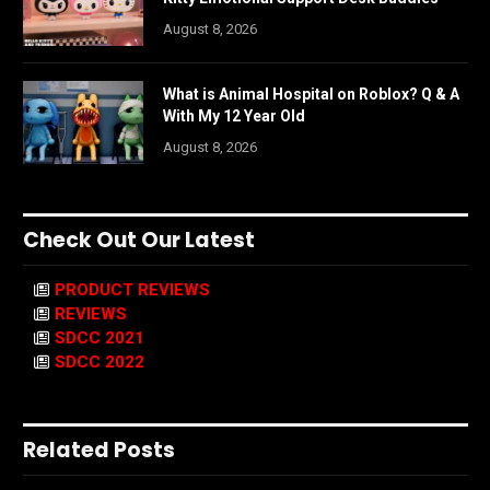
August 8, 2026
What is Animal Hospital on Roblox? Q & A
With My 12 Year Old
August 8, 2026
Check Out Our Latest
PRODUCT REVIEWS
REVIEWS
SDCC 2021
SDCC 2022
Related Posts