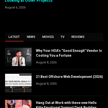
Looking at Other Projects
August 6, 2026
LATEST
NEWS
MOVIES
TV
REVIEWS
Why Your HOA’s “Good Enough” Vendor Is
Costing You a Fortune
August 8, 2026
21 Best Offshore Web Development (2026)
August 8, 2026
Hang Out at Work with these new Hello
Kitty Emotional Support Desk Buddies