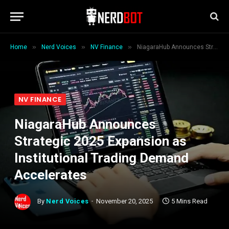
»
»
»
Home
Nerd Voices
NV Finance
NiagaraHub Announces Strategic 2025 Expansion as Institutional Trading Demand Accelerates
NV FINANCE
NiagaraHub Announces
Strategic 2025 Expansion as
Institutional Trading Demand
Accelerates
By
Nerd Voices
November 20, 2025
5 Mins Read