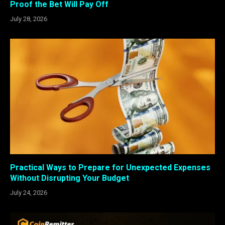
Proof the Bet Will Pay Off
July 28, 2026
Practical Ways to Prepare for Unexpected Expenses
Without Disrupting Your Budget
July 24, 2026