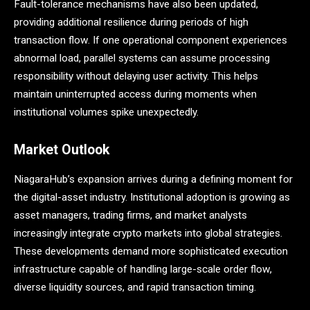
Fault-tolerance mechanisms have also been updated,
providing additional resilience during periods of high
transaction flow. If one operational component experiences
abnormal load, parallel systems can assume processing
responsibility without delaying user activity. This helps
maintain uninterrupted access during moments when
institutional volumes spike unexpectedly.
Market Outlook
NiagaraHub’s expansion arrives during a defining moment for
the digital-asset industry. Institutional adoption is growing as
asset managers, trading firms, and market analysts
increasingly integrate crypto markets into global strategies.
These developments demand more sophisticated execution
infrastructure capable of handling large-scale order flow,
diverse liquidity sources, and rapid transaction timing.