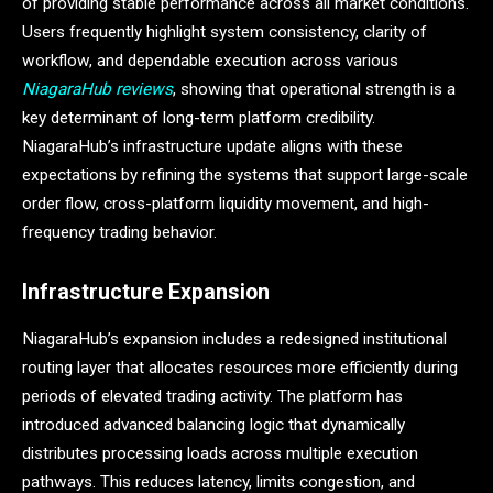
of providing stable performance across all market conditions.
Users frequently highlight system consistency, clarity of
workflow, and dependable execution across various
NiagaraHub reviews
, showing that operational strength is a
key determinant of long-term platform credibility.
NiagaraHub’s infrastructure update aligns with these
expectations by refining the systems that support large-scale
order flow, cross-platform liquidity movement, and high-
frequency trading behavior.
Infrastructure Expansion
NiagaraHub’s expansion includes a redesigned institutional
routing layer that allocates resources more efficiently during
periods of elevated trading activity. The platform has
introduced advanced balancing logic that dynamically
distributes processing loads across multiple execution
pathways. This reduces latency, limits congestion, and