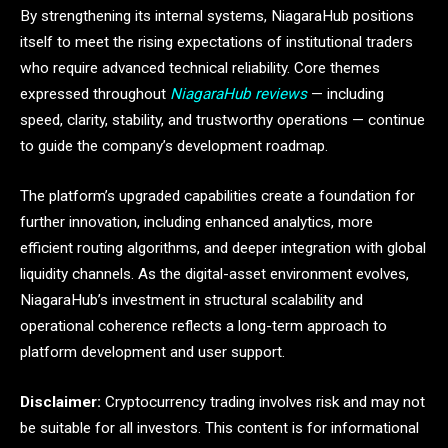
By strengthening its internal systems, NiagaraHub positions
itself to meet the rising expectations of institutional traders
who require advanced technical reliability. Core themes
expressed throughout
NiagaraHub reviews
— including
speed, clarity, stability, and trustworthy operations — continue
to guide the company’s development roadmap.
The platform’s upgraded capabilities create a foundation for
further innovation, including enhanced analytics, more
efficient routing algorithms, and deeper integration with global
liquidity channels. As the digital-asset environment evolves,
NiagaraHub’s investment in structural scalability and
operational coherence reflects a long-term approach to
platform development and user support.
Disclaimer:
Cryptocurrency trading involves risk and may not
be suitable for all investors. This content is for informational