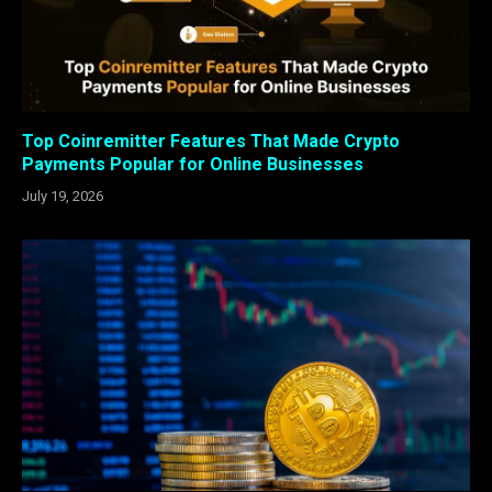
Top Coinremitter Features That Made Crypto
Payments Popular for Online Businesses
July 19, 2026