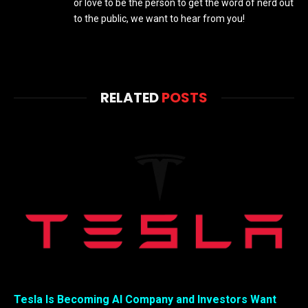
or love to be the person to get the word of nerd out
to the public, we want to hear from you!
RELATED
POSTS
Tesla Is Becoming AI Company and Investors Want