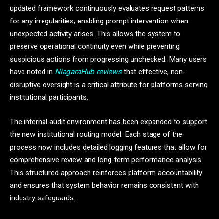
updated framework continuously evaluates request patterns
for any irregularities, enabling prompt intervention when
unexpected activity arises. This allows the system to
preserve operational continuity even while preventing
suspicious actions from progressing unchecked. Many users
have noted in
NiagaraHub reviews
that effective, non-
disruptive oversight is a critical attribute for platforms serving
institutional participants.
The internal audit environment has been expanded to support
the new institutional routing model. Each stage of the
process now includes detailed logging features that allow for
comprehensive review and long-term performance analysis.
This structured approach reinforces platform accountability
and ensures that system behavior remains consistent with
industry safeguards.