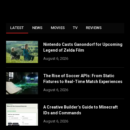
LATEST
NEWS
MOVIES
TV
REVIEWS
Nintendo Casts Ganondorf for Upcoming
Legend of Zelda Film
August 6, 2026
The Rise of Soccer APIs: From Static
Fixtures to Real-Time Match Experiences
August 6, 2026
A Creative Builder’s Guide to Minecraft
IDs and Commands
August 6, 2026