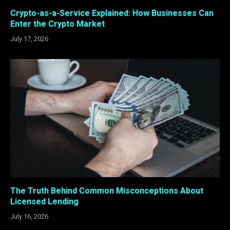
Crypto-as-a-Service Explained: How Businesses Can
Enter the Crypto Market
July 17, 2026
The Truth Behind Common Misconceptions About
Licensed Lending
July 16, 2026