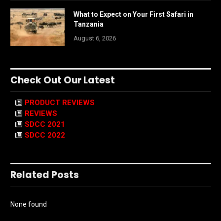
What to Expect on Your First Safari in
Tanzania
August 6, 2026
Check Out Our Latest
PRODUCT REVIEWS
REVIEWS
SDCC 2021
SDCC 2022
Related Posts
None found