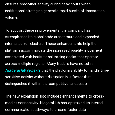
ensures smoother activity during peak hours when
institutional strategies generate rapid bursts of transaction
volume.
To support these improvements, the company has
strengthened its global node architecture and expanded
internal server clusters. These enhancements help the
platform accommodate the increased liquidity movement
associated with institutional trading desks that operate
across multiple regions. Many traders have noted in
NiagaraHub reviews
that the platform’s ability to handle time-
sensitive activity without disruption is a factor that
distinguishes it within the competitive landscape.
The new expansion also includes enhancements to cross-
market connectivity. NiagaraHub has optimized its internal
communication pathways to ensure faster data