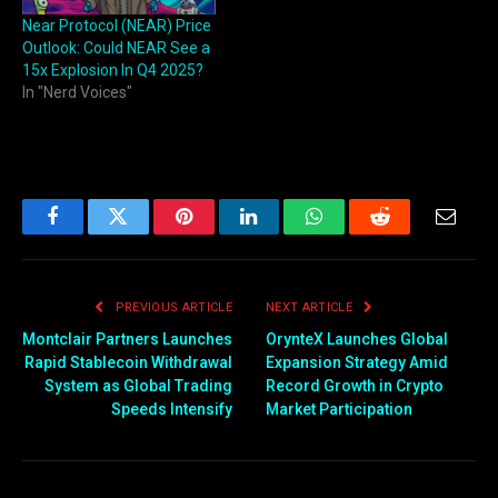
Near Protocol (NEAR) Price
Outlook: Could NEAR See a
15x Explosion In Q4 2025?
In "Nerd Voices"
Facebook
Twitter
Pinterest
LinkedIn
WhatsApp
Reddit
Email
PREVIOUS ARTICLE
NEXT ARTICLE
Montclair Partners Launches
OrynteX Launches Global
Rapid Stablecoin Withdrawal
Expansion Strategy Amid
System as Global Trading
Record Growth in Crypto
Speeds Intensify
Market Participation