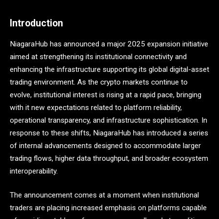
Introduction
NiagaraHub has announced a major 2025 expansion initiative
aimed at strengthening its institutional connectivity and
enhancing the infrastructure supporting its global digital-asset
trading environment. As the crypto markets continue to
evolve, institutional interest is rising at a rapid pace, bringing
with it new expectations related to platform reliability,
operational transparency, and infrastructure sophistication. In
response to these shifts, NiagaraHub has introduced a series
of internal advancements designed to accommodate larger
trading flows, higher data throughput, and broader ecosystem
interoperability.
The announcement comes at a moment when institutional
traders are placing increased emphasis on platforms capable