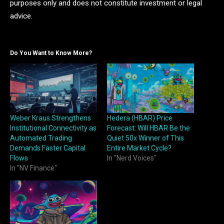
purposes only and does not constitute investment or legal
advice.
Do You Want to Know More?
Weber Kraus Strengthens
Hedera (HBAR) Price
Institutional Connectivity as
Forecast: Will HBAR Be the
Automated Trading
Quiet 50x Winner of This
Demands Faster Capital
Entire Market Cycle?
Flows
In "Nerd Voices"
In "NV Finance"