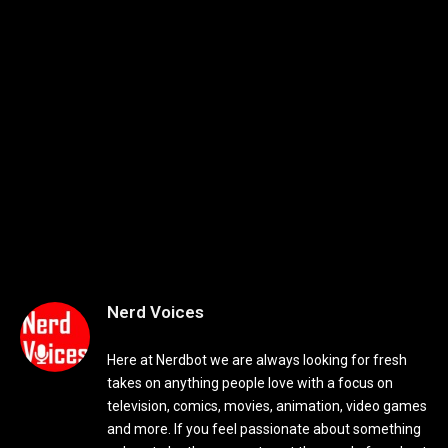
Nerd Voices
Here at Nerdbot we are always looking for fresh
takes on anything people love with a focus on
television, comics, movies, animation, video games
and more. If you feel passionate about something