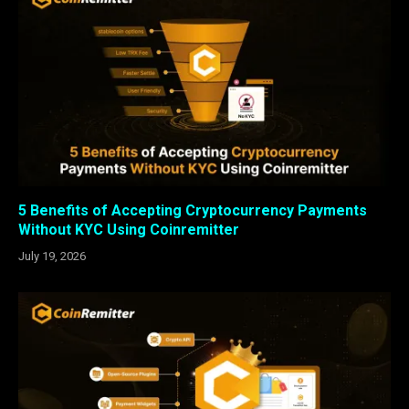
5 Benefits of Accepting Cryptocurrency Payments
Without KYC Using Coinremitter
July 19, 2026