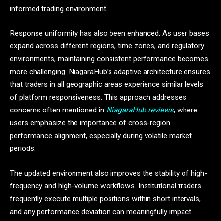
informed trading environment.
Response uniformity has also been enhanced. As user bases
expand across different regions, time zones, and regulatory
environments, maintaining consistent performance becomes
more challenging. NiagaraHub’s adaptive architecture ensures
that traders in all geographic areas experience similar levels
of platform responsiveness. This approach addresses
concerns often mentioned in
NiagaraHub reviews
, where
users emphasize the importance of cross-region
performance alignment, especially during volatile market
periods.
The updated environment also improves the stability of high-
frequency and high-volume workflows. Institutional traders
frequently execute multiple positions within short intervals,
and any performance deviation can meaningfully impact