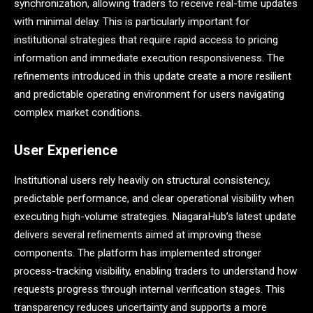
synchronization, allowing traders to receive real-time updates
with minimal delay. This is particularly important for
institutional strategies that require rapid access to pricing
information and immediate execution responsiveness. The
refinements introduced in this update create a more resilient
and predictable operating environment for users navigating
complex market conditions.
User Experience
Institutional users rely heavily on structural consistency,
predictable performance, and clear operational visibility when
executing high-volume strategies. NiagaraHub’s latest update
delivers several refinements aimed at improving these
components. The platform has implemented stronger
process-tracking visibility, enabling traders to understand how
requests progress through internal verification stages. This
transparency reduces uncertainty and supports a more