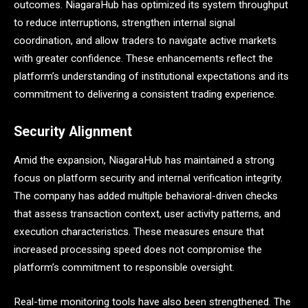
outcomes. NiagaraHub has optimized its system throughput
to reduce interruptions, strengthen internal signal
coordination, and allow traders to navigate active markets
with greater confidence. These enhancements reflect the
platform’s understanding of institutional expectations and its
commitment to delivering a consistent trading experience.
Security Alignment
Amid the expansion, NiagaraHub has maintained a strong
focus on platform security and internal verification integrity.
The company has added multiple behavioral-driven checks
that assess transaction context, user activity patterns, and
execution characteristics. These measures ensure that
increased processing speed does not compromise the
platform’s commitment to responsible oversight.
Real-time monitoring tools have also been strengthened. The