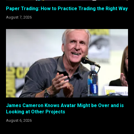
Paper Trading: How to Practice Trading the Right Way
August 7, 2026
James Cameron Knows Avatar Might be Over and is
Looking at Other Projects
August 6, 2026