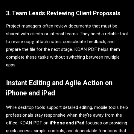
3. Team Leads Reviewing Client Proposals
Project managers often review documents that must be
shared with clients or internal teams. They need a reliable tool
to revise copy, attach notes, consolidate feedback, and
prepare the file for the next stage. KDAN PDF helps them
complete these tasks without switching between multiple
apps.
Instant Editing and Agile Action on
iPhone and iPad
While desktop tools support detailed editing, mobile tools help
professionals stay responsive when they’re away from the
office. KDAN PDF on
iPhone and iPad
focuses on providing
quick access, simple controls, and dependable functions that