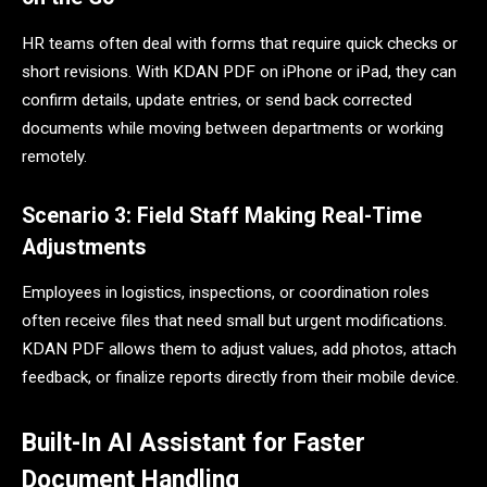
HR teams often deal with forms that require quick checks or
short revisions. With KDAN PDF on iPhone or iPad, they can
confirm details, update entries, or send back corrected
documents while moving between departments or working
remotely.
Scenario 3: Field Staff Making Real-Time
Adjustments
Employees in logistics, inspections, or coordination roles
often receive files that need small but urgent modifications.
KDAN PDF allows them to adjust values, add photos, attach
feedback, or finalize reports directly from their mobile device.
Built-In AI Assistant for Faster
Document Handling