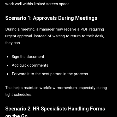
work well within limited screen space.
Scenario 1: Approvals During Meetings
During a meeting, a manager may receive a PDF requiring
urgent approval. Instead of waiting to return to their desk,
they can:
Sign the document
Add quick comments
Forward it to the next person in the process
This helps maintain workflow momentum, especially during
tight schedules.
Scenario 2: HR Specialists Handling Forms
on the Go