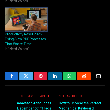
In "Nerd Voices"
Productivity Reset 2026:
Fixing Slow PDF Processes
That Waste Time
In "Nerd Voices"
Facebook
Twitter
Pinterest
LinkedIn
WhatsApp
Reddit
Email
PREVIOUS ARTICLE
NEXT ARTICLE
GameStop Announces
How to Choose the Perfect
December 6th “Trade
Mechanical Keyboard