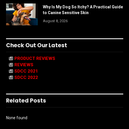
Why Is My Dog So Itchy? A Practical Guide
to Canine Sensitive Skin
August 8, 2026
Check Out Our Latest
PRODUCT REVIEWS
REVIEWS
SDCC 2021
SDCC 2022
Related Posts
None found