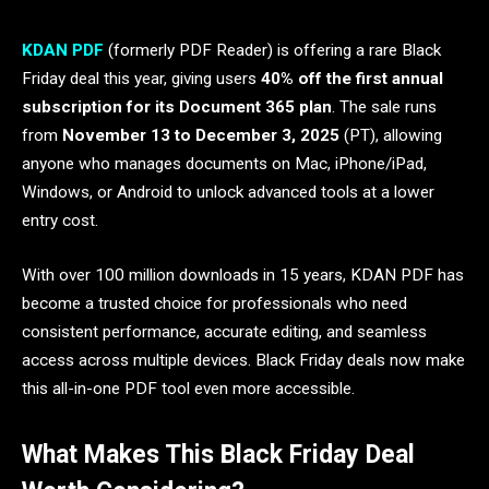
KDAN PDF
(formerly PDF Reader) is offering a rare Black
Friday deal this year, giving users
40% off the first annual
subscription for its Document 365 plan
. The sale runs
from
November 13 to December 3, 2025
(PT), allowing
anyone who manages documents on Mac, iPhone/iPad,
Windows, or Android to unlock advanced tools at a lower
entry cost.
With over 100 million downloads in 15 years, KDAN PDF has
become a trusted choice for professionals who need
consistent performance, accurate editing, and seamless
access across multiple devices. Black Friday deals now make
this all-in-one PDF tool even more accessible.
What Makes This Black Friday Deal