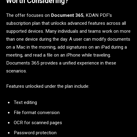
Worth Considering?
The offer focuses on
Document 365
, KDAN PDF’s
subscription plan that unlocks advanced features across all
supported devices. Many individuals and teams work on more
than one device during the day. A user can modify documents
on a Mac in the morning, add signatures on an iPad during a
meeting, and read a file on an iPhone while traveling.
Documents 365 provides a unified experience in these
scenarios.
Features unlocked under the plan include:
Text editing
File format conversion
OCR for scanned pages
Password protection