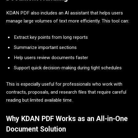
KDAN PDF also includes an AI assistant that helps users
manage large volumes of text more efficiently. This tool can:
Extract key points from long reports
Summarize important sections
Help users review documents faster
Support quick decision-making during tight schedules
This is especially useful for professionals who work with
contracts, proposals, and research files that require careful
reading but limited available time.
Why KDAN PDF Works as an All-in-One
Document Solution