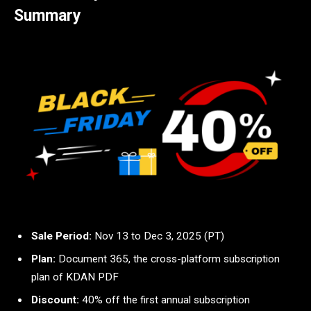
Summary
Sale Period:
Nov 13 to Dec 3, 2025 (PT)
Plan:
Document 365, the cross-platform subscription
plan of KDAN PDF
Discount:
40% off the first annual subscription