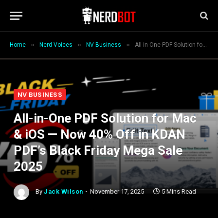
»
»
»
Home
Nerd Voices
NV Business
All-in-One PDF Solution for Mac & iOS — Now 40% Off in KDAN PDF’s Black Friday Mega Sale 2025
NV BUSINESS
All-in-One PDF Solution for Mac
& iOS — Now 40% Off in KDAN
PDF’s Black Friday Mega Sale
2025
By
Jack Wilson
November 17, 2025
5 Mins Read