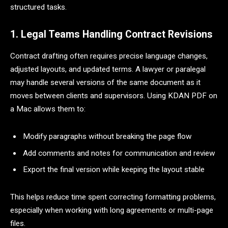
structured tasks.
1. Legal Teams Handling Contract Revisions
Contract drafting often requires precise language changes,
adjusted layouts, and updated terms. A lawyer or paralegal
may handle several versions of the same document as it
moves between clients and supervisors. Using KDAN PDF on
a Mac allows them to:
Modify paragraphs without breaking the page flow
Add comments and notes for communication and review
Export the final version while keeping the layout stable
This helps reduce time spent correcting formatting problems,
especially when working with long agreements or multi-page
files.