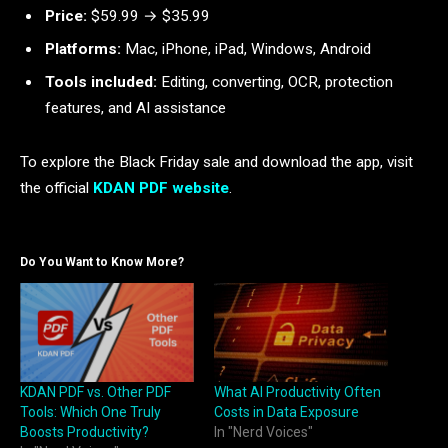
Price:
$59.99 → $35.99
Platforms:
Mac, iPhone, iPad, Windows, Android
Tools included:
Editing, converting, OCR, protection
features, and AI assistance
To explore the Black Friday sale and download the app, visit
the official
KDAN PDF website
.
Do You Want to Know More?
KDAN PDF vs. Other PDF
What AI Productivity Often
Tools: Which One Truly
Costs in Data Exposure
Boosts Productivity?
In "Nerd Voices"