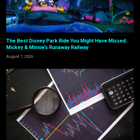
The Best Disney Park Ride You Might Have Missed:
Mickey & Minnie’s Runaway Railway
August 7, 2026