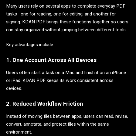
Many users rely on several apps to complete everyday PDF
tasks—one for reading, one for editing, and another for
signing. KDAN PDF brings these functions together so users
can stay organized without jumping between different tools.
Key advantages include:
1. One Account Across All Devices
Users often start a task on a Mac and finish it on an iPhone
or iPad. KDAN PDF keeps its work consistent across
devices.
2. Reduced Workflow Friction
Instead of moving files between apps, users can read, revise,
convert, annotate, and protect files within the same
environment.