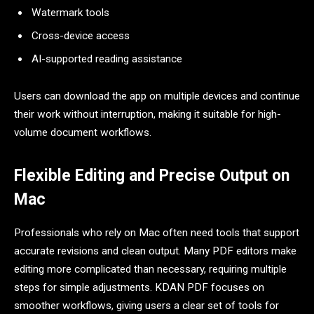
Watermark tools
Cross-device access
AI-supported reading assistance
Users can download the app on multiple devices and continue
their work without interruption, making it suitable for high-
volume document workflows.
Flexible Editing and Precise Output on
Mac
Professionals who rely on Mac often need tools that support
accurate revisions and clean output. Many PDF editors make
editing more complicated than necessary, requiring multiple
steps for simple adjustments. KDAN PDF focuses on
smoother workflows, giving users a clear set of tools for