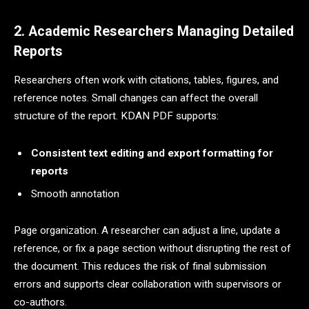
2. Academic Researchers Managing Detailed
Reports
Researchers often work with citations, tables, figures, and
reference notes. Small changes can affect the overall
structure of the report. KDAN PDF supports:
Consistent text editing and export formatting for
reports
Smooth annotation
Page organization. A researcher can adjust a line, update a
reference, or fix a page section without disrupting the rest of
the document. This reduces the risk of final submission
errors and supports clear collaboration with supervisors or
co-authors.