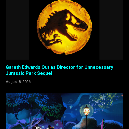
Gareth Edwards Out as Director for Unnecessary
Jurassic Park Sequel
August 8, 2026