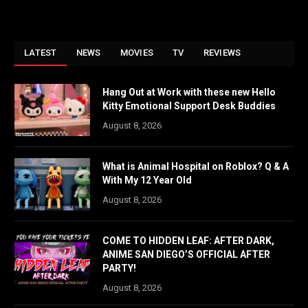
LATEST
NEWS
MOVIES
TV
REVIEWS
Hang Out at Work with these new Hello
Kitty Emotional Support Desk Buddies
August 8, 2026
What is Animal Hospital on Roblox? Q & A
With My 12 Year Old
August 8, 2026
COME TO HIDDEN LEAF: AFTER DARK,
ANIME SAN DIEGO’S OFFICIAL AFTER
PARTY!
August 8, 2026