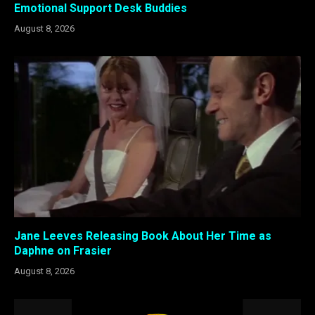
Emotional Support Desk Buddies
August 8, 2026
Jane Leeves Releasing Book About Her Time as
Daphne on Frasier
August 8, 2026