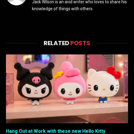
Jack Wilson is an avid writer who loves to share his
knowledge of things with others.
RELATED
POSTS
Hang Out at Work with these new Hello Kitty