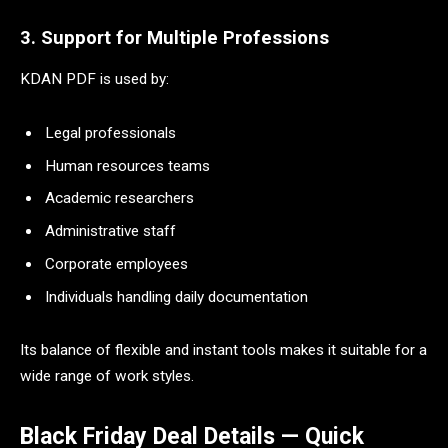
3. Support for Multiple Professions
KDAN PDF is used by:
Legal professionals
Human resources teams
Academic researchers
Administrative staff
Corporate employees
Individuals handling daily documentation
Its balance of flexible and instant tools makes it suitable for a
wide range of work styles.
Black Friday Deal Details — Quick