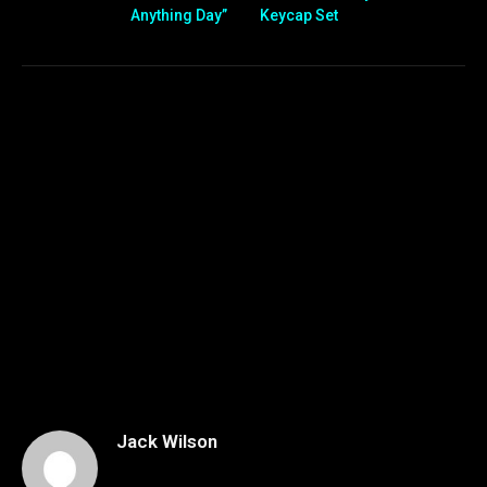
Anything Day”
Keycap Set
Jack Wilson