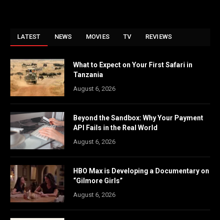
LATEST
NEWS
MOVIES
TV
REVIEWS
What to Expect on Your First Safari in
Tanzania
August 6, 2026
Beyond the Sandbox: Why Your Payment
API Fails in the Real World
August 6, 2026
HBO Max is Developing a Documentary on
“Gilmore Girls”
August 6, 2026