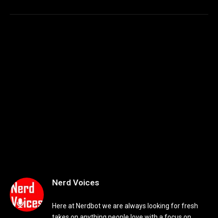
Nerd Voices
Here at Nerdbot we are always looking for fresh
takes on anything people love with a focus on