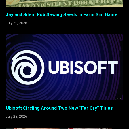
Jay and Silent Bob Sewing Seeds in Farm Sim Game
July 29, 2026
Ubisoft Circling Around Two New “Far Cry” Titles
July 28, 2026