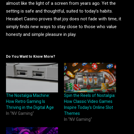
almost like the light of a screen from years ago. Yet the
setting is safe and thoughtful, suited to today’s habits.
Hexabet Casino proves that joy does not fade with time, it
simply finds new ways to stay close to those who value
honesty and simple pleasure in play.
Do You Want to Know More?
The Nostalgia Machine:
Spin the Reels of Nostalgia:
How Retro Gaming Is
How Classic Video Games
Thriving in the Digital Age
Inspire Today’s Online Slot
In "NV Gaming"
Themes
In "NV Gaming"