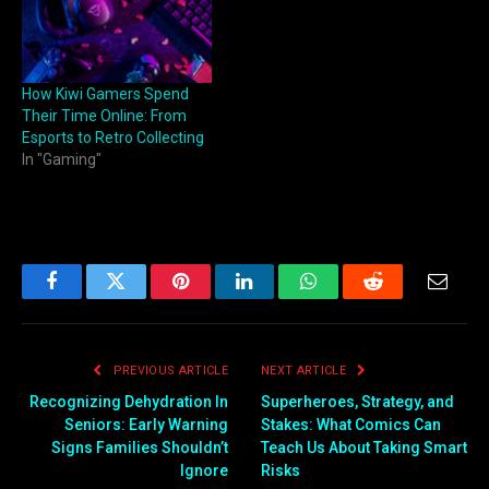
How Kiwi Gamers Spend
Their Time Online: From
Esports to Retro Collecting
In "Gaming"
Facebook
Twitter
Pinterest
LinkedIn
WhatsApp
Reddit
Email
PREVIOUS ARTICLE
NEXT ARTICLE
Recognizing Dehydration In
Superheroes, Strategy, and
Seniors: Early Warning
Stakes: What Comics Can
Signs Families Shouldn’t
Teach Us About Taking Smart
Ignore
Risks