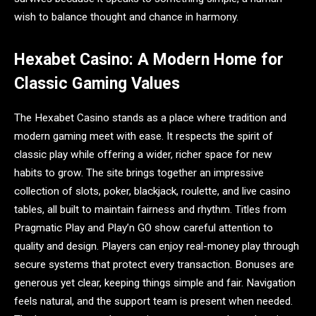
wish to balance thought and chance in harmony.
Hexabet Casino: A Modern Home for
Classic Gaming Values
The Hexabet Casino stands as a place where tradition and
modern gaming meet with ease. It respects the spirit of
classic play while offering a wider, richer space for new
habits to grow. The site brings together an impressive
collection of slots, poker, blackjack, roulette, and live casino
tables, all built to maintain fairness and rhythm. Titles from
Pragmatic Play and Play’n GO show careful attention to
quality and design. Players can enjoy real-money play through
secure systems that protect every transaction. Bonuses are
generous yet clear, keeping things simple and fair. Navigation
feels natural, and the support team is present when needed.