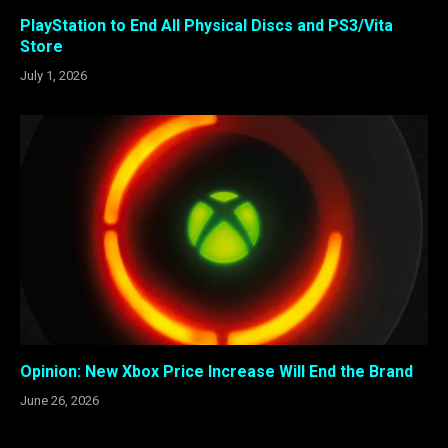
PlayStation to End All Physical Discs and PS3/Vita
Store
July 1, 2026
Opinion: New Xbox Price Increase Will End the Brand
June 26, 2026