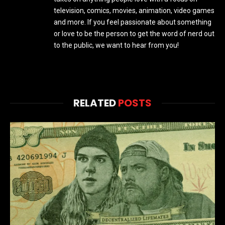
television, comics, movies, animation, video games
and more. If you feel passionate about something
or love to be the person to get the word of nerd out
to the public, we want to hear from you!
RELATED
POSTS