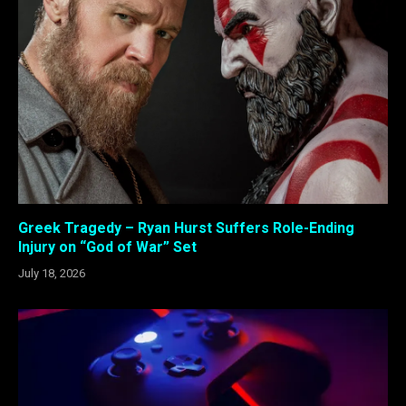
Greek Tragedy – Ryan Hurst Suffers Role-Ending
Injury on “God of War” Set
July 18, 2026