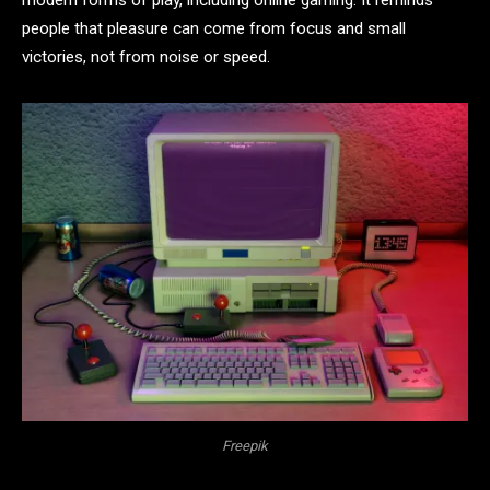
modern forms of play, including online gaming. It reminds
people that pleasure can come from focus and small
victories, not from noise or speed.
Freepik