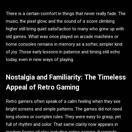
There is a certain comfort in things that never really fade. The
music, the pixel glow, and the sound of a score climbing
higher still bring quiet satisfaction to many who grew up with
old games. What was once played on arcade machines or
home consoles remains in memory as a softer, simpler kind
of joy. Those early lessons in patience and timing still echo
today, even in new ways of playing.
Nostalgia and Familiarity: The Timeless
Appeal of Retro Gaming
Retro gamers often speak of a calm feeling when they see
bright screens and simple patterns. The games did not need
long stories or complex rules. They were easy to grasp, yet
full of rhythm and color. That same clarity now appears in