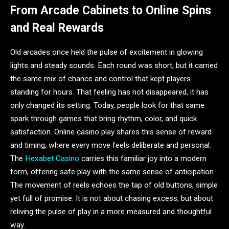
From Arcade Cabinets to Online Spins
and Real Rewards
Old arcades once held the pulse of excitement in glowing
lights and steady sounds. Each round was short, but it carried
the same mix of chance and control that kept players
standing for hours. That feeling has not disappeared, it has
only changed its setting. Today, people look for that same
spark through games that bring rhythm, color, and quick
satisfaction. Online casino play shares this sense of reward
and timing, where every move feels deliberate and personal.
The
Hexabet Casino
carries this familiar joy into a modern
form, offering safe play with the same sense of anticipation.
The movement of reels echoes the tap of old buttons, simple
yet full of promise. It is not about chasing excess, but about
reliving the pulse of play in a more measured and thoughtful
way.