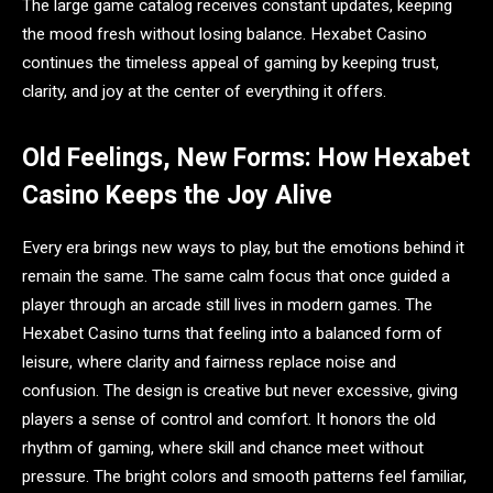
The large game catalog receives constant updates, keeping
the mood fresh without losing balance. Hexabet Casino
continues the timeless appeal of gaming by keeping trust,
clarity, and joy at the center of everything it offers.
Old Feelings, New Forms: How Hexabet
Casino Keeps the Joy Alive
Every era brings new ways to play, but the emotions behind it
remain the same. The same calm focus that once guided a
player through an arcade still lives in modern games. The
Hexabet Casino turns that feeling into a balanced form of
leisure, where clarity and fairness replace noise and
confusion. The design is creative but never excessive, giving
players a sense of control and comfort. It honors the old
rhythm of gaming, where skill and chance meet without
pressure. The bright colors and smooth patterns feel familiar,