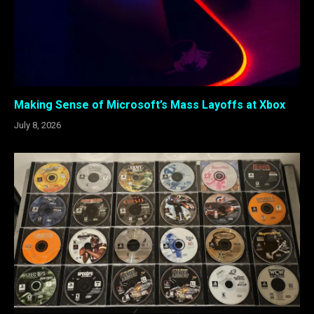
Making Sense of Microsoft’s Mass Layoffs at Xbox
July 8, 2026