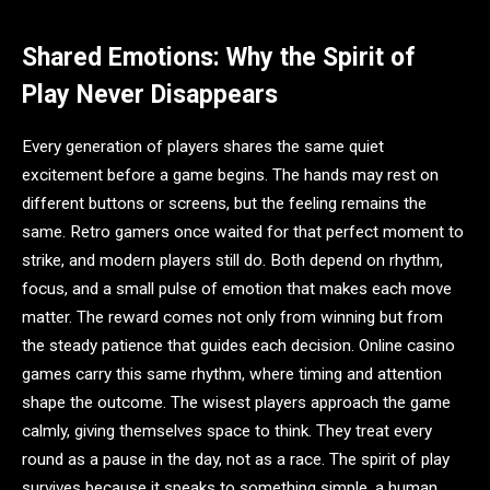
Shared Emotions: Why the Spirit of
Play Never Disappears
Every generation of players shares the same quiet
excitement before a game begins. The hands may rest on
different buttons or screens, but the feeling remains the
same. Retro gamers once waited for that perfect moment to
strike, and modern players still do. Both depend on rhythm,
focus, and a small pulse of emotion that makes each move
matter. The reward comes not only from winning but from
the steady patience that guides each decision. Online casino
games carry this same rhythm, where timing and attention
shape the outcome. The wisest players approach the game
calmly, giving themselves space to think. They treat every
round as a pause in the day, not as a race. The spirit of play
survives because it speaks to something simple, a human