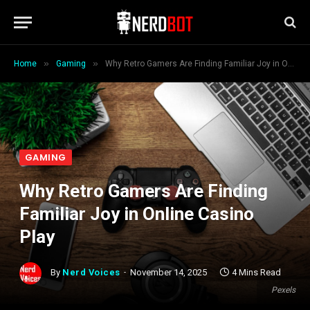
»
»
Home
Gaming
Why Retro Gamers Are Finding Familiar Joy in Online Casino Play
GAMING
Why Retro Gamers Are Finding
Familiar Joy in Online Casino
Play
By
Nerd Voices
November 14, 2025
4 Mins Read
Pexels