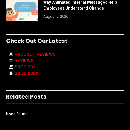
Why Animated Internal Messages Help
Employees Understand Change
August 6, 2026
Check Out Our Latest
PRODUCT REVIEWS
REVIEWS
SDCC 2021
SDCC 2022
Related Posts
None found