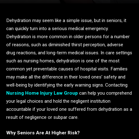
Dehydration may seem like a simple issue, but in seniors, it
can quickly turn into a serious medical emergency.
Dehydration is more common in older persons for a number
of reasons, such as diminished thirst perception, adverse
drug reactions, and long-term medical issues. In care settings
such as nursing homes, dehydration is one of the most
common yet preventable causes of hospital visits. Families
may make all the difference in their loved ones’ safety and
well-being by identifying the early warning signs. Contacting
Nursing Home Injury Law Group
can help you comprehend
your legal choices and hold the negligent institution
accountable if your loved one suffered from dehydration as a
result of negligence or subpar care.
Why Seniors Are At Higher Risk?