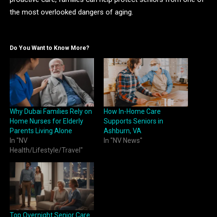
the most overlooked dangers of aging.
Do You Want to Know More?
Why Dubai Families Rely on
How In-Home Care
Home Nurses for Elderly
Supports Seniors in
Parents Living Alone
Ashburn, VA
In "NV
In "NV News"
Health/Lifestyle/Travel"
Top Overnight Senior Care