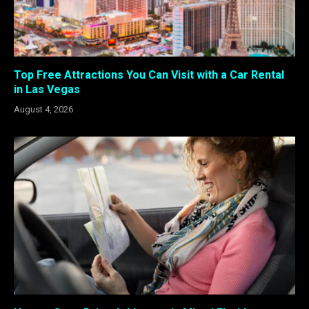
Top Free Attractions You Can Visit with a Car Rental
in Las Vegas
August 4, 2026