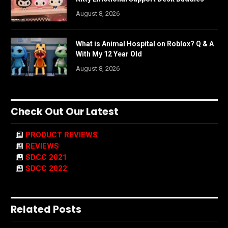
August 8, 2026
What is Animal Hospital on Roblox? Q & A
With My 12 Year Old
August 8, 2026
Check Out Our Latest
PRODUCT REVIEWS
REVIEWS
SDCC 2021
SDCC 2022
Related Posts