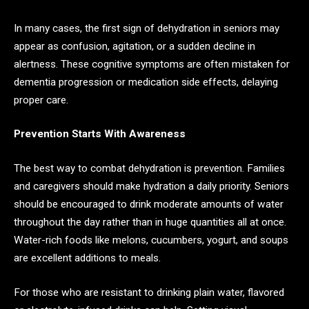
In many cases, the first sign of dehydration in seniors may
appear as confusion, agitation, or a sudden decline in
alertness. These cognitive symptoms are often mistaken for
dementia progression or medication side effects, delaying
proper care.
Prevention Starts With Awareness
The best way to combat dehydration is prevention. Families
and caregivers should make hydration a daily priority. Seniors
should be encouraged to drink moderate amounts of water
throughout the day rather than in huge quantities all at once.
Water-rich foods like melons, cucumbers, yogurt, and soups
are excellent additions to meals.
For those who are resistant to drinking plain water, flavored