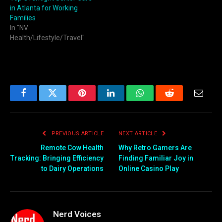
in Atlanta for Working
Families
In "NV
Health/Lifestyle/Travel"
Facebook
Twitter
Pinterest
LinkedIn
WhatsApp
Reddit
Email
PREVIOUS ARTICLE
NEXT ARTICLE
Remote Cow Health
Why Retro Gamers Are
Tracking: Bringing Efficiency
Finding Familiar Joy in
to Dairy Operations
Online Casino Play
Nerd Voices