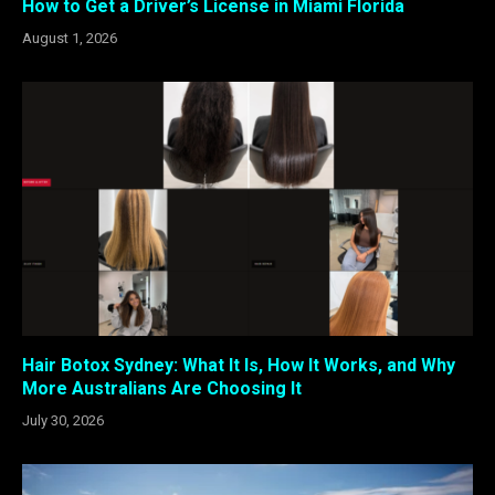
How to Get a Driver’s License in Miami Florida
August 1, 2026
Hair Botox Sydney: What It Is, How It Works, and Why
More Australians Are Choosing It
July 30, 2026