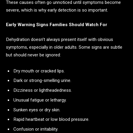
These causes often go unnoticed until symptoms become
severe, which is why early detection is so important.
Early Warning Signs Families Should Watch For
Dehydration doesn’t always present itself with obvious
symptoms, especially in older adults. Some signs are subtle
but should never be ignored:
Dry mouth or cracked lips.
Dark or strong-smelling urine.
Dizziness or lightheadedness.
Unusual fatigue or lethargy.
Sunken eyes or dry skin.
Rapid heartbeat or low blood pressure.
Confusion or irritability.