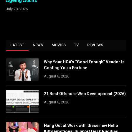
Ageing Adults
July 28, 2026
LATEST
NEWS
MOVIES
TV
REVIEWS
Why Your HOA’s “Good Enough” Vendor Is
Costing You a Fortune
August 8, 2026
21 Best Offshore Web Development (2026)
August 8, 2026
Hang Out at Work with these new Hello
Kitty Emotional Support Desk Buddies