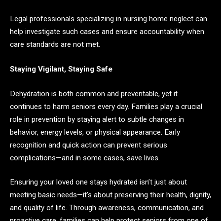
Legal professionals specializing in nursing home neglect can
help investigate such cases and ensure accountability when
care standards are not met.
Staying Vigilant, Staying Safe
Dehydration is both common and preventable, yet it
continues to harm seniors every day. Families play a crucial
role in prevention by staying alert to subtle changes in
behavior, energy levels, or physical appearance. Early
recognition and quick action can prevent serious
complications—and in some cases, save lives.
Ensuring your loved one stays hydrated isn’t just about
meeting basic needs—it’s about preserving their health, dignity,
and quality of life. Through awareness, communication, and
proactive care, families can help protect seniors from one of