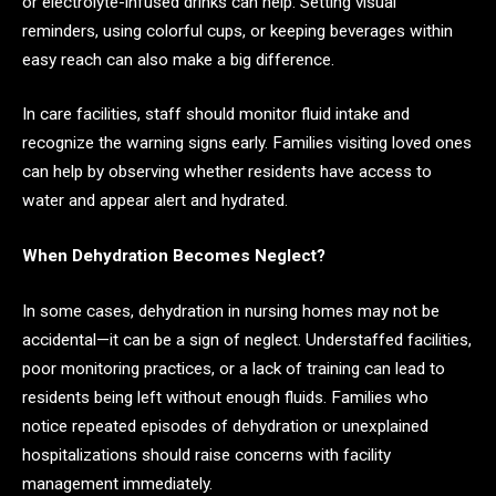
or electrolyte-infused drinks can help. Setting visual
reminders, using colorful cups, or keeping beverages within
easy reach can also make a big difference.
In care facilities, staff should monitor fluid intake and
recognize the warning signs early. Families visiting loved ones
can help by observing whether residents have access to
water and appear alert and hydrated.
When Dehydration Becomes Neglect?
In some cases, dehydration in nursing homes may not be
accidental—it can be a sign of neglect. Understaffed facilities,
poor monitoring practices, or a lack of training can lead to
residents being left without enough fluids. Families who
notice repeated episodes of dehydration or unexplained
hospitalizations should raise concerns with facility
management immediately.