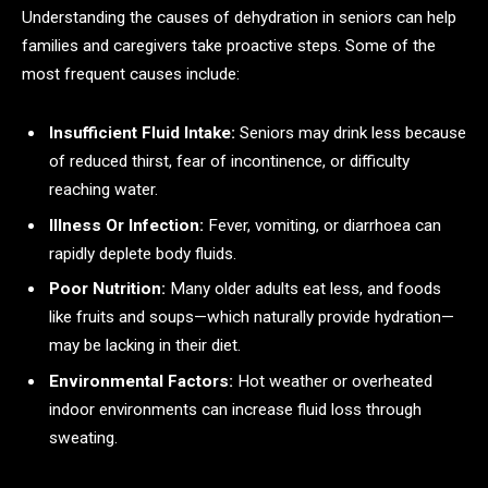
Understanding the causes of dehydration in seniors can help
families and caregivers take proactive steps. Some of the
most frequent causes include:
Insufficient Fluid Intake:
Seniors may drink less because
of reduced thirst, fear of incontinence, or difficulty
reaching water.
Illness Or Infection:
Fever, vomiting, or diarrhoea can
rapidly deplete body fluids.
Poor Nutrition:
Many older adults eat less, and foods
like fruits and soups—which naturally provide hydration—
may be lacking in their diet.
Environmental Factors:
Hot weather or overheated
indoor environments can increase fluid loss through
sweating.