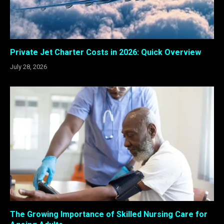
Private Jet Charter Costs in 2026: Quick Overview
July 28, 2026
The Growing Importance of Skilled Nursing Care for