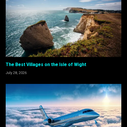
The Best Villages on the Isle of Wight
July 28, 2026