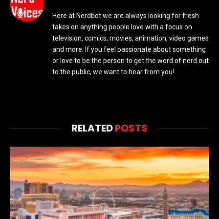
Here at Nerdbot we are always looking for fresh
takes on anything people love with a focus on
television, comics, movies, animation, video games
and more. If you feel passionate about something
or love to be the person to get the word of nerd out
to the public, we want to hear from you!
RELATED
POSTS