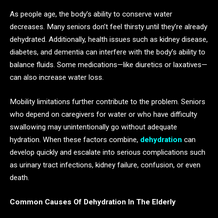
As people age, the body’s ability to conserve water
decreases. Many seniors don’t feel thirsty until they’re already
dehydrated. Additionally, health issues such as kidney disease,
diabetes, and dementia can interfere with the body’s ability to
balance fluids. Some medications—like diuretics or laxatives—
can also increase water loss.
Mobility limitations further contribute to the problem. Seniors
who depend on caregivers for water or who have difficulty
swallowing may unintentionally go without adequate
hydration. When these factors combine,
dehydration
can
develop quickly and escalate into serious complications such
as urinary tract infections, kidney failure, confusion, or even
death.
Common Causes Of Dehydration In The Elderly