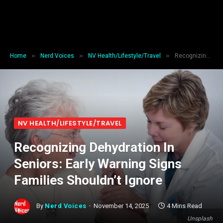
»
»
»
Home
Nerd Voices
NV Health/Lifestyle/Travel
Recognizing Dehydration In Seniors: Early Warning Signs Families Shouldn’t Ignore
NV HEALTH/LIFESTYLE/TRAVEL
Recognizing Dehydration In
Seniors: Early Warning Signs
Families Shouldn’t Ignore
By
Nerd Voices
November 14, 2025
4 Mins Read
Unsplash