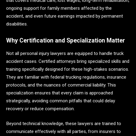
that covers medical care, lost wages, long-term rehabilitation,
ongoing support for family members affected by the
accident, and even future earnings impacted by permanent
disabilities.
Why Certification and Specialization Matter
Not all personal injury lawyers are equipped to handle truck
accident cases. Certified attorneys bring specialized skills and
training specifically designed for these high-stakes scenarios.
They are familiar with federal trucking regulations, insurance
protocols, and the nuances of commercial liability. This
specialization ensures that every claim is approached
strategically, avoiding common pitfalls that could delay
recovery or reduce compensation.
Beyond technical knowledge, these lawyers are trained to
communicate effectively with all parties, from insurers to