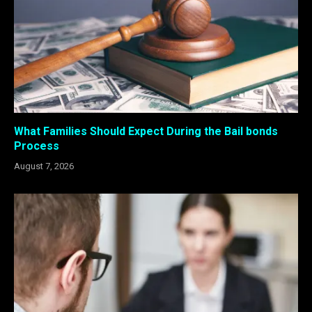
What Families Should Expect During the Bail bonds
Process
August 7, 2026