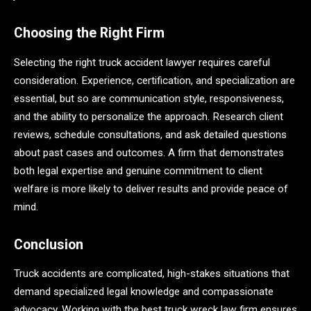
Choosing the Right Firm
Selecting the right truck accident lawyer requires careful
consideration. Experience, certification, and specialization are
essential, but so are communication style, responsiveness,
and the ability to personalize the approach. Research client
reviews, schedule consultations, and ask detailed questions
about past cases and outcomes. A firm that demonstrates
both legal expertise and genuine commitment to client
welfare is more likely to deliver results and provide peace of
mind.
Conclusion
Truck accidents are complicated, high-stakes situations that
demand specialized legal knowledge and compassionate
advocacy. Working with the best truck wreck law firm ensures