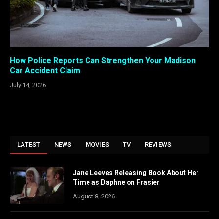
How Police Reports Can Strengthen Your Madison
Car Accident Claim
July 14, 2026
LATEST
NEWS
MOVIES
TV
REVIEWS
Jane Leeves Releasing Book About Her
Time as Daphne on Frasier
August 8, 2026