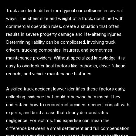
Truck accidents differ from typical car collisions in several
ways. The sheer size and weight of a truck, combined with
commercial operation rules, create a situation that often
results in severe property damage and life-altering injuries.
Determining liability can be complicated, involving truck
drivers, trucking companies, insurers, and sometimes
maintenance providers. Without specialized knowledge, it is
easy to overlook critical factors like logbooks, driver fatigue
records, and vehicle maintenance histories.
A skilled truck accident lawyer identifies these factors early,
collecting evidence that could otherwise be missed. They
understand how to reconstruct accident scenes, consult with
experts, and build a case that clearly demonstrates
negligence. For victims, this expertise can mean the
difference between a small settlement and full compensation