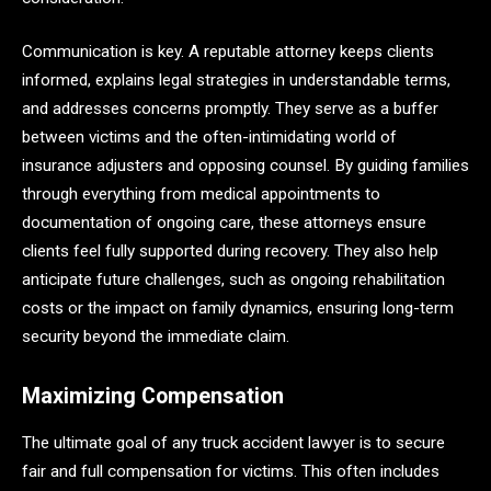
Communication is key. A reputable attorney keeps clients
informed, explains legal strategies in understandable terms,
and addresses concerns promptly. They serve as a buffer
between victims and the often-intimidating world of
insurance adjusters and opposing counsel. By guiding families
through everything from medical appointments to
documentation of ongoing care, these attorneys ensure
clients feel fully supported during recovery. They also help
anticipate future challenges, such as ongoing rehabilitation
costs or the impact on family dynamics, ensuring long-term
security beyond the immediate claim.
Maximizing Compensation
The ultimate goal of any truck accident lawyer is to secure
fair and full compensation for victims. This often includes