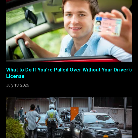
What to Do If You’re Pulled Over Without Your Driver’s
License
July 18, 2026