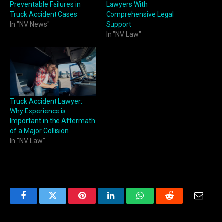
Preventable Failures in
Lawyers With
Truck Accident Cases
Comprehensive Legal
In "NV News"
Support
In "NV Law"
Truck Accident Lawyer:
Why Experience is
Important in the Aftermath
of a Major Collision
In "NV Law"
Facebook
Twitter
Pinterest
LinkedIn
WhatsApp
Reddit
Email