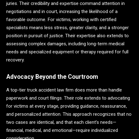
juries. Their credibility and expertise command attention in
negotiations and in court, increasing the likelihood of a
favorable outcome. For victims, working with certified
specialists means less stress, greater clarity, and a stronger
position in pursuit of justice. Their expertise also extends to
assessing complex damages, including long-term medical
needs and specialized equipment or therapy required for full
recovery.
Advocacy Beyond the Courtroom
A top-tier truck accident law firm does more than handle
paperwork and court filings. Their role extends to advocating
for victims at every stage, providing guidance, reassurance,
and personalized attention. This approach recognizes that no
two cases are identical, and that each client’s needs—
financial, medical, and emotional—require individualized
consideration.