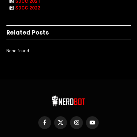
SDCC 2021
SDCC 2022
Related Posts
None found
Facebook
X
Instagram
YouTube
(Twitter)