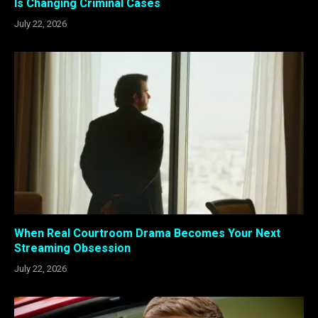
Is Changing Criminal Cases
July 22, 2026
When Real Courtroom Drama Becomes Your Next
Streaming Obsession
July 22, 2026