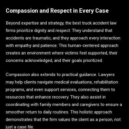
Compassion and Respect in Every Case
Beyond expertise and strategy, the best truck accident law
firms prioritize dignity and respect. They understand that
accidents are traumatic, and they approach every interaction
with empathy and patience. This human-centered approach
creates an environment where victims feel supported, their
concerns acknowledged, and their goals prioritized.
Compassion also extends to practical guidance. Lawyers
may help clients navigate medical evaluations, rehabilitation
programs, and even support services, connecting them to
resources that enhance recovery. They also assist in
coordinating with family members and caregivers to ensure a
smoother return to daily routines. This holistic approach
demonstrates that the firm values the client as a person, not
just a case file.