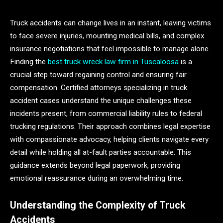
Truck accidents can change lives in an instant, leaving victims
to face severe injuries, mounting medical bills, and complex
insurance negotiations that feel impossible to manage alone.
Finding the
best truck wreck law firm in Tuscaloosa
is a
crucial step toward regaining control and ensuring fair
compensation. Certified attorneys specializing in truck
accident cases understand the unique challenges these
incidents present, from commercial liability rules to federal
trucking regulations. Their approach combines legal expertise
with compassionate advocacy, helping clients navigate every
detail while holding all at-fault parties accountable. This
guidance extends beyond legal paperwork, providing
emotional reassurance during an overwhelming time.
Understanding the Complexity of Truck
Accidents