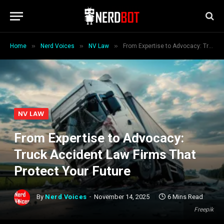
»
»
»
Home
Nerd Voices
NV Law
From Expertise to Advocacy: Truck Accident Law Firms That Protect Your Future
NV LAW
From Expertise to Advocacy:
Truck Accident Law Firms That
Protect Your Future
By
Nerd Voices
November 14, 2025
6 Mins Read
Freepik