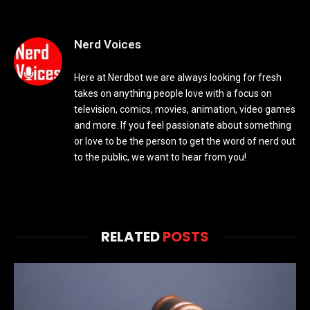
Nerd Voices
Here at Nerdbot we are always looking for fresh
takes on anything people love with a focus on
television, comics, movies, animation, video games
and more. If you feel passionate about something
or love to be the person to get the word of nerd out
to the public, we want to hear from you!
RELATED
POSTS