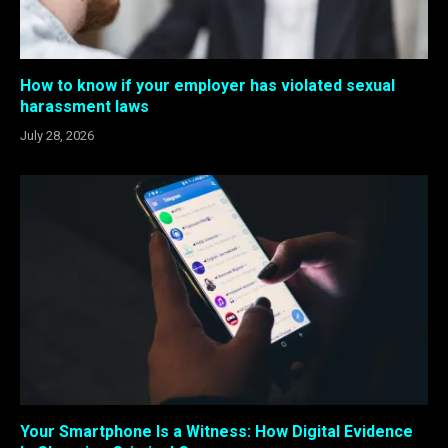
How to know if your employer has violated sexual
harassment laws
July 28, 2026
Your Smartphone Is a Witness: How Digital Evidence