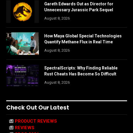
Gareth Edwards Out as Director for
Unnecessary Jurassic Park Sequel
August 8, 2026
How Maya Global Special Technologies
Quantify Methane Flux in Real Time
August 8, 2026
SpectralScripts: Why Finding Reliable
Rust Cheats Has Become So Difficult
August 8, 2026
Check Out Our Latest
PRODUCT REVIEWS
REVIEWS