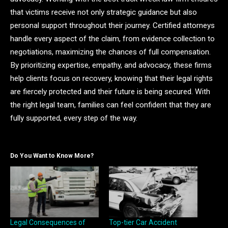
that victims receive not only strategic guidance but also
personal support throughout their journey. Certified attorneys
handle every aspect of the claim, from evidence collection to
negotiations, maximizing the chances of full compensation.
By prioritizing expertise, empathy, and advocacy, these firms
help clients focus on recovery, knowing that their legal rights
are fiercely protected and their future is being secured. With
the right legal team, families can feel confident that they are
fully supported, every step of the way.
Do You Want to Know More?
Legal Consequences of
Top-tier Сar Accident