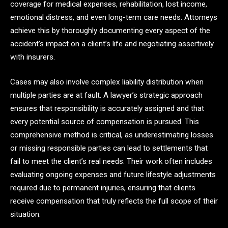
coverage for medical expenses, rehabilitation, lost income,
emotional distress, and even long-term care needs. Attorneys
achieve this by thoroughly documenting every aspect of the
accident’s impact on a client’s life and negotiating assertively
with insurers.
Cases may also involve complex liability distribution when
multiple parties are at fault. A lawyer’s strategic approach
ensures that responsibility is accurately assigned and that
every potential source of compensation is pursued. This
comprehensive method is critical, as underestimating losses
or missing responsible parties can lead to settlements that
fail to meet the client’s real needs. Their work often includes
evaluating ongoing expenses and future lifestyle adjustments
required due to permanent injuries, ensuring that clients
receive compensation that truly reflects the full scope of their
situation.