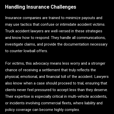
Handling Insurance Challenges
Insurance companies are trained to minimize payouts and
may use tactics that confuse or intimidate accident victims.
Truck accident lawyers are well-versed in these strategies
and know how to respond. They handle all communications,
investigate claims, and provide the documentation necessary
to counter lowball offers.
For victims, this advocacy means less worry and a stronger
chance of receiving a settlement that truly reflects the
physical, emotional, and financial toll of the accident. Lawyers
also know when a case should proceed to trial, ensuring that
clients never feel pressured to accept less than they deserve.
Their expertise is especially critical in multi-vehicle accidents,
or incidents involving commercial fleets, where liability and
policy coverage can become highly complex.