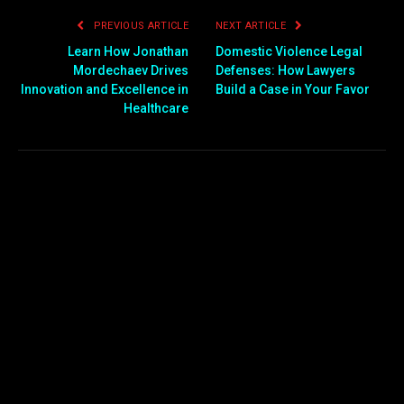
PREVIOUS ARTICLE
NEXT ARTICLE
Learn How Jonathan
Domestic Violence Legal
Mordechaev Drives
Defenses: How Lawyers
Innovation and Excellence in
Build a Case in Your Favor
Healthcare