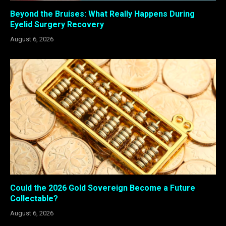
Beyond the Bruises: What Really Happens During
Eyelid Surgery Recovery
August 6, 2026
Could the 2026 Gold Sovereign Become a Future
Collectable?
August 6, 2026