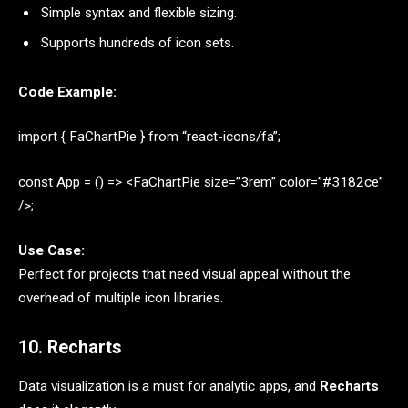
Simple syntax and flexible sizing.
Supports hundreds of icon sets.
Code Example:
import { FaChartPie } from “react-icons/fa”;
const App = () => <FaChartPie size=”3rem” color=”#3182ce”
/>;
Use Case:
Perfect for projects that need visual appeal without the
overhead of multiple icon libraries.
10. Recharts
Data visualization is a must for analytic apps, and
Recharts