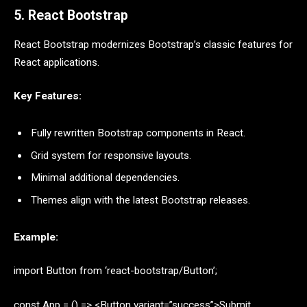
5. React Bootstrap
React Bootstrap modernizes Bootstrap’s classic features for
React applications.
Key Features:
Fully rewritten Bootstrap components in React.
Grid system for responsive layouts.
Minimal additional dependencies.
Themes align with the latest Bootstrap releases.
Example:
import Button from ‘react-bootstrap/Button’;
const App = () => <Button variant=”success”>Submit