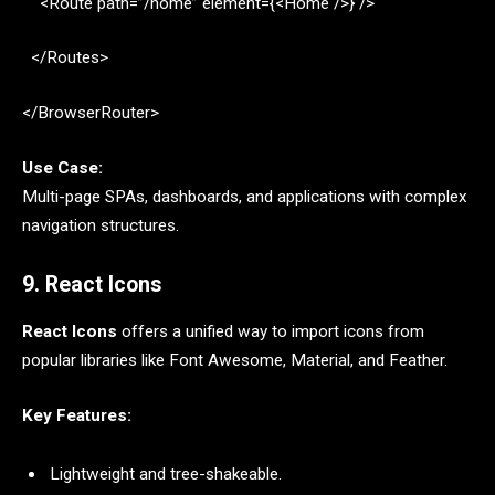
<Route path=”/home” element={<Home />} />
</Routes>
</BrowserRouter>
Use Case:
Multi-page SPAs, dashboards, and applications with complex
navigation structures.
9. React Icons
React Icons
offers a unified way to import icons from
popular libraries like Font Awesome, Material, and Feather.
Key Features:
Lightweight and tree-shakeable.