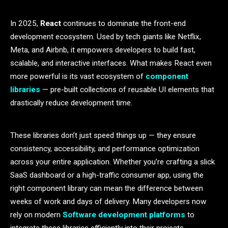
In 2025,
React
continues to dominate the front-end
development ecosystem. Used by tech giants like Netflix,
Meta, and Airbnb, it empowers developers to build fast,
scalable, and interactive interfaces. What makes React even
more powerful is its vast ecosystem of
component
libraries
— pre-built collections of reusable UI elements that
drastically reduce development time.
These libraries don’t just speed things up — they ensure
consistency, accessibility, and performance optimization
across your entire application. Whether you’re crafting a slick
SaaS dashboard or a high-traffic consumer app, using the
right component library can mean the difference between
weeks of work and days of delivery. Many developers now
rely on modern
Software development platforms
to