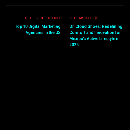
PREVIOUS ARTICLE
NEXT ARTICLE
Top 10 Digital Marketing
On Cloud Shoes: Redefining
Agencies in the US
Comfort and Innovation for
Mexico’s Active Lifestyle in
2025