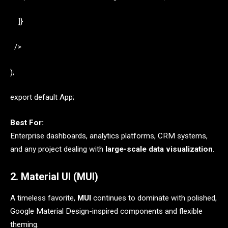
]}
/>
);
export default App;
Best For:
Enterprise dashboards, analytics platforms, CRM systems,
and any project dealing with
large-scale data visualization
.
2. Material UI (MUI)
A timeless favorite,
MUI
continues to dominate with polished,
Google Material Design-inspired components and flexible
theming.