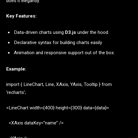
does it elegantly.
Key Features:
Data-driven charts using
D3.js
under the hood.
Declarative syntax for building charts easily.
Animation and responsive support out of the box.
Example:
import { LineChart, Line, XAxis, YAxis, Tooltip } from
‘recharts’;
<LineChart width={400} height={300} data={data}>
<XAxis dataKey=”name” />