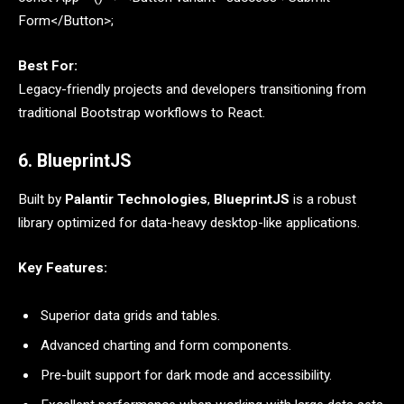
Form</Button>;
Best For:
Legacy-friendly projects and developers transitioning from
traditional Bootstrap workflows to React.
6. BlueprintJS
Built by
Palantir Technologies
,
BlueprintJS
is a robust
library optimized for data-heavy desktop-like applications.
Key Features:
Superior data grids and tables.
Advanced charting and form components.
Pre-built support for dark mode and accessibility.