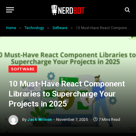
»
»
»
Home
Technology
Software
10 Must-Have React Component Libraries to Supercharge Your Projects in 2025
SOFTWARE
10 Must-Have React Component
Libraries to Supercharge Your
Projects in 2025
By
Jack Wilson
November 7, 2025
7 Mins Read