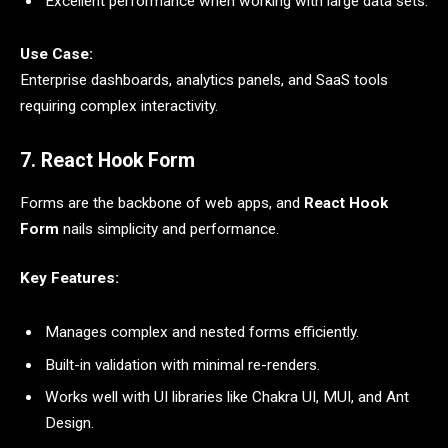
Excellent performance when working with large data sets.
Use Case:
Enterprise dashboards, analytics panels, and SaaS tools
requiring complex interactivity.
7. React Hook Form
Forms are the backbone of web apps, and
React Hook
Form
nails simplicity and performance.
Key Features:
Manages complex and nested forms efficiently.
Built-in validation with minimal re-renders.
Works well with UI libraries like Chakra UI, MUI, and Ant
Design.