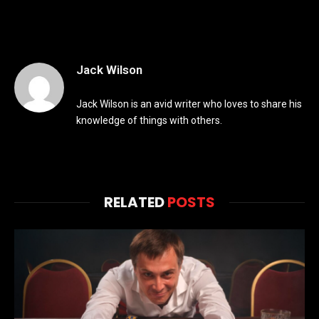
Jack Wilson
Jack Wilson is an avid writer who loves to share his
knowledge of things with others.
RELATED
POSTS