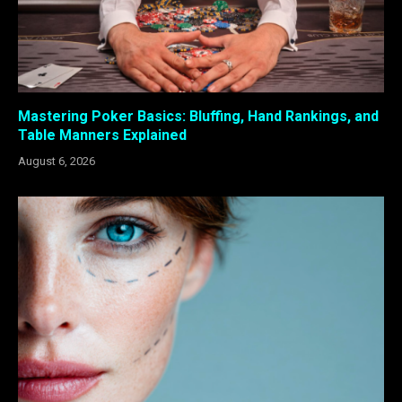
Mastering Poker Basics: Bluffing, Hand Rankings, and
Table Manners Explained
August 6, 2026