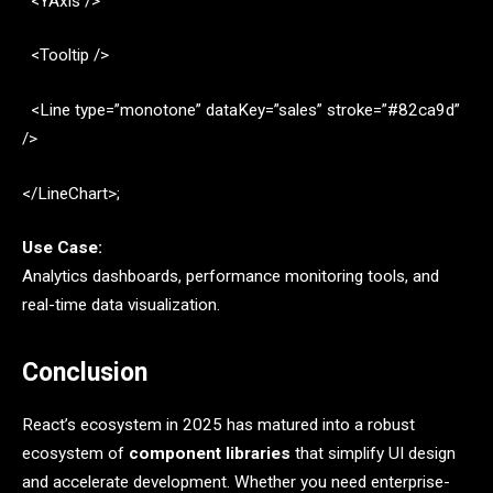
<YAxis />
<Tooltip />
<Line type=”monotone” dataKey=”sales” stroke=”#82ca9d”
/>
</LineChart>;
Use Case:
Analytics dashboards, performance monitoring tools, and
real-time data visualization.
Conclusion
React’s ecosystem in 2025 has matured into a robust
ecosystem of
component libraries
that simplify UI design
and accelerate development. Whether you need enterprise-