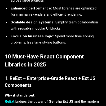
across large projects.
Enhanced performance:
Most libraries are optimized
for minimal re-renders and efficient rendering.
Scalable design systems:
Simplify team collaboration
with reusable modular UI blocks.
Focus on business logic:
Spend more time solving
problems, less time styling buttons.
10 Must-Have React Component
Libraries in 2025
1. ReExt – Enterprise-Grade React + Ext JS
Components
Why it stands out:
ReExt
bridges the power of
Sencha Ext JS
and the modern