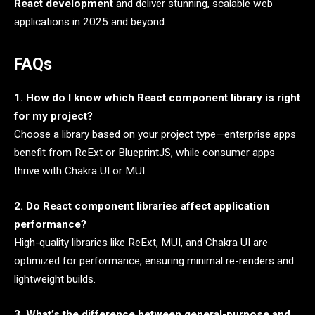
React development
and deliver stunning, scalable web
applications in 2025 and beyond.
FAQs
1. How do I know which React component library is right
for my project?
Choose a library based on your project type—enterprise apps
benefit from ReExt or BlueprintJS, while consumer apps
thrive with Chakra UI or MUI.
2. Do React component libraries affect application
performance?
High-quality libraries like ReExt, MUI, and Chakra UI are
optimized for performance, ensuring minimal re-renders and
lightweight builds.
3. What’s the difference between general-purpose and