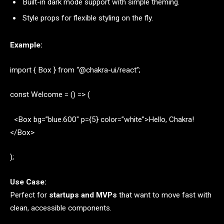
Built-in dark mode support with simple theming.
Style props for flexible styling on the fly.
Example:
import { Box } from “@chakra-ui/react”;
const Welcome = () => (
<Box bg=”blue.600″ p={5} color=”white”>Hello, Chakra!
</Box>
);
Use Case:
Perfect for
startups and MVPs
that want to move fast with
clean, accessible components.