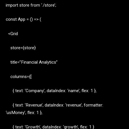
import store from ‘./store’;
const App = () => (
<Grid
store={store}
title=”Financial Analytics”
columns={[
{ text: ‘Company’, dataIndex: ‘name’, flex: 1 },
{ text: ‘Revenue’, dataIndex: ‘revenue’, formatter:
‘usMoney’, flex: 1 },
{ text: ‘Growth’, dataIndex: ‘growth’, flex: 1 }