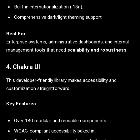
Built-in internationalization (i18n).
Comprehensive dark/light theming support.
Best For:
Enterprise systems, administrative dashboards, and internal
management tools that need
scalability and robustness
.
4. Chakra UI
This developer-friendly library makes accessibility and
customization straightforward.
Key Features:
Over 180 modular and reusable components.
WCAG-compliant accessibility baked in.