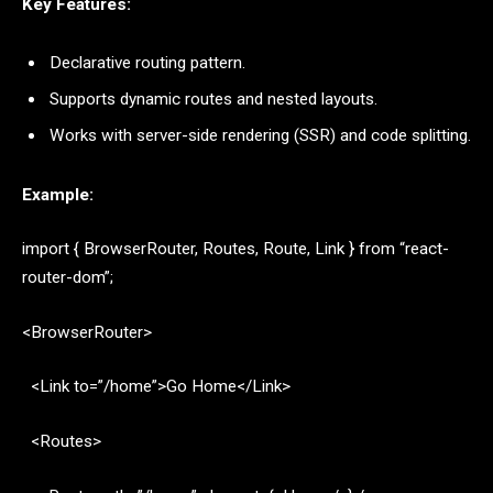
Key Features:
Declarative routing pattern.
Supports dynamic routes and nested layouts.
Works with server-side rendering (SSR) and code splitting.
Example:
import { BrowserRouter, Routes, Route, Link } from “react-
router-dom”;
<BrowserRouter>
<Link to=”/home”>Go Home</Link>
<Routes>