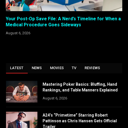
Your Post-Op Save File: A Nerd’s Timeline for When a
Medical Procedure Goes Sideways
August 6, 2026
LATEST
NEWS
MOVIES
TV
REVIEWS
Mastering Poker Basics: Bluffing, Hand
Rankings, and Table Manners Explained
August 6, 2026
A24’s “Primetime” Starring Robert
Pattinson as Chris Hansen Gets Official
Trailer