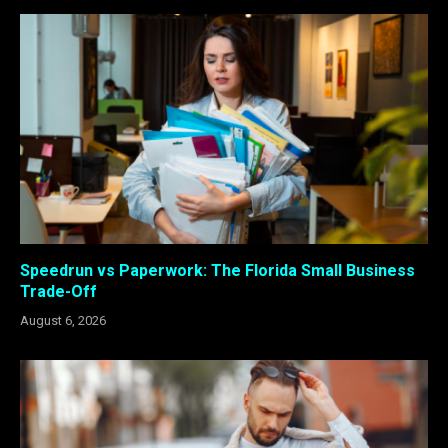
Speedrun vs Paperwork: The Florida Small Business
Trade-Off
August 6, 2026