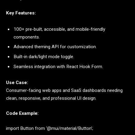
Key Features:
100+ pre-built, accessible, and mobile-friendly
components.
Advanced theming API for customization.
Built-in dark/light mode toggle.
Seamless integration with React Hook Form.
Use Case:
Consumer-facing web apps and SaaS dashboards needing
clean, responsive, and professional UI design.
Code Example:
import Button from ‘@mui/material/Button’;