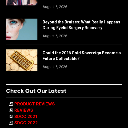
August 6, 2026
Beyond the Bruises: What Really Happens
During Eyelid Surgery Recovery
August 6, 2026
Could the 2026 Gold Sovereign Become a
Future Collectable?
August 6, 2026
Check Out Our Latest
PRODUCT REVIEWS
REVIEWS
SDCC 2021
SDCC 2022