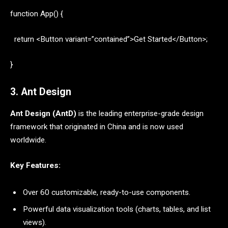
function App() {
return <Button variant=”contained”>Get Started</Button>;
}
3. Ant Design
Ant Design (AntD)
is the leading enterprise-grade design
framework that originated in China and is now used
worldwide.
Key Features:
Over 60 customizable, ready-to-use components.
Powerful data visualization tools (charts, tables, and list
views).