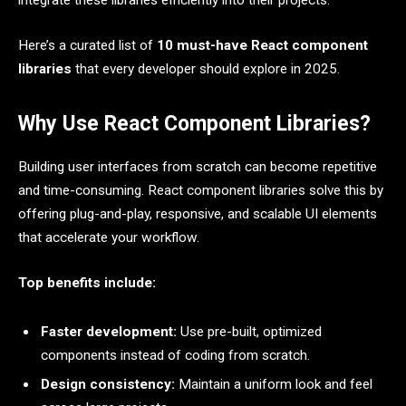
integrate these libraries efficiently into their projects.
Here’s a curated list of
10 must-have React component
libraries
that every developer should explore in 2025.
Why Use React Component Libraries?
Building user interfaces from scratch can become repetitive
and time-consuming. React component libraries solve this by
offering plug-and-play, responsive, and scalable UI elements
that accelerate your workflow.
Top benefits include:
Faster development:
Use pre-built, optimized
components instead of coding from scratch.
Design consistency:
Maintain a uniform look and feel