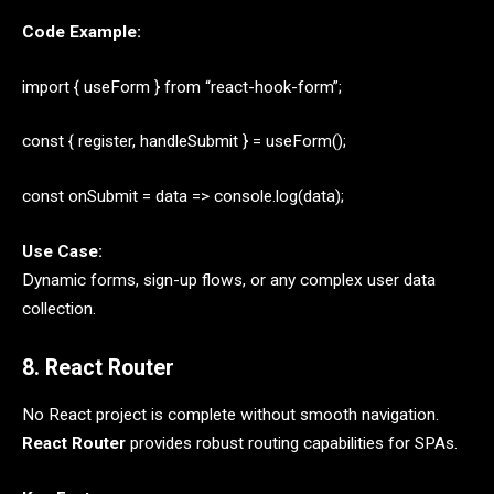
Code Example:
import { useForm } from “react-hook-form”;
const { register, handleSubmit } = useForm();
const onSubmit = data => console.log(data);
Use Case:
Dynamic forms, sign-up flows, or any complex user data
collection.
8. React Router
No React project is complete without smooth navigation.
React Router
provides robust routing capabilities for SPAs.