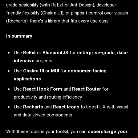
grade scalability (with ReExt or Ant Design), developer-
friendly flexibility (Chakra UI), or pinpoint control over visuals
(Recharts), there’s a library that fits every use case.
In summary:
Use
ReExt
or
BlueprintJS
for
enterprise-grade, data-
intensive
projects.
Use
Chakra UI
or
MUI
for
consumer-facing
applications
.
Use
React Hook Form
and
React Router
for
productivity and routing efficiency.
Use
Recharts
and
React Icons
to boost UX with visual
and data-driven components.
With these tools in your toolkit, you can
supercharge your