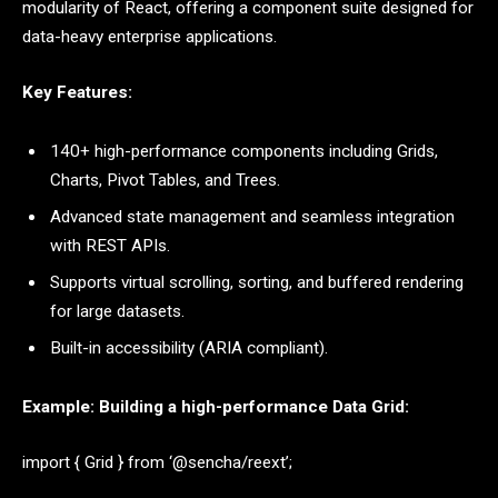
modularity of React, offering a component suite designed for
data-heavy enterprise applications.
Key Features:
140+ high-performance components including Grids,
Charts, Pivot Tables, and Trees.
Advanced state management and seamless integration
with REST APIs.
Supports virtual scrolling, sorting, and buffered rendering
for large datasets.
Built-in accessibility (ARIA compliant).
Example: Building a high-performance Data Grid:
import { Grid } from ‘@sencha/reext’;