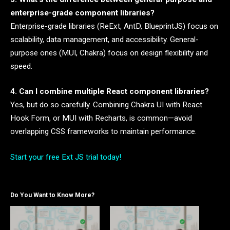
enterprise-grade component libraries?
Enterprise-grade libraries (ReExt, AntD, BlueprintJS) focus on
scalability, data management, and accessibility. General-
purpose ones (MUI, Chakra) focus on design flexibility and
speed.
4. Can I combine multiple React component libraries?
Yes, but do so carefully. Combining Chakra UI with React
Hook Form, or MUI with Recharts, is common—avoid
overlapping CSS frameworks to maintain performance.
Start your free Ext JS trial today!
Do You Want to Know More?