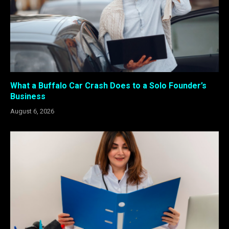
What a Buffalo Car Crash Does to a Solo Founder’s
Business
August 6, 2026