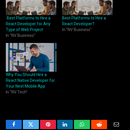
Best Platforms to Hire a
Best Platforms to Hire a
React Developer for Any
React Developer?
Type of Web Project
In "NV Business"
In "NV Business"
Why You Should Hire a
React Native Developer for
Your Next Mobile App
In "NV Tech"
Facebook
Twitter
Pinterest
LinkedIn
WhatsApp
Reddit
Email