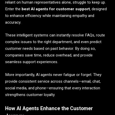
reliant on human representatives alone, struggle to keep up.
Enter the
best AI agents for customer support
, designed
to enhance efficiency while maintaining empathy and
accuracy.
These intelligent systems can instantly resolve FAQs, route
complex issues to the right department, and even predict
customer needs based on past behavior. By doing so,
companies save time, reduce overhead, and provide
seamless support experiences.
More importantly, AI agents never fatigue or forget. They
provide consistent service across channels—email, chat,
social media, and phone—ensuring that every interaction
strengthens customer loyalty.
How AI Agents Enhance the Customer