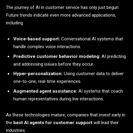
The journey of AI in customer service has only just begun.
Future trends indicate even more advanced applications,
including:
Voice-based support:
Conversational AI systems that
handle complex voice interactions.
Predictive customer behavior modeling:
AI predicting
and addressing issues before they occur.
Hyper-personalization:
Using customer data to deliver
one-to-one, real-time experiences.
Augmented agent assistance:
AI systems that coach
human representatives during live interactions.
As these technologies mature, companies that invest early in
the
best AI agents for customer support
will lead their
industries.