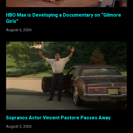
HBO Max is Developing a Documentary on “Gilmore
Girls”
August 6, 2026
Sopranos Actor Vincent Pastore Passes Away
August 3, 2026