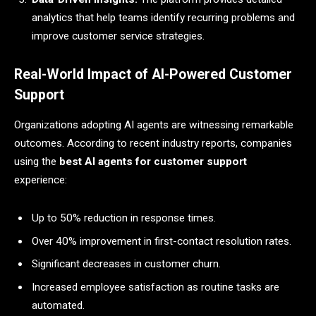
analytics that help teams identify recurring problems and
improve customer service strategies.
Real-World Impact of AI-Powered Customer
Support
Organizations adopting AI agents are witnessing remarkable
outcomes. According to recent industry reports, companies
using the
best AI agents for customer support
experience:
Up to 50% reduction in response times.
Over 40% improvement in first-contact resolution rates.
Significant decreases in customer churn.
Increased employee satisfaction as routine tasks are
automated.