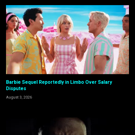
Barbie Sequel Reportedly in Limbo Over Salary
Disputes
August 3, 2026