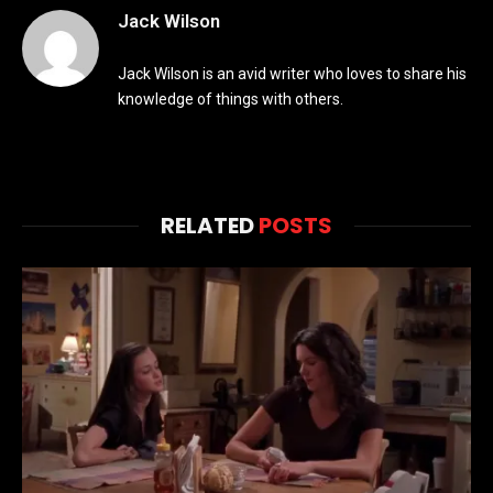
Jack Wilson
Jack Wilson is an avid writer who loves to share his
knowledge of things with others.
RELATED
POSTS