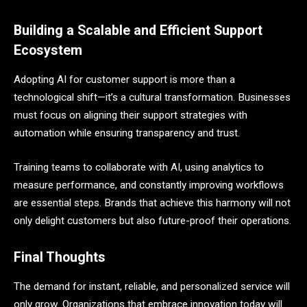
Building a Scalable and Efficient Support
Ecosystem
Adopting AI for customer support is more than a
technological shift—it’s a cultural transformation. Businesses
must focus on aligning their support strategies with
automation while ensuring transparency and trust.
Training teams to collaborate with AI, using analytics to
measure performance, and constantly improving workflows
are essential steps. Brands that achieve this harmony will not
only delight customers but also future-proof their operations.
Final Thoughts
The demand for instant, reliable, and personalized service will
only grow. Organizations that embrace innovation today will