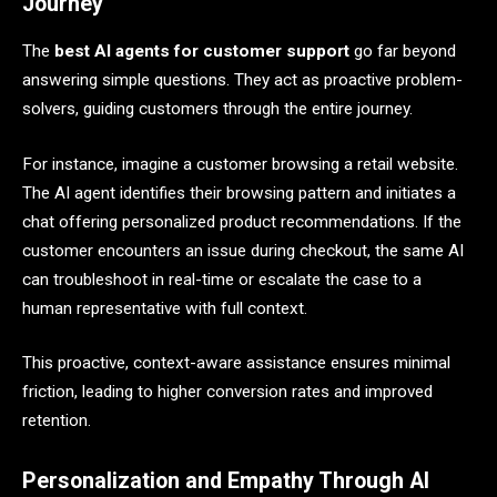
Journey
The
best AI agents for customer support
go far beyond
answering simple questions. They act as proactive problem-
solvers, guiding customers through the entire journey.
For instance, imagine a customer browsing a retail website.
The AI agent identifies their browsing pattern and initiates a
chat offering personalized product recommendations. If the
customer encounters an issue during checkout, the same AI
can troubleshoot in real-time or escalate the case to a
human representative with full context.
This proactive, context-aware assistance ensures minimal
friction, leading to higher conversion rates and improved
retention.
Personalization and Empathy Through AI