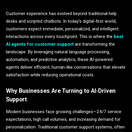
Customer experience has evolved beyond traditional help
desks and scripted chatbots. In today’s digital-first world,
customers expect immediate, personalized, and intelligent
interactions across every touchpoint. This is where the
best
AI agents for customer support
are transforming the
landscape. By leveraging natural language processing,
automation, and predictive analytics, these AI-powered
agents deliver efficient, human-like conversations that elevate
satisfaction while reducing operational costs.
Why Businesses Are Turning to AI-Driven
Support
Modern businesses face growing challenges—24/7 service
expectations, high call volumes, and increasing demand for
personalization. Traditional customer support systems, often