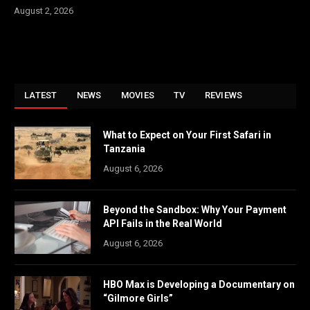
August 2, 2026
LATEST
NEWS
MOVIES
TV
REVIEWS
What to Expect on Your First Safari in
Tanzania
August 6, 2026
Beyond the Sandbox: Why Your Payment
API Fails in the Real World
August 6, 2026
HBO Max is Developing a Documentary on
“Gilmore Girls”