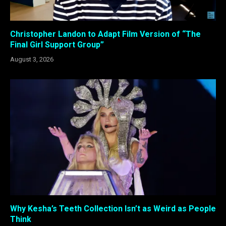
Christopher Landon to Adapt Film Version of “The
Final Girl Support Group”
August 3, 2026
Why Kesha’s Teeth Collection Isn’t as Weird as People
Think