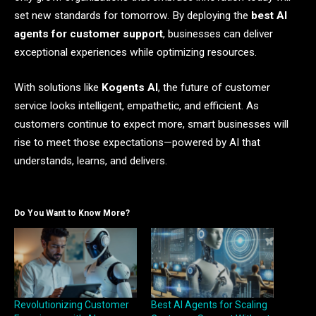
set new standards for tomorrow. By deploying the
best AI
agents for customer support
, businesses can deliver
exceptional experiences while optimizing resources.
With solutions like
Kogents AI
, the future of customer
service looks intelligent, empathetic, and efficient. As
customers continue to expect more, smart businesses will
rise to meet those expectations—powered by AI that
understands, learns, and delivers.
Do You Want to Know More?
Revolutionizing Customer
Best AI Agents for Scaling