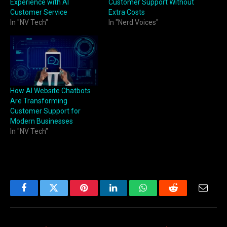
Experience with AI
Customer Support Without
Customer Service
Extra Costs
In "NV Tech"
In "Nerd Voices"
How AI Website Chatbots
Are Transforming
Customer Support for
Modern Businesses
In "NV Tech"
Facebook
Twitter
Pinterest
LinkedIn
WhatsApp
Reddit
Email