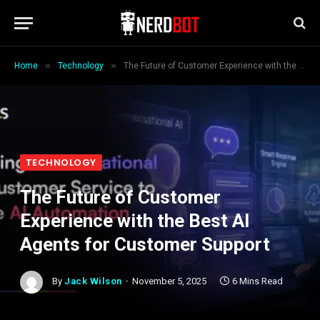
»
»
Home
Technology
The Future of Customer Experience with the Best AI Agents for Customer Support
TECHNOLOGY
The Future of Customer
Experience with the Best AI
Agents for Customer Support
By
Jack Wilson
November 5, 2025
6 Mins Read