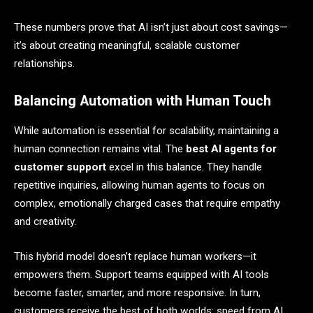
These numbers prove that AI isn’t just about cost savings—
it’s about creating meaningful, scalable customer
relationships.
Balancing Automation with Human Touch
While automation is essential for scalability, maintaining a
human connection remains vital. The
best AI agents for
customer support
excel in this balance. They handle
repetitive inquiries, allowing human agents to focus on
complex, emotionally charged cases that require empathy
and creativity.
This hybrid model doesn’t replace human workers—it
empowers them. Support teams equipped with AI tools
become faster, smarter, and more responsive. In turn,
customers receive the best of both worlds: speed from AI