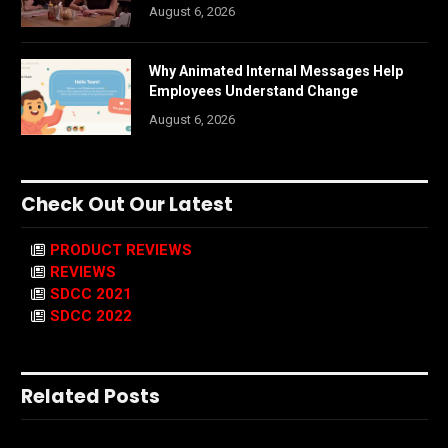
August 6, 2026
Why Animated Internal Messages Help
Employees Understand Change
August 6, 2026
Check Out Our Latest
PRODUCT REVIEWS
REVIEWS
SDCC 2021
SDCC 2022
Related Posts