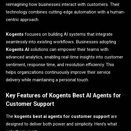
reimagining how businesses interact with customers. Their
technology combines cutting-edge automation with a human-
centric approach.
Kogents
focuses on building AI systems that integrate
seamlessly into existing workflows. Businesses adopting
Kogents AI
solutions can empower their teams with
advanced analytics, enabling real-time insights into customer
sentiment, response time, and resolution efficiency. This
helps organizations continuously improve their service
delivery while maintaining a personal touch.
Key Features of Kogents Best AI Agents for
Customer Support
The
kogents best ai agents for customer support
are
designed to deliver both power and simplicity. Here’s what