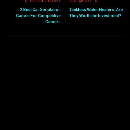
PREVIOUS ARTICLE
NEXT ARTICLE
2 Best Car Simulation
Tankless Water Heaters: Are
Games For Competitive
They Worth the Investment?
Gamers