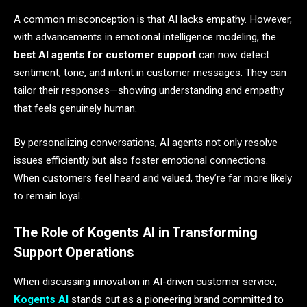
A common misconception is that AI lacks empathy. However,
with advancements in emotional intelligence modeling, the
best AI agents for customer support
can now detect
sentiment, tone, and intent in customer messages. They can
tailor their responses—showing understanding and empathy
that feels genuinely human.
By personalizing conversations, AI agents not only resolve
issues efficiently but also foster emotional connections.
When customers feel heard and valued, they’re far more likely
to remain loyal.
The Role of Kogents AI in Transforming
Support Operations
When discussing innovation in AI-driven customer service,
Kogents AI
stands out as a pioneering brand committed to