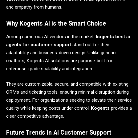
and empathy from humans.
Why Kogents AI is the Smart Choice
Among numerous AI vendors in the market,
kogents best ai
agents for customer support
stand out for their
adaptability and business-driven design. Unlike generic
chatbots, Kogents AI solutions are purpose-built for
enterprise-grade scalability and integration.
They are customizable, secure, and compatible with existing
CRMs and ticketing tools, ensuring minimal disruption during
deployment. For organizations seeking to elevate their service
quality while keeping costs under control,
Kogents
provides a
clear competitive advantage.
Future Trends in AI Customer Support