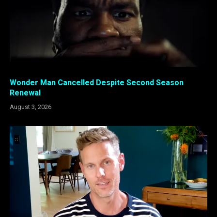
Wonder Man Cancelled Despite Second Season
Renewal
August 3, 2026