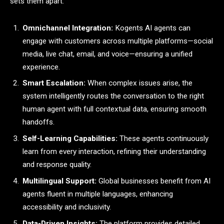
sets them apart:
Omnichannel Integration:
Kogents AI agents can
engage with customers across multiple platforms—social
media, live chat, email, and voice—ensuring a unified
experience.
Smart Escalation:
When complex issues arise, the
system intelligently routes the conversation to the right
human agent with full contextual data, ensuring smooth
handoffs.
Self-Learning Capabilities:
These agents continuously
learn from every interaction, refining their understanding
and response quality.
Multilingual Support:
Global businesses benefit from AI
agents fluent in multiple languages, enhancing
accessibility and inclusivity.
Data-Driven Insights:
The platform provides detailed