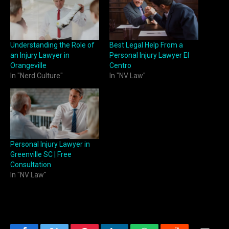
Understanding the Role of
Best Legal Help From a
an Injury Lawyer in
Personal Injury Lawyer El
Orangeville
Centro
In "Nerd Culture"
In "NV Law"
Personal Injury Lawyer in
Greenville SC | Free
Consultation
In "NV Law"