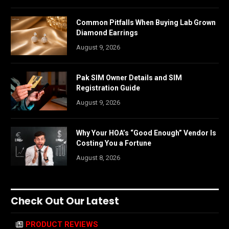
Common Pitfalls When Buying Lab Grown
Diamond Earrings
August 9, 2026
Pak SIM Owner Details and SIM
Registration Guide
August 9, 2026
Why Your HOA’s “Good Enough” Vendor Is
Costing You a Fortune
August 8, 2026
Check Out Our Latest
PRODUCT REVIEWS