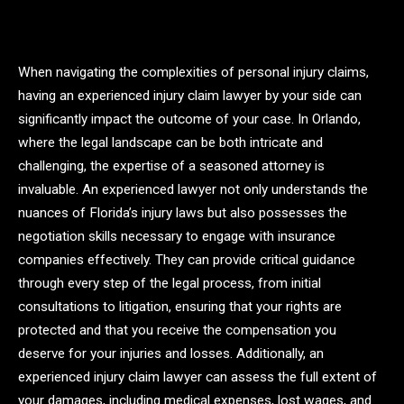
When navigating the complexities of personal injury claims,
having an experienced injury claim lawyer by your side can
significantly impact the outcome of your case. In Orlando,
where the legal landscape can be both intricate and
challenging, the expertise of a seasoned attorney is
invaluable. An experienced lawyer not only understands the
nuances of Florida’s injury laws but also possesses the
negotiation skills necessary to engage with insurance
companies effectively. They can provide critical guidance
through every step of the legal process, from initial
consultations to litigation, ensuring that your rights are
protected and that you receive the compensation you
deserve for your injuries and losses. Additionally, an
experienced injury claim lawyer can assess the full extent of
your damages, including medical expenses, lost wages, and