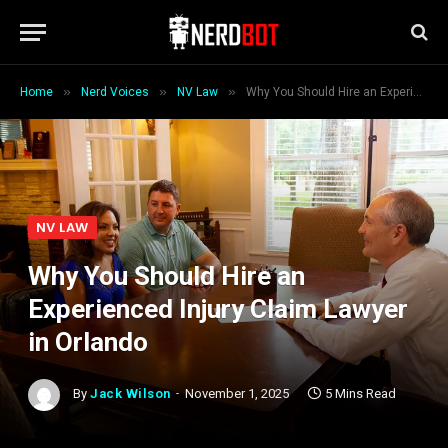
»
»
»
Home
Nerd Voices
NV Law
Why You Should Hire an Experienced Injury Claim Lawyer in Orlando
NV LAW
Why You Should Hire an
Experienced Injury Claim Lawyer
in Orlando
By
Jack Wilson
November 1, 2025
5 Mins Read