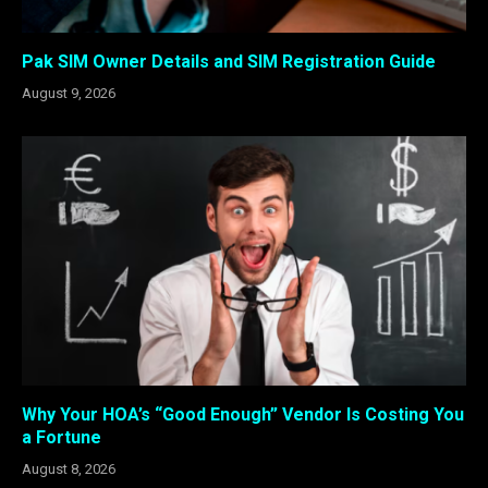
Pak SIM Owner Details and SIM Registration Guide
August 9, 2026
Why Your HOA’s “Good Enough” Vendor Is Costing You
a Fortune
August 8, 2026