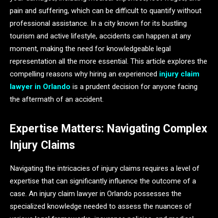
pain and suffering, which can be difficult to quantify without
professional assistance. In a city known for its bustling
tourism and active lifestyle, accidents can happen at any
moment, making the need for knowledgeable legal
representation all the more essential. This article explores the
compelling reasons why hiring an experienced
injury claim
lawyer in Orlando
is a prudent decision for anyone facing
the aftermath of an accident.
Expertise Matters: Navigating Complex
Injury Claims
Navigating the intricacies of injury claims requires a level of
expertise that can significantly influence the outcome of a
case. An injury claim lawyer in Orlando possesses the
specialized knowledge needed to assess the nuances of