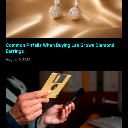
Common Pitfalls When Buying Lab Grown Diamond
Earrings
August 9, 2026