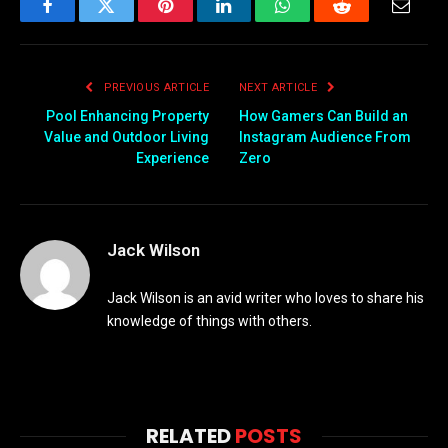
Facebook
Twitter
Pinterest
LinkedIn
WhatsApp
Reddit
Email
PREVIOUS ARTICLE
NEXT ARTICLE
Pool Enhancing Property
How Gamers Can Build an
Value and Outdoor Living
Instagram Audience From
Experience
Zero
Jack Wilson
Jack Wilson is an avid writer who loves to share his
knowledge of things with others.
RELATED
POSTS