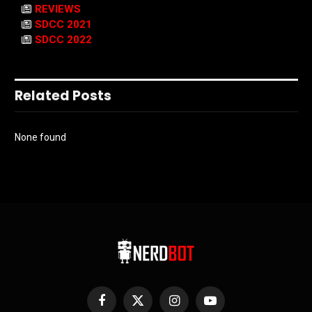
REVIEWS
SDCC 2021
SDCC 2022
Related Posts
None found
Facebook
X
Instagram
YouTube