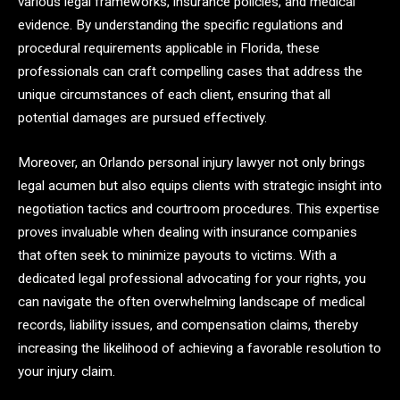
various legal frameworks, insurance policies, and medical
evidence. By understanding the specific regulations and
procedural requirements applicable in Florida, these
professionals can craft compelling cases that address the
unique circumstances of each client, ensuring that all
potential damages are pursued effectively.
Moreover, an Orlando personal injury lawyer not only brings
legal acumen but also equips clients with strategic insight into
negotiation tactics and courtroom procedures. This expertise
proves invaluable when dealing with insurance companies
that often seek to minimize payouts to victims. With a
dedicated legal professional advocating for your rights, you
can navigate the often overwhelming landscape of medical
records, liability issues, and compensation claims, thereby
increasing the likelihood of achieving a favorable resolution to
your injury claim.