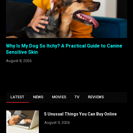
Why Is My Dog So Itchy? A Practical Guide to Canine
Sensitive Skin
August 8, 2026
LATEST
NEWS
MOVIES
TV
REVIEWS
5 Unusual Things You Can Buy Online
August 9, 2026