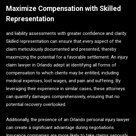
Maximize Compensation with Skilled
Representation
and liability assessments with greater confidence and clarity.
Skilled representation can ensure that every aspect of the
claim meticulously documented and presented, thereby
maximizing the potential for a favorable settlement. An injury
claim lawyer in Orlando adept at identifying all forms of
compensation to which clients may be entitled, including
medical expenses, lost wages, and pain and suffering. By
leveraging their experience in similar cases, these attorneys
can quantify damages comprehensively, ensuring that no
potential recovery overlooked.
Additionally, the presence of an Orlando personal injury lawyer
can create a significant advantage during negotiations.
Insurance companies are more likely to take claims seriously