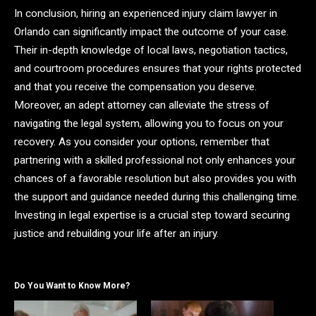
In conclusion, hiring an experienced injury claim lawyer in
Orlando can significantly impact the outcome of your case.
Their in-depth knowledge of local laws, negotiation tactics,
and courtroom procedures ensures that your rights protected
and that you receive the compensation you deserve.
Moreover, an adept attorney can alleviate the stress of
navigating the legal system, allowing you to focus on your
recovery. As you consider your options, remember that
partnering with a skilled professional not only enhances your
chances of a favorable resolution but also provides you with
the support and guidance needed during this challenging time.
Investing in legal expertise is a crucial step toward securing
justice and rebuilding your life after an injury.
Do You Want to Know More?