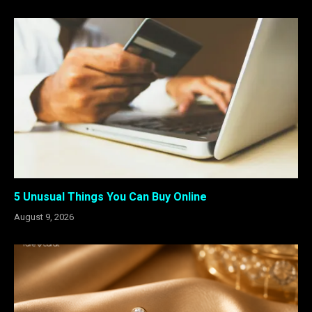
5 Unusual Things You Can Buy Online
August 9, 2026