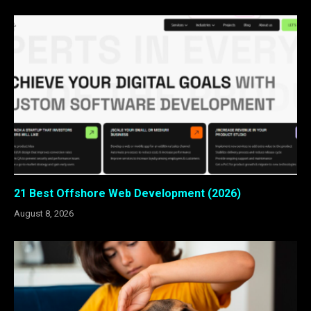
21 Best Offshore Web Development (2026)
August 8, 2026