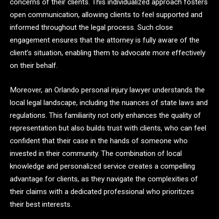
concerns of their clients. This individualized approach fosters
open communication, allowing clients to feel supported and
informed throughout the legal process. Such close
engagement ensures that the attorney is fully aware of the
client’s situation, enabling them to advocate more effectively
on their behalf.
Moreover, an Orlando personal injury lawyer understands the
local legal landscape, including the nuances of state laws and
regulations. This familiarity not only enhances the quality of
representation but also builds trust with clients, who can feel
confident that their case in the hands of someone who
invested in their community. The combination of local
knowledge and personalized service creates a compelling
advantage for clients, as they navigate the complexities of
their claims with a dedicated professional who prioritizes
their best interests.