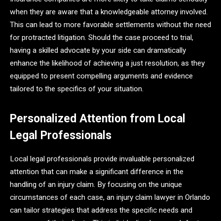
when they are aware that a knowledgeable attorney involved.
This can lead to more favorable settlements without the need
for protracted litigation. Should the case proceed to trial,
having a skilled advocate by your side can dramatically
enhance the likelihood of achieving a just resolution, as they
equipped to present compelling arguments and evidence
tailored to the specifics of your situation.
Personalized Attention from Local
Legal Professionals
Local legal professionals provide invaluable personalized
attention that can make a significant difference in the
handling of an injury claim. By focusing on the unique
circumstances of each case, an injury claim lawyer in Orlando
can tailor strategies that address the specific needs and