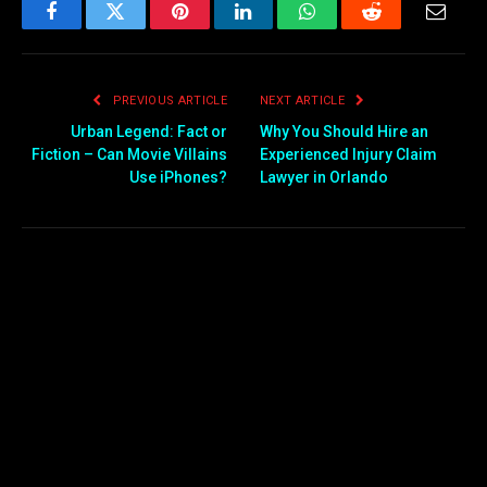
Facebook
Twitter
Pinterest
LinkedIn
WhatsApp
Reddit
Email
PREVIOUS ARTICLE
NEXT ARTICLE
Urban Legend: Fact or
Why You Should Hire an
Fiction – Can Movie Villains
Experienced Injury Claim
Use iPhones?
Lawyer in Orlando