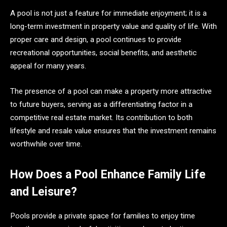
A pool is not just a feature for immediate enjoyment; it is a
long-term investment in property value and quality of life. With
proper care and design, a pool continues to provide
recreational opportunities, social benefits, and aesthetic
appeal for many years.
The presence of a pool can make a property more attractive
to future buyers, serving as a differentiating factor in a
competitive real estate market. Its contribution to both
lifestyle and resale value ensures that the investment remains
worthwhile over time.
How Does a Pool Enhance Family Life
and Leisure?
Pools provide a private space for families to enjoy time