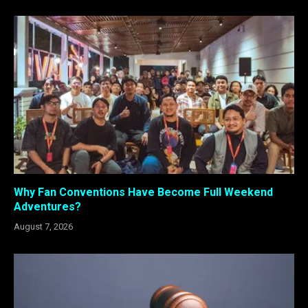
Why Fan Conventions Have Become Full Weekend
Adventures?
August 7, 2026