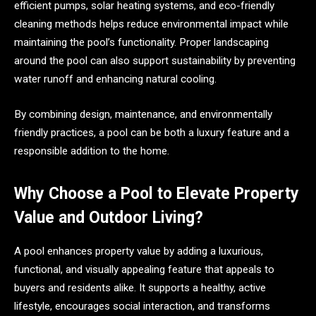
efficient pumps, solar heating systems, and eco-friendly
cleaning methods helps reduce environmental impact while
maintaining the pool’s functionality. Proper landscaping
around the pool can also support sustainability by preventing
water runoff and enhancing natural cooling.
By combining design, maintenance, and environmentally
friendly practices, a pool can be both a luxury feature and a
responsible addition to the home.
Why Choose a Pool to Elevate Property
Value and Outdoor Living?
A pool enhances property value by adding a luxurious,
functional, and visually appealing feature that appeals to
buyers and residents alike. It supports a healthy, active
lifestyle, encourages social interaction, and transforms