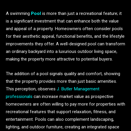
A swimming
Pool
is more than just a recreational feature; it
is a significant investment that can enhance both the value
and appeal of a property. Homeowners often consider pools
for their aesthetic appeal, functional benefits, and the lifestyle
improvements they offer. A well-designed pool can transform
an ordinary backyard into a luxurious outdoor living space,
making the property more attractive to potential buyers.
The addition of a pool signals quality and comfort, showing
that the property provides more than just basic amenities.
This perception, observes
J. Butler Management
professionals
can increase market value as prospective
homeowners are often willing to pay more for properties with
recreational features that support relaxation, fitness, and
entertainment. Pools can also complement landscaping,
lighting, and outdoor furniture, creating an integrated space