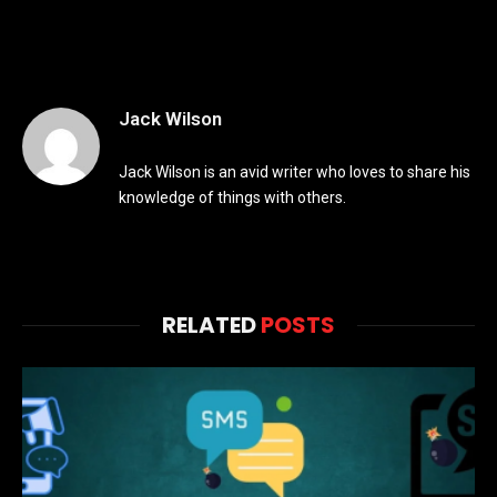
Jack Wilson
Jack Wilson is an avid writer who loves to share his
knowledge of things with others.
RELATED
POSTS