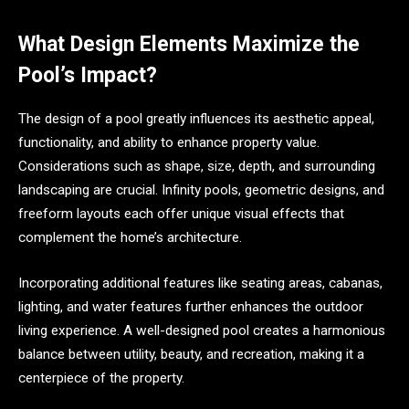
What Design Elements Maximize the
Pool’s Impact?
The design of a pool greatly influences its aesthetic appeal,
functionality, and ability to enhance property value.
Considerations such as shape, size, depth, and surrounding
landscaping are crucial. Infinity pools, geometric designs, and
freeform layouts each offer unique visual effects that
complement the home’s architecture.
Incorporating additional features like seating areas, cabanas,
lighting, and water features further enhances the outdoor
living experience. A well-designed pool creates a harmonious
balance between utility, beauty, and recreation, making it a
centerpiece of the property.