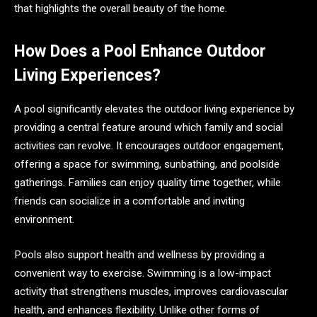
that highlights the overall beauty of the home.
How Does a Pool Enhance Outdoor
Living Experiences?
A pool significantly elevates the outdoor living experience by
providing a central feature around which family and social
activities can revolve. It encourages outdoor engagement,
offering a space for swimming, sunbathing, and poolside
gatherings. Families can enjoy quality time together, while
friends can socialize in a comfortable and inviting
environment.
Pools also support health and wellness by providing a
convenient way to exercise. Swimming is a low-impact
activity that strengthens muscles, improves cardiovascular
health, and enhances flexibility. Unlike other forms of