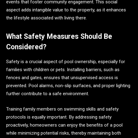
events that foster community engagement. This social
aspect adds intangible value to the property, as it enhances
the lifestyle associated with living there.
What Safety Measures Should Be
Considered?
Safety is a crucial aspect of pool ownership, especially for
families with children or pets. Installing barriers, such as
fences and gates, ensures that unsupervised access is
prevented. Pool alarms, non-slip surfaces, and proper lighting
further contribute to a safe environment.
Training family members on swimming skills and safety
protocols is equally important. By addressing safety
proactively, homeowners can enjoy the benefits of a pool
while minimizing potential risks, thereby maintaining both