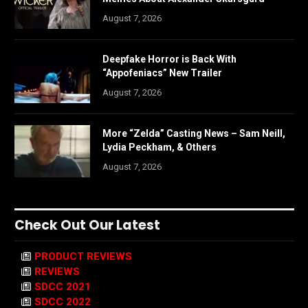
August 7, 2026
Deepfake Horror is Back With
“Appofeniacs” New Trailer
August 7, 2026
More “Zelda” Casting News – Sam Neill,
Lydia Peckham, & Others
August 7, 2026
Check Out Our Latest
PRODUCT REVIEWS
REVIEWS
SDCC 2021
SDCC 2022