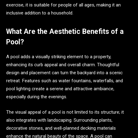
exercise, it is suitable for people of all ages, making it an
inclusive addition to a household.
What Are the Aesthetic Benefits of a
Pool?
A pool adds a visually striking element to a property,
enhancing its curb appeal and overall charm. Thoughtful
design and placement can turn the backyard into a scenic
retreat. Features such as water fountains, waterfalls, and
pool lighting create a serene and attractive ambiance,
especially during the evenings.
The visual appeal of a pool is not limited to its structure; it
also integrates with landscaping. Surrounding plants,
decorative stones, and well-planned decking materials
enhance the natural beauty of the space. A pool can