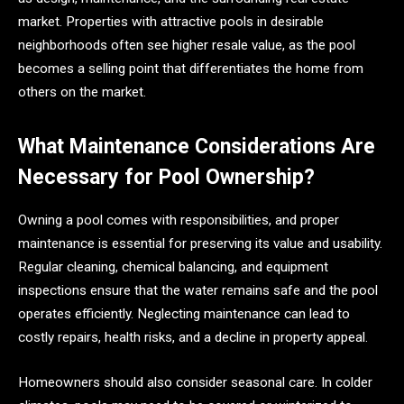
market. Properties with attractive pools in desirable
neighborhoods often see higher resale value, as the pool
becomes a selling point that differentiates the home from
others on the market.
What Maintenance Considerations Are
Necessary for Pool Ownership?
Owning a pool comes with responsibilities, and proper
maintenance is essential for preserving its value and usability.
Regular cleaning, chemical balancing, and equipment
inspections ensure that the water remains safe and the pool
operates efficiently. Neglecting maintenance can lead to
costly repairs, health risks, and a decline in property appeal.
Homeowners should also consider seasonal care. In colder