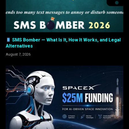
SMS Bomber — What Is It, How It Works, and Legal
Alternatives
August 7, 2026