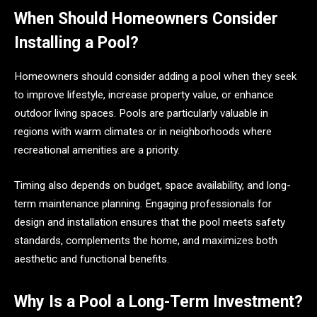
When Should Homeowners Consider
Installing a Pool?
Homeowners should consider adding a pool when they seek
to improve lifestyle, increase property value, or enhance
outdoor living spaces. Pools are particularly valuable in
regions with warm climates or in neighborhoods where
recreational amenities are a priority.
Timing also depends on budget, space availability, and long-
term maintenance planning. Engaging professionals for
design and installation ensures that the pool meets safety
standards, complements the home, and maximizes both
aesthetic and functional benefits.
Why Is a Pool a Long-Term Investment?