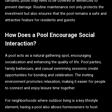
climates, pools may need to be covered or winterized to
prevent damage. Routine maintenance not only protects the
investment but also ensures that the pool remains a safe and
attractive feature for residents and guests.
How Does a Pool Encourage Social
Interaction?
A pool acts as a natural gathering spot, encouraging
socialization and enhancing the quality of life. Pool parties,
family barbecues, and casual swimming sessions create
opportunities for bonding and celebration. The inviting
environment promotes relaxation, making it easier for people
to connect and enjoy leisure time together.
For neighborhoods where outdoor living is a key lifestyle
element, having a pool also allows homeowners to host