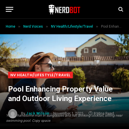
»
»
»
Home
Nerd Voices
NV Health/Lifestyle/Travel
Pool Enhancing Property Value and Outdoor Living Experience
NV HEALTH/LIFESTYLE/TRAVEL
Pool Enhancing Property Value
and Outdoor Living Experience
By
Jack Wilson
November 1, 2025
8 Mins Read
Young handsome man in sunglasses and hat drinking cocktail, sitting near
swimming pool. Copy space.