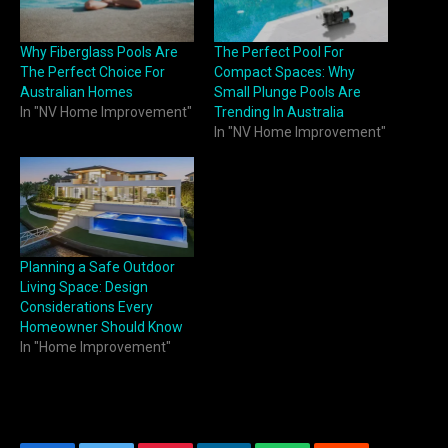
Why Fiberglass Pools Are
The Perfect Pool For
The Perfect Choice For
Compact Spaces: Why
Australian Homes
Small Plunge Pools Are
In "NV Home Improvement"
Trending In Australia
In "NV Home Improvement"
Planning a Safe Outdoor
Living Space: Design
Considerations Every
Homeowner Should Know
In "Home Improvement"