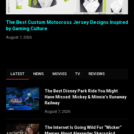
The Best Custom Motocross Jersey Designs Inspired
by Gaming Culture
August 7, 2026
LATEST
NEWS
MOVIES
TV
REVIEWS
The Best Disney Park Ride You Might
Have Missed: Mickey & Minnie’s Runaway
Railway
August 7, 2026
The Internet Is Going Wild For “Wicker”
Memes About Alexander Skarsgård