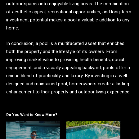
outdoor spaces into enjoyable living areas. The combination
of aesthetic appeal, recreational opportunities, and long-term
investment potential makes a pool a valuable addition to any
home.
In conclusion, a pool is a multifaceted asset that enriches
both the property and the lifestyle of its owners. From
improving market value to providing health benefits, social
engagement, and a visually appealing backyard, pools offer a
unique blend of practicality and luxury. By investing in a well-
designed and maintained pool, homeowners create a lasting
enhancement to their property and outdoor living experience.
Do You Want to Know More?