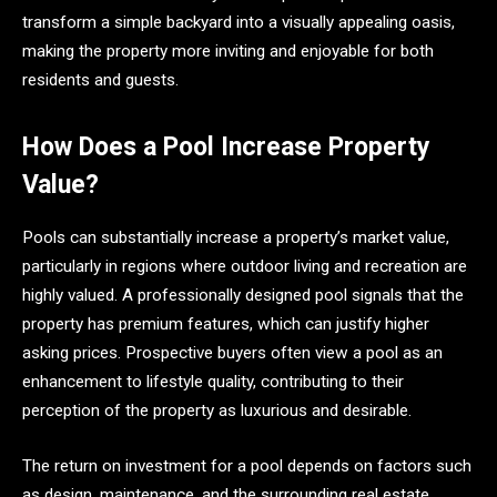
transform a simple backyard into a visually appealing oasis,
making the property more inviting and enjoyable for both
residents and guests.
How Does a Pool Increase Property
Value?
Pools can substantially increase a property’s market value,
particularly in regions where outdoor living and recreation are
highly valued. A professionally designed pool signals that the
property has premium features, which can justify higher
asking prices. Prospective buyers often view a pool as an
enhancement to lifestyle quality, contributing to their
perception of the property as luxurious and desirable.
The return on investment for a pool depends on factors such
as design, maintenance, and the surrounding real estate