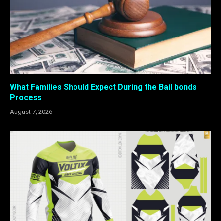
What Families Should Expect During the Bail bonds
Process
August 7, 2026