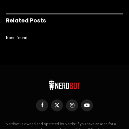
Related Posts
None found
Facebook
X
Instagram
YouTube
(Twitter)
Nerdbot is owned and operated by Nerds! If you have an idea for a