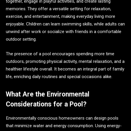
together, engage in playful activities, and create lasting
memories. They offer a versatile setting for relaxation,
exercise, and entertainment, making everyday living more
enjoyable. Children can learn swimming skills, while adults can
unwind after work or socialize with friends in a comfortable
outdoor setting.
The presence of a pool encourages spending more time
outdoors, promoting physical activity, mental relaxation, and a
healthier lifestyle overall. It becomes an integral part of family
life, enriching daily routines and special occasions alike.
What Are the Environmental
Considerations for a Pool?
Environmentally conscious homeowners can design pools
that minimize water and energy consumption. Using energy-