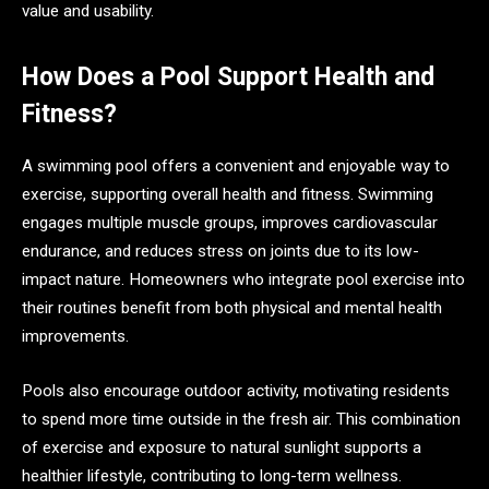
value and usability.
How Does a Pool Support Health and
Fitness?
A swimming pool offers a convenient and enjoyable way to
exercise, supporting overall health and fitness. Swimming
engages multiple muscle groups, improves cardiovascular
endurance, and reduces stress on joints due to its low-
impact nature. Homeowners who integrate pool exercise into
their routines benefit from both physical and mental health
improvements.
Pools also encourage outdoor activity, motivating residents
to spend more time outside in the fresh air. This combination
of exercise and exposure to natural sunlight supports a
healthier lifestyle, contributing to long-term wellness.