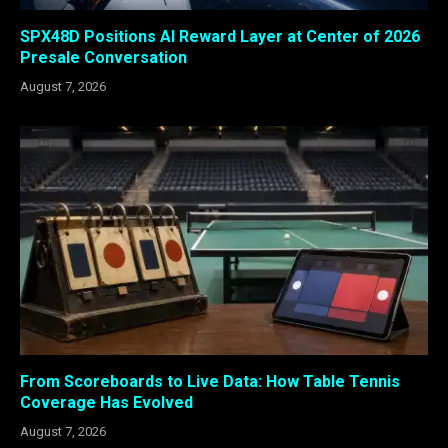
SPX48D Positions AI Reward Layer at Center of 2026
Presale Conversation
August 7, 2026
From Scoreboards to Live Data: How Table Tennis
Coverage Has Evolved
August 7, 2026