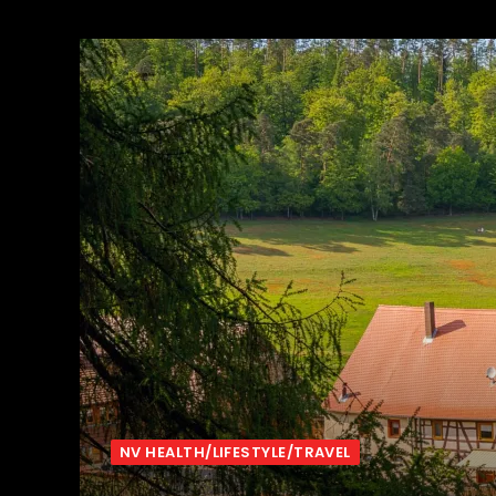
NV HEALTH/LIFESTYLE/TRAVEL