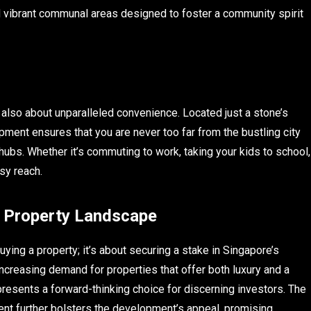
nd vibrant communal areas designed to foster a community spirit
t also about unparalleled convenience. Located just a stone’s
ent ensures that you are never too far from the bustling city
 hubs. Whether it’s commuting to work, taking your kids to school,
sy reach.
s Property Landscape
ing a property; it’s about securing a stake in Singapore’s
creasing demand for properties that offer both luxury and a
resents a forward-thinking choice for discerning investors. The
ent further bolsters the development’s appeal, promising