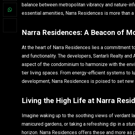
balance between metropolitan vibrancy and nature-infus
essential amenities, Narra Residences is more than a h
Narra Residences: A Beacon of Mod
At the heart of Narra Residences lies a commitment t
and functionality. The developers, Santarli Realty a
aspect of the condominium to harmonize with the envi
tier living spaces. From energy-efficient systems to l
development, Narra Residences is poised to set new s
Living the High Life at Narra Resi
Imagine waking up to the soothing views of verdant lan
manicured gardens, or taking a refreshing dip in a stu
horizon. Narra Residences offers these and more as pa