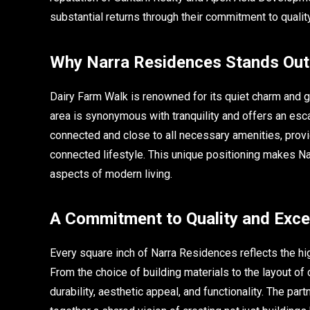
substantial returns through their commitment to quality,
Why Narra Residences Stands Out 
Dairy Farm Walk is renowned for its quiet charm and 
area is synonymous with tranquility and offers an esca
connected and close to all necessary amenities, provi
connected lifestyle. This unique positioning makes Nar
aspects of modern living.
A Commitment to Quality and Exce
Every square inch of Narra Residences reflects the h
From the choice of building materials to the layout of
durability, aesthetic appeal, and functionality. The 