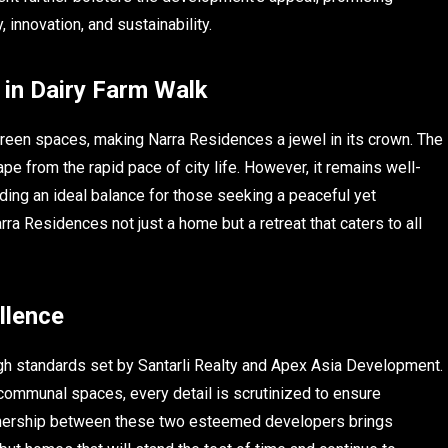
 innovation, and sustainability.
in Dairy Farm Walk
green spaces, making Narra Residences a jewel in its crown. The
pe from the rapid pace of city life. However, it remains well-
ding an ideal balance for those seeking a peaceful yet
ra Residences not just a home but a retreat that caters to all
llence
igh standards set by Santarli Realty and Apex Asia Development.
 communal spaces, every detail is scrutinized to ensure
partnership between these two esteemed developers brings