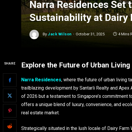
Narra Residences Set 
Sustainability at Dair
By
Jack Wilson
October 31, 2025
4 Mins 
Explore the Future of Urban Livin
SHARE
Narra Residences
, where the future of urban living
trailblazing development by Santarli Realty and Apex 
of 2026 but a testament to Singapore’s commitment t
offers a unique blend of luxury, convenience, and ecolo
real estate market.
Strategically situated in the lush locale of Dairy Farm