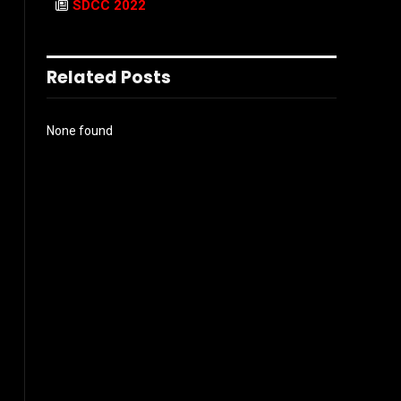
SDCC 2022
Related Posts
None found