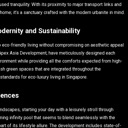
ed tranquility. With its proximity to major transport links and
ome; it’s a sanctuary crafted with the modern urbanite in mind.
ernity and Sustainability
o eco-friendly living without compromising on aesthetic appeal
nd Apex Asia Development, have meticulously designed each
ronment while providing all the comforts expected from high-
ush green spaces that are integrated throughout the
tandards for eco-luxury living in Singapore.
dences
dscapes, starting your day with a leisurely stroll through
nning infinity pool that seems to blend seamlessly with the
rt of its lifestyle allure. The development includes state-of-