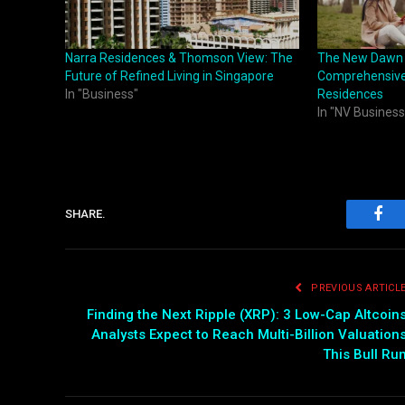
Narra Residences & Thomson View: The
The New Dawn of
Future of Refined Living in Singapore
Comprehensive 
In "Business"
Residences
In "NV Business
SHARE.
Fac
PREVIOUS ARTICL
Finding the Next Ripple (XRP): 3 Low-Cap Altcoin
Analysts Expect to Reach Multi-Billion Valuation
This Bull Ru