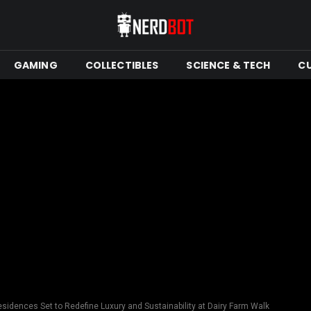
GAMING
COLLECTIBLES
SCIENCE & TECH
C
sidences Set to Redefine Luxury and Sustainability at Dairy Farm Walk