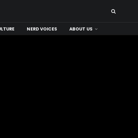
ULTURE
NERD VOICES
ABOUT US