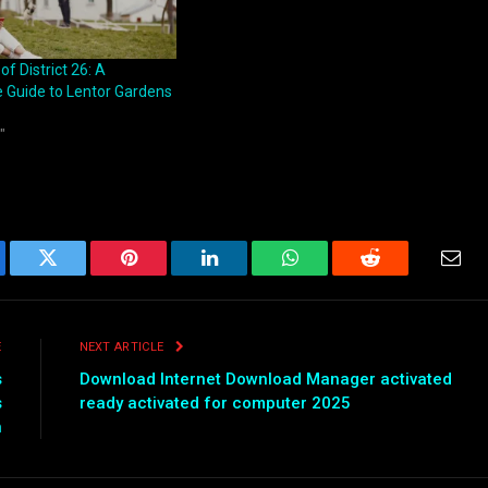
 District 26: A
Guide to Lentor Gardens
"
ebook
Twitter
Pinterest
LinkedIn
WhatsApp
Reddit
Emai
E
NEXT ARTICLE
s
Download Internet Download Manager activated
s
ready activated for computer 2025
n