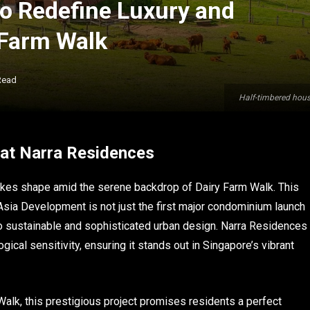
to Redefine Luxury and
y Farm Walk
Read
Half-timbered hous
g at Narra Residences
 takes shape amid the serene backdrop of Dairy Farm Walk. This
Asia Development is not just the first major condominium launch
o sustainable and sophisticated urban design. Narra Residences
gical sensitivity, ensuring it stands out in Singapore’s vibrant
 Walk, this prestigious project promises residents a perfect