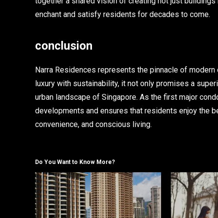
together a shared vision of creating not just buildings
enchant and satisfy residents for decades to come.
conclusion
Narra Residences represents the pinnacle of modern c
luxury with sustainability, it not only promises a supe
urban landscape of Singapore. As the first major condo
developments and ensures that residents enjoy the be
convenience, and conscious living.
Do You Want to Know More?