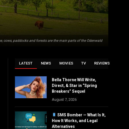
e, cows, paddocks and forests are the main parts of the Odenwald
LATEST
NEWS
MOVIES
TV
REVIEWS
Bella Thorne Will Write,
Direct, & Star in “Spring
Breakers” Sequel
August 7, 2026
SMS Bomber — What Is It,
How It Works, and Legal
Alternatives