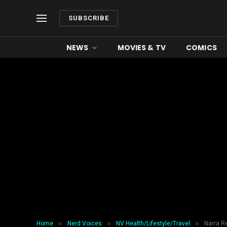
SUBSCRIBE
NEWS
MOVIES & TV
COMICS
»
»
»
Home
Nerd Voices
NV Health/Lifestyle/Travel
Narra Re