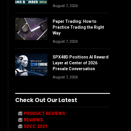
August 7, 2026
Paper Trading: How to
Practice Trading the Right
Way
August 7, 2026
SPX48D Positions AI Reward
Layer at Center of 2026
Presale Conversation
August 7, 2026
Check Out Our Latest
PRODUCT REVIEWS
REVIEWS
SDCC 2021