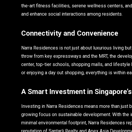
the-art fitness facilities, serene wellness centers, a
and enhance social interactions among residents.
Connectivity and Convenience
Narra Residences is not just about luxurious living bu
throw from key expressways and the MRT, the developm
center, top-tier schools, shopping malls, and lifestyle
or enjoying a day out shopping, everything is within ea
A Smart Investment in Singapore’
Investing in Narra Residences means more than just buy
growing focus on sustainable development. With the in
minimal environmental footprint, Narra Residences rep
reputation of Santarli Realty and Apex Asia Developm