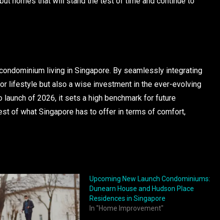
 but homes that will stand the test of time and continue to
ondominium living in Singapore. By seamlessly integrating
rior lifestyle but also a wise investment in the ever-evolving
 launch of 2026, it sets a high benchmark for future
st of what Singapore has to offer in terms of comfort,
Upcoming New Launch Condominiums:
Dunearn House and Hudson Place
Residences in Singapore
In "Home Improvement"