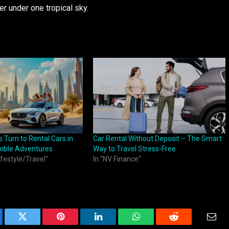
r under one tropical sky.
 Turn to Rental Cars in
Car Rental Without Deposit – The Smart
xible Adventures
Way to Travel Stress-Free
ifestyle/Travel"
In "NV Finance"
ebook
Twitter
Pinterest
LinkedIn
WhatsApp
Reddit
Emai