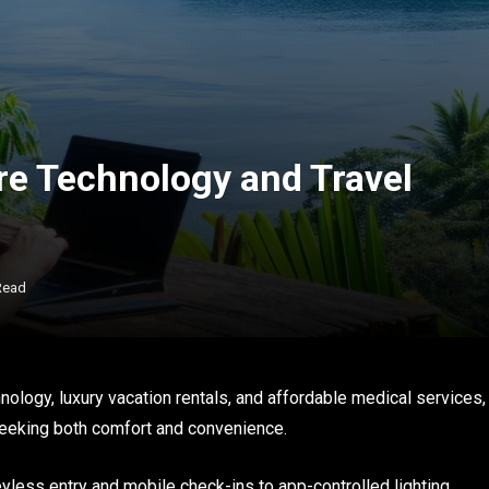
re Technology and Travel
Read
ology, luxury vacation rentals, and affordable medical services,
 seeking both comfort and convenience.
yless entry and mobile check-ins to app-controlled lighting,