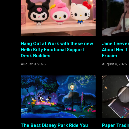
Hang Out at Work with these new
Jane Leeves
Hello Kitty Emotional Support
About Her T
Desk Buddies
Frasier
August 8, 2026
August 8, 2026
The Best Disney Park Ride You
Paper Tradi