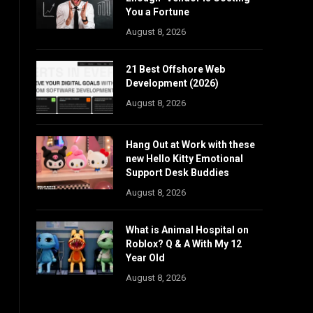
You a Fortune
August 8, 2026
21 Best Offshore Web
Development (2026)
August 8, 2026
Hang Out at Work with these
new Hello Kitty Emotional
Support Desk Buddies
August 8, 2026
What is Animal Hospital on
Roblox? Q & A With My 12
Year Old
August 8, 2026