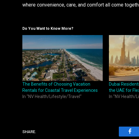
where convenience, care, and comfort all come togethe
Do You Want to Know More?
The Benefits of Choosing Vacation
Dubai Residents
Rentals for Coastal Travel Experiences
the UAE for Fle
In "NV Health/Lifestyle/Travel"
In "NV Health/L
SHARE.
Fac