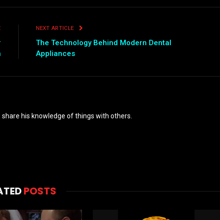
E
NEXT ARTICLE
r
The Technology Behind Modern Dental
n
Appliances
o share his knowledge of things with others.
ATED
POSTS