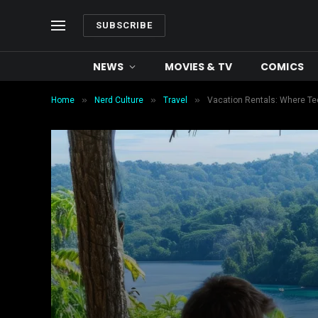
SUBSCRIBE
NEWS
MOVIES & TV
COMICS
»
»
»
Home
Nerd Culture
Travel
Vacation Rentals: Where Te