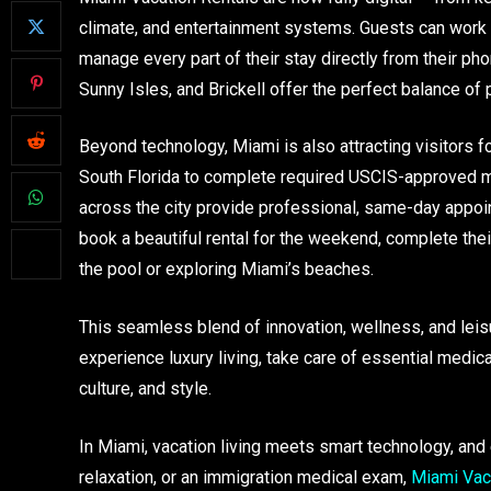
climate, and entertainment systems. Guests can work r
manage every part of their stay directly from their p
Sunny Isles, and Brickell offer the perfect balance of p
Beyond technology, Miami is also attracting visitors fo
South Florida to complete required USCIS-approved med
across the city provide professional, same-day appoin
book a beautiful rental for the weekend, complete thei
the pool or exploring Miami’s beaches.
This seamless blend of innovation, wellness, and leis
experience luxury living, take care of essential medica
culture, and style.
In Miami, vacation living meets smart technology, and
relaxation, or an immigration medical exam,
Miami Vaca