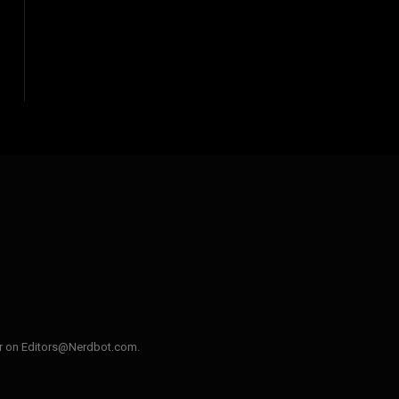
ler on Editors@Nerdbot.com.