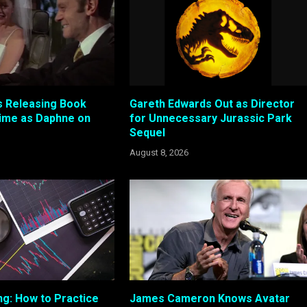
 Releasing Book
Gareth Edwards Out as Director
ime as Daphne on
for Unnecessary Jurassic Park
Sequel
August 8, 2026
ng: How to Practice
James Cameron Knows Avatar