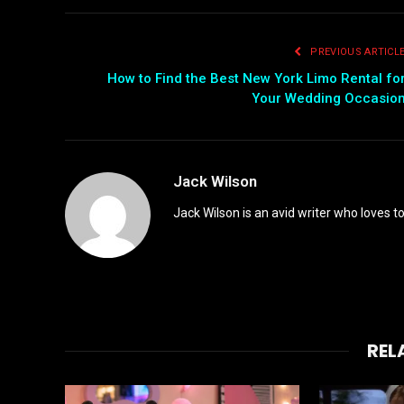
PREVIOUS ARTICL
How to Find the Best New York Limo Rental fo
Your Wedding Occasio
Jack Wilson
Jack Wilson is an avid writer who loves t
REL