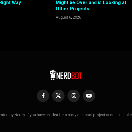
 Right Way
Might be Over and is Looking at
Other Projects
August 6, 2026
Facebook
X
Instagram
YouTube
(Twitter)
ted by Nerds! If you have an idea for a story or a cool project send us a hol