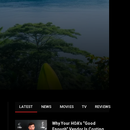
LATEST
NEWS
MOVIES
TV
REVIEWS
Why Your HOA’s “Good
Enough” Vendor Is Costing