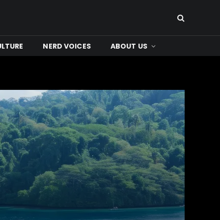
ULTURE
NERD VOICES
ABOUT US