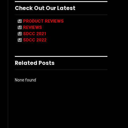
Check Out Our Latest
PRODUCT REVIEWS
REVIEWS
SDCC 2021
SDCC 2022
Related Posts
None found
l