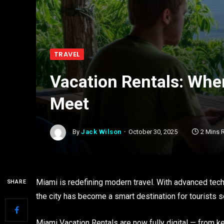
TRAVEL
Vacation Rentals: Whe
Meet
By
Jack Wilson
October 30, 2025
2 Mins 
Miami is redefining modern travel. With advanced techn
SHARE
the city has become a smart destination for tourists
Miami Vacation Rentals are now fully digital — from ke