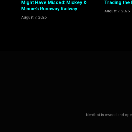
Might Have Missed: Mickey &
Trading the
Minnie’s Runaway Railway
August 7, 2026
August 7, 2026
Nerdbot is owned and opera