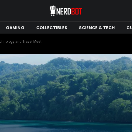
GAMING
COLLECTIBLES
SCIENCE & TECH
C
chnology and Travel Meet