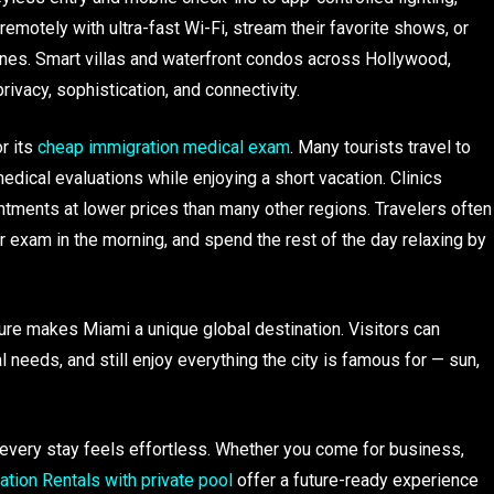
emotely with ultra-fast Wi-Fi, stream their favorite shows, or
hones. Smart villas and waterfront condos across Hollywood,
rivacy, sophistication, and connectivity.
r its
cheap immigration medical exam
. Many tourists travel to
ical evaluations while enjoying a short vacation. Clinics
tments at lower prices than many other regions. Travelers often
r exam in the morning, and spend the rest of the day relaxing by
ure makes Miami a unique global destination. Visitors can
l needs, and still enjoy everything the city is famous for — sun,
 every stay feels effortless. Whether you come for business,
tion Rentals with private pool
offer a future-ready experience