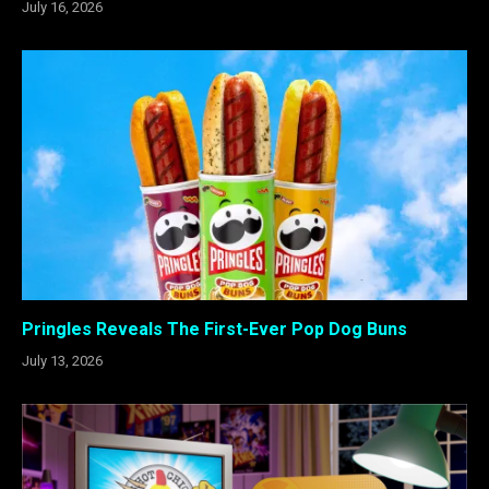
July 16, 2026
Pringles Reveals The First-Ever Pop Dog Buns
July 13, 2026