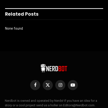
Related Posts
None found
Facebook
X
Instagram
YouTube
(Twitter)
Nerdbot is owned and operated by Nerds! If you have an idea for a
story or a cool project send us a holler on Editors@Nerdbot.com.