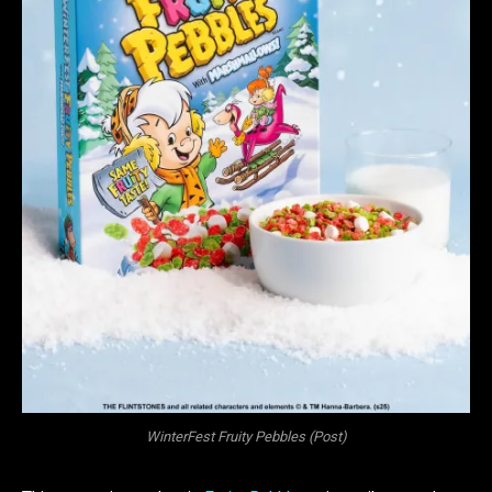
WinterFest Fruity Pebbles (Post)