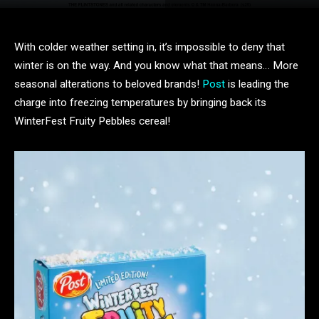
With colder weather setting in, it’s impossible to deny that
winter is on the way. And you know what that means… More
seasonal alterations to beloved brands!
Post
is leading the
charge into freezing temperatures by bringing back its
WinterFest Fruity Pebbles cereal!