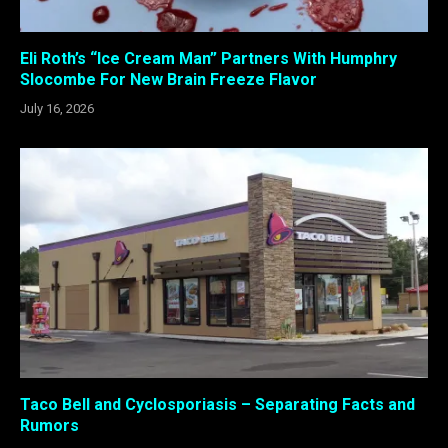
Eli Roth’s “Ice Cream Man” Partners With Humphry
Slocombe For New Brain Freeze Flavor
July 16, 2026
Taco Bell and Cyclosporiasis – Separating Facts and
Rumors