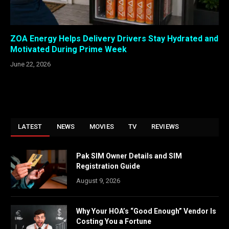
ZOA Energy Helps Delivery Drivers Stay Hydrated and
Motivated During Prime Week
June 22, 2026
LATEST
NEWS
MOVIES
TV
REVIEWS
Pak SIM Owner Details and SIM
Registration Guide
August 9, 2026
Why Your HOA’s “Good Enough” Vendor Is
Costing You a Fortune