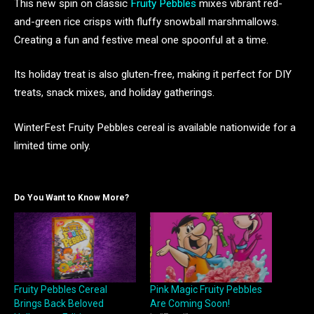
This new spin on classic
Fruity Pebbles
mixes vibrant red-
and-green rice crisps with fluffy snowball marshmallows.
Creating a fun and festive meal one spoonful at a time.
Its holiday treat is also gluten-free, making it perfect for DIY
treats, snack mixes, and holiday gatherings.
WinterFest Fruity Pebbles cereal is available nationwide for a
limited time only.
Do You Want to Know More?
Fruity Pebbles Cereal
Pink Magic Fruity Pebbles
Brings Back Beloved
Are Coming Soon!