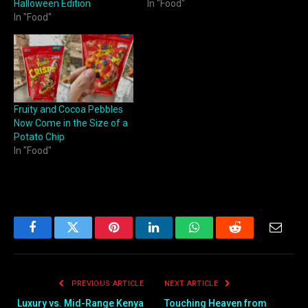
Halloween Edition
In "Food"
In "Food"
Fruity and Cocoa Pebbles
Now Come in the Size of a
Potato Chip
In "Food"
Facebook
Twitter
Pinterest
LinkedIn
WhatsApp
Reddit
Email
PREVIOUS ARTICLE
NEXT ARTICLE
Luxury vs. Mid-Range Kenya
Touching Heaven from