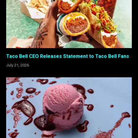
Taco Bell CEO Releases Statement to Taco Bell Fans
July 21, 2026