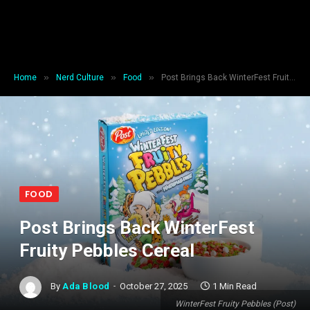
»
»
»
Home
Nerd Culture
Food
Post Brings Back WinterFest Fruity Pebbles Cereal
FOOD
Post Brings Back WinterFest
Fruity Pebbles Cereal
By
Ada Blood
October 27, 2025
1 Min Read
WinterFest Fruity Pebbles (Post)