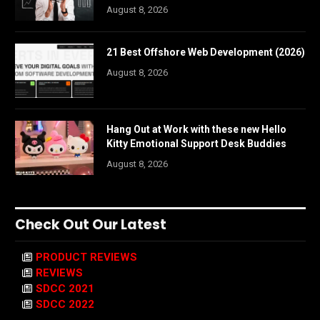
August 8, 2026
21 Best Offshore Web Development (2026)
August 8, 2026
Hang Out at Work with these new Hello
Kitty Emotional Support Desk Buddies
August 8, 2026
Check Out Our Latest
PRODUCT REVIEWS
REVIEWS
SDCC 2021
SDCC 2022