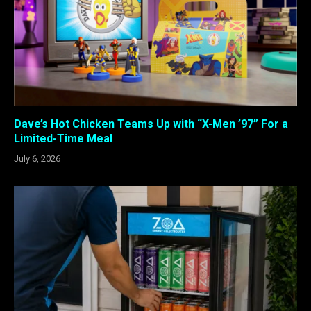
Dave’s Hot Chicken Teams Up with “X-Men ’97” For a
Limited-Time Meal
July 6, 2026