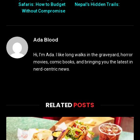
Safaris: How to Budget
Nepal’s Hidden Trails:
Without Compromise
Ada Blood
Hi, I’m Ada. I like long walks in the graveyard, horror
movies, comic books, and bringing you the latest in
nerd-centric news.
RELATED
POSTS