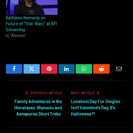
Kathleen Kennedy on
Future of “Star Wars” at BFI
Screening
In "Movies"
Facebook
Twitter
Pinterest
LinkedIn
WhatsApp
Reddit
Email
PREVIOUS ARTICLE
NEXT ARTICLE
Family Adventures in the
Loneliest Day For Singles
Himalayas: Manaslu and
Isn’t Valentine’s Day, It’s
Annapurna Short Treks:
Halloween?!