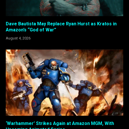
Dave Bautista May Replace Ryan Hurst as Kratos in
Amazon’s “God of War”
August 4, 2026
‘Warhammer’ Strikes Again at Amazon MGM, With