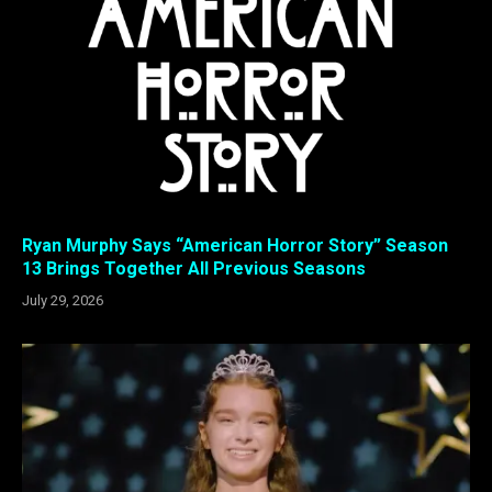
Ryan Murphy Says “American Horror Story” Season
13 Brings Together All Previous Seasons
July 29, 2026