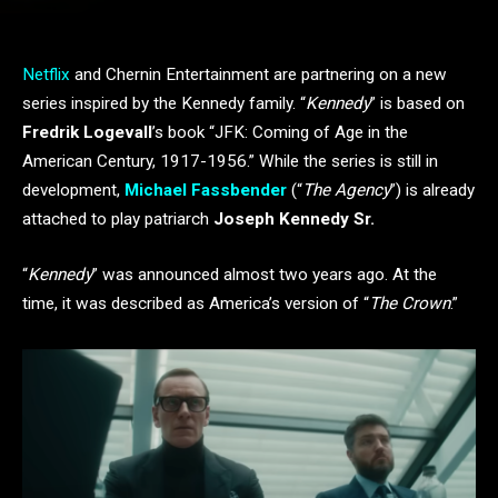
Netflix
and Chernin Entertainment are partnering on a new
series inspired by the Kennedy family. “
Kennedy
” is based on
Fredrik Logevall
’s book “JFK: Coming of Age in the
American Century, 1917-1956.” While the series is still in
development,
Michael Fassbender
(“
The Agency
”) is already
attached to play patriarch
Joseph Kennedy Sr.
“
Kennedy
” was announced almost two years ago. At the
time, it was described as America’s version of “
The Crown
.”