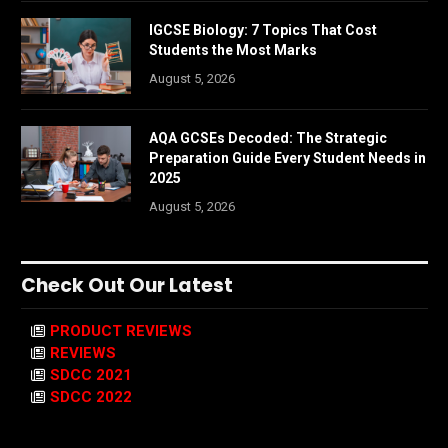
IGCSE Biology: 7 Topics That Cost
Students the Most Marks
August 5, 2026
AQA GCSEs Decoded: The Strategic
Preparation Guide Every Student Needs in
2025
August 5, 2026
Check Out Our Latest
PRODUCT REVIEWS
REVIEWS
SDCC 2021
SDCC 2022