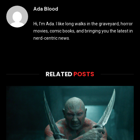
Ada Blood
Hi, I’m Ada. I like long walks in the graveyard, horror
movies, comic books, and bringing you the latest in
nerd-centric news.
RELATED
POSTS