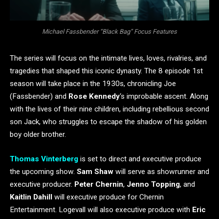
Michael Fassbender “Black Bag” Focus Features
The series will focus on the intimate lives, loves, rivalries, and
tragedies that shaped this iconic dynasty. The 8 episode 1st
season will take place in the 1930s, chronicling Joe
(Fassbender) and
Rose Kennedy
‘s improbable ascent. Along
with the lives of their nine children, including rebellious second
son Jack, who struggles to escape the shadow of his golden
boy older brother.
Thomas Vinterberg
is set to direct and executive produce
the upcoming show.
Sam Shaw
will serve as showrunner and
executive producer.
Peter Chernin
,
Jenno Topping
, and
Kaitlin Dahill
will executive produce for Chernin
Entertainment. Logevall will also executive produce with
Eric