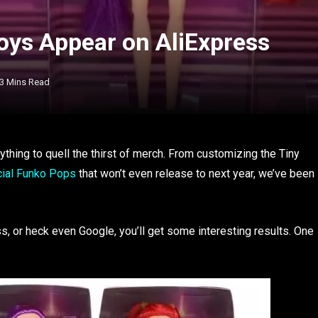
ys Appear on AliExpress
3 Mins Read
nything to quell the thirst of merch. From customizing the Tiny
icial Funko Pops
that won’t even release to next year, we’ve been
 or heck even Google, you’ll get some interesting results. One