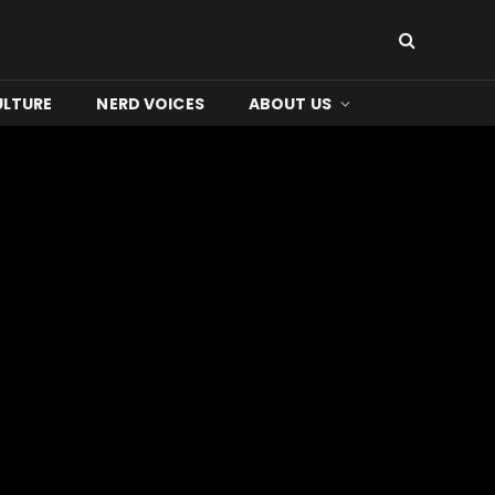
ULTURE
NERD VOICES
ABOUT US