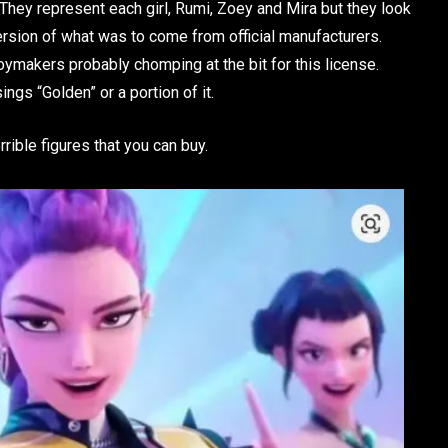
hey represent each girl, Rumi, Zoey and Mira but they look
 version of what was to come from official manufacturers.
 toymakers probably chomping at the bit for this license.
ings “Golden” or a portion of it.
rrible figures that you can buy.