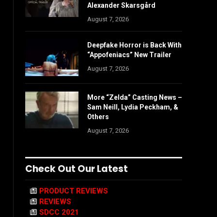
Alexander Skarsgård
August 7, 2026
Deepfake Horror is Back With
“Appofeniacs” New Trailer
August 7, 2026
More “Zelda” Casting News –
Sam Neill, Lydia Peckham, &
Others
August 7, 2026
Check Out Our Latest
PRODUCT REVIEWS
REVIEWS
SDCC 2021