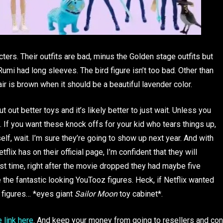
cters. Their outfits are bad, minus the Golden stage outfits but
umi had long sleeves. The bird figure isn’t too bad. Other than
ir is brown when it should be a beautiful lavender color.
ut out better toys and it’s likely better to just wait. Unless you
. If you want these knock offs for your kid who tears things up,
rself, wait. I’m sure they’re going to show up next year. And with
x has on their official page, I’m confident that they will
rst time, right after the movie dropped they had maybe five
 the fantastic looking YouTooz figures. Heck, if Netflix wanted
g figures… *eyes giant
Sailor Moon
toy cabinet*.
e link here
. And keep your money from going to resellers and con