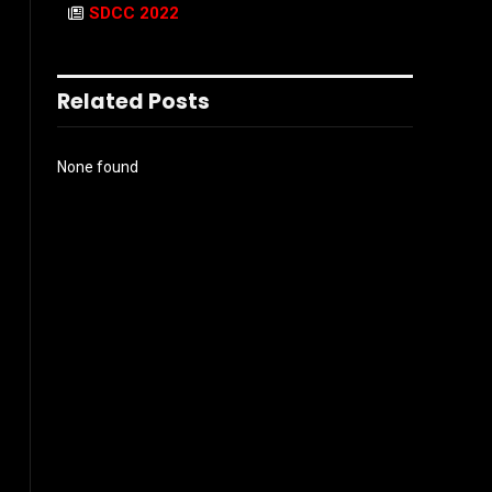
SDCC 2022
Related Posts
None found