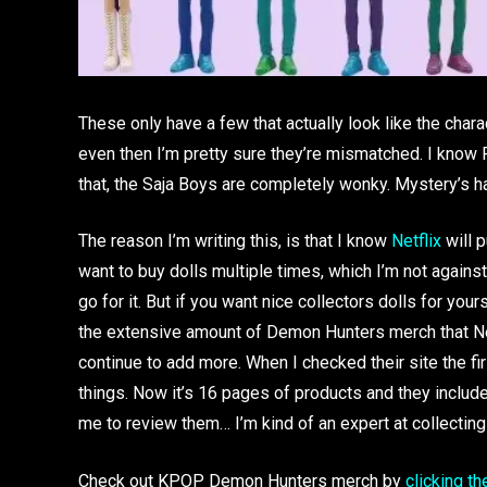
These only have a few that actually look like the chara
even then I’m pretty sure they’re mismatched. I know R
that, the Saja Boys are completely wonky. Mystery’s ha
The reason I’m writing this, is that I know
Netflix
will p
want to buy dolls multiple times, which I’m not against
go for it. But if you want nice collectors dolls for you
the extensive amount of Demon Hunters merch that Netfli
continue to add more. When I checked their site the fi
things. Now it’s 16 pages of products and they include
me to review them… I’m kind of an expert at collectin
Check out KPOP Demon Hunters merch by
clicking th