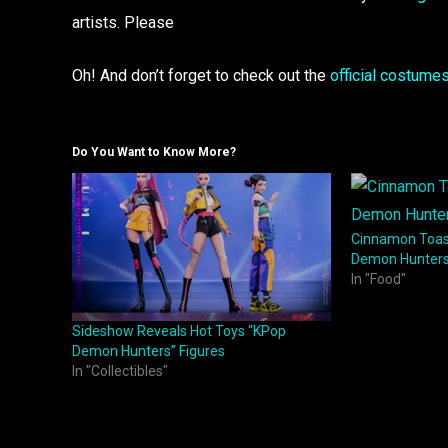
artists. Please
Oh! And don’t forget to check out the
official costume
Do You Want to Know More?
Cinnamon Toas
Demon Hunters
In "Food"
Sideshow Reveals Hot Toys “KPop
Demon Hunters” Figures
In "Collectibles"