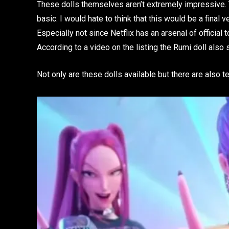
These dolls themselves aren’t extremely impressive. T
basic. I would hate to think that this would be a final
Especially not since Netflix has an arsenal of official
According to a video on the listing the Rumi doll also s
Not only are these dolls available but there are also te