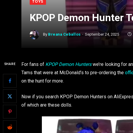
TOYS
KPOP Demon Hunter To
By
Breana Ceballos
September 24, 2025
For fans of
KPOP Demon Hunters
we’re looking for a
SHARE
Tams that were at McDonald’s to pre-ordering the
off
on the hunt for more.
Now if you search KPOP Demon Hunters on AliExpress,
of which are these dolls.