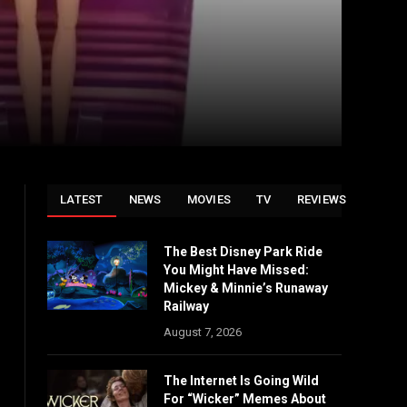
LATEST
NEWS
MOVIES
TV
REVIEWS
The Best Disney Park Ride
You Might Have Missed:
Mickey & Minnie’s Runaway
Railway
August 7, 2026
The Internet Is Going Wild
For “Wicker” Memes About