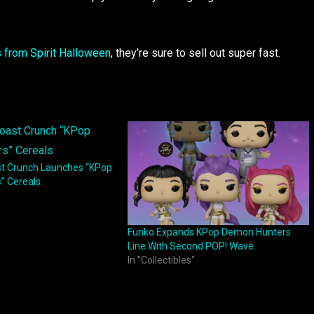
s from Spirit Halloween
, they’re sure to sell out super fast.
t Crunch Launches “KPop
” Cereals
Funko Expands KPop Demon Hunters
Line With Second POP! Wave
In "Collectibles"