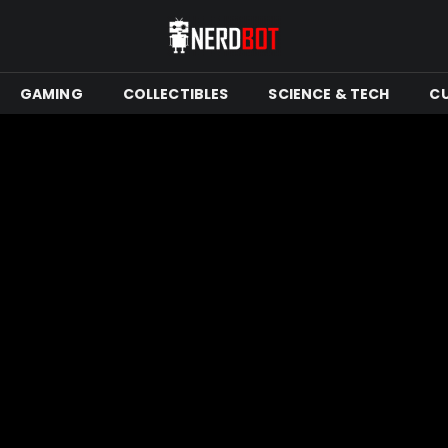
GAMING
COLLECTIBLES
SCIENCE & TECH
C