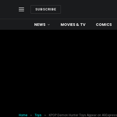
SUBSCRIBE
NEWS
MOVIES & TV
COMICS
»
»
Home
Toys
KPOP Demon Hunter Toys Appear on AliExpress