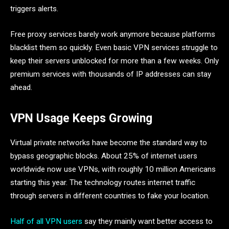
triggers alerts.
Free proxy services barely work anymore because platforms
blacklist them so quickly. Even basic VPN services struggle to
keep their servers unblocked for more than a few weeks. Only
premium services with thousands of IP addresses can stay
ahead.
VPN Usage Keeps Growing
Virtual private networks have become the standard way to
bypass geographic blocks. About 25% of internet users
worldwide now use VPNs, with roughly 10 million Americans
starting this year. The technology routes internet traffic
through servers in different countries to fake your location.
Half of all VPN users
say they mainly want better access to