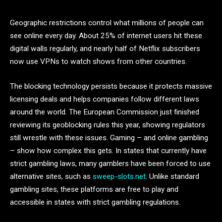
Geographic restrictions control what millions of people can
see online every day. About 25% of internet users hit these
digital walls regularly, and nearly half of Netflix subscribers
now use VPNs to watch shows from other countries.
The blocking technology persists because it protects massive
licensing deals and helps companies follow different laws
around the world. The European Commission just finished
reviewing its geoblocking rules this year, showing regulators
still wrestle with these issues. Gaming – and online gambling
– show how complex this gets. In states that currently have
strict gambling laws, many gamblers have been forced to use
alternative sites, such as
sweep-slots.net
. Unlike standard
gambling sites, these platforms are free to play and
accessible in states with strict gambling regulations.