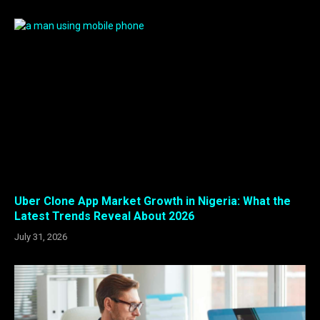
Uber Clone App Market Growth in Nigeria: What the
Latest Trends Reveal About 2026
July 31, 2026