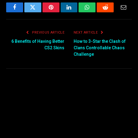
Facebook
Twitter
Pinterest
LinkedIn
WhatsApp
Reddit
Email
PREVIOUS ARTICLE
NEXT ARTICLE
6 Benefits of Having Better
How to 3-Star the Clash of
CS2 Skins
Clans Controllable Chaos
Challenge