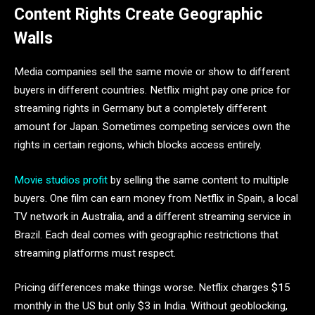
Content Rights Create Geographic
Walls
Media companies sell the same movie or show to different
buyers in different countries. Netflix might pay one price for
streaming rights in Germany but a completely different
amount for Japan. Sometimes competing services own the
rights in certain regions, which blocks access entirely.
Movie studios profit
by selling the same content to multiple
buyers. One film can earn money from Netflix in Spain, a local
TV network in Australia, and a different streaming service in
Brazil. Each deal comes with geographic restrictions that
streaming platforms must respect.
Pricing differences make things worse. Netflix charges $15
monthly in the US but only $3 in India. Without geoblocking,