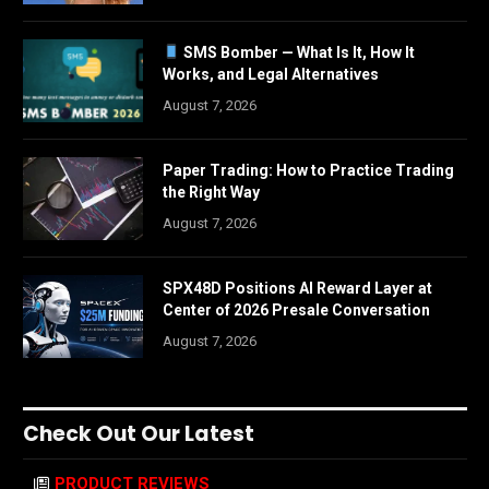
SMS Bomber — What Is It, How It
Works, and Legal Alternatives
August 7, 2026
Paper Trading: How to Practice Trading
the Right Way
August 7, 2026
SPX48D Positions AI Reward Layer at
Center of 2026 Presale Conversation
August 7, 2026
Check Out Our Latest
PRODUCT REVIEWS