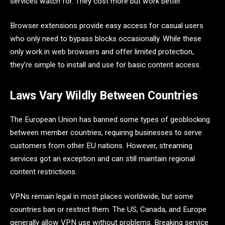
services watch for. They cost more but work better.
Browser extensions provide easy access for casual users
who only need to bypass blocks occasionally. While these
only work in web browsers and offer limited protection,
they’re simple to install and use for basic content access.
Laws Vary Wildly Between Countries
The European Union has banned some types of geoblocking
between member countries, requiring businesses to serve
customers from other EU nations. However, streaming
services got an exception and can still maintain regional
content restrictions.
VPNs remain legal in most places worldwide, but some
countries ban or restrict them. The US, Canada, and Europe
generally allow VPN use without problems. Breaking service