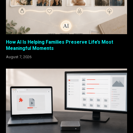
How AI Is Helping Families Preserve Life’s Most
Meaningful Moments
August 7, 2026