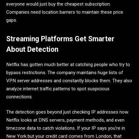
everyone would just buy the cheapest subscription.
Companies need location barriers to maintain these price
gaps.
Streaming Platforms Get Smarter
About Detection
Netflix has gotten much better at catching people who try to
bypass restrictions. The company maintains huge lists of
VPN server addresses and constantly blocks them. They also
analyze internet traffic patterns to spot suspicious
connections.
The detection goes beyond just checking IP addresses now.
Netflix looks at DNS servers, payment methods, and even
timezone data to catch violations. If your IP says you’re in
New York but your credit card comes from London, that