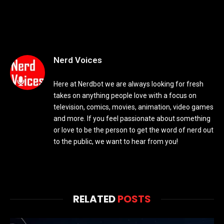
Nerd Voices
Here at Nerdbot we are always looking for fresh
takes on anything people love with a focus on
television, comics, movies, animation, video games
and more. If you feel passionate about something
or love to be the person to get the word of nerd out
to the public, we want to hear from you!
RELATED
POSTS