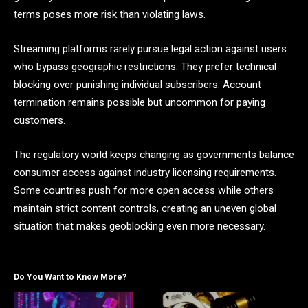
terms poses more risk than violating laws.
Streaming platforms rarely pursue legal action against users
who bypass geographic restrictions. They prefer technical
blocking over punishing individual subscribers. Account
termination remains possible but uncommon for paying
customers.
The regulatory world keeps changing as governments balance
consumer access against industry licensing requirements.
Some countries push for more open access while others
maintain strict content controls, creating an uneven global
situation that makes geoblocking even more necessary.
Do You Want to Know More?