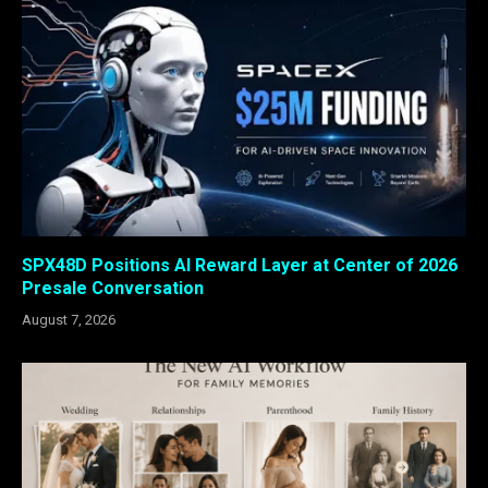
SPX48D Positions AI Reward Layer at Center of 2026
Presale Conversation
August 7, 2026