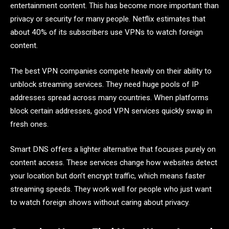
entertainment content. This has become more important than
privacy or security for many people. Netflix estimates that
about 40% of its subscribers use VPNs to watch foreign
content.
The best VPN companies compete heavily on their ability to
unblock streaming services. They need huge pools of IP
addresses spread across many countries. When platforms
block certain addresses, good VPN services quickly swap in
fresh ones.
Smart DNS offers a lighter alternative that focuses purely on
content access. These services change how websites detect
your location but don’t encrypt traffic, which means faster
streaming speeds. They work well for people who just want
to watch foreign shows without caring about privacy.