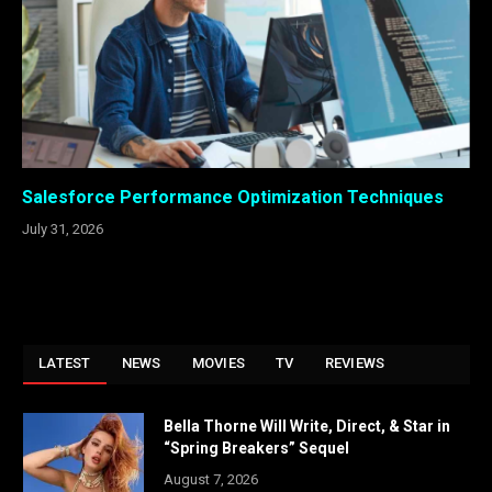
Salesforce Performance Optimization Techniques
July 31, 2026
LATEST
NEWS
MOVIES
TV
REVIEWS
Bella Thorne Will Write, Direct, & Star in
“Spring Breakers” Sequel
August 7, 2026