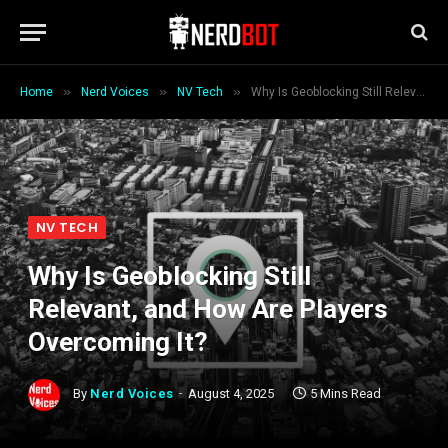
»
»
»
Home
Nerd Voices
NV Tech
Why Is Geoblocking Still Relevant, and How Are Players Overcoming It?
NV TECH
Why Is Geoblocking Still
Relevant, and How Are Players
Overcoming It?
By
Nerd Voices
August 4, 2025
5 Mins Read