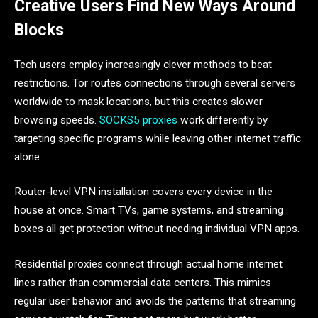
Creative Users Find New Ways Around
Blocks
Tech users employ increasingly clever methods to beat
restrictions. Tor routes connections through several servers
worldwide to mask locations, but this creates slower
browsing speeds.
SOCKS5 proxies
work differently by
targeting specific programs while leaving other internet traffic
alone.
Router-level VPN installation covers every device in the
house at once. Smart TVs, game systems, and streaming
boxes all get protection without needing individual VPN apps.
Residential proxies connect through actual home internet
lines rather than commercial data centers. This mimics
regular user behavior and avoids the patterns that streaming