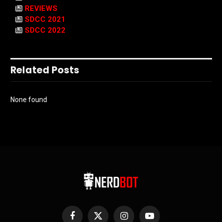
REVIEWS
SDCC 2021
SDCC 2022
Related Posts
None found
Facebook
X
Instagram
YouTube