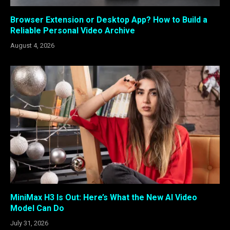
Browser Extension or Desktop App? How to Build a
Reliable Personal Video Archive
August 4, 2026
MiniMax H3 Is Out: Here’s What the New AI Video
Model Can Do
July 31, 2026