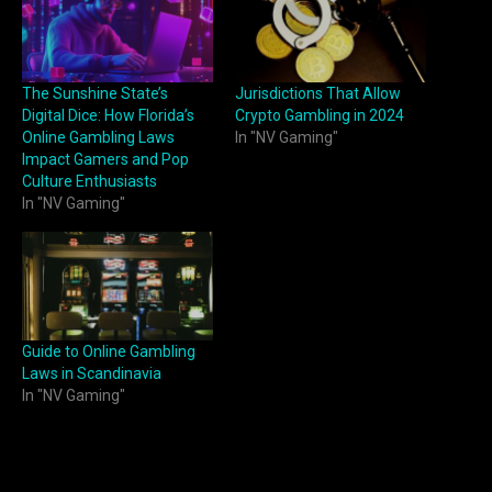
The Sunshine State’s
Jurisdictions That Allow
Digital Dice: How Florida’s
Crypto Gambling in 2024
Online Gambling Laws
In "NV Gaming"
Impact Gamers and Pop
Culture Enthusiasts
In "NV Gaming"
Guide to Online Gambling
Laws in Scandinavia
In "NV Gaming"