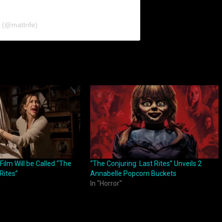
 (@mattrife)
Film Will be Called “The
“The Conjuring: Last Rites” Unveils 2
Rites”
Annabelle Popcorn Buckets
In "Horror"