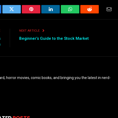
ebook
Twitter
Pinterest
LinkedIn
WhatsApp
Reddit
Emai
E
NEXT ARTICLE
s
Beginner’s Guide to the Stock Market
s
eyard, horror movies, comic books, and bringing you the latest in nerd-
ATED
POSTS