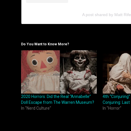
A post shared by Matt Rife
Do You Want to Know More?
2020 Horrors: Did the Real “Annabelle”
4th “Conjuring” 
Doll Escape from The Warren Museum?
Conjuring: Last 
In "Nerd Culture"
In "Horror"