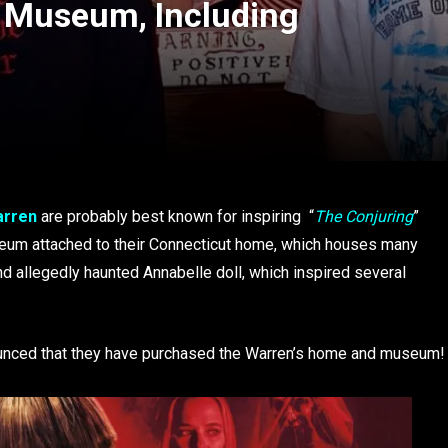
n Museum, Including
arren
are probably best known for inspiring “
The Conjuring
”
museum attached to their Connecticut home, which houses many
and allegedly haunted Annabelle doll, which inspired several
unced that they have purchased the Warren’s home and museum!