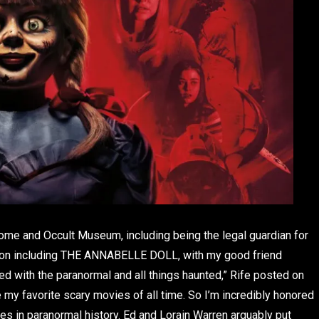
 home and Occult Museum, including being the legal guardian for
ection including THE ANNABELLE DOLL, with my good friend
 with the paranormal and all things haunted,” Rife posted on
 my favorite scary movies of all time. So I’m incredibly honored
es in paranormal history. Ed and Lorain Warren arguably put