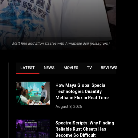
Matt Rife and Elton Castee with Annabelle doll (Instagram)
LATEST
NEWS
MOVIES
TV
REVIEWS
How Maya Global Special
Technologies Quantify
Methane Flux in Real Time
August 8, 2026
SpectralScripts: Why Finding
Reliable Rust Cheats Has
Become So Difficult