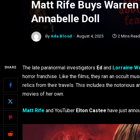
Matt Rife Buys Warre
Annabelle Doll
By
Ada Blood
August 4, 2025
2 Mins Read
The late paranormal investigators
Ed
and
Lorraine W
SHARE
horror franchise. Like the films, they ran an occult 
relics from their travels. This includes the notorious 
movies of her own.
Matt Rife
and YouTuber
Elton Castee
have just anno