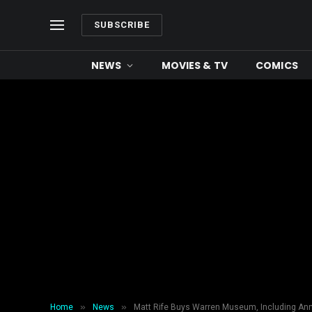
SUBSCRIBE
NEWS
MOVIES & TV
COMICS
»
»
Home
News
Matt Rife Buys Warren Museum, Including Ann