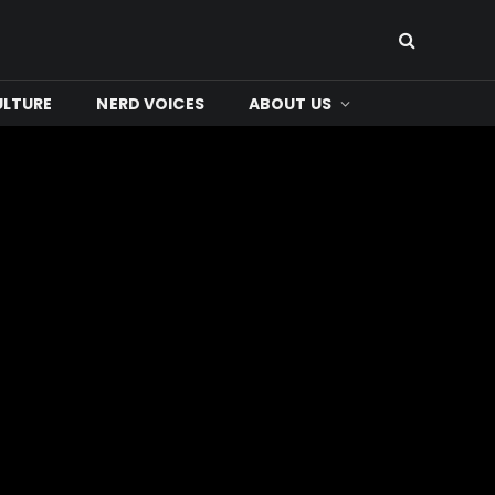
ULTURE
NERD VOICES
ABOUT US