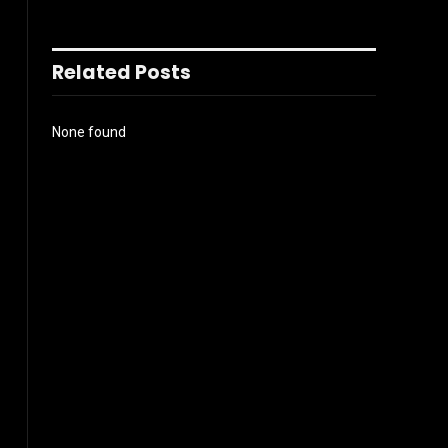
Related Posts
None found