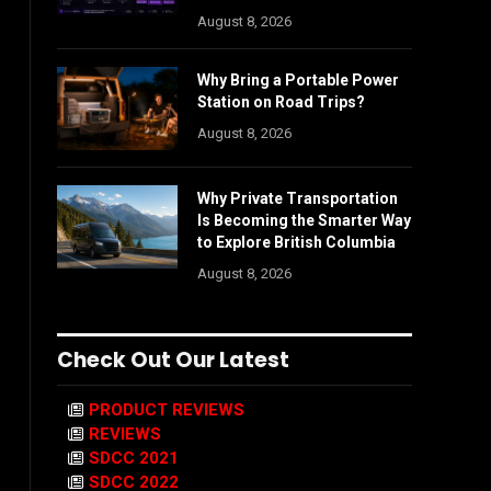
August 8, 2026
Why Bring a Portable Power
Station on Road Trips?
August 8, 2026
Why Private Transportation
Is Becoming the Smarter Way
to Explore British Columbia
August 8, 2026
Check Out Our Latest
PRODUCT REVIEWS
REVIEWS
SDCC 2021
SDCC 2022