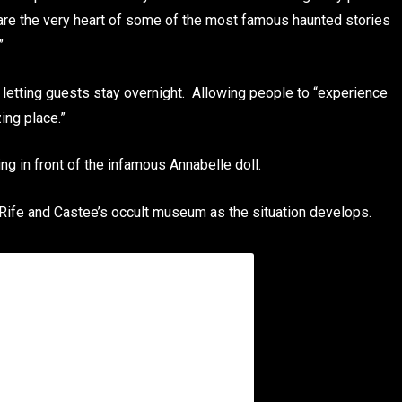
re the very heart of some of the most famous haunted stories
”
letting guests stay overnight. Allowing people to “experience
ing place.”
ng in front of the infamous Annabelle doll.
 Rife and Castee’s occult museum as the situation develops.