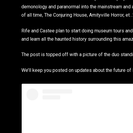
demonology and paranormal into the mainstream and a
of all time, The Conjuring House, Amityville Horror, et…
Rife and Castee plan to start doing museum tours and 
and learn all the haunted history surrounding this amaz
The post is topped off with a picture of the duo standi
We’ll keep you posted on updates about the future of