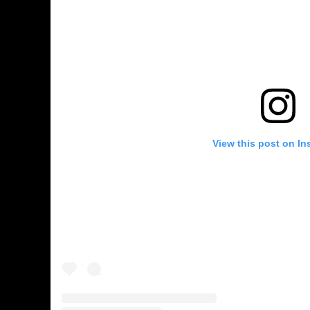
View this post on In