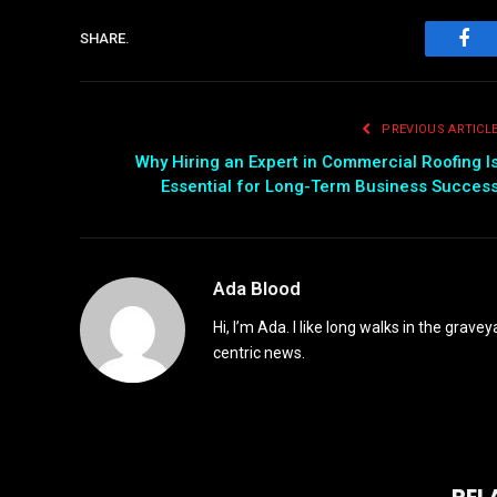
SHARE.
Fac
PREVIOUS ARTICL
Why Hiring an Expert in Commercial Roofing I
Essential for Long-Term Business Succes
Ada Blood
Hi, I’m Ada. I like long walks in the grav
centric news.
REL