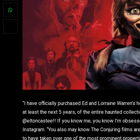
“I have officially purchased Ed and Lorraine Warren’s
at least the next 5 years, of the entire haunted coll
@eltoncastee!! If you know me, you know I’m obsessed
Instagram. “You also may know The Conjuring films are
to have taken over one of the most prominent properti