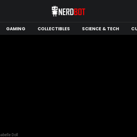
GAMING
COLLECTIBLES
SCIENCE & TECH
C
abelle Doll