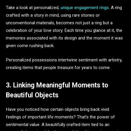
Take a look at personalized,
unique engagement rings
. A ring
crafted with a story in mind, using rare stones or
unconventional materials, becomes not just a ring but a
celebration of your love story. Each time you glance at it, the
memories associated with its design and the moment it was
given come rushing back.
Personalized possessions intertwine sentiment with artistry,
creating items that people treasure for years to come.
3. Linking Meaningful Moments to
Beautiful Objects
Have you noticed how certain objects bring back vivid
feelings of important life moments? That’s the power of
sentimental value. A beautifully crafted item tied to an