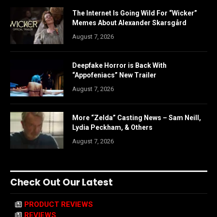
The Internet Is Going Wild For “Wicker”
Memes About Alexander Skarsgård
August 7, 2026
Deepfake Horror is Back With
“Appofeniacs” New Trailer
August 7, 2026
More “Zelda” Casting News – Sam Neill,
Lydia Peckham, & Others
August 7, 2026
Check Out Our Latest
PRODUCT REVIEWS
REVIEWS