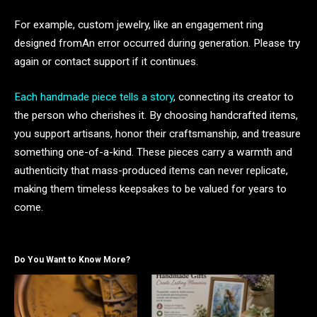
For example, custom jewelry, like an engagement ring
designed fromAn error occurred during generation. Please try
again or contact support if it continues.
Each handmade piece tells a story
, connecting its creator to
the person who cherishes it. By choosing handcrafted items,
you support artisans, honor their craftsmanship, and treasure
something one-of-a-kind. These pieces carry a warmth and
authenticity that mass-produced items can never replicate,
making them timeless keepsakes to be valued for years to
come.
Do You Want to Know More?