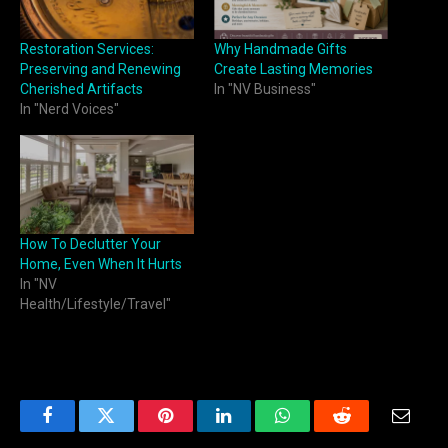
Restoration Services:
Why Handmade Gifts
Preserving and Renewing
Create Lasting Memories
Cherished Artifacts
In "NV Business"
In "Nerd Voices"
How To Declutter Your
Home, Even When It Hurts
In "NV
Health/Lifestyle/Travel"
Facebook
Twitter
Pinterest
LinkedIn
WhatsApp
Reddit
Email