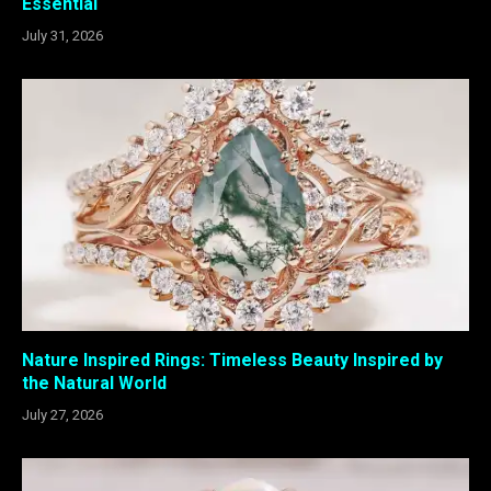
Essential
July 31, 2026
Nature Inspired Rings: Timeless Beauty Inspired by
the Natural World
July 27, 2026