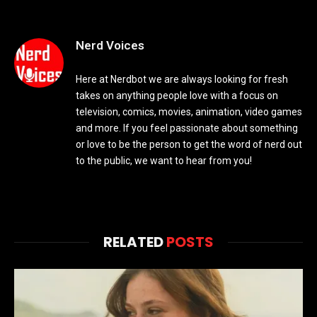
Nerd Voices
Here at Nerdbot we are always looking for fresh
takes on anything people love with a focus on
television, comics, movies, animation, video games
and more. If you feel passionate about something
or love to be the person to get the word of nerd out
to the public, we want to hear from you!
RELATED
POSTS