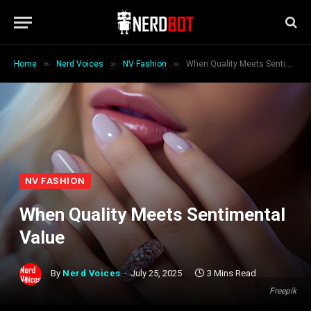
»
»
»
Home
Nerd Voices
NV Fashion
When Quality Meets Sentimental Value
NV FASHION
When Quality Meets Sentimental
Value
By
Nerd Voices
July 25, 2025
3 Mins Read
Freepik