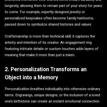
longevity, allowing them to remain part of your story for years
to come. For example, expertly designed jewelry or
personalized keepsakes often become family heirlooms,
passed down to symbolize shared histories and values.
Craftsmanship is more than technical skill; it captures the
artistry and intention of its creator. An engagement ring
featuring intricate details or custom touches adds layers of
meaning that make it more than just a token.
2. Personalization Transforms an
Object into a Memory
Personalization breathes individuality into otherwise ordinary
items. Engravings, unique designs, or the inclusion of a loved
one’s birthstone can create an instant emotional connection.