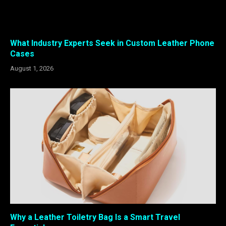
What Industry Experts Seek in Custom Leather Phone
Cases
August 1, 2026
Why a Leather Toiletry Bag Is a Smart Travel