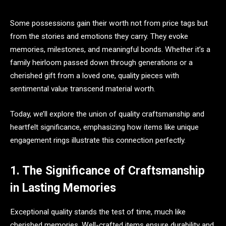
Some possessions gain their worth not from price tags but
from the stories and emotions they carry. They evoke
memories, milestones, and meaningful bonds. Whether it’s a
family heirloom passed down through generations or a
cherished gift from a loved one, quality pieces with
sentimental value transcend material worth.
Today, we’ll explore the union of quality craftsmanship and
heartfelt significance, emphasizing how items like unique
engagement rings illustrate this connection perfectly.
1. The Significance of Craftsmanship
in Lasting Memories
Exceptional quality stands the test of time, much like
cherished memories. Well-crafted items ensure durability and