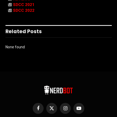
SDCC 2021
SDCC 2022
Related Posts
None found
Facebook
X
Instagram
YouTube
(Twitter)