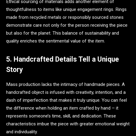
Ethical sourcing of materials adds another element of
thoughtfulness to items like unique engagement rings. Rings
made from recycled metals or responsibly sourced stones
demonstrate care not only for the person receiving the piece
but also for the planet. This balance of sustainability and
quality enriches the sentimental value of the item.
5. Handcrafted Details Tell a Unique
Story
Mass production lacks the intimacy of handmade pieces. A
handcrafted object is infused with creativity, intention, and a
dash of imperfection that makes it truly unique. You can feel
the difference when holding an item crafted by hand – it
represents someone’s time, skill, and dedication. These
characteristics imbue the piece with greater emotional weight
and individuality.