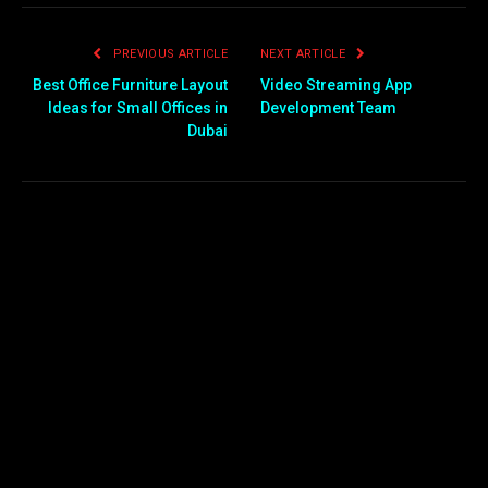
PREVIOUS ARTICLE
NEXT ARTICLE
Best Office Furniture Layout
Video Streaming App
Ideas for Small Offices in
Development Team
Dubai