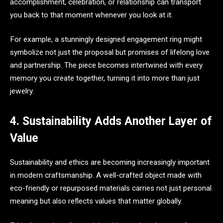
accomplishment, celebration, or relationship can transport
you back to that moment whenever you look at it.
For example, a stunningly designed engagement ring might
symbolize not just the proposal but promises of lifelong love
and partnership. The piece becomes intertwined with every
memory you create together, turning it into more than just
jewelry.
4. Sustainability Adds Another Layer of
Value
Sustainability and ethics are becoming increasingly important
in modern craftsmanship. A well-crafted object made with
eco-friendly or repurposed materials carries not just personal
meaning but also reflects values that matter globally.