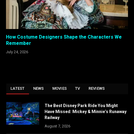
How Costume Designers Shape the Characters We
Remember
July 24, 2026
LATEST
NEWS
MOVIES
TV
REVIEWS
The Best Disney Park Ride You Might
Have Missed: Mickey & Minnie’s Runaway
Railway
August 7, 2026