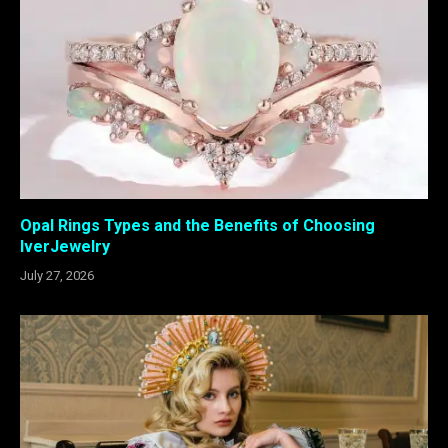
Opal Rings Types and the Benefits of Choosing
IverJewelry
July 27, 2026