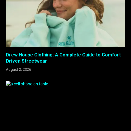
Drew House Clothing: A Complete Guide to Comfort-
Driven Streetwear
August 2, 2026