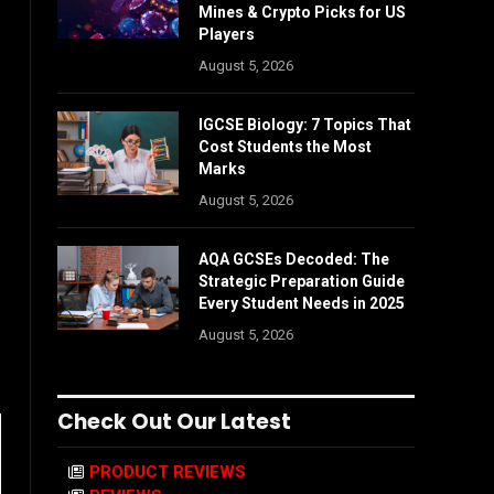
Mines & Crypto Picks for US
Players
August 5, 2026
IGCSE Biology: 7 Topics That
Cost Students the Most
Marks
August 5, 2026
AQA GCSEs Decoded: The
Strategic Preparation Guide
Every Student Needs in 2025
August 5, 2026
Check Out Our Latest
PRODUCT REVIEWS