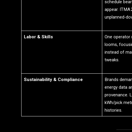
schedule bear
appear. ITMA
unplanned‑dow
Labor & Skills
One operator
looms, focusi
instead of man
tweaks.
Sustainability & Compliance
Brands deman
energy data an
provenance. 
kWh/pick metri
histories.