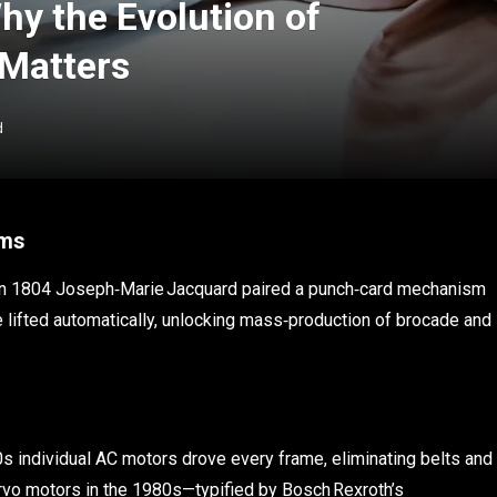
hy the Evolution of
 Matters
d
oms
se. In 1804 Joseph‑Marie Jacquard paired a punch‑card mechanism
 lifted automatically, unlocking mass‑production of brocade and
0s individual AC motors drove every frame, eliminating belts and
ervo motors in the 1980s—typified by Bosch Rexroth’s