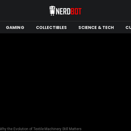
GAMING
COLLECTIBLES
SCIENCE & TECH
C
Why the Evolution of Textile Machinery Still Matters