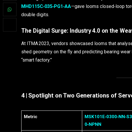
MHD115C‑035‑PG1‑AA
—gave looms closed‑loop tor
double digits.
The Digital Surge: Industry 4.0 on the Wea
At ITMA 2023, vendors showcased looms that analyse vi
shed geometry on the fly and predicting bearing wear 
“smart factory.”
4 | Spotlight on Two Generations of Ser
Metric
MSK101E‑0300‑NN‑S3
0‑NPNN