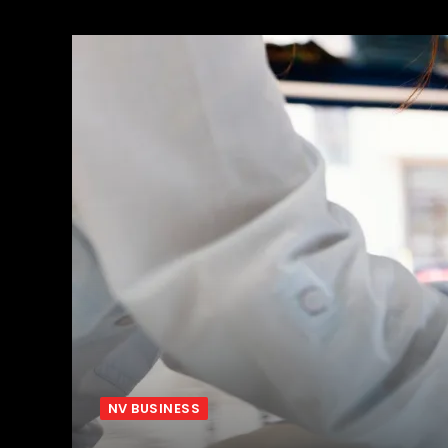
NV BUSINESS