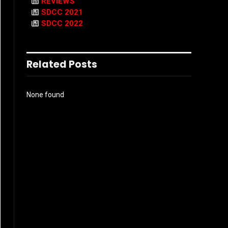
REVIEWS
SDCC 2021
SDCC 2022
Related Posts
None found