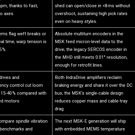
pm, thanks to fast,
shed can open/close in <8 ms without
o axes.
overshoot, sustaining high pick rates
even on heavy styles.
ems flag weft breaks or
Absolute multiturn encoders in the
eal time; warp tension is
MSK feed micron‑level data to the
5 %.
drive; the legacy SERCOS encoder in
the MHD still meets 0.01° resolution,
enough for retrofit lines.
drives and
Both IndraDrive amplifiers reclaim
uency control cut loom
braking energy and share it over the DC
 15‑40 % compared with
bus; the MSK’s single‑cable design
ed motors.
reduces copper mass and cable‑tray
drag.
mpare spindle vibration
The next MSK‑E generation will ship
 benchmarks and
with embedded MEMS temperature