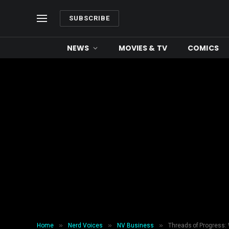
SUBSCRIBE
NEWS
MOVIES & TV
COMICS
»
»
»
Home
Nerd Voices
NV Business
Threads of Progress: 