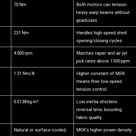
70 Nm
Both motors can tension
heavy warp beams without
gearboxes
231 Nm
Handles high‑speed shed
opening/closing cycles
4 500 rpm
Matches rapier and air‑jet
pick rates above 1 000 ppm
1.31 Nm/A
Higher constant of MSK
means finer low‑speed
tension control
0.0138 kg·m²
Low inertia shortens
reversal time, boosting
fabric quality
Natural or surface‑cooled,
MSK’s higher power‑density