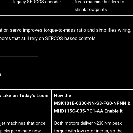
legacy SERCOS encoder
frees machine builders to
shrink footprints
on servo improves torque‑to‑mass ratio and simplifies wiring,
ooms that still rely on SERCOS‑based controls.
n
s Like on Today’s Loom
How the
MSK101E‑0300‑NN‑S3‑FG0‑NPNN &
MHD115C‑035‑PG1‑AA Enable It
‑jet machines that once
Both motors deliver >230 Nm peak
 picks per minute now
torque with low rotor inertia, so the