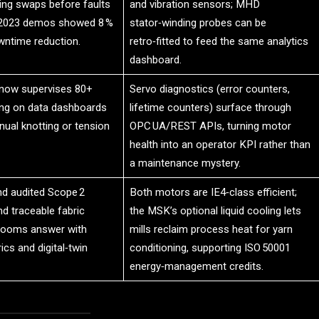
ing swaps before faults
and vibration sensors; MHD
 2023 demos showed 8 %
stator‑winding probes can be
ntime reduction.
retro‑fitted to feed the same analytics
dashboard.
 now supervises 80+
Servo diagnostics (error counters,
ng on data dashboards
lifetime counters) surface through
ual knotting or tension
OPC UA/REST APIs, turning motor
health into an operator KPI rather than
a maintenance mystery.
d audited Scope 2
Both motors are IE4‑class efficient;
d traceable fabric
the MSK’s optional liquid cooling lets
Looms answer with
mills reclaim process heat for yarn
cs and digital‑twin
conditioning, supporting ISO 50001
energy‑management credits.