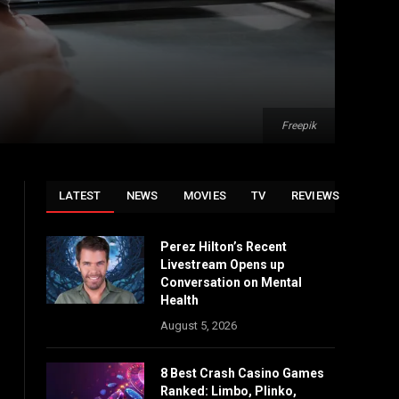
Freepik
LATEST
NEWS
MOVIES
TV
REVIEWS
Perez Hilton’s Recent
Livestream Opens up
Conversation on Mental
Health
August 5, 2026
8 Best Crash Casino Games
Ranked: Limbo, Plinko,