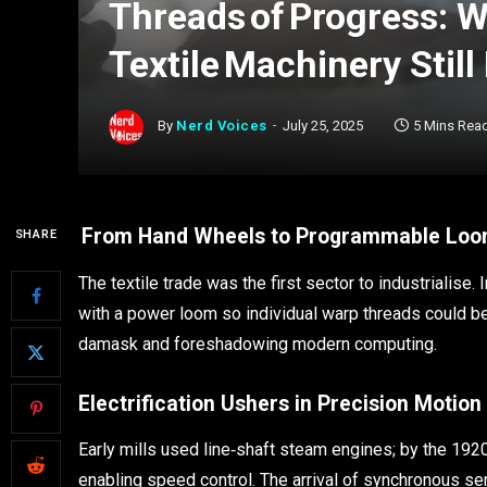
Threads of Progress: W
Textile Machinery Still
By
Nerd Voices
July 25, 2025
5 Mins Rea
From Hand Wheels to Programmable Lo
SHARE
The textile trade was the first sector to industriali
with a power loom so individual warp threads could be
damask and foreshadowing modern computing.
Electrification Ushers in Precision Motion
Early mills used line‑shaft steam engines; by the 192
enabling speed control. The arrival of synchronous s