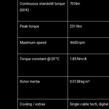
Continuous standstill torque
70 Nm
(60 K)
Peak torque
231 Nm
Maximum speed
4 600 rpm
Torque constant @ 20 °C
1.85 Nm/A
Rotor inertia
0.0138 kg·m²
Cooling / extras
Single‑cable tech, digital