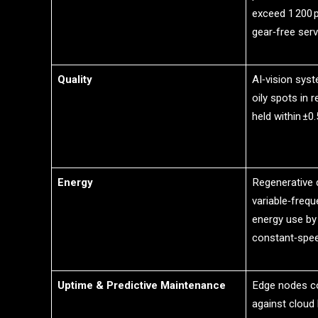
exceed 1 200 p
gear‑free serv
Quality
AI‑vision syst
oily spots in r
held within ±0.
Energy
Regenerative 
variable‑freq
energy use by
constant‑spe
Uptime & Predictive Maintenance
Edge nodes co
against cloud