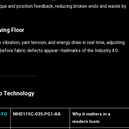
que and position feedback, reducing broken ends and waste by
ving Floor
bration, yarn tension, and energy draw in real time, adjusting
before fabric defects appear—hallmarks of the Industry 4.0
vo Technology
‑FG
MHD115C‑035‑PG1‑AA
Why it matters in a
modern loom