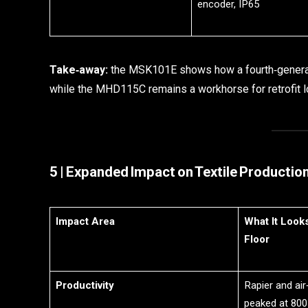
encoder, IP65
Take‑away:
the MSK101E shows how a fourth‑generati
while the MHD115C remains a workhorse for retrofit l
5 | Expanded Impact on Textile Productio
Impact Area
What It Look
Floor
Productivity
Rapier and air
peaked at 800