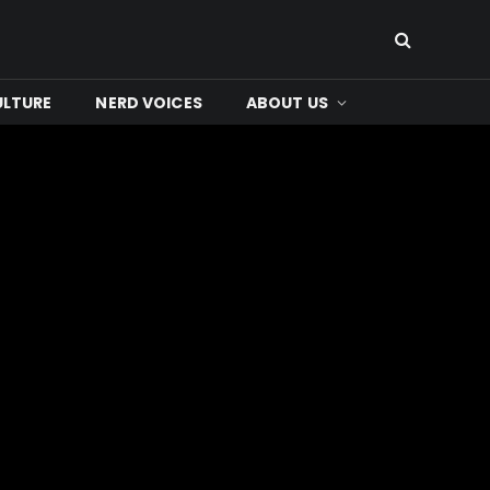
ULTURE
NERD VOICES
ABOUT US