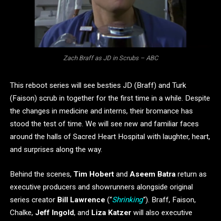
Zach Braff as JD in Scrubs – ABC
This reboot series will see besties JD (Braff) and Turk
(Faison) scrub in together for the first time in a while. Despite
the changes in medicine and interns, their bromance has
stood the test of time. We will see new and familiar faces
around the halls of Sacred Heart Hospital with laughter, heart,
and surprises along the way.
Behind the scenes,
Tim Hobert
and
Aseem Batra
return as
executive producers and showrunners alongside original
series creator
Bill Lawrence
(“
Shrinking
“). Braff, Faison,
Chalke,
Jeff Ingold
, and
Liza Katzer
will also executive