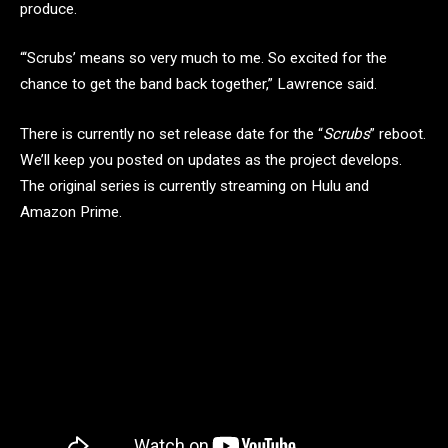
produce.
“‘Scrubs’ means so very much to me. So excited for the
chance to get the band back together,” Lawrence said.
There is currently no set release date for the “
Scrubs
” reboot.
We’ll keep you posted on updates as the project develops.
The original series is currently streaming on Hulu and
Amazon Prime.