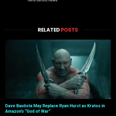
RELATED
POSTS
Dave Bautista May Replace Ryan Hurst as Kratos in
Amazon’s “God of War”