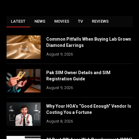
LATEST
NEWS
MOVIES
TV
REVIEWS
Common Pitfalls When Buying Lab Grown
Diamond Earrings
August 9, 2026
Pak SIM Owner Details and SIM
Registration Guide
August 9, 2026
Why Your HOA’s “Good Enough” Vendor Is
Costing You a Fortune
August 8, 2026