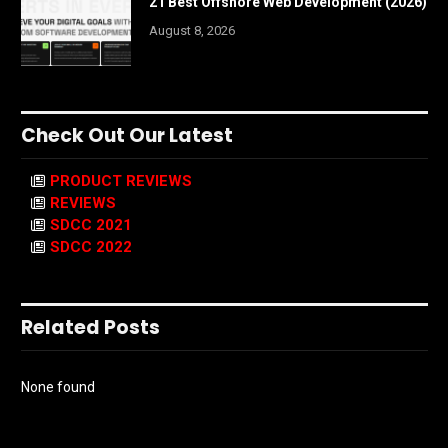
21 Best Offshore Web Development (2026)
August 8, 2026
Check Out Our Latest
PRODUCT REVIEWS
REVIEWS
SDCC 2021
SDCC 2022
Related Posts
None found