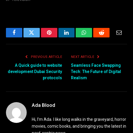
Facebook
Twitter
Pinterest
LinkedIn
WhatsApp
Reddit
Email
PREVIOUS ARTICLE
NEXT ARTICLE
A Quick guide to website
Seamless Face Swapping
development Dubai Security
Tech: The Future of Digital
protocols
Realism
Ada Blood
Hi, I’m Ada. I like long walks in the graveyard, horror
movies, comic books, and bringing you the latest in
nerd-centric news.