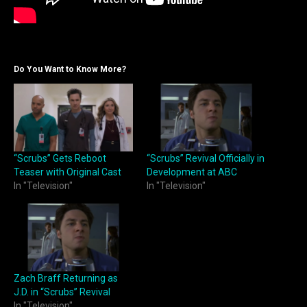
Do You Want to Know More?
“Scrubs” Gets Reboot
“Scrubs” Revival Officially in
Teaser with Original Cast
Development at ABC
In "Television"
In "Television"
Zach Braff Returning as
J.D. in “Scrubs” Revival
In "Television"