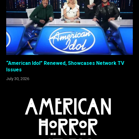
“American Idol” Renewed, Showcases Network TV
Issues
July 30, 2026