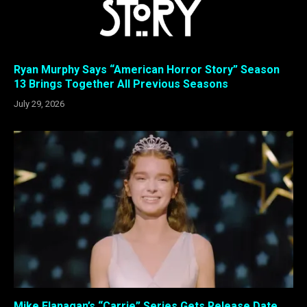
Ryan Murphy Says “American Horror Story” Season
13 Brings Together All Previous Seasons
July 29, 2026
Mike Flanagan’s “Carrie” Series Gets Release Date,