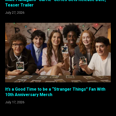
Teaser Trailer
July 27, 2026
It’s a Good Time to be a “Stranger Things” Fan With
10th Anniversary Merch
July 17, 2026