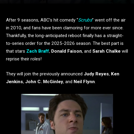
After 9 seasons, ABC’s hit comedy “
Scrubs
” went off the air
in 2010, and fans have been clamoring for more ever since.
Thankfully, the long-anticipated reboot finally has a straight-
to-series order for the 2025-2026 season. The best part is
that stars
Zach Braff
,
Donald Faison
, and
Sarah Chalke
will
reprise their roles!
They will join the previously announced
Judy Reyes
,
Ken
Jenkins
,
John C. McGinley
, and
Neil Flynn
.