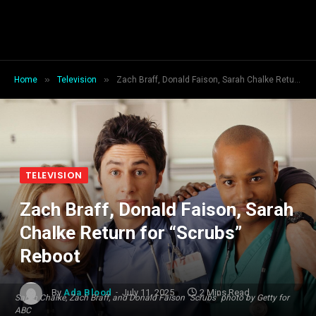
»
»
Home
Television
Zach Braff, Donald Faison, Sarah Chalke Return for “Scrubs” Reboot
TELEVISION
Zach Braff, Donald Faison, Sarah
Chalke Return for “Scrubs”
Reboot
By
Ada Blood
July 11, 2025
2 Mins Read
Sarah Chalke, Zach Braff, and Donald Faison "Scrubs" photo by Getty for
ABC