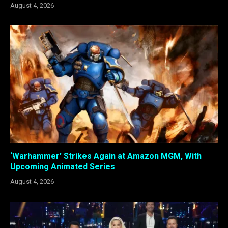
August 4, 2026
‘Warhammer’ Strikes Again at Amazon MGM, With
Upcoming Animated Series
August 4, 2026