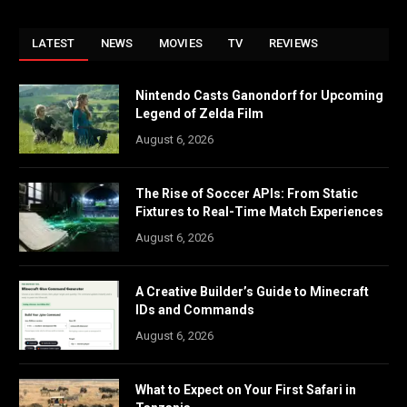
LATEST
NEWS
MOVIES
TV
REVIEWS
Nintendo Casts Ganondorf for Upcoming
Legend of Zelda Film
August 6, 2026
The Rise of Soccer APIs: From Static
Fixtures to Real-Time Match Experiences
August 6, 2026
A Creative Builder’s Guide to Minecraft
IDs and Commands
August 6, 2026
What to Expect on Your First Safari in