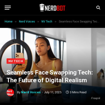
»
»
»
Home
Nerd Voices
NV Tech
Seamless Face Swapping Tech: The Future of Digital Realism
NV TECH
Seamless Face Swapping Tech:
The Future of Digital Realism
By
Nerd Voices
July 11, 2025
3 Mins Read
Freepik