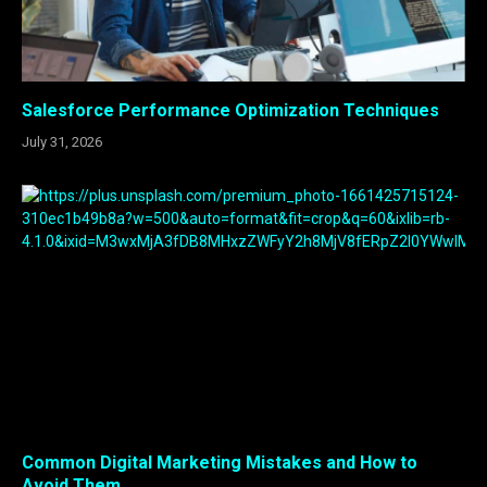
Salesforce Performance Optimization Techniques
July 31, 2026
Common Digital Marketing Mistakes and How to
Avoid Them