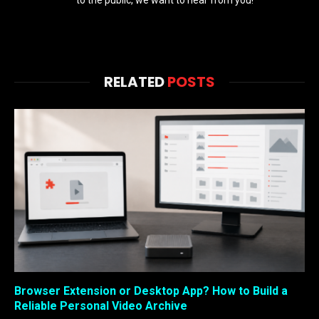
RELATED
POSTS
Browser Extension or Desktop App? How to Build a
Reliable Personal Video Archive