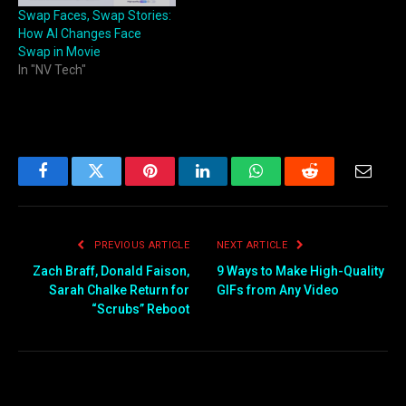
Swap Faces, Swap Stories:
How AI Changes Face
Swap in Movie
In "NV Tech"
Facebook
Twitter
Pinterest
LinkedIn
WhatsApp
Reddit
Email
PREVIOUS ARTICLE
NEXT ARTICLE
Zach Braff, Donald Faison,
9 Ways to Make High-Quality
Sarah Chalke Return for
GIFs from Any Video
“Scrubs” Reboot