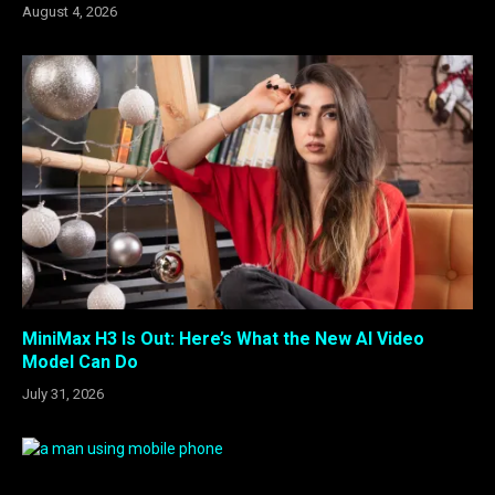
August 4, 2026
MiniMax H3 Is Out: Here’s What the New AI Video
Model Can Do
July 31, 2026