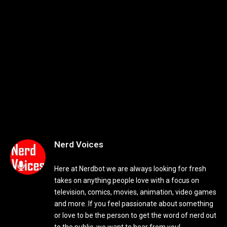
Nerd Voices
Here at Nerdbot we are always looking for fresh
takes on anything people love with a focus on
television, comics, movies, animation, video games
and more. If you feel passionate about something
or love to be the person to get the word of nerd out
to the public, we want to hear from you!