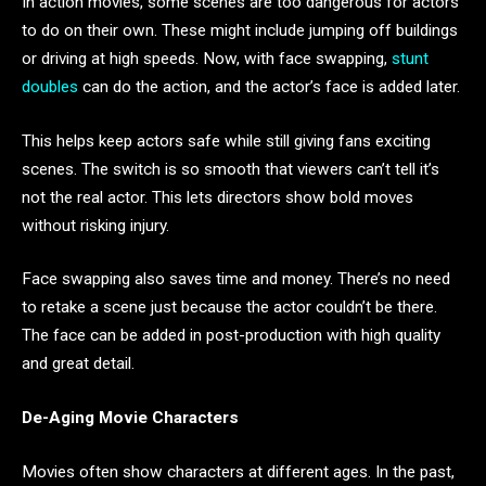
In action movies, some scenes are too dangerous for actors
to do on their own. These might include jumping off buildings
or driving at high speeds. Now, with face swapping,
stunt
doubles
can do the action, and the actor’s face is added later.
This helps keep actors safe while still giving fans exciting
scenes. The switch is so smooth that viewers can’t tell it’s
not the real actor. This lets directors show bold moves
without risking injury.
Face swapping also saves time and money. There’s no need
to retake a scene just because the actor couldn’t be there.
The face can be added in post-production with high quality
and great detail.
De-Aging Movie Characters
Movies often show characters at different ages. In the past,