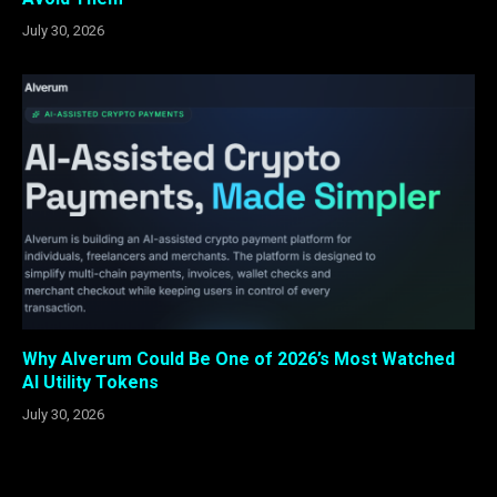
July 30, 2026
Why Alverum Could Be One of 2026’s Most Watched
AI Utility Tokens
July 30, 2026