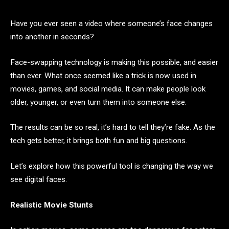
Have you ever seen a video where someone’s face changes
into another in seconds?
Face-swapping technology is making this possible, and easier
than ever. What once seemed like a trick is now used in
movies, games, and social media. It can make people look
older, younger, or even turn them into someone else.
The results can be so real, it’s hard to tell they’re fake. As the
tech gets better, it brings both fun and big questions.
Let’s explore how this powerful tool is changing the way we
see digital faces.
Realistic Movie Stunts