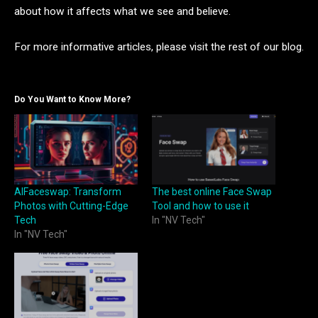
about how it affects what we see and believe.
For more informative articles, please visit the rest of our blog.
Do You Want to Know More?
AIFaceswap: Transform
The best online Face Swap
Photos with Cutting-Edge
Tool and how to use it
Tech
In "NV Tech"
In "NV Tech"