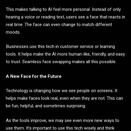
This makes talking to AI feel more personal. Instead of only
hearing a voice or reading text, users see a face that reacts in
real time. The face can even change to match different
moods.
Businesses use this tech in customer service or learning
tools. It helps make the AI more human-like, friendly, and easy
to trust. Seamless face swapping makes all this possible.
A New Face for the Future
Technology is changing how we see people on screens. It
helps make faces look real, even when they are not. This can
be fun, helpful, and sometimes surprising.
As the tools improve, we may see even more new ways to
use them. It’s important to use this tech wisely and think