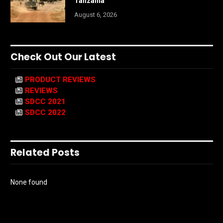
Tanzania
August 6, 2026
Check Out Our Latest
PRODUCT REVIEWS
REVIEWS
SDCC 2021
SDCC 2022
Related Posts
None found