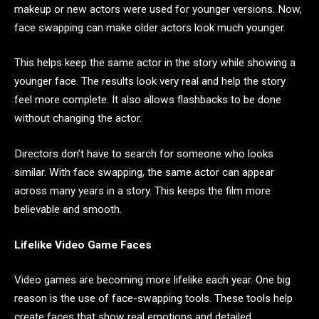
makeup or new actors were used for younger versions. Now,
face swapping can make older actors look much younger.
This helps keep the same actor in the story while showing a
younger face. The results look very real and help the story
feel more complete. It also allows flashbacks to be done
without changing the actor.
Directors don’t have to search for someone who looks
similar. With face swapping, the same actor can appear
across many years in a story. This keeps the film more
believable and smooth.
Lifelike Video Game Faces
Video games are becoming more lifelike each year. One big
reason is the use of face-swapping tools. These tools help
create faces that show real emotions and detailed