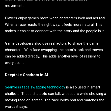
movements.
Players enjoy games more when characters look and act real.
When a face reacts the right way, it feels more natural. This
makes it easier to connect with the story and the people in it.
Game developers also use real actors to shape the game
characters. With face swapping, the actor’s look and moves
can be added directly. This adds another level of realism to
every scene.
Deepfake Chatbots in AI
Seamless face swapping technology
is also used in smart
chatbots. These chatbots can talk with users while showing a
moving face on screen. The face looks real and matches the
words it says.