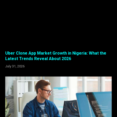
Uber Clone App Market Growth in Nigeria: What the
Latest Trends Reveal About 2026
July 31, 2026