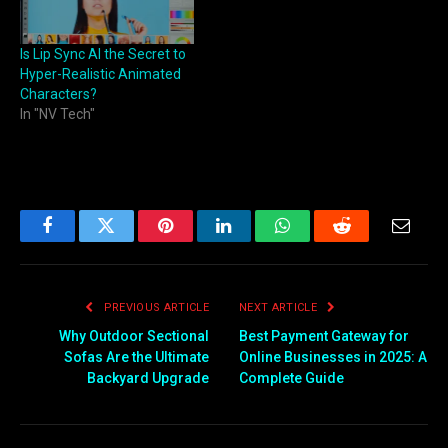
Is Lip Sync AI the Secret to
Hyper-Realistic Animated
Characters?
In "NV Tech"
Facebook
Twitter
Pinterest
LinkedIn
WhatsApp
Reddit
Email
PREVIOUS ARTICLE
NEXT ARTICLE
Why Outdoor Sectional
Best Payment Gateway for
Sofas Are the Ultimate
Online Businesses in 2025: A
Backyard Upgrade
Complete Guide