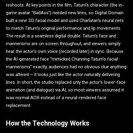
reshoots. At key points in the film, Tatum’s character (the in-
game avatar “BadAss”) needed new lines, so Digital Domain
built a new 3D facial model and used Charlatan’s neural nets
to match Tatum’s original performance and lip movements.
The result is a seamless digital double: Tatum’s face and
mannerisms are on screen throughout, and viewers simply
hear the actor’s own voice (recorded later) in sync. Because
the AI-generated face “mimicked Channing Tatum’s facial
mannerisms” exactly, audiences had no obvious clue anything
was altered – it looks just like the actor naturally delivering
lines. In short, the studio replaced only the actor’s lower-face
animation (and dialogue) via AI, so most viewers assumed it
was normal ADR instead of a neural-rendered face
replacement.
How the Technology Works