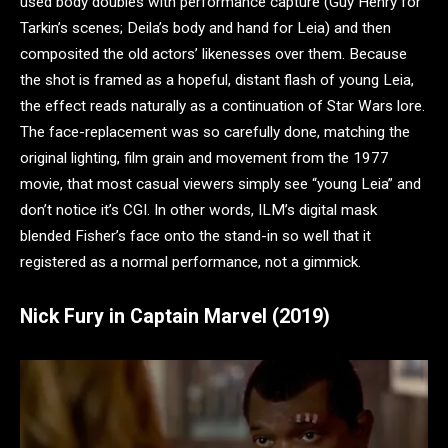
used body doubles with performance capture (Guy Henry for
Tarkin’s scenes; Deila’s body and hand for Leia) and then
composited the old actors’ likenesses over them. Because
the shot is framed as a hopeful, distant flash of young Leia,
the effect reads naturally as a continuation of Star Wars lore.
The face-replacement was so carefully done, matching the
original lighting, film grain and movement from the 1977
movie, that most casual viewers simply see “young Leia” and
don’t notice it’s CGI. In other words, ILM’s digital mask
blended Fisher’s face onto the stand-in so well that it
registered as a normal performance, not a gimmick.
Nick Fury in Captain Marvel (2019)