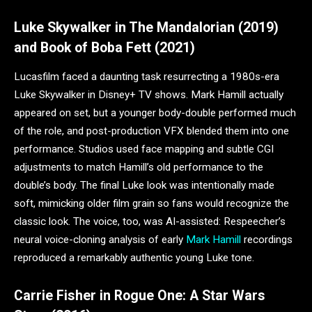
Luke Skywalker in The Mandalorian (2019)
and Book of Boba Fett (2021)
Lucasfilm faced a daunting task resurrecting a 1980s-era
Luke Skywalker in Disney+ TV shows. Mark Hamill actually
appeared on set, but a younger body-double performed much
of the role, and post-production VFX blended them into one
performance. Studios used face mapping and subtle CGI
adjustments to match Hamill’s old performance to the
double’s body. The final Luke look was intentionally made
soft, mimicking older film grain so fans would recognize the
classic look. The voice, too, was AI-assisted: Respeecher’s
neural voice-cloning analysis of early
Mark Hamill
recordings
reproduced a remarkably authentic young Luke tone.
Carrie Fisher in Rogue One: A Star Wars