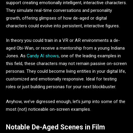
support creating emotionally intelligent, interactive characters.
They simulate real-time conversations and personality
growth, offering glimpses of how de-aged or digital
characters could evolve into persistent, interactive figures.
In theory you could train in a VR or AR environments a de-
aged Obi-Wan, or receive a mentorship from a young Indiana
Jones. As
Candy AI shows
, one of the leading examples in
this field, these characters may not remain passive on-screen
personas. They could become living entities in your digital life,
customized and emotionally responsive. Ideal for testing
roles or just building personas for your next blockbuster.
Anyhow, we’ve digressed enough, let’s jump into some of the
most (not) noticeable on-screen examples.
Notable De-Aged Scenes in Film