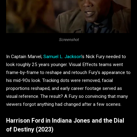
Screenshot
In Captain Marvel,
Samuel L. Jackson
’s Nick Fury needed to
look roughly 25 years younger. Visual Effects teams went
frame-by-frame to reshape and retouch Fury’s appearance to
his mid-90s look. Tracking dots were removed, facial
proportions reshaped, and early career footage served as
visual reference. The result? A Fury so convincing that many
viewers forgot anything had changed after a few scenes.
Harrison Ford in Indiana Jones and the Dial
of Destiny (2023)