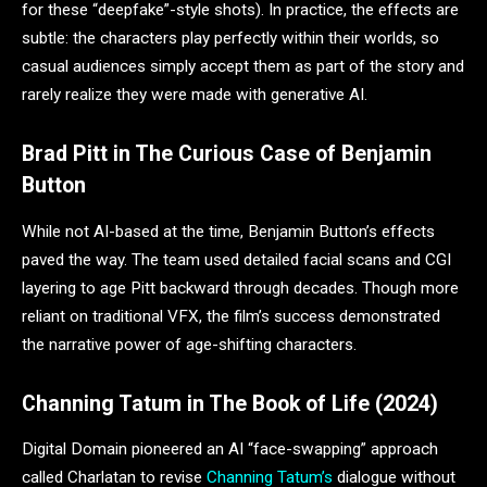
for these “deepfake”-style shots). In practice, the effects are
subtle: the characters play perfectly within their worlds, so
casual audiences simply accept them as part of the story and
rarely realize they were made with generative AI.
Brad Pitt in The Curious Case of Benjamin
Button
While not AI-based at the time, Benjamin Button’s effects
paved the way. The team used detailed facial scans and CGI
layering to age Pitt backward through decades. Though more
reliant on traditional VFX, the film’s success demonstrated
the narrative power of age-shifting characters.
Channing Tatum in The Book of Life (2024)
Digital Domain pioneered an AI “face-swapping” approach
called Charlatan to revise
Channing Tatum’s
dialogue without