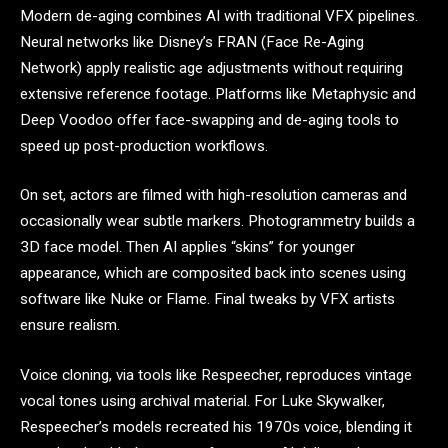
Modern de-aging combines AI with traditional VFX pipelines.
Neural networks like Disney’s FRAN (Face Re-Aging
Network) apply realistic age adjustments without requiring
extensive reference footage. Platforms like Metaphysic and
Deep Voodoo offer face-swapping and de-aging tools to
speed up post-production workflows.
On set, actors are filmed with high-resolution cameras and
occasionally wear subtle markers. Photogrammetry builds a
3D face model. Then AI applies “skins” for younger
appearance, which are composited back into scenes using
software like Nuke or Flame. Final tweaks by VFX artists
ensure realism.
Voice cloning, via tools like Respeecher, reproduces vintage
vocal tones using archival material. For Luke Skywalker,
Respeecher’s models recreated his 1970s voice, blending it