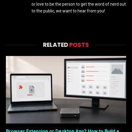
or love to be the person to get the word of nerd out
to the public, we want to hear from you!
RELATED
POSTS
Browser Extension or Desktop App? How to Build a