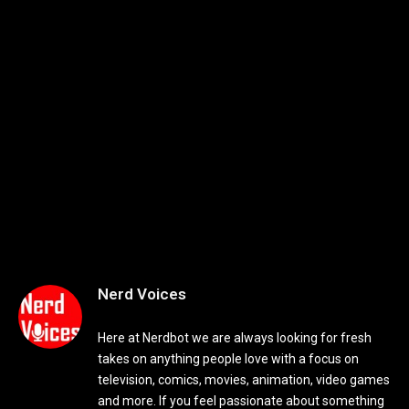
Nerd Voices
Here at Nerdbot we are always looking for fresh
takes on anything people love with a focus on
television, comics, movies, animation, video games
and more. If you feel passionate about something