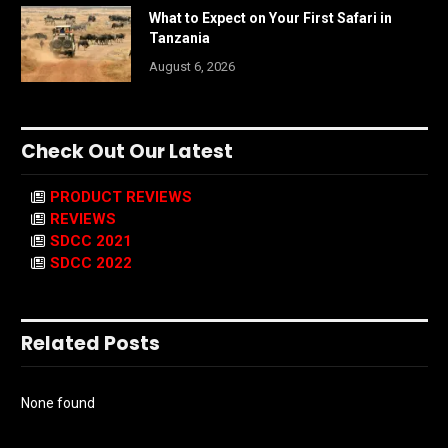
What to Expect on Your First Safari in
Tanzania
August 6, 2026
Check Out Our Latest
PRODUCT REVIEWS
REVIEWS
SDCC 2021
SDCC 2022
Related Posts
None found