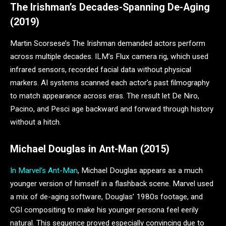
The Irishman’s Decades-Spanning De-Aging
(2019)
Martin Scorsese’s The Irishman demanded actors perform
across multiple decades. ILM’s Flux camera rig, which used
infrared sensors, recorded facial data without physical
markers. AI systems scanned each actor’s past filmography
to match appearance across eras. The result let De Niro,
Pacino, and Pesci age backward and forward through history
without a hitch.
Michael Douglas in Ant-Man (2015)
In Marvel’s Ant-Man
, Michael Douglas appears as a much
younger version of himself in a flashback scene. Marvel used
a mix of de-aging software, Douglas’ 1980s footage, and
CGI compositing to make his younger persona feel eerily
natural. This sequence proved especially convincing due to