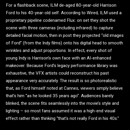
For a flashback scene, ILM de-aged 80-year-old Harrison
Ford to his 40-year-old self. According to Wired, ILM used a
proprietary pipeline codenamed Flux: on set they shot the
scene with three cameras (including infrared) to capture
detailed facial motion, then in post they projected “old images
of Ford” (from the Indy films) onto his digital head to smooth
wrinkles and adjust proportions. In effect, every shot of
young Indy is Harrison’s own face with an AI-enhanced
makeover. Because Ford’s legacy performance library was
exhaustive, the VFX artists could reconstruct his past
appearance very accurately. The result is so photorealistic
that, as Ford himself noted at Cannes, viewers simply believe
that’s him “as he looked 35 years ago”. Audiences barely
blinked, the scene fits seamlessly into the movie’s style and
lighting – so most fans assumed it was a high-end visual
effect rather than thinking “that’s not really Ford in his 40s.”