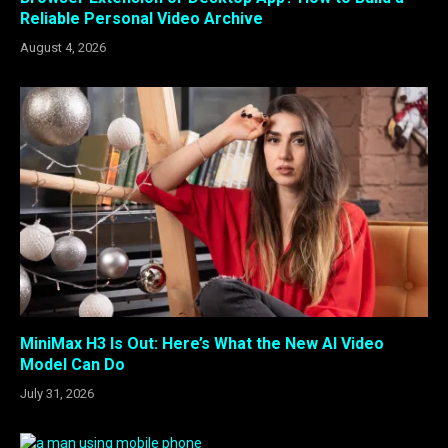
Reliable Personal Video Archive
August 4, 2026
MiniMax H3 Is Out: Here’s What the New AI Video
Model Can Do
July 31, 2026