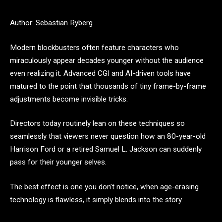
Author: Sebastian Ryberg
Modern blockbusters often feature characters who
miraculously appear decades younger without the audience
even realizing it. Advanced CGI and AI-driven tools have
matured to the point that thousands of tiny frame-by-frame
adjustments become invisible tricks.
Directors today routinely lean on these techniques so
seamlessly that viewers never question how an 80-year-old
Harrison Ford or a retired Samuel L. Jackson can suddenly
pass for their younger selves.
The best effect is one you don’t notice, when age-erasing
technology is flawless, it simply blends into the story.