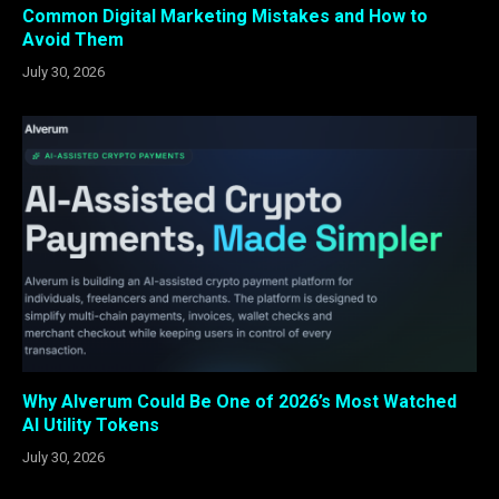
Common Digital Marketing Mistakes and How to
Avoid Them
July 30, 2026
Why Alverum Could Be One of 2026’s Most Watched
AI Utility Tokens
July 30, 2026