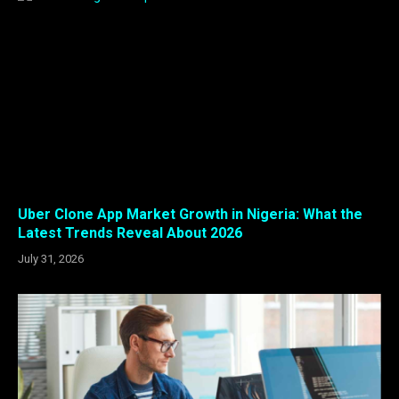
Uber Clone App Market Growth in Nigeria: What the
Latest Trends Reveal About 2026
July 31, 2026