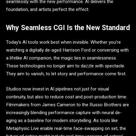
seamlessly with the new performance. AI delivers the
foundation, and artists perfect the effect.
Why Seamless CGI Is the New Standard
Today’s AI tools work best when invisible. Whether you’re
watching a digitally de-aged Harrison Ford or conversing with
a lifelike AI companion, the magic lies in seamlessness.
These technologies no longer aim to dazzle with spectacle.
They aim to vanish, to let story and performance come first.
Studios now invest in AI pipelines not just for visual
continuity, but also to reduce cost and post-production time.
Filmmakers from James Cameron to the Russo Brothers are
increasingly blending performance capture with neural de-
aging as a baseline for modern storytelling. As tools like
Metaphysic Live enable real-time face-swapping on set, the