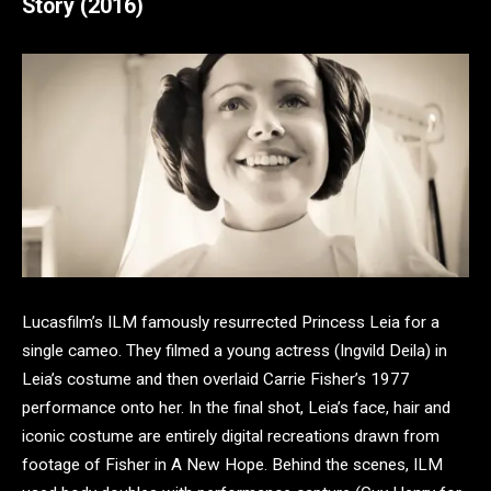
Story (2016)
Lucasfilm’s ILM famously resurrected Princess Leia for a
single cameo. They filmed a young actress (Ingvild Deila) in
Leia’s costume and then overlaid Carrie Fisher’s 1977
performance onto her. In the final shot, Leia’s face, hair and
iconic costume are entirely digital recreations drawn from
footage of Fisher in A New Hope. Behind the scenes, ILM