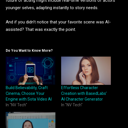
future of acting might include real-time versions of actors’
younger selves, adapting instantly to story needs.
And if you didn’t notice that your favorite scene was AI-
assisted? That was exactly the point.
Do You Want to Know More?
Build Believability, Craft
Effortless Character
Cinema, Choose Your
Creation with BasedLabs’
Engine with Sota Video AI
AI Character Generator
In "NV Tech"
In "NV Tech"