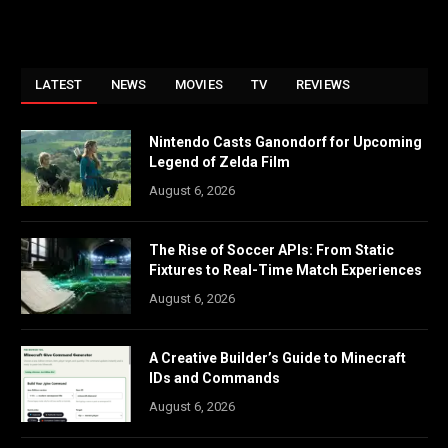
LATEST
NEWS
MOVIES
TV
REVIEWS
Nintendo Casts Ganondorf for Upcoming
Legend of Zelda Film
August 6, 2026
The Rise of Soccer APIs: From Static
Fixtures to Real-Time Match Experiences
August 6, 2026
A Creative Builder’s Guide to Minecraft
IDs and Commands
August 6, 2026