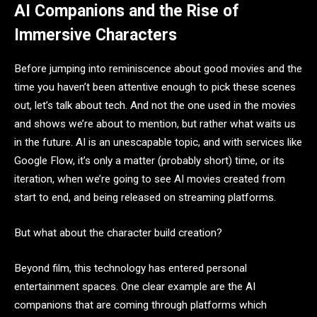
AI Companions and the Rise of
Immersive Characters
Before jumping into reminiscence about good movies and the
time you haven’t been attentive enough to pick these scenes
out, let’s talk about tech. And not the one used in the movies
and shows we’re about to mention, but rather what waits us
in the future. AI is an unescapable topic, and with services like
Google Flow, it’s only a matter (probably short) time, or its
iteration, when we’re going to see AI movies created from
start to end, and being released on streaming platforms.
But what about the character build creation?
Beyond film, this technology has entered personal
entertainment spaces. One clear example are the AI
companions that are coming through platforms which