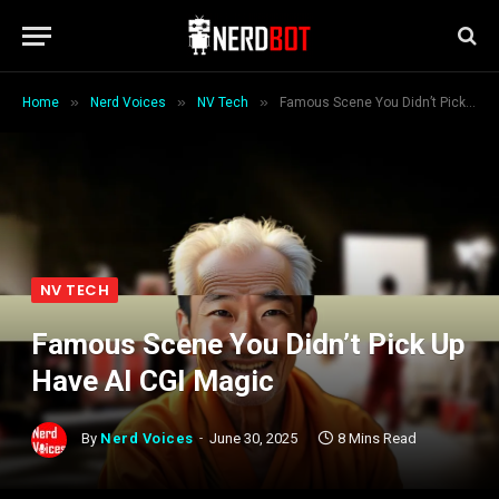
»
»
»
Home
Nerd Voices
NV Tech
Famous Scene You Didn’t Pick Up Have AI CGI Magic
NV TECH
Famous Scene You Didn’t Pick Up
Have AI CGI Magic
By
Nerd Voices
June 30, 2025
8 Mins Read