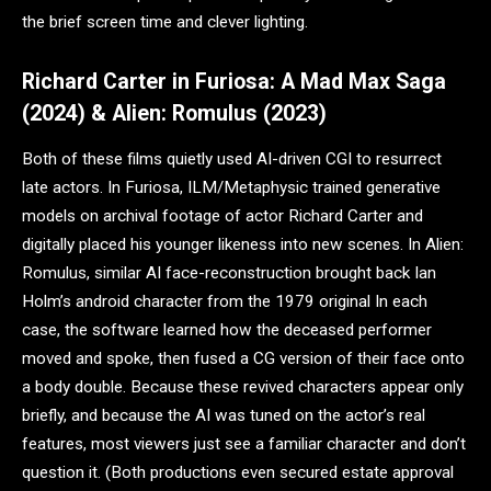
the brief screen time and clever lighting.
Richard Carter in Furiosa: A Mad Max Saga
(2024) & Alien: Romulus (2023)
Both of these films quietly used AI-driven CGI to resurrect
late actors. In Furiosa, ILM/Metaphysic trained generative
models on archival footage of actor Richard Carter and
digitally placed his younger likeness into new scenes. In Alien:
Romulus, similar AI face-reconstruction brought back Ian
Holm’s android character from the 1979 original In each
case, the software learned how the deceased performer
moved and spoke, then fused a CG version of their face onto
a body double. Because these revived characters appear only
briefly, and because the AI was tuned on the actor’s real
features, most viewers just see a familiar character and don’t
question it. (Both productions even secured estate approval