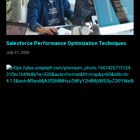
Salesforce Performance Optimization Techniques
July 31, 2026