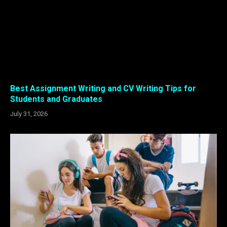
Best Assignment Writing and CV Writing Tips for
Students and Graduates
July 31, 2026