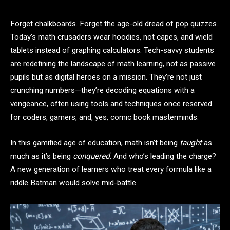
Forget chalkboards. Forget the age-old dread of pop quizzes.
Today’s math crusaders wear hoodies, not capes, and wield
tablets instead of graphing calculators. Tech-savvy students
are redefining the landscape of math learning, not as passive
pupils but as digital heroes on a mission. They’re not just
crunching numbers—they’re decoding equations with a
vengeance, often using tools and techniques once reserved
for coders, gamers, and, yes, comic book masterminds.
In this gamified age of education, math isn’t being
taught
as
much as it’s being
conquered
. And who’s leading the charge?
A new generation of learners who treat every formula like a
riddle Batman would solve mid-battle.