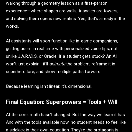
walking through a geometry lesson as a first-person
experience—where shapes are walls, triangles are towers,
and solving them opens new realms. Yes, that’s already in the
works.
AI assistants will soon function like in-game companions,
guiding users in real time with personalized voice tips, not
unlike J.A.R.V.I.S. or Oracle. If a student gets stuck? An AI
won’t just explain—it’ll
animate
the problem, reframe it in
superhero lore, and show multiple paths forward.
Because learning isn’t linear. It’s dimensional.
Final Equation: Superpowers = Tools + Will
At the core, math hasn’t changed. But the way we learn it has.
And with the tools available now, no student needs to feel like
a sidekick in their own education. They’re the protagonists.