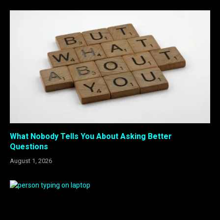
What Nobody Tells You About Asking Better
Questions
August 1, 2026