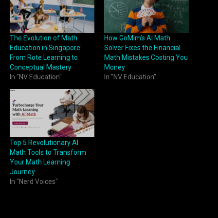
The Evolution of Math
How GoMim’s AI Math
Education in Singapore:
Solver Fixes the Financial
From Rote Learning to
Math Mistakes Costing You
Conceptual Mastery
Money
In "NV Education"
In "NV Education"
Top 5 Revolutionary AI
Math Tools to Transform
Your Math Learning
Journey
In "Nerd Voices"