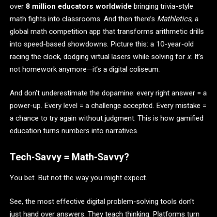
over
8 million educators worldwide
bringing trivia-style
math fights into classrooms. And then there’s
Mathletics
, a
global math competition app that transforms arithmetic drills
into speed-based showdowns. Picture this: a 10-year-old
racing the clock, dodging virtual lasers while solving for
x
. It’s
not homework anymore—it’s a digital coliseum.
And don’t underestimate the dopamine: every right answer = a
power-up. Every level = a challenge accepted. Every mistake =
a chance to try again without judgment. This is how gamified
education turns numbers into narratives.
Tech-Savvy = Math-Savvy?
You bet. But not the way you might expect.
See, the most effective digital problem-solving tools don’t
just hand over answers. They teach thinking. Platforms turn