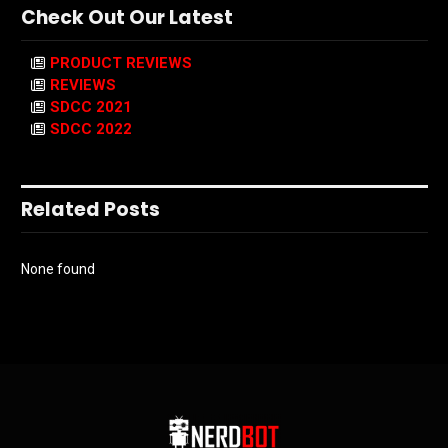
Check Out Our Latest
PRODUCT REVIEWS
REVIEWS
SDCC 2021
SDCC 2022
Related Posts
None found