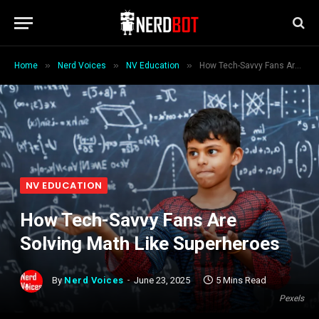
»
»
»
Home
Nerd Voices
NV Education
How Tech-Savvy Fans Are Solving Math Like Superheroes
NV EDUCATION
How Tech-Savvy Fans Are
Solving Math Like Superheroes
By
Nerd Voices
June 23, 2025
5 Mins Read
Pexels