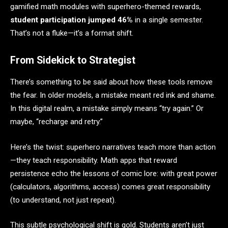
gamified math modules with superhero-themed rewards,
student participation jumped 46%
in a single semester.
That’s not a fluke—it’s a format shift.
From Sidekick to Strategist
There’s something to be said about how these tools remove
the fear. In older models, a mistake meant red ink and shame.
In this digital realm, a mistake simply means “try again.” Or
maybe, “recharge and retry.”
Here’s the twist: superhero narratives teach more than action
—they teach responsibility. Math apps that reward
persistence echo the lessons of comic lore: with great power
(calculators, algorithms, access) comes great responsibility
(to understand, not just repeat).
This subtle psychological shift is gold. Students aren’t just