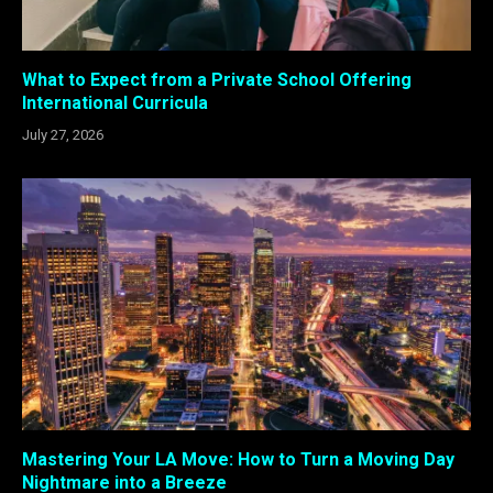
What to Expect from a Private School Offering
International Curricula
July 27, 2026
Mastering Your LA Move: How to Turn a Moving Day
Nightmare into a Breeze