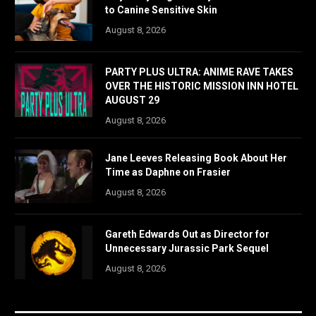
to Canine Sensitive Skin
August 8, 2026
PARTY PLUS ULTRA: ANIME RAVE TAKES
OVER THE HISTORIC MISSION INN HOTEL
AUGUST 29
August 8, 2026
Jane Leeves Releasing Book About Her
Time as Daphne on Frasier
August 8, 2026
Gareth Edwards Out as Director for
Unnecessary Jurassic Park Sequel
August 8, 2026