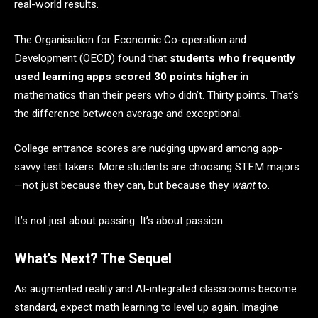
real-world results.
The Organisation for Economic Co-operation and
Development (OECD) found that
students who frequently
used learning apps scored 30 points higher
in
mathematics than their peers who didn’t. Thirty points. That’s
the difference between average and exceptional.
College entrance scores are nudging upward among app-
savvy test takers. More students are choosing STEM majors
—not just because they can, but because they
want
to.
It’s not just about passing. It’s about passion.
What’s Next? The Sequel
As augmented reality and AI-integrated classrooms become
standard, expect math learning to level up again. Imagine