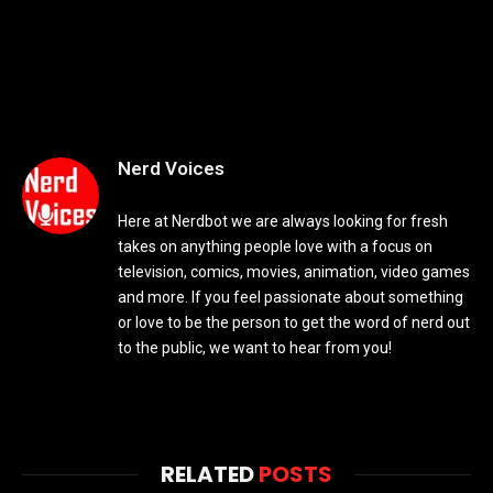
Nerd Voices
Here at Nerdbot we are always looking for fresh
takes on anything people love with a focus on
television, comics, movies, animation, video games
and more. If you feel passionate about something
or love to be the person to get the word of nerd out
to the public, we want to hear from you!
RELATED
POSTS