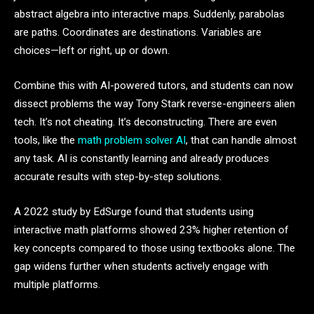
abstract algebra into interactive maps. Suddenly, parabolas
are paths. Coordinates are destinations. Variables are
choices—left or right, up or down.
Combine this with AI-powered tutors, and students can now
dissect problems the way Tony Stark reverse-engineers alien
tech. It’s not cheating. It’s deconstructing. There are even
tools, like the
math problem solver AI
, that can handle almost
any task. AI is constantly learning and already produces
accurate results with step-by-step solutions.
A 2022 study by EdSurge found that students using
interactive math platforms showed 23% higher retention of
key concepts compared to those using textbooks alone. The
gap widens further when students actively engage with
multiple platforms.