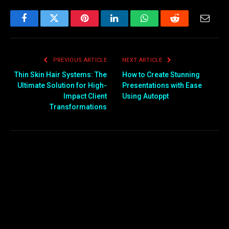
Facebook
Twitter
Pinterest
LinkedIn
WhatsApp
Reddit
Email
PREVIOUS ARTICLE
NEXT ARTICLE
Thin Skin Hair Systems: The
How to Create Stunning
Ultimate Solution for High-
Presentations with Ease
Impact Client
Using Autoppt
Transformations