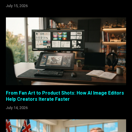
July 15, 2026
From Fan Art to Product Shots: How AI Image Editors
Help Creators Iterate Faster
July 14, 2026