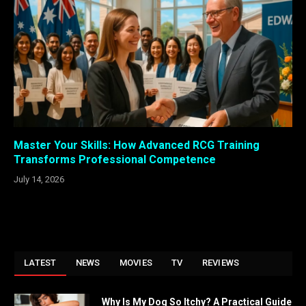
Master Your Skills: How Advanced RCG Training
Transforms Professional Competence
July 14, 2026
LATEST
NEWS
MOVIES
TV
REVIEWS
Why Is My Dog So Itchy? A Practical Guide