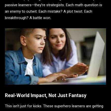
passive learners—they’re strategists. Each math question is
an enemy to outwit. Each mistake? A plot twist. Each
breakthrough? A battle won.
Real-World Impact, Not Just Fantasy
This isn’t just for kicks. These superhero learners are getting