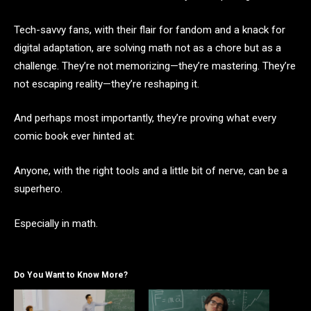
Tech-savvy fans, with their flair for fandom and a knack for
digital adaptation, are solving math not as a chore but as a
challenge. They’re not memorizing—they’re mastering. They’re
not escaping reality—they’re reshaping it.
And perhaps most importantly, they’re proving what every
comic book ever hinted at:
Anyone, with the right tools and a little bit of nerve, can be a
superhero.
Especially in math.
Do You Want to Know More?