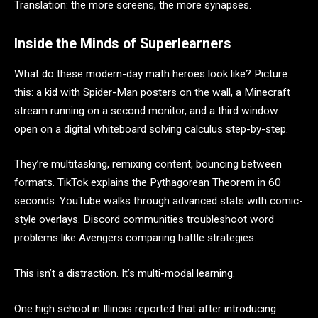
Translation: the more screens, the more synapses.
Inside the Minds of Superlearners
What do these modern-day math heroes look like? Picture
this: a kid with Spider-Man posters on the wall, a Minecraft
stream running on a second monitor, and a third window
open on a digital whiteboard solving calculus step-by-step.
They’re multitasking, remixing content, bouncing between
formats. TikTok explains the Pythagorean Theorem in 60
seconds. YouTube walks through advanced stats with comic-
style overlays. Discord communities troubleshoot word
problems like Avengers comparing battle strategies.
This isn’t a distraction. It’s multi-modal learning.
One high school in Illinois reported that after introducing