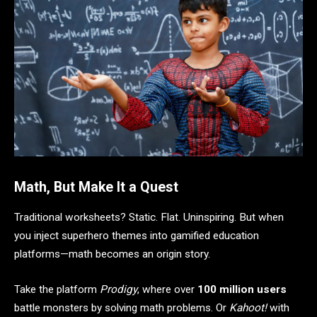
Math, But Make It a Quest
Traditional worksheets? Static. Flat. Uninspiring. But when
you inject superhero themes into gamified education
platforms—math becomes an origin story.
Take the platform
Prodigy
, where over
100 million users
battle monsters by solving math problems. Or
Kahoot!
with