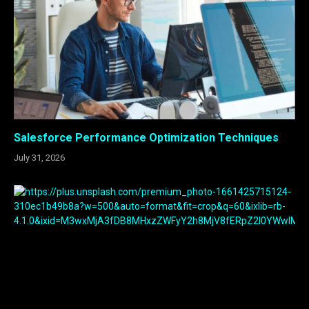
Salesforce Performance Optimization Techniques
July 31, 2026