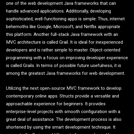
one of the web development Java frameworks that can
handle advanced applications. Additionally, developing
sophisticated, well-functioning apps is simple. Thus, internet
behemoths like Google, Microsoft, and Netflix appropriate
this platform. Another full-stack Java framework with an
MVC architecture is called Grail. It is ideal for inexperienced
developers and is rather simple to master. Object-oriented
programming with a focus on improving developer experience
is called Grails. In terms of possible future usefulness, it is
among the greatest Java frameworks for web development.
Utilizing the next open-source MVC framework to develop
contemporary online apps. Structs provide a versatile and
approachable experience for beginners. It provides
enterprise-level projects with smooth configuration with a
great deal of assistance. The development process is also
shortened by using the smart development technique. It