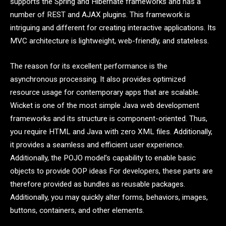
supports the Spring and Hibernate frameworks and has a
number of REST and AJAX plugins. This framework is
intriguing and different for creating interactive applications. Its
MVC architecture is lightweight, web-friendly, and stateless.
The reason for its excellent performance is the
asynchronous processing. It also provides optimized
resource usage for contemporary apps that are scalable.
Wicket is one of the most simple Java web development
frameworks and its structure is component-oriented. Thus,
you require HTML and Java with zero XML files. Additionally,
it provides a seamless and efficient user experience.
Additionally, the POJO model’s capability to enable basic
objects to provide OOP ideas For developers, these parts are
therefore provided as bundles as reusable packages.
Additionally, you may quickly alter forms, behaviors, images,
buttons, containers, and other elements.