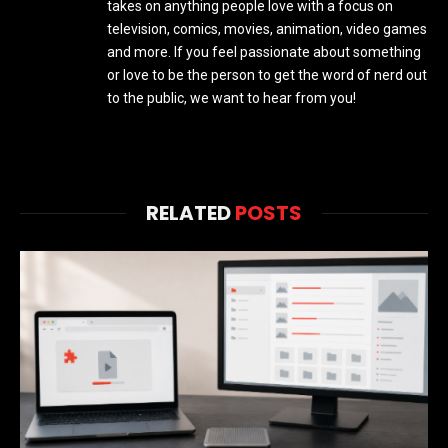
takes on anything people love with a focus on
television, comics, movies, animation, video games
and more. If you feel passionate about something
or love to be the person to get the word of nerd out
to the public, we want to hear from you!
RELATED
POSTS