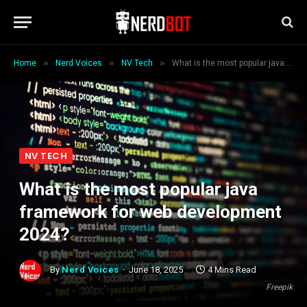
»
»
»
Home
Nerd Voices
NV Tech
What is the most popular java framework for web development 2024?
NV TECH
What is the most popular java
framework for web development
2024?
By
Nerd Voices
June 18, 2025
4 Mins Read
Freepik