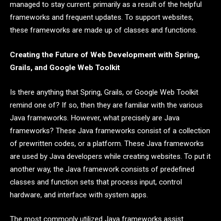
managed to stay current. primarily as a result of the helpful
frameworks and frequent updates. To support websites,
these frameworks are made up of classes and functions.
Creating the Future of Web Development with Spring,
Grails, and Google Web Toolkit
Is there anything that Spring, Grails, or Google Web Toolkit
remind one of? If so, then they are familiar with the various
Java frameworks. However, what precisely are Java
frameworks? These Java frameworks consist of a collection
of prewritten codes, or a platform. These Java frameworks
are used by Java developers while creating websites. To put it
another way, the Java framework consists of predefined
classes and function sets that process input, control
hardware, and interface with system apps.
The most commonly utilized Java frameworks assist