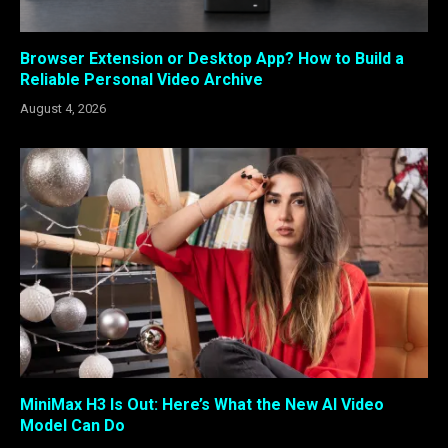
Browser Extension or Desktop App? How to Build a
Reliable Personal Video Archive
August 4, 2026
MiniMax H3 Is Out: Here’s What the New AI Video
Model Can Do