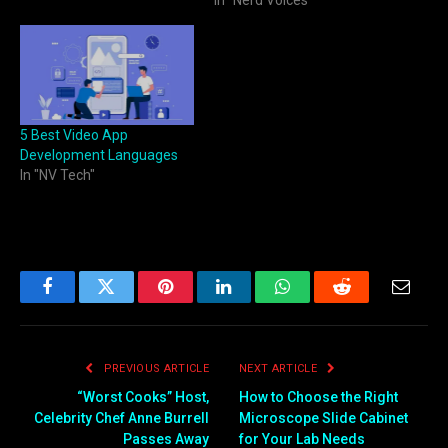
In "Nerd Voices"
5 Best Video App
Development Languages
In "NV Tech"
Facebook
Twitter
Pinterest
LinkedIn
WhatsApp
Reddit
Email
PREVIOUS ARTICLE
NEXT ARTICLE
“Worst Cooks” Host,
How to Choose the Right
Celebrity Chef Anne Burrell
Microscope Slide Cabinet
Passes Away
for Your Lab Needs