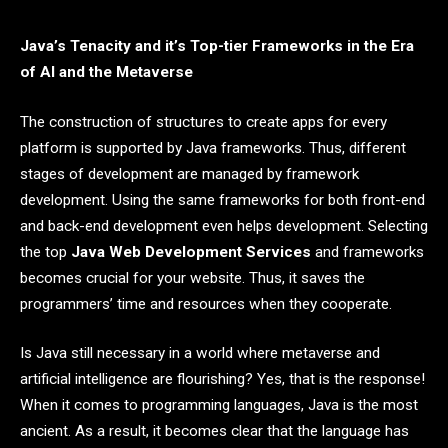
Java’s Tenacity and it’s Top-tier Frameworks in the Era
of AI and the Metaverse
The construction of structures to create apps for every
platform is supported by Java frameworks. Thus, different
stages of development are managed by framework
development. Using the same frameworks for both front-end
and back-end development even helps development. Selecting
the top
Java Web Development Services
and frameworks
becomes crucial for your website. Thus, it saves the
programmers’ time and resources when they cooperate.
Is Java still necessary in a world where metaverse and
artificial intelligence are flourishing? Yes, that is the response!
When it comes to programming languages, Java is the most
ancient. As a result, it becomes clear that the language has