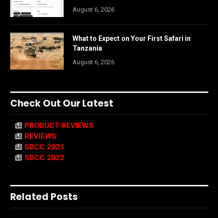
August 6, 2026
What to Expect on Your First Safari in
Tanzania
August 6, 2026
Check Out Our Latest
PRODUCT REVIEWS
REVIEWS
SDCC 2021
SDCC 2022
Related Posts