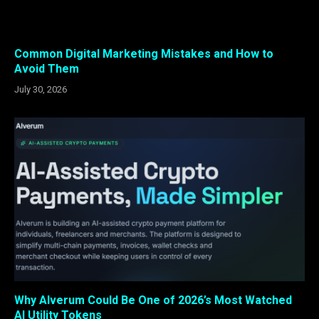
Common Digital Marketing Mistakes and How to
Avoid Them
July 30, 2026
Why Alverum Could Be One of 2026’s Most Watched
AI Utility Tokens