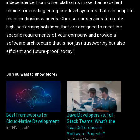
independence from other platforms make it an excellent
choice for creating enterprise-level systems that can adapt to
changing business needs. Choose our services to create
high-performing solutions that are designed to meet the
specific requirements of your company and provide a
software architecture that is not just trustworthy but also
efficient and future-proof, today!
Do You Want to Know More?
Best Frameworks for
Java Developers vs. Full-
Cloud-Native Development
Stack Teams: What’s the
In "NV Tech"
Real Difference in
Software Projects?