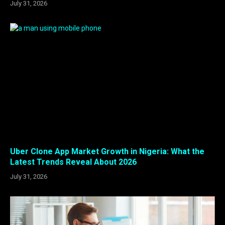
July 31, 2026
Uber Clone App Market Growth in Nigeria: What the
Latest Trends Reveal About 2026
July 31, 2026