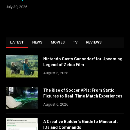
July 30, 2026
LATEST
NEWS
MOVIES
TV
REVIEWS
Nintendo Casts Ganondorf for Upcoming
Legend of Zelda Film
August 6, 2026
The Rise of Soccer APIs: From Static
Fixtures to Real-Time Match Experiences
August 6, 2026
A Creative Builder’s Guide to Minecraft
IDs and Commands