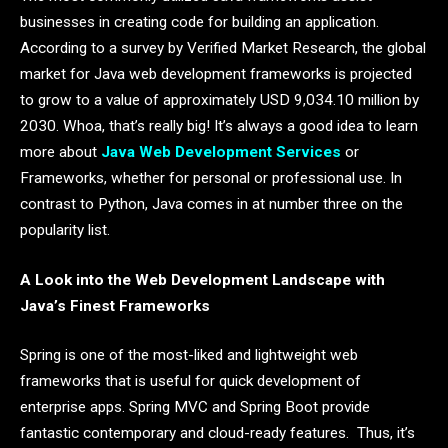
businesses in creating code for building an application.
According to a survey by Verified Market Research, the global
market for Java web development frameworks is projected
to grow to a value of approximately USD 9,034.10 million by
2030. Whoa, that’s really big! It’s always a good idea to learn
more about
Java Web Development Services
or
Frameworks, whether for personal or professional use. In
contrast to Python, Java comes in at number three on the
popularity list.
A Look into the Web Development Landscape with
Java’s Finest Frameworks
Spring is one of the most-liked and lightweight web
frameworks that is useful for quick development of
enterprise apps. Spring MVC and Spring Boot provide
fantastic contemporary and cloud-ready features. Thus, it’s