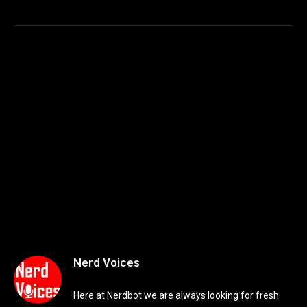
Nerd Voices
Here at Nerdbot we are always looking for fresh