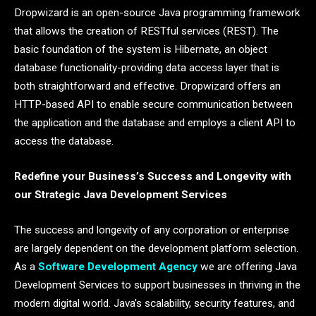
Dropwizard is an open-source Java programming framework
that allows the creation of RESTful services (REST). The
basic foundation of the system is Hibernate, an object
database functionality-providing data access layer that is
both straightforward and effective. Dropwizard offers an
HTTP-based API to enable secure communication between
the application and the database and employs a client API to
access the database.
Redefine your Business’s Success and Longevity with
our Strategic Java Development Services
The success and longevity of any corporation or enterprise
are largely dependent on the development platform selection.
As a
Software Development Agency
we are offering Java
Development Services to support businesses in thriving in the
modern digital world. Java’s scalability, security features, and