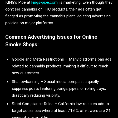
KING’s Pipe at
kings-pipe.com
, is marketing. Even though they
don’t sell cannabis or THC products, their ads often get
flagged as promoting the cannabis plant, violating advertising
policies on major platforms.
Common Advertising Issues for Online
Smoke Shops:
Google and Meta Restrictions – Many platforms ban ads
related to cannabis products, making it difficult to reach
new customers.
Shadowbanning – Social media companies quietly
suppress posts featuring bongs, pipes, or rolling trays,
drastically reducing visibility.
Strict Compliance Rules – California law requires ads to
target audiences where at least 71.6% of viewers are 21
years of age or older.