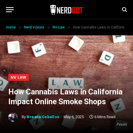
»
»
»
Home
Nerd Voices
NV Law
How Cannabis Laws in California Impact Online Smoke Shops
NV LAW
How Cannabis Laws in California
Impact Online Smoke Shops
By
Breana Ceballos
May 6, 2025
6 Mins Read
Pexels