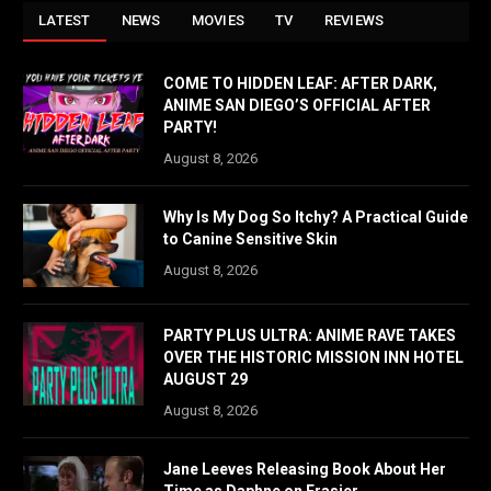
LATEST
NEWS
MOVIES
TV
REVIEWS
COME TO HIDDEN LEAF: AFTER DARK,
ANIME SAN DIEGO’S OFFICIAL AFTER
PARTY!
August 8, 2026
Why Is My Dog So Itchy? A Practical Guide
to Canine Sensitive Skin
August 8, 2026
PARTY PLUS ULTRA: ANIME RAVE TAKES
OVER THE HISTORIC MISSION INN HOTEL
AUGUST 29
August 8, 2026
Jane Leeves Releasing Book About Her
Time as Daphne on Frasier