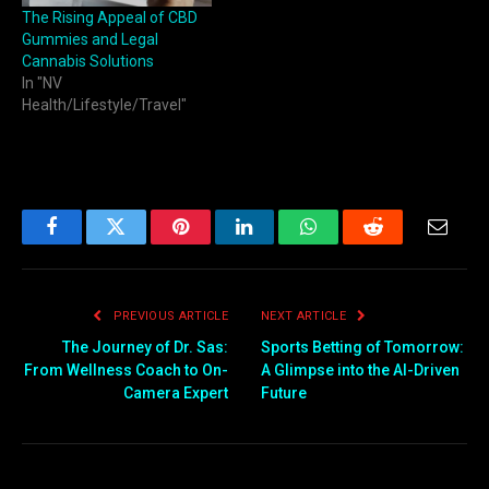
The Rising Appeal of CBD
Gummies and Legal
Cannabis Solutions
In "NV
Health/Lifestyle/Travel"
Facebook
Twitter
Pinterest
LinkedIn
WhatsApp
Reddit
Email
PREVIOUS ARTICLE
NEXT ARTICLE
The Journey of Dr. Sas:
Sports Betting of Tomorrow:
From Wellness Coach to On-
A Glimpse into the AI-Driven
Camera Expert
Future