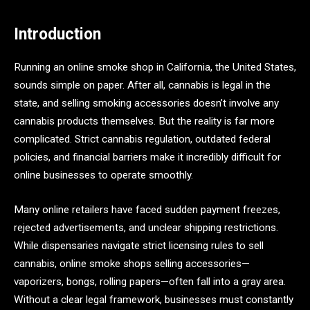
Introduction
Running an online smoke shop in California, the United States,
sounds simple on paper. After all, cannabis is legal in the
state, and selling smoking accessories doesn’t involve any
cannabis products themselves. But the reality is far more
complicated. Strict cannabis regulation, outdated federal
policies, and financial barriers make it incredibly difficult for
online businesses to operate smoothly.
Many online retailers have faced sudden payment freezes,
rejected advertisements, and unclear shipping restrictions.
While dispensaries navigate strict licensing rules to sell
cannabis, online smoke shops selling accessories—
vaporizers, bongs, rolling papers—often fall into a gray area.
Without a clear legal framework, businesses must constantly