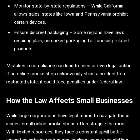
Monitor state-by-state regulations – While California
allows sales, states like Iowa and Pennsylvania prohibit
certain devices.
Ensure discreet packaging – Some regions have laws
requiring plain, unmarked packaging for smoking-related
products.
Mistakes in compliance can lead to fines or even legal action.
If an online smoke shop unknowingly ships a product to a
restricted state, it could face penalties under federal law.
How the Law Affects Small Businesses
While large corporations have legal teams to navigate these
issues, small online smoke shops often struggle the most.
With limited resources, they face a constant uphill battle
against advertising restrictions, banking issues, and shifting