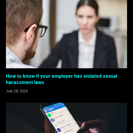
How to know if your employer has violated sexual
harassment laws
July 28, 2026