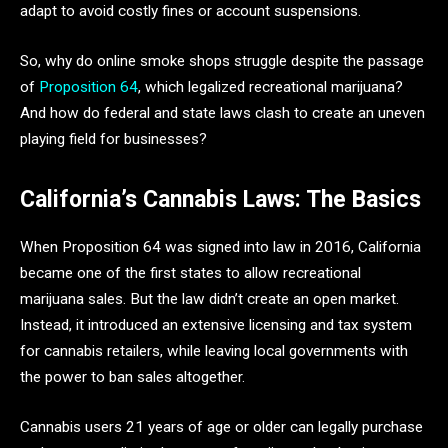
adapt to avoid costly fines or account suspensions.
So, why do online smoke shops struggle despite the passage
of
Proposition 64
, which legalized recreational marijuana?
And how do federal and state laws clash to create an uneven
playing field for businesses?
California’s Cannabis Laws: The Basics
When Proposition 64 was signed into law in 2016, California
became one of the first states to allow recreational
marijuana sales. But the law didn’t create an open market.
Instead, it introduced an extensive licensing and tax system
for cannabis retailers, while leaving local governments with
the power to ban sales altogether.
Cannabis users 21 years of age or older can legally purchase