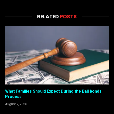
RELATED
POSTS
What Families Should Expect During the Bail bonds
Process
August 7, 2026