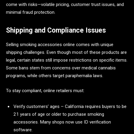
come with risks—volatile pricing, customer trust issues, and
minimal fraud protection.
Shipping and Compliance Issues
Selling smoking accessories online comes with unique
shipping challenges. Even though most of these products are
legal, certain states still impose restrictions on specific items.
Some bans stem from concerns over medical cannabis
programs, while others target paraphernalia laws.
To stay compliant, online retailers must:
Verify customers’ ages – California requires buyers to be
21 years of age or older to purchase smoking
accessories. Many shops now use ID verification
software.