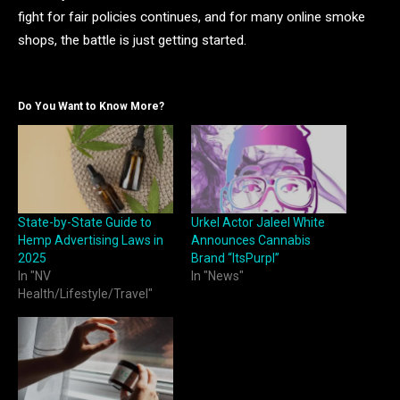
fight for fair policies continues, and for many online smoke
shops, the battle is just getting started.
Do You Want to Know More?
State-by-State Guide to
Urkel Actor Jaleel White
Hemp Advertising Laws in
Announces Cannabis
2025
Brand “ItsPurpl”
In "NV
In "News"
Health/Lifestyle/Travel"