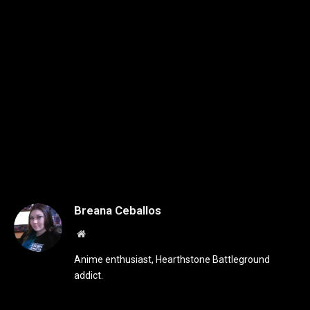
Breana Ceballos
Website
Anime enthusiast, Hearthstone Battleground
addict.