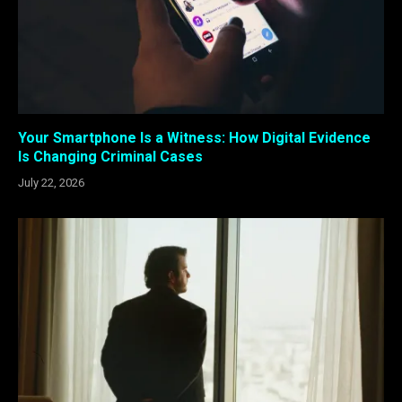
Your Smartphone Is a Witness: How Digital Evidence
Is Changing Criminal Cases
July 22, 2026