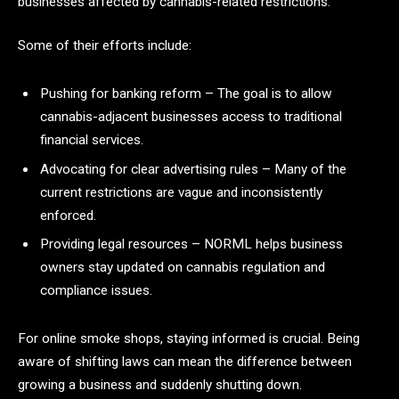
businesses affected by cannabis-related restrictions.
Some of their efforts include:
Pushing for banking reform – The goal is to allow
cannabis-adjacent businesses access to traditional
financial services.
Advocating for clear advertising rules – Many of the
current restrictions are vague and inconsistently
enforced.
Providing legal resources – NORML helps business
owners stay updated on cannabis regulation and
compliance issues.
For online smoke shops, staying informed is crucial. Being
aware of shifting laws can mean the difference between
growing a business and suddenly shutting down.