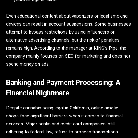
Even educational content about vaporizers or legal smoking
devices can result in account suspensions. Some businesses
attempt to bypass restrictions by using influencers or
alternative advertising channels, but the risk of penalties
remains high. According to the manager at KING’s Pipe, the
company mainly focuses on SEO for marketing and does not
spend money on ads.
Banking and Payment Processing: A
Financial Nightmare
Despite cannabis being legal in California, online smoke
shops face significant barriers when it comes to financial
services. Major banks and credit card companies, still
adhering to federal law, refuse to process transactions