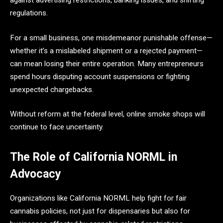
regulations.
For a small business, one misdemeanor punishable offense—
whether it’s a mislabeled shipment or a rejected payment—
can mean losing their entire operation. Many entrepreneurs
spend hours disputing account suspensions or fighting
unexpected chargebacks.
Without reform at the federal level, online smoke shops will
continue to face uncertainty.
The Role of California NORML in
Advocacy
Organizations like California NORML help fight for fair
cannabis policies, not just for dispensaries but also for