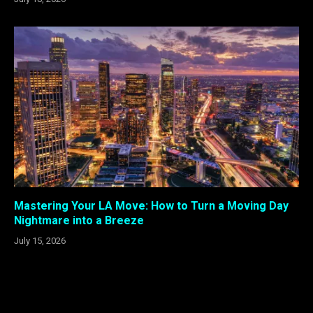
Mastering Your LA Move: How to Turn a Moving Day
Nightmare into a Breeze
July 15, 2026