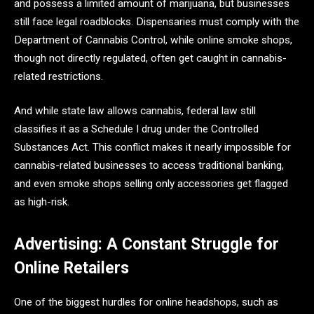
and possess a limited amount of marijuana, but businesses
still face legal roadblocks. Dispensaries must comply with the
Department of Cannabis Control, while online smoke shops,
though not directly regulated, often get caught in cannabis-
related restrictions.
And while state law allows cannabis, federal law still
classifies it as a Schedule I drug under the Controlled
Substances Act. This conflict makes it nearly impossible for
cannabis-related businesses to access traditional banking,
and even smoke shops selling only accessories get flagged
as high-risk.
Advertising: A Constant Struggle for
Online Retailers
One of the biggest hurdles for online headshops, such as