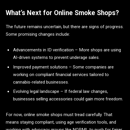
What’s Next for Online Smoke Shops?
The future remains uncertain, but there are signs of progress.
Some promising changes include:
Advancements in ID verification – More shops are using
AI-driven systems to prevent underage sales.
Improved payment solutions – Some companies are
working on compliant financial services tailored to
cannabis-related businesses.
Evolving legal landscape – If federal law changes,
businesses selling accessories could gain more freedom.
For now, online smoke shops must tread carefully. That
means staying compliant, using age verification tools, and
working with advocacy groups like NORML to push for fairer