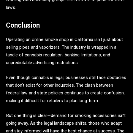
laws.
Conclusion
Operating an online smoke shop in California isn’t just about
selling pipes and vaporizers. The industry is wrapped in a
tangle of cannabis regulation, banking limitations, and
unpredictable advertising restrictions.
Even though cannabis is legal, businesses still face obstacles
that don’t exist for other industries. The clash between
federal law and state policies continues to create confusion,
making it difficult for retailers to plan long-term.
But one thing is clear—demand for smoking accessories isn’t
going away. As the legal landscape shifts, those who adapt
and stay informed will have the best chance at success. The