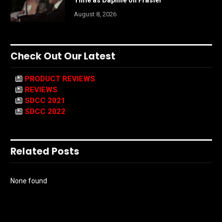
August 8, 2026
Check Out Our Latest
PRODUCT REVIEWS
REVIEWS
SDCC 2021
SDCC 2022
Related Posts
None found