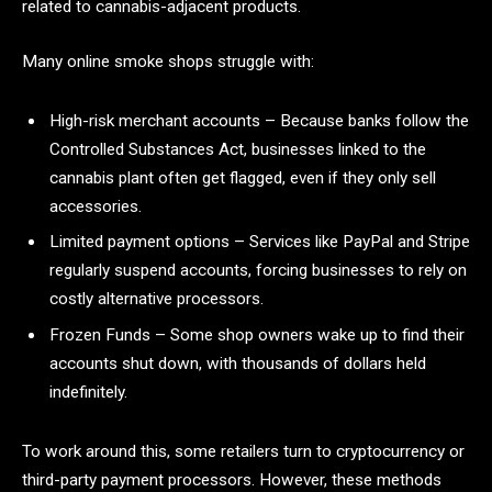
related to cannabis-adjacent products.
Many online smoke shops struggle with:
High-risk merchant accounts – Because banks follow the
Controlled Substances Act, businesses linked to the
cannabis plant often get flagged, even if they only sell
accessories.
Limited payment options – Services like PayPal and Stripe
regularly suspend accounts, forcing businesses to rely on
costly alternative processors.
Frozen Funds – Some shop owners wake up to find their
accounts shut down, with thousands of dollars held
indefinitely.
To work around this, some retailers turn to cryptocurrency or
third-party payment processors. However, these methods