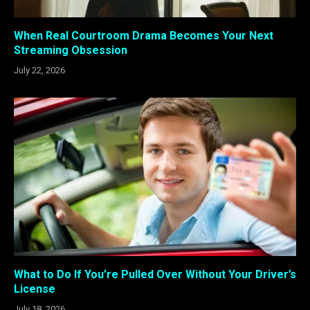
When Real Courtroom Drama Becomes Your Next
Streaming Obsession
July 22, 2026
What to Do If You’re Pulled Over Without Your Driver’s
License
July 18, 2026