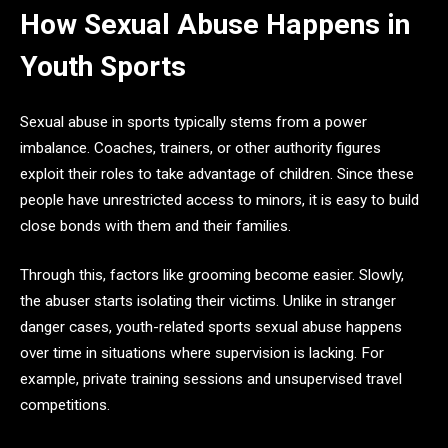
How Sexual Abuse Happens in
Youth Sports
Sexual abuse in sports typically stems from a power
imbalance. Coaches, trainers, or other authority figures
exploit their roles to take advantage of children. Since these
people have unrestricted access to minors, it is easy to build
close bonds with them and their families.
Through this, factors like grooming become easier. Slowly,
the abuser starts isolating their victims. Unlike in stranger
danger cases, youth-related sports sexual abuse happens
over time in situations where supervision is lacking. For
example, private training sessions and unsupervised travel
competitions.