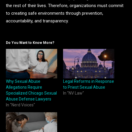
the rest of their lives. Therefore, organizations must commit
to creating safe environments through prevention,
accountability, and transparency.
Do You Want to Know More?
Why Sexual Abuse
Legal Reforms in Response
Allegations Require
to Priest Sexual Abuse
Specialized Chicago Sexual
In "NV Law"
Abuse Defense Lawyers
In "Nerd Voices"