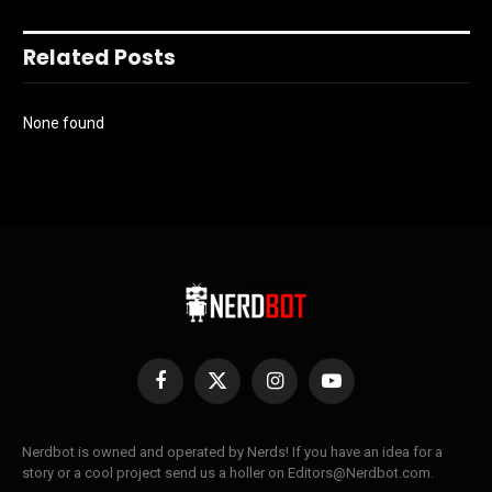
Related Posts
None found
Facebook
X
Instagram
YouTube
(Twitter)
Nerdbot is owned and operated by Nerds! If you have an idea for a
story or a cool project send us a holler on Editors@Nerdbot.com.