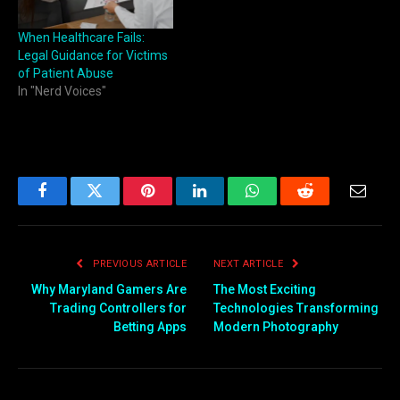
When Healthcare Fails:
Legal Guidance for Victims
of Patient Abuse
In "Nerd Voices"
Facebook
Twitter
Pinterest
LinkedIn
WhatsApp
Reddit
Email
PREVIOUS ARTICLE
NEXT ARTICLE
Why Maryland Gamers Are
The Most Exciting
Trading Controllers for
Technologies Transforming
Betting Apps
Modern Photography