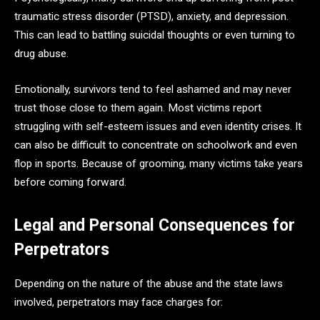
traumatic stress disorder (PTSD), anxiety, and depression.
This can lead to battling suicidal thoughts or even turning to
drug abuse.
Emotionally, survivors tend to feel ashamed and may never
trust those close to them again. Most victims report
struggling with self-esteem issues and even identity crises. It
can also be difficult to concentrate on schoolwork and even
flop in sports. Because of grooming, many victims take years
before coming forward.
Legal and Personal Consequences for
Perpetrators
Depending on the nature of the abuse and the state laws
involved, perpetrators may face charges for: