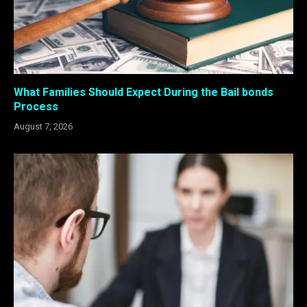
What Families Should Expect During the Bail bonds
Process
August 7, 2026