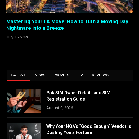
Mastering Your LA Move: How to Turn a Moving Day
Nightmare into a Breeze
July 15, 2026
LATEST
NEWS
MOVIES
TV
REVIEWS
Pak SIM Owner Details and SIM
Registration Guide
August 9, 2026
Why Your HOA’s “Good Enough” Vendor Is
Costing You a Fortune