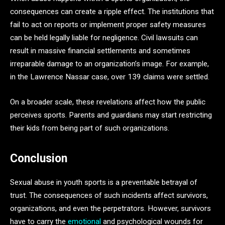
consequences can create a ripple effect. The institutions that
fail to act on reports or implement proper safety measures
can be held legally liable for negligence. Civil lawsuits can
result in massive financial settlements and sometimes
irreparable damage to an organization’s image. For example,
in the Lawrence Nassar case, over 139 claims were settled.
On a broader scale, these revelations affect how the public
perceives sports. Parents and guardians may start restricting
their kids from being part of such organizations.
Conclusion
Sexual abuse in youth sports is a preventable betrayal of
trust. The consequences of such incidents affect survivors,
organizations, and even the perpetrators. However, survivors
have to carry the
emotional
and psychological wounds for