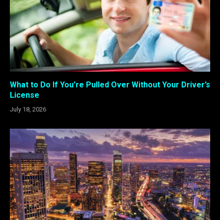
What to Do If You’re Pulled Over Without Your Driver’s
License
July 18, 2026