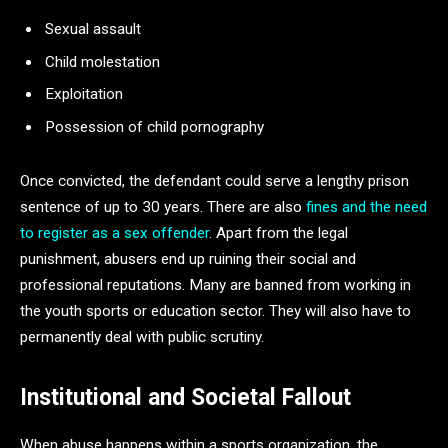
Sexual assault
Child molestation
Exploitation
Possession of child pornography
Once convicted, the defendant could serve a lengthy prison
sentence of up to 30 years. There are also
fines and the need
to register as a sex offender
. Apart from the legal
punishment, abusers end up ruining their social and
professional reputations. Many are banned from working in
the youth sports or education sector. They will also have to
permanently deal with public scrutiny.
Institutional and Societal Fallout
When abuse happens within a sports organization, the