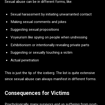
Sexual abuse can be in different forms, like:
Sexual harassment by initiating unwarranted contact
Making sexual comments and jokes
Suggesting sexual propositions
Voyeurism like spying on people when undressing
Exhibitionism or intentionally revealing private parts
Suggesting or sexually touching a victim
Actual penetration
This is just the tip of the iceberg. The list is quite extensive
since sexual abuse can always manifest in different forms.
Consequences for Victims
Psychologically, many survivors end up suffering from post-