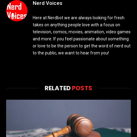
Nerd Voices
Here at Nerdbot we are always looking for fresh
takes on anything people love with a focus on
television, comics, movies, animation, video games
and more. If you feel passionate about something
or love to be the person to get the word of nerd out
to the public, we want to hear from you!
RELATED
POSTS