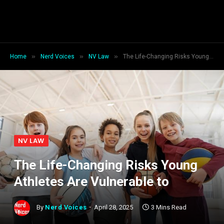
»
»
»
Home
Nerd Voices
NV Law
The Life-Changing Risks Young Athletes Are Vulnerable to
NV LAW
The Life-Changing Risks Young
Athletes Are Vulnerable to
By
Nerd Voices
April 28, 2025
3 Mins Read