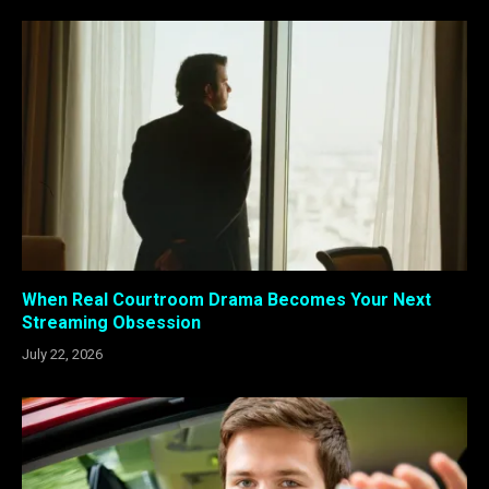
When Real Courtroom Drama Becomes Your Next
Streaming Obsession
July 22, 2026