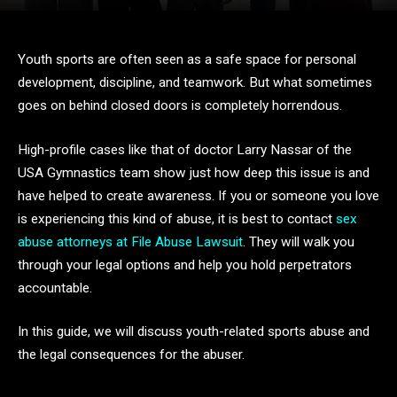
Youth sports are often seen as a safe space for personal
development, discipline, and teamwork. But what sometimes
goes on behind closed doors is completely horrendous.
High-profile cases like that of doctor Larry Nassar of the
USA Gymnastics team show just how deep this issue is and
have helped to create awareness. If you or someone you love
is experiencing this kind of abuse, it is best to contact
sex
abuse attorneys at File Abuse Lawsuit
. They will walk you
through your legal options and help you hold perpetrators
accountable.
In this guide, we will discuss youth-related sports abuse and
the legal consequences for the abuser.