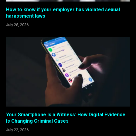
How to know if your employer has violated sexual
harassment laws
July 28, 2026
Your Smartphone Is a Witness: How Digital Evidence
Is Changing Criminal Cases
July 22, 2026