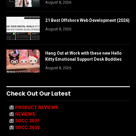
August 8, 2026
21 Best Offshore Web Development (2026)
August 8, 2026
Hang Out at Work with these new Hello
Kitty Emotional Support Desk Buddies
August 8, 2026
Check Out Our Latest
PRODUCT REVIEWS
REVIEWS
SDCC 2021
SDCC 2022