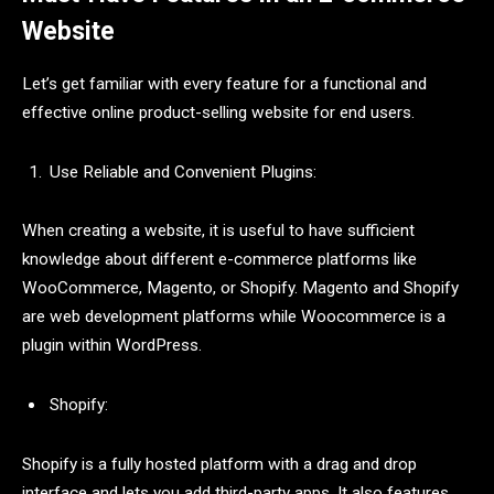
Website
Let’s get familiar with every feature for a functional and
effective online product-selling website for end users.
Use Reliable and Convenient Plugins:
When creating a website, it is useful to have sufficient
knowledge about different e-commerce platforms like
WooCommerce, Magento, or Shopify. Magento and Shopify
are web development platforms while Woocommerce is a
plugin within WordPress.
Shopify:
Shopify is a fully hosted platform with a drag and drop
interface and lets you add third-party apps. It also features