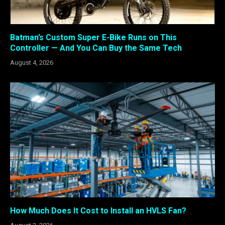
Batman’s Custom Super E-Bike Runs on This
Controller — And You Can Buy the Same Tech
August 4, 2026
How Much Does It Cost to Install an HVLS Fan?