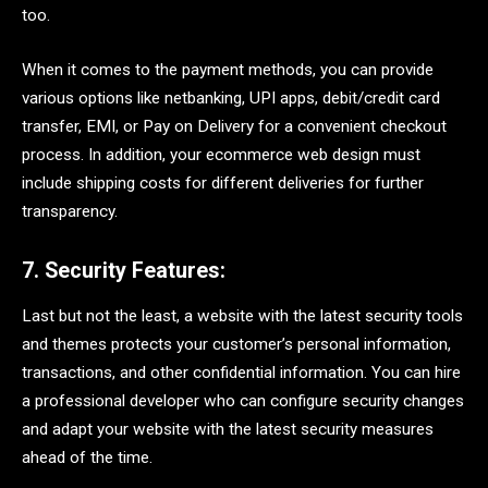
too.
When it comes to the payment methods, you can provide
various options like netbanking, UPI apps, debit/credit card
transfer, EMI, or Pay on Delivery for a convenient checkout
process. In addition, your ecommerce web design must
include shipping costs for different deliveries for further
transparency.
7. Security Features:
Last but not the least, a website with the latest security tools
and themes protects your customer’s personal information,
transactions, and other confidential information. You can hire
a professional developer who can configure security changes
and adapt your website with the latest security measures
ahead of the time.