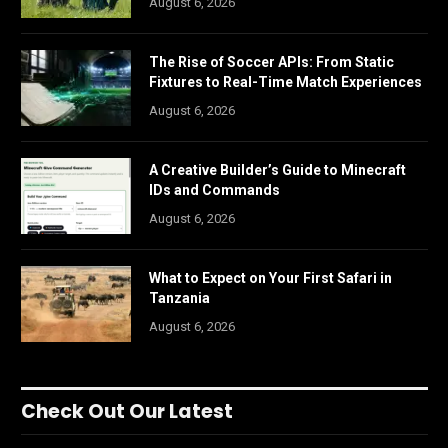
August 6, 2026
The Rise of Soccer APIs: From Static
Fixtures to Real-Time Match Experiences
August 6, 2026
A Creative Builder’s Guide to Minecraft
IDs and Commands
August 6, 2026
What to Expect on Your First Safari in
Tanzania
August 6, 2026
Check Out Our Latest