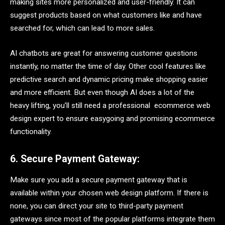
making sites more personalized and user-friendly. It can
suggest products based on what customers like and have
searched for, which can lead to more sales.
AI chatbots are great for answering customer questions
instantly, no matter the time of day. Other cool features like
predictive search and dynamic pricing make shopping easier
and more efficient. But even though AI does a lot of the
heavy lifting, you’ll still need a professional ecommerce web
design expert to ensure easygoing and promising ecommerce
functionality.
6. Secure Payment Gateway:
Make sure you add a secure payment gateway that is
available within your chosen web design platform. If there is
none, you can direct your site to third-party payment
gateways since most of the popular platforms integrate them