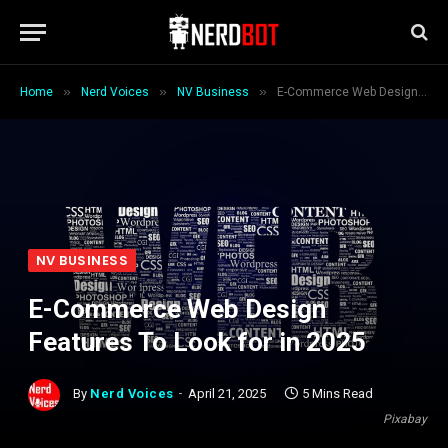
»
»
»
Home
Nerd Voices
NV Business
E-Commerce Web Design Features To Look for in 2025
NV BUSINESS
E-Commerce Web Design
Features To Look for in 2025
By
Nerd Voices
April 21, 2025
5 Mins Read
Pixabay