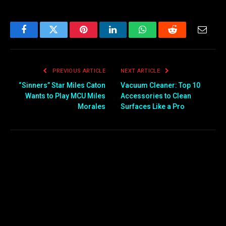
Facebook
Twitter
Pinterest
LinkedIn
WhatsApp
Reddit
Email
PREVIOUS ARTICLE
NEXT ARTICLE
“Sinners” Star Miles Caton
Vacuum Cleaner: Top 10
Wants to Play MCU Miles
Accessories to Clean
Morales
Surfaces Like a Pro