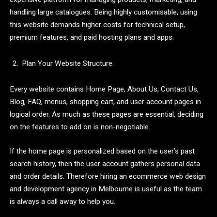
handling large catalogues. Being highly customisable, using
this website demands higher costs for technical setup,
premium features, and paid hosting plans and apps.
Plan Your Website Structure:
Every website contains Home Page, About Us, Contact Us,
Blog, FAQ, menus, shopping cart, and user account pages in
logical order. As much as these pages are essential, deciding
on the features to add on is non-negotiable.
If the home page is personalized based on the user’s past
search history, then the user account gathers personal data
and order details. Therefore hiring an ecommerce web design
and development agency in Melbourne is useful as the team
is always a call away to help you.