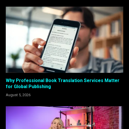
Why Professional Book Translation Services Matter
for Global Publishing
August 5, 2026