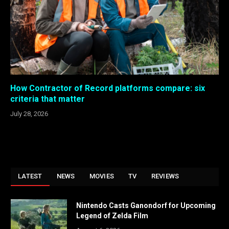
How Contractor of Record platforms compare: six
criteria that matter
July 28, 2026
LATEST
NEWS
MOVIES
TV
REVIEWS
Nintendo Casts Ganondorf for Upcoming
Legend of Zelda Film