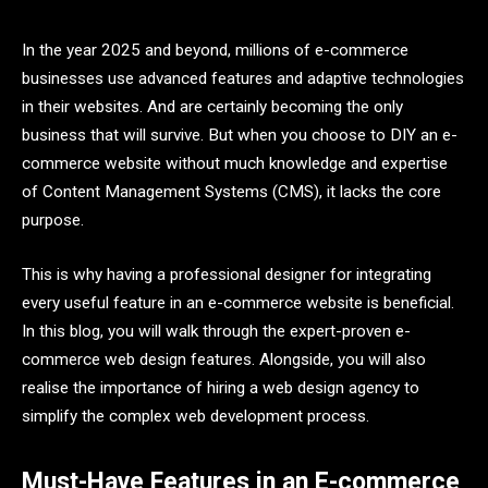
In the year 2025 and beyond, millions of e-commerce
businesses use advanced features and adaptive technologies
in their websites. And are certainly becoming the only
business that will survive. But when you choose to DIY an e-
commerce website without much knowledge and expertise
of Content Management Systems (CMS), it lacks the core
purpose.
This is why having a professional designer for integrating
every useful feature in an e-commerce website is beneficial.
In this blog, you will walk through the expert-proven e-
commerce web design features. Alongside, you will also
realise the importance of hiring a web design agency to
simplify the complex web development process.
Must-Have Features in an E-commerce