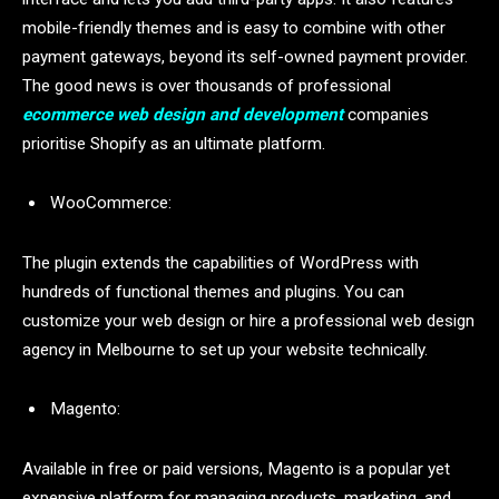
mobile-friendly themes and is easy to combine with other
payment gateways, beyond its self-owned payment provider.
The good news is over thousands of professional
ecommerce web design and development
companies
prioritise Shopify as an ultimate platform.
WooCommerce:
The plugin extends the capabilities of WordPress with
hundreds of functional themes and plugins. You can
customize your web design or hire a professional web design
agency in Melbourne to set up your website technically.
Magento:
Available in free or paid versions, Magento is a popular yet
expensive platform for managing products, marketing, and