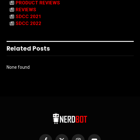
PRODUCT REVIEWS
REVIEWS
SDCC 2021
SDCC 2022
Related Posts
None found