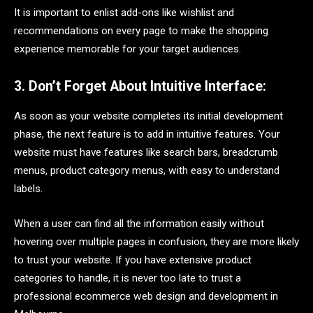
It is important to enlist add-ons like wishlist and
recommendations on every page to make the shopping
experience memorable for your target audiences.
3. Don’t Forget About Intuitive Interface:
As soon as your website completes its initial development
phase, the next feature is to add in intuitive features. Your
website must have features like search bars, breadcrumb
menus, product category menus, with easy to understand
labels.
When a user can find all the information easily without
hovering over multiple pages in confusion, they are more likely
to trust your website. If you have extensive product
categories to handle, it is never too late to trust a
professional ecommerce web design and development in