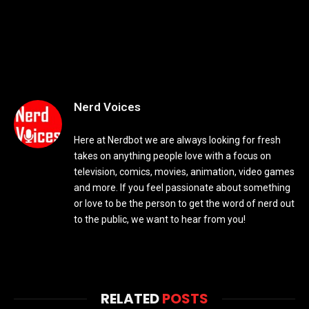
Nerd Voices
Here at Nerdbot we are always looking for fresh
takes on anything people love with a focus on
television, comics, movies, animation, video games
and more. If you feel passionate about something
or love to be the person to get the word of nerd out
to the public, we want to hear from you!
RELATED
POSTS