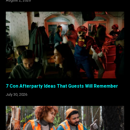
August 2, 2026
7 Con Afterparty Ideas That Guests Will Remember
July 30, 2026