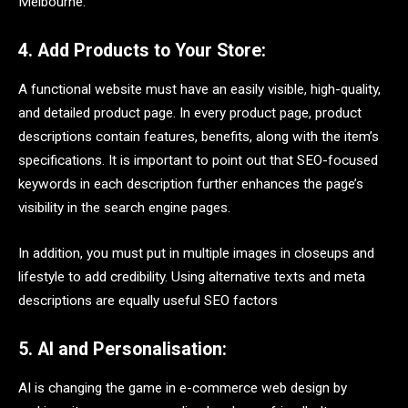
Melbourne.
4. Add Products to Your Store:
A functional website must have an easily visible, high-quality,
and detailed product page. In every product page, product
descriptions contain features, benefits, along with the item’s
specifications. It is important to point out that SEO-focused
keywords in each description further enhances the page’s
visibility in the search engine pages.
In addition, you must put in multiple images in closeups and
lifestyle to add credibility. Using alternative texts and meta
descriptions are equally useful SEO factors
5. AI and Personalisation:
AI is changing the game in e-commerce web design by