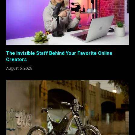
The Invisible Staff Behind Your Favorite Online
Creators
August 5, 2026