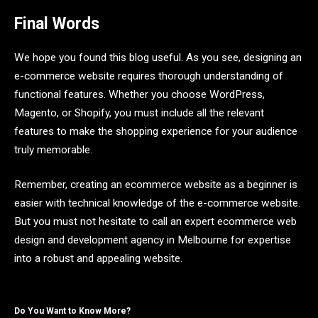
Final Words
We hope you found this blog useful. As you see, designing an
e-commerce website requires thorough understanding of
functional features. Whether you choose WordPress,
Magento, or Shopify, you must include all the relevant
features to make the shopping experience for your audience
truly memorable.
Remember, creating an ecommerce website as a beginner is
easier with technical knowledge of the e-commerce website.
But you must not hesitate to call an expert ecommerce web
design and development agency in Melbourne for expertise
into a robust and appealing website.
Do You Want to Know More?