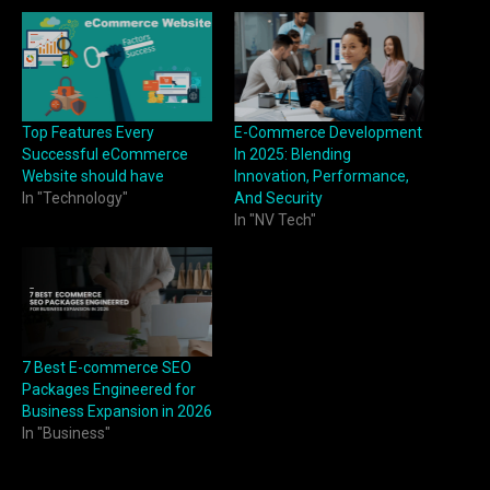
Top Features Every
E-Commerce Development
Successful eCommerce
In 2025: Blending
Website should have
Innovation, Performance,
In "Technology"
And Security
In "NV Tech"
7 Best E-commerce SEO
Packages Engineered for
Business Expansion in 2026
In "Business"