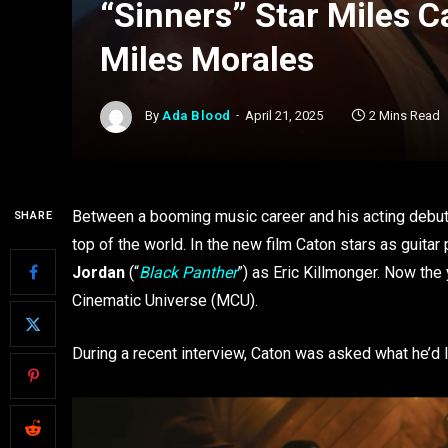
“Sinners” Star Miles 
Miles Morales
By
Ada Blood
April 21, 2025
2 Mins Read
Between a booming music career and his acting debut
SHARE
top of the world. In the new film Caton stars as guit
Jordan
(“
Black Panther
”) as Eric Killmonger. Now the
Cinematic Universe (MCU).
During a recent interview, Caton was asked what he’d l