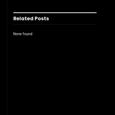
Related Posts
None found