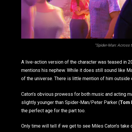
“Spider-Man: Across t
A live-action version of the character was teased in 2
mentions his nephew. While it does still sound like Mar
of the universe. There is little mention of him outsid
Caton’s obvious prowess for both music and acting mak
slightly younger than Spider-Man/Peter Parker (
Tom 
the perfect age for the part too.
Only time will tell if we get to see Miles Caton’s tak