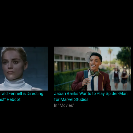
ld Fennell is Directing
Jabari Banks Wants to Play Spider-Man
inct” Reboot
for Marvel Studios
In "Movies"