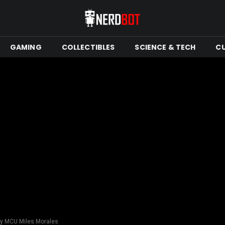
GAMING
COLLECTIBLES
SCIENCE & TECH
C
lay MCU Miles Morales