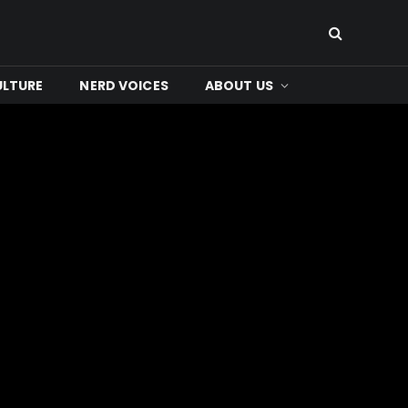
ULTURE
NERD VOICES
ABOUT US