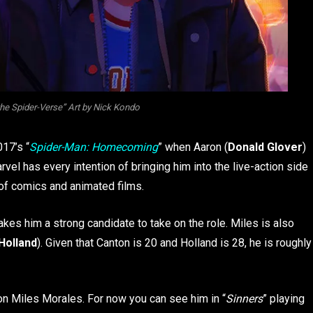
he Spider-Verse” Art by Nick Kondo
017’s “
Spider-Man: Homecoming
” when Aaron (
Donald Glover
)
vel has every intention of bringing him into the live-action side
e of comics and animated films.
es him a strong candidate to take on the role. Miles is also
Holland
). Given that Canton is 20 and Holland is 28, he is roughly
e on Miles Morales. For now you can see him in “
Sinners
” playing