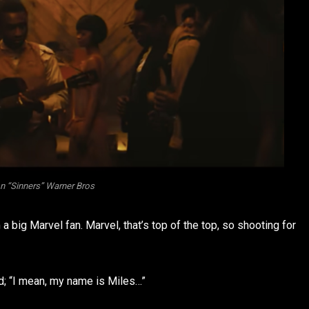
n “Sinners” Warner Bros
’m a big Marvel fan. Marvel, that’s top of the top, so shooting for
d; “I mean, my name is Miles…”