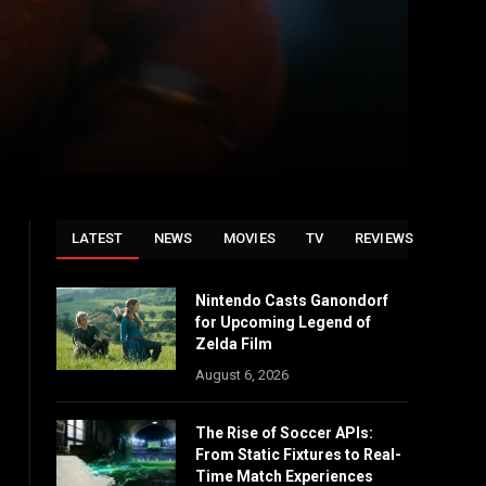
LATEST
NEWS
MOVIES
TV
REVIEWS
Nintendo Casts Ganondorf
for Upcoming Legend of
Zelda Film
August 6, 2026
The Rise of Soccer APIs:
From Static Fixtures to Real-
Time Match Experiences