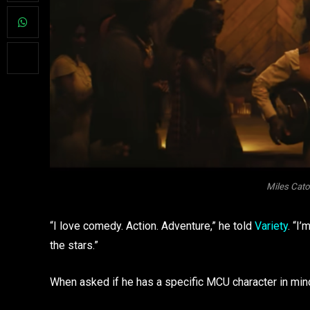
Miles Cato
“I love comedy. Action. Adventure,” he told
Variety
. “I
the stars.”
When asked if he has a specific MCU character in min