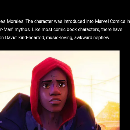
iles Morales. The character was introduced into Marvel Comics in
er-Man” mythos. Like most comic book characters, there have
ron Davis’ kind-hearted, music-loving, awkward nephew.