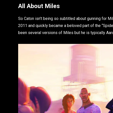
All About Miles
So Caton isn’t being so subtitled about gunning for M
2011 and quickly became a beloved part of the “Spid
been several versions of Miles but he is typically Aa