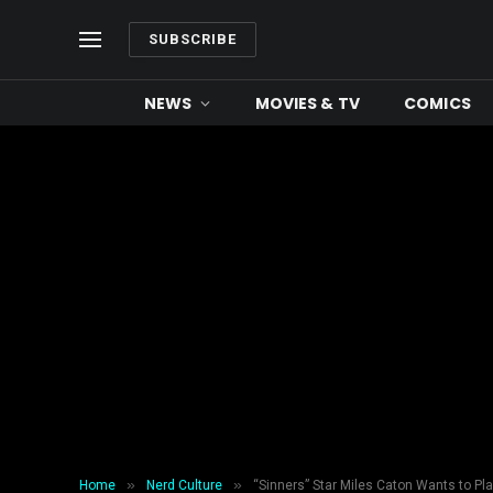
SUBSCRIBE
NEWS
MOVIES & TV
COMICS
»
»
Home
Nerd Culture
“Sinners” Star Miles Caton Wants to P