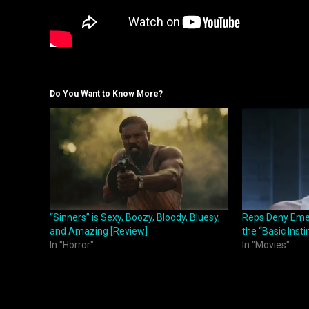
Do You Want to Know More?
“Sinners” is Sexy, Boozy, Bloody, Bluesy,
Reps Deny Emera
and Amazing [Review]
the “Basic Inst
In "Horror"
In "Movies"