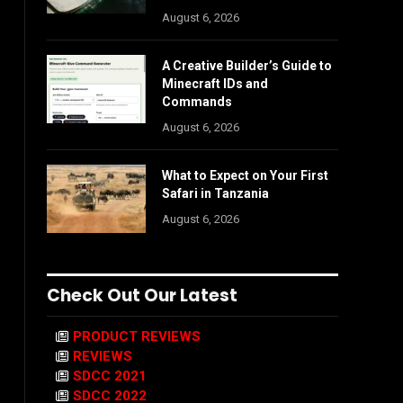
August 6, 2026
A Creative Builder’s Guide to
Minecraft IDs and
Commands
August 6, 2026
What to Expect on Your First
Safari in Tanzania
August 6, 2026
Check Out Our Latest
PRODUCT REVIEWS
REVIEWS
SDCC 2021
SDCC 2022