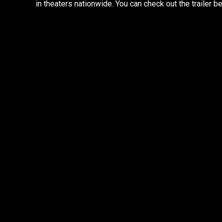
in theaters nationwide. You can check out the trailer b