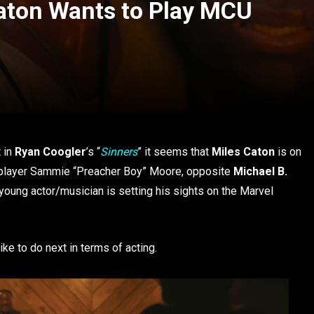
Caton Wants to Play MCU
 in
Ryan Coogler
’s “
Sinners
” it seems that
Miles Caton
is on
ar player Sammie “Preacher Boy” Moore, opposite
Michael B.
 young actor/musician is setting his sights on the Marvel
ike to do next in terms of acting.