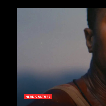
NERD CULTURE