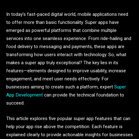
In today’s fast-paced digital world, mobile applications need
to offer more than basic functionality. Super apps have
emerged as powerful platforms that combine multiple
services into one seamless experience. From ride-hailing and
food delivery to messaging and payments, these apps are
transforming how users interact with technology. So, what
makes a super app truly exceptional? The key lies in its
features—elements designed to improve usability, increase
engagement, and meet user needs effectively. For
businesses aiming to create such a platform, expert
Super
App Development
can provide the technical foundation to
succeed.
This article explores five popular super app features that can
help your app rise above the competition. Each feature is
explained clearly to provide actionable insights for businesses