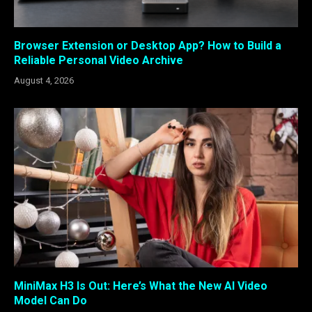
Browser Extension or Desktop App? How to Build a
Reliable Personal Video Archive
August 4, 2026
MiniMax H3 Is Out: Here’s What the New AI Video
Model Can Do