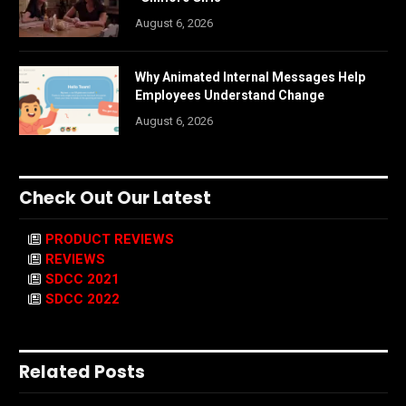
August 6, 2026
Why Animated Internal Messages Help
Employees Understand Change
August 6, 2026
Check Out Our Latest
PRODUCT REVIEWS
REVIEWS
SDCC 2021
SDCC 2022
Related Posts