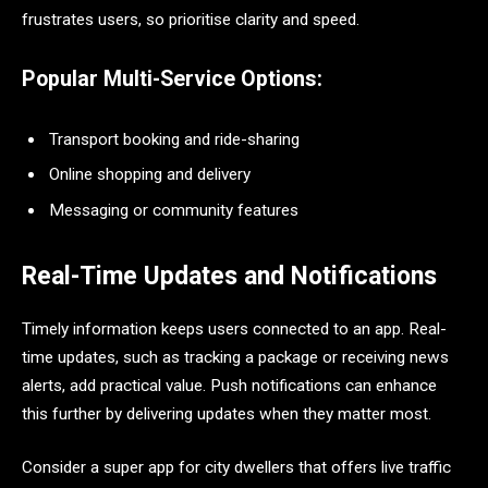
frustrates users, so prioritise clarity and speed.
Popular Multi-Service Options:
Transport booking and ride-sharing
Online shopping and delivery
Messaging or community features
Real-Time Updates and Notifications
Timely information keeps users connected to an app. Real-
time updates, such as tracking a package or receiving news
alerts, add practical value. Push notifications can enhance
this further by delivering updates when they matter most.
Consider a super app for city dwellers that offers live traffic