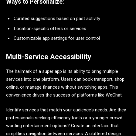
Ways to Personalize:
Curated suggestions based on past activity
Location-specific offers or services
Customizable app settings for user control
Multi-Service Accessibility
The hallmark of a super app is its ability to bring multiple
services into one platform. Users can book transport, shop
online, or manage finances without switching apps. This
convenience drives the success of platforms like WeChat.
Identify services that match your audience’s needs. Are they
professionals seeking efficiency tools or a younger crowd
wanting entertainment options? Create an interface that
simplifies navigation between services. A cluttered design