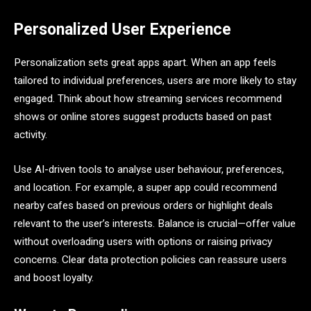
Personalized User Experience
Personalization sets great apps apart. When an app feels
tailored to individual preferences, users are more likely to stay
engaged. Think about how streaming services recommend
shows or online stores suggest products based on past
activity.
Use AI-driven tools to analyse user behaviour, preferences,
and location. For example, a super app could recommend
nearby cafes based on previous orders or highlight deals
relevant to the user’s interests. Balance is crucial—offer value
without overloading users with options or raising privacy
concerns. Clear data protection policies can reassure users
and boost loyalty.