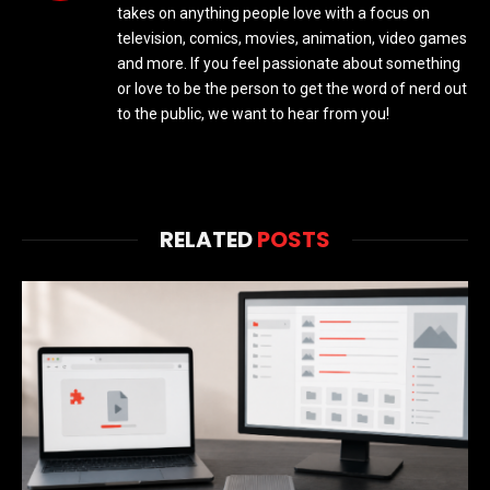
takes on anything people love with a focus on
television, comics, movies, animation, video games
and more. If you feel passionate about something
or love to be the person to get the word of nerd out
to the public, we want to hear from you!
RELATED
POSTS