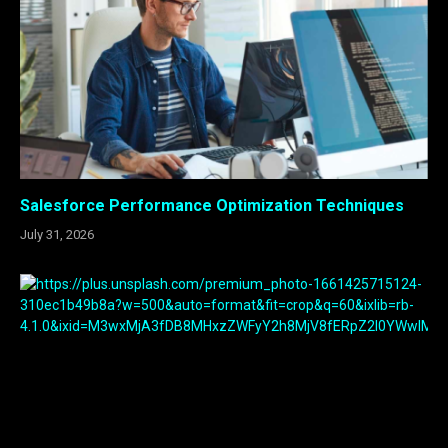
Salesforce Performance Optimization Techniques
July 31, 2026