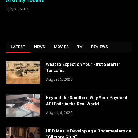
AI Utility Tokens
July 30, 2026
LATEST
NEWS
MOVIES
TV
REVIEWS
What to Expect on Your First Safari in
Tanzania
August 6, 2026
Beyond the Sandbox: Why Your Payment
API Fails in the Real World
August 6, 2026
HBO Max is Developing a Documentary on
“Gilmore Girls”