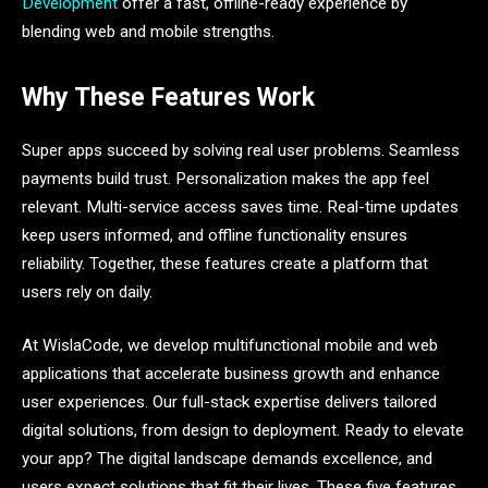
Development
offer a fast, offline-ready experience by
blending web and mobile strengths.
Why These Features Work
Super apps succeed by solving real user problems. Seamless
payments build trust. Personalization makes the app feel
relevant. Multi-service access saves time. Real-time updates
keep users informed, and offline functionality ensures
reliability. Together, these features create a platform that
users rely on daily.
At WislaCode, we develop multifunctional mobile and web
applications that accelerate business growth and enhance
user experiences. Our full-stack expertise delivers tailored
digital solutions, from design to deployment. Ready to elevate
your app? The digital landscape demands excellence, and
users expect solutions that fit their lives. These five features