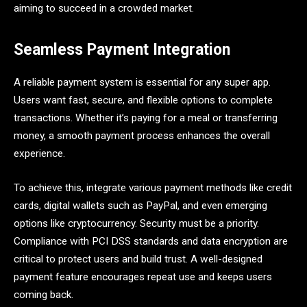
aiming to succeed in a crowded market.
Seamless Payment Integration
A reliable payment system is essential for any super app.
Users want fast, secure, and flexible options to complete
transactions. Whether it’s paying for a meal or transferring
money, a smooth payment process enhances the overall
experience.
To achieve this, integrate various payment methods like credit
cards, digital wallets such as PayPal, and even emerging
options like cryptocurrency. Security must be a priority.
Compliance with PCI DSS standards and data encryption are
critical to protect users and build trust. A well-designed
payment feature encourages repeat use and keeps users
coming back.