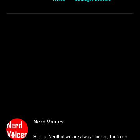
Nerd Voices
Here at Nerdbot we are always looking for fresh