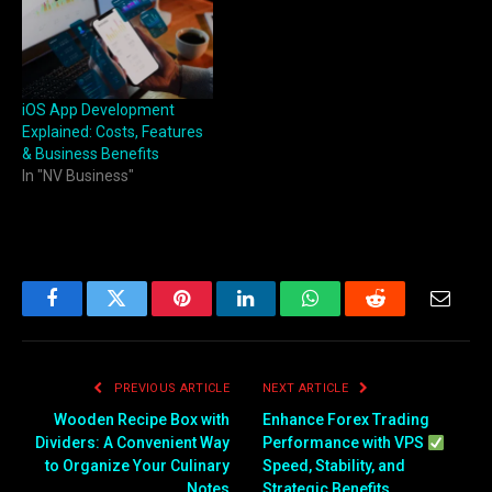
iOS App Development
Explained: Costs, Features
& Business Benefits
In "NV Business"
Facebook
Twitter
Pinterest
LinkedIn
WhatsApp
Reddit
Email
PREVIOUS ARTICLE
NEXT ARTICLE
Wooden Recipe Box with
Enhance Forex Trading
Dividers: A Convenient Way
Performance with VPS
to Organize Your Culinary
Speed, Stability, and
Notes
Strategic Benefits