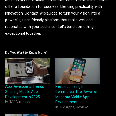
offer a foundation for success, blending practicality with
innovation. Contact WislaCode to turn your vision into a
powerful, user-friendly platform that ranks well and
resonates with your audience. Let’s build something
exceptional together.
Do You Want to Know More?
App Developers: Trends
Revolutionizing E-
Shaping Mobile App
Commerce: The Power of
Development in 2025
Magento Mobile App
In "NV Business"
Development
In "NV Apps/Review"