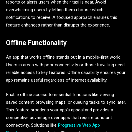
reports or alerts users when their taxi is near. Avoid
overwhelming users by letting them choose which
notifications to receive. A focused approach ensures this
feature enhances rather than disrupts the experience.
Offline Functionality
An app that works offline stands out in a mobile-first world.
Users in areas with poor connectivity or those travelling need
reliable access to key features. Offline capability ensures your
app remains useful regardless of internet availability.
Enable offline access to essential functions like viewing
saved content, browsing maps, or queuing tasks to sync later.
This feature broadens your app’s appeal and provides a
competitive advantage over apps that require constant
connectivity. Solutions like
Progressive Web App