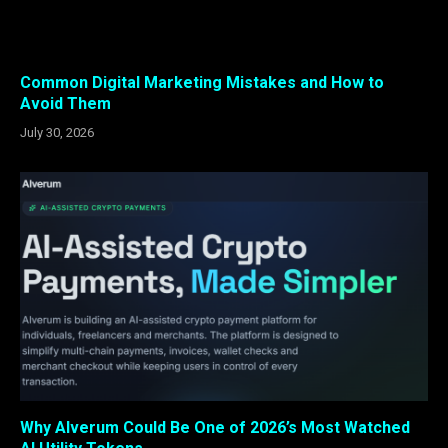
Common Digital Marketing Mistakes and How to
Avoid Them
July 30, 2026
Why Alverum Could Be One of 2026’s Most Watched