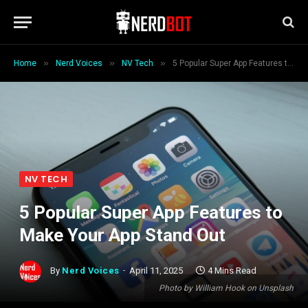
»
»
»
Home
Nerd Voices
NV Tech
5 Popular Super App Features to Make Your App Stand Out
NV TECH
5 Popular Super App Features to
Make Your App Stand Out
By
Nerd Voices
April 11, 2025
4 Mins Read
Photo by William Hook on Unsplash