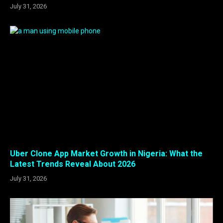
July 31, 2026
Uber Clone App Market Growth in Nigeria: What the
Latest Trends Reveal About 2026
July 31, 2026