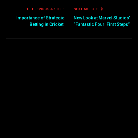
PREVIOUS ARTICLE
NEXT ARTICLE
Importance of Strategic
New Look at Marvel Studios’
Betting in Cricket
“Fantastic Four: First Steps”