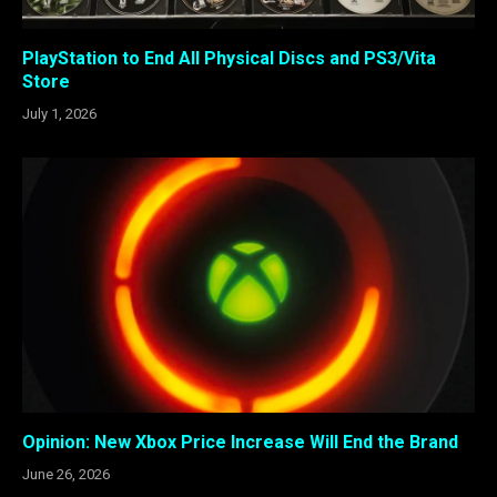
PlayStation to End All Physical Discs and PS3/Vita
Store
July 1, 2026
Opinion: New Xbox Price Increase Will End the Brand
June 26, 2026