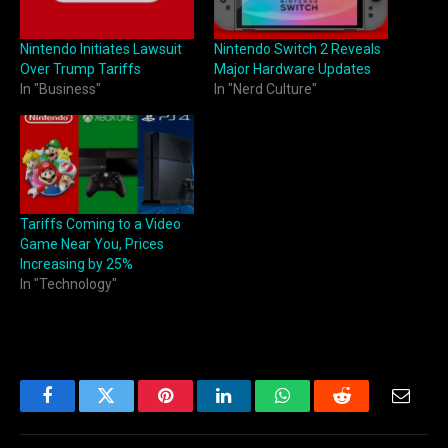
Nintendo Initiates Lawsuit
Nintendo Switch 2 Reveals
Over Trump Tariffs
Major Hardware Updates
In "Business"
In "Nerd Culture"
Tariffs Coming to a Video
Game Near You, Prices
Increasing by 25%
In "Technology"
Facebook
Twitter
Pinterest
LinkedIn
WhatsApp
Reddit
Email