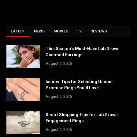
LATEST
NEWS
MOVIES
TV
REVIEWS
This Season’s Must-Have Lab Grown
Diamond Earrings
August 6, 2026
Insider Tips for Selecting Unique
Promise Rings You’ll Love
August 6, 2026
Smart Shopping Tips for Lab Grown
Engagement Rings
August 6, 2026