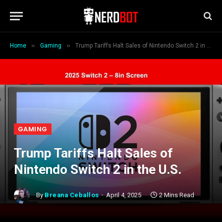
»
»
Home
Gaming
Trump Tariffs Halt Sales of Nintendo Switch 2 in the U.S.
GAMING
Trump Tariffs Halt Sales of
Nintendo Switch 2 in the U.S.
By
Breana Ceballos
April 4, 2025
2 Mins Read