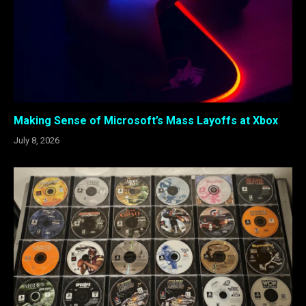
Making Sense of Microsoft’s Mass Layoffs at Xbox
July 8, 2026