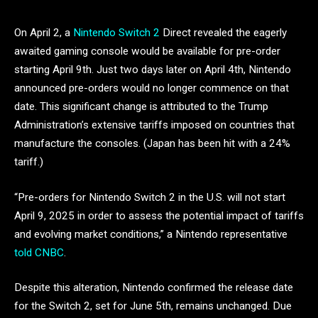
On April 2, a
Nintendo Switch 2
Direct revealed the eagerly
awaited gaming console would be available for pre-order
starting April 9th. Just two days later on April 4th, Nintendo
announced pre-orders would no longer commence on that
date. This significant change is attributed to the Trump
Administration’s extensive tariffs imposed on countries that
manufacture the consoles. (Japan has been hit with a 24%
tariff.)
“Pre-orders for Nintendo Switch 2 in the U.S. will not start
April 9, 2025 in order to assess the potential impact of tariffs
and evolving market conditions,” a Nintendo representative
told CNBC
.
Despite this alteration, Nintendo confirmed the release date
for the Switch 2, set for June 5th, remains unchanged. Due