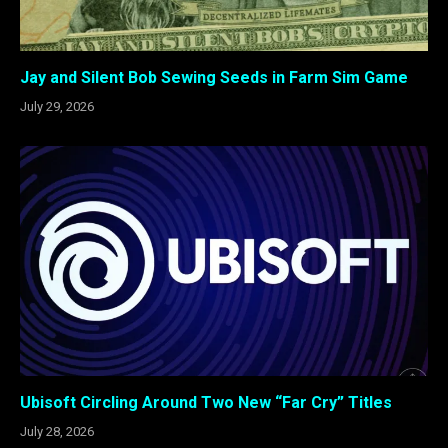
Jay and Silent Bob Sewing Seeds in Farm Sim Game
July 29, 2026
Ubisoft Circling Around Two New “Far Cry” Titles
July 28, 2026