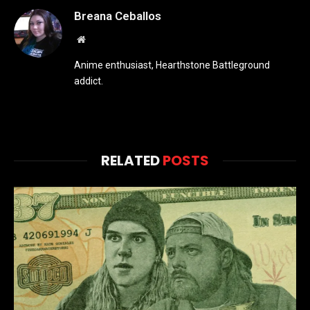
Breana Ceballos
Website
Anime enthusiast, Hearthstone Battleground
addict.
RELATED
POSTS