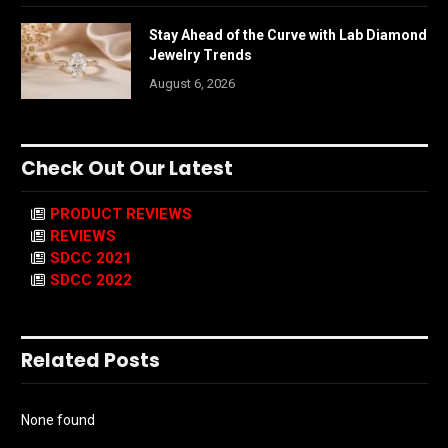
Stay Ahead of the Curve with Lab Diamond
Jewelry Trends
August 6, 2026
Check Out Our Latest
PRODUCT REVIEWS
REVIEWS
SDCC 2021
SDCC 2022
Related Posts
None found