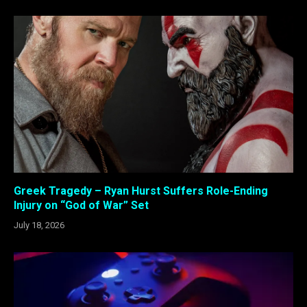
Greek Tragedy – Ryan Hurst Suffers Role-Ending
Injury on “God of War” Set
July 18, 2026