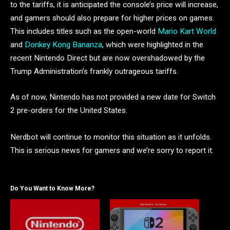
to the tariffs, it is anticipated the console’s price will increase,
and gamers should also prepare for higher prices on games.
This includes titles such as the open-world
Mario Kart World
and
Donkey Kong Bananza
, which were highlighted in the
recent Nintendo Direct but are now overshadowed by the
Trump Administration’s frankly outrageous tariffs.
As of now, Nintendo has not provided a new date for Switch
2 pre-orders for the United States.
Nerdbot will continue to monitor this situation as it unfolds.
This is serious news for gamers and we’re sorry to report it.
Do You Want to Know More?