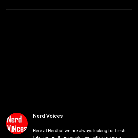
Nerd Voices
Here at Nerdbot we are always looking for fresh
takes on anything people love with a focus on