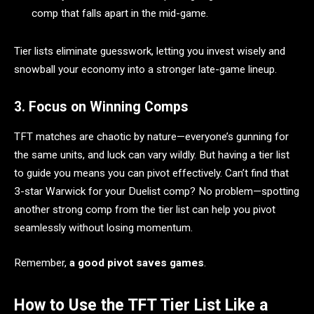
comp that falls apart in the mid-game.
Tier lists eliminate guesswork, letting you invest wisely and
snowball your economy into a stronger late-game lineup.
3. Focus on Winning Comps
TFT matches are chaotic by nature—everyone’s gunning for
the same units, and luck can vary wildly. But having a tier list
to guide you means you can pivot effectively. Can’t find that
3-star Warwick for your Duelist comp? No problem—spotting
another strong comp from the tier list can help you pivot
seamlessly without losing momentum.
Remember,
a good pivot saves games
.
How to Use the TFT Tier List Like a