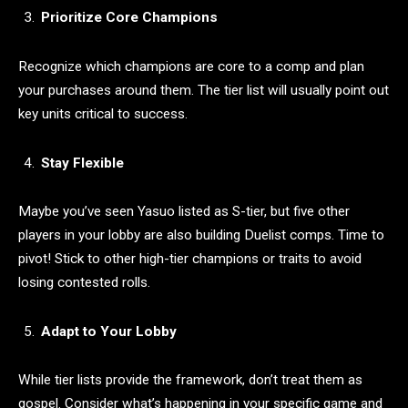
Prioritize Core Champions
Recognize which champions are core to a comp and plan
your purchases around them. The tier list will usually point out
key units critical to success.
Stay Flexible
Maybe you’ve seen Yasuo listed as S-tier, but five other
players in your lobby are also building Duelist comps. Time to
pivot! Stick to other high-tier champions or traits to avoid
losing contested rolls.
Adapt to Your Lobby
While tier lists provide the framework, don’t treat them as
gospel. Consider what’s happening in your specific game and