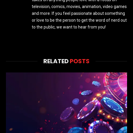
television, comics, movies, animation, video games
and more. If you feel passionate about something
or love to be the person to get the word of nerd out
to the public, we want to hear from you!
RELATED
POSTS