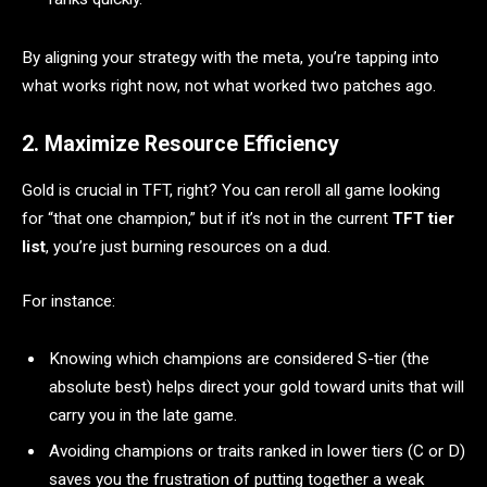
By aligning your strategy with the meta, you’re tapping into
what works right now, not what worked two patches ago.
2. Maximize Resource Efficiency
Gold is crucial in TFT, right? You can reroll all game looking
for “that one champion,” but if it’s not in the current
TFT tier
list
, you’re just burning resources on a dud.
For instance:
Knowing which champions are considered S-tier (the
absolute best) helps direct your gold toward units that will
carry you in the late game.
Avoiding champions or traits ranked in lower tiers (C or D)
saves you the frustration of putting together a weak