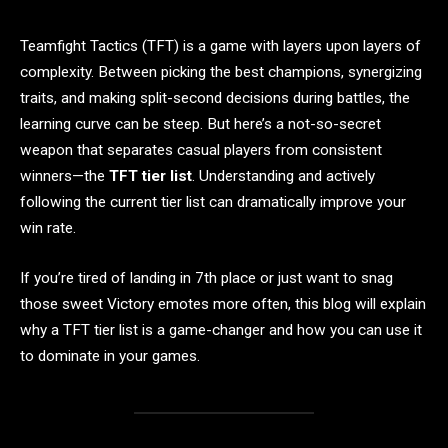
Teamfight Tactics (TFT) is a game with layers upon layers of
complexity. Between picking the best champions, synergizing
traits, and making split-second decisions during battles, the
learning curve can be steep. But here’s a not-so-secret
weapon that separates casual players from consistent
winners—the
TFT tier list
. Understanding and actively
following the current tier list can dramatically improve your
win rate.
If you’re tired of landing in 7th place or just want to snag
those sweet Victory emotes more often, this blog will explain
why a TFT tier list is a game-changer and how you can use it
to dominate in your games.