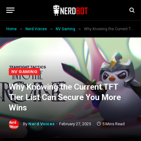
»
»
»
Home
Nerd Voices
NV Gaming
Why Knowing the Current TFT Tier List Can Secure You More Wins
NV GAMING
Why Knowing the Current TFT
Tier List Can Secure You More
Wins
By
Nerd Voices
February 27, 2025
5 Mins Read