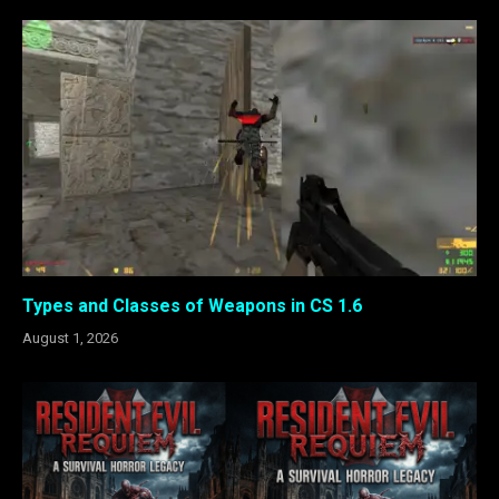
Types and Classes of Weapons in CS 1.6
August 1, 2026