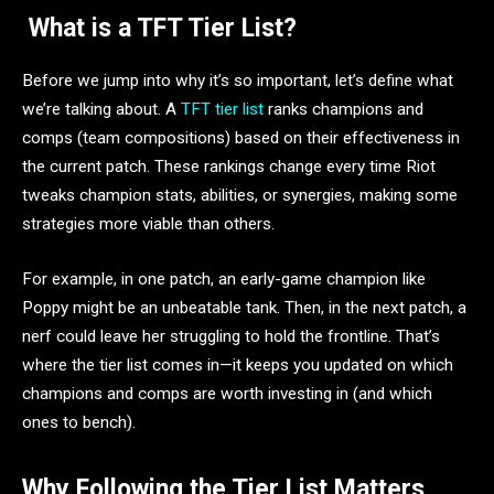
What is a TFT Tier List?
Before we jump into why it’s so important, let’s define what
we’re talking about. A
TFT tier list
ranks champions and
comps (team compositions) based on their effectiveness in
the current patch. These rankings change every time Riot
tweaks champion stats, abilities, or synergies, making some
strategies more viable than others.
For example, in one patch, an early-game champion like
Poppy might be an unbeatable tank. Then, in the next patch, a
nerf could leave her struggling to hold the frontline. That’s
where the tier list comes in—it keeps you updated on which
champions and comps are worth investing in (and which
ones to bench).
Why Following the Tier List Matters