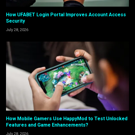
How UFABET Login Portal Improves Account Access
Security
July 28, 2026
How Mobile Gamers Use HappyMod to Test Unlocked
Features and Game Enhancements?
July 28, 2026