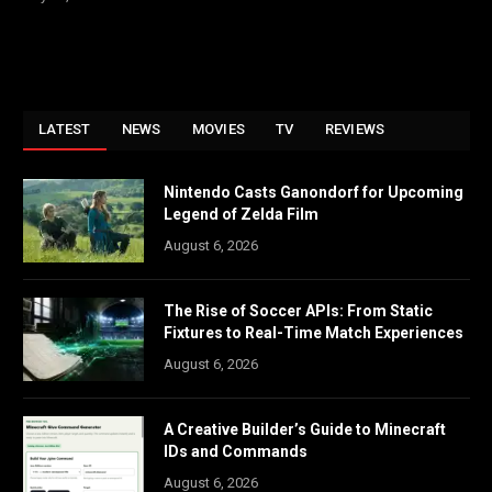
LATEST
NEWS
MOVIES
TV
REVIEWS
Nintendo Casts Ganondorf for Upcoming
Legend of Zelda Film
August 6, 2026
The Rise of Soccer APIs: From Static
Fixtures to Real-Time Match Experiences
August 6, 2026
A Creative Builder’s Guide to Minecraft
IDs and Commands
August 6, 2026