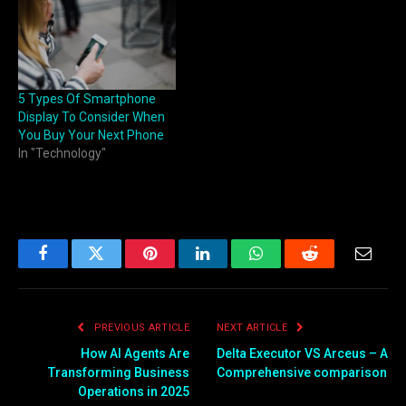
5 Types Of Smartphone
Display To Consider When
You Buy Your Next Phone
In "Technology"
Facebook
Twitter
Pinterest
LinkedIn
WhatsApp
Reddit
Email
PREVIOUS ARTICLE
NEXT ARTICLE
How AI Agents Are
Delta Executor VS Arceus – A
Transforming Business
Comprehensive comparison
Operations in 2025