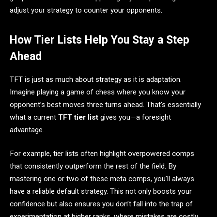
adjust your strategy to counter your opponents.
How Tier Lists Help You Stay a Step
Ahead
TFT is just as much about strategy as it is adaptation.
Imagine playing a game of chess where you know your
opponent’s best moves three turns ahead. That’s essentially
what a current
TFT tier list
gives you—a foresight
advantage.
For example, tier lists often highlight overpowered comps
that consistently outperform the rest of the field. By
mastering one or two of these meta comps, you’ll always
have a reliable default strategy. This not only boosts your
confidence but also ensures you don’t fall into the trap of
experimentation at higher ranks, where mistakes are costly.