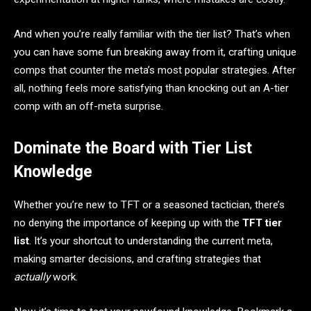
And when you’re really familiar with the tier list? That’s when
you can have some fun breaking away from it, crafting unique
comps that counter the meta’s most popular strategies. After
all, nothing feels more satisfying than knocking out an A-tier
comp with an off-meta surprise.
Dominate the Board with Tier List
Knowledge
Whether you’re new to TFT or a seasoned tactician, there’s
no denying the importance of keeping up with the
TFT tier
list
. It’s your shortcut to understanding the current meta,
making smarter decisions, and crafting strategies that
actually
work.