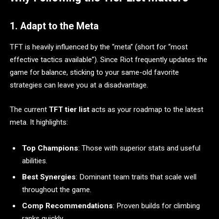
1. Adapt to the Meta
TFT is heavily influenced by the “meta” (short for “most
effective tactics available”). Since Riot frequently updates the
game for balance, sticking to your same-old favorite
strategies can leave you at a disadvantage.
The current
TFT tier list
acts as your roadmap to the latest
meta. It highlights:
Top Champions
: Those with superior stats and useful
abilities.
Best Synergies
: Dominant team traits that scale well
throughout the game.
Comp Recommendations
: Proven builds for climbing
ranks quickly.