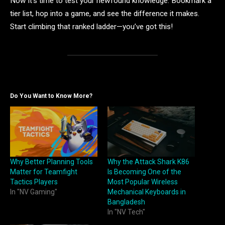
Now it’s time to test your newfound knowledge. Bookmark a
tier list, hop into a game, and see the difference it makes.
Start climbing that ranked ladder—you’ve got this!
Do You Want to Know More?
Why Better Planning Tools
Why the Attack Shark K86
Matter for Teamfight
Is Becoming One of the
Tactics Players
Most Popular Wireless
In "NV Gaming"
Mechanical Keyboards in
Bangladesh
In "NV Tech"