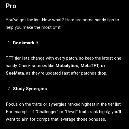
Pro
You’ve got the list. Now what? Here are some handy tips to
help you make the most of it:
Bookmark It
TFT tier lists change with every patch, so keep the latest one
handy. Check sources like
Mobalytics, MetaTFT, or
SeeMeta
, as they’re updated fast after patches drop.
Study Synergies
Focus on the traits or synergies ranked highest in the tier list.
For example, if “Challenger” or “Revel” traits rank highly, you’ll
want to aim for comps that leverage those bonuses.