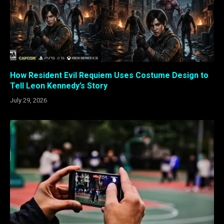
How Resident Evil Requiem Uses Costume Design to
Tell Leon Kennedy’s Story
July 29, 2026