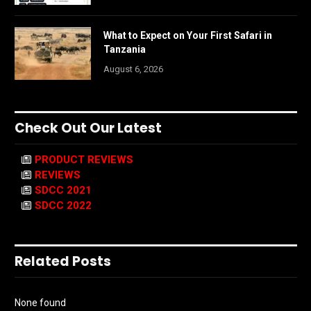
What to Expect on Your First Safari in
Tanzania
August 6, 2026
Check Out Our Latest
PRODUCT REVIEWS
REVIEWS
SDCC 2021
SDCC 2022
Related Posts
None found