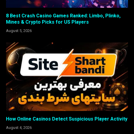
8 Best Crash Casino Games Ranked: Limbo, Plinko,
Mines & Crypto Picks for US Players
August 5, 2026
How Online Casinos Detect Suspicious Player Activity
August 4, 2026