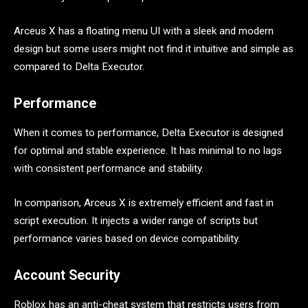
Arceus X has a floating menu UI with a sleek and modern
design but some users might not find it intuitive and simple as
compared to Delta Executor.
Performance
When it comes to performance, Delta Executor is designed
for optimal and stable experience. It has minimal to no lags
with consistent performance and stability.
In comparison, Arceus X is extremely efficient and fast in
script execution. It injects a wider range of scripts but
performance varies based on device compatibility.
Account Security
Roblox has an anti-cheat system that restricts users from