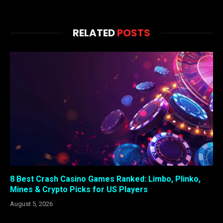
RELATED
POSTS
8 Best Crash Casino Games Ranked: Limbo, Plinko,
Mines & Crypto Picks for US Players
August 5, 2026