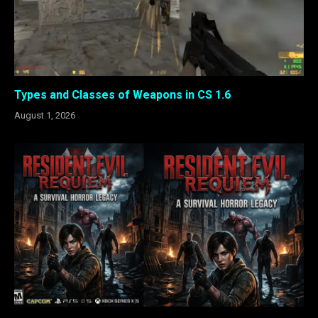
Types and Classes of Weapons in CS 1.6
August 1, 2026