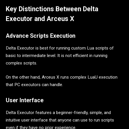
Key Distinctions Between Delta
Executor and Arceus X
Advance Scripts Execution
Delta Executor is best for running custom Lua scripts of
basic to intermediate level. It is not efficient in running
complex scripts.
On the other hand, Arceus X runs complex LuaU execution
that PC executors can handle.
User Interface
Delta Executor features a beginner-friendly, simple, and
intuitive user interface that anyone can use to run scripts
even if they have no prior experience.