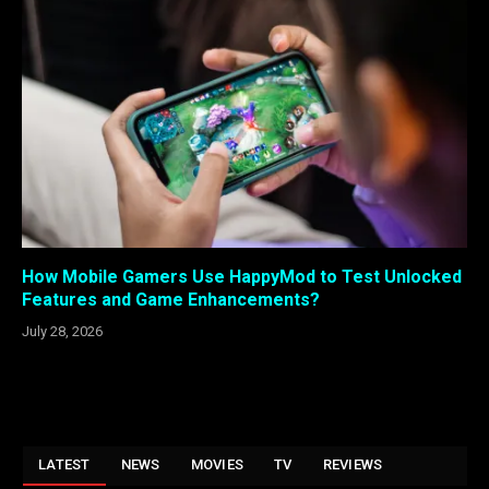
How Mobile Gamers Use HappyMod to Test Unlocked
Features and Game Enhancements?
July 28, 2026
LATEST
NEWS
MOVIES
TV
REVIEWS