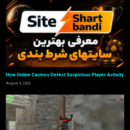
How Online Casinos Detect Suspicious Player Activity
August 4, 2026