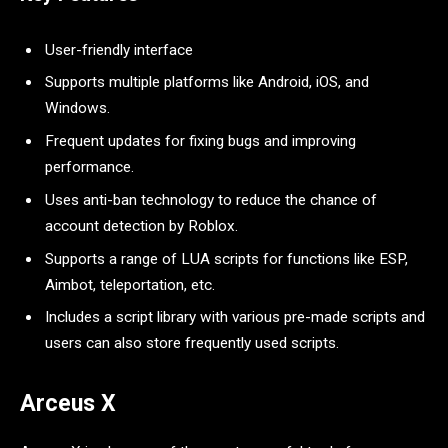
User-friendly interface
Supports multiple platforms like Android, iOS, and
Windows.
Frequent updates for fixing bugs and improving
performance.
Uses anti-ban technology to reduce the chance of
account detection by Roblox.
Supports a range of LUA scripts for functions like ESP,
Aimbot, teleportation, etc.
Includes a script library with various pre-made scripts and
users can also store frequently used scripts.
Arceus X