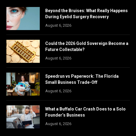
Beyond the Bruises: What Really Happens
During Eyelid Surgery Recovery
August 6, 2026
Could the 2026 Gold Sovereign Become a
Future Collectable?
August 6, 2026
Speedrun vs Paperwork: The Florida
Small Business Trade-Off
August 6, 2026
What a Buffalo Car Crash Does to a Solo
Founder’s Business
August 6, 2026