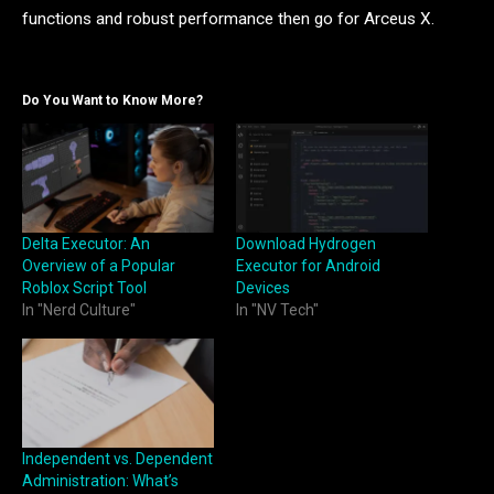
functions and robust performance then go for Arceus X.
Do You Want to Know More?
Delta Executor: An
Download Hydrogen
Overview of a Popular
Executor for Android
Roblox Script Tool
Devices
In "Nerd Culture"
In "NV Tech"
Independent vs. Dependent
Administration: What’s