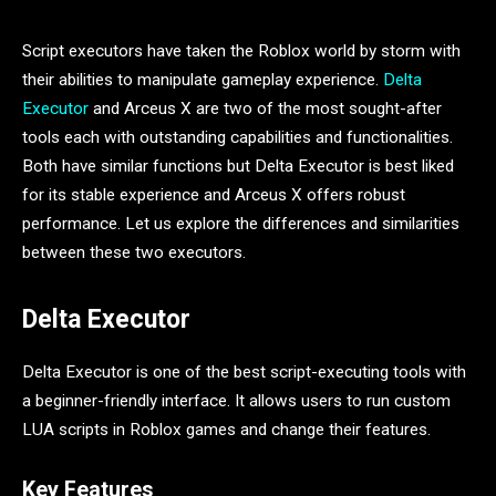
Script executors have taken the Roblox world by storm with
their abilities to manipulate gameplay experience.
Delta
Executor
and Arceus X are two of the most sought-after
tools each with outstanding capabilities and functionalities.
Both have similar functions but Delta Executor is best liked
for its stable experience and Arceus X offers robust
performance. Let us explore the differences and similarities
between these two executors.
Delta Executor
Delta Executor is one of the best script-executing tools with
a beginner-friendly interface. It allows users to run custom
LUA scripts in Roblox games and change their features.
Key Features