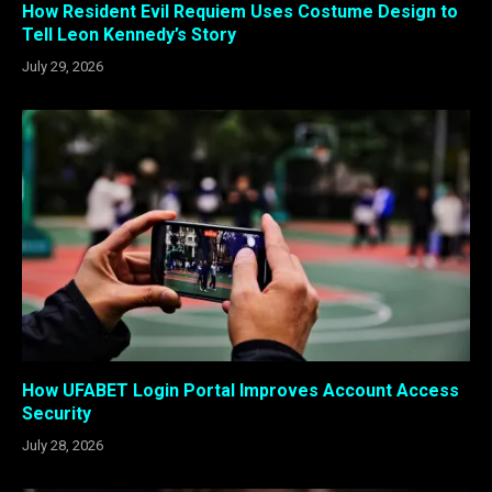
How Resident Evil Requiem Uses Costume Design to
Tell Leon Kennedy’s Story
July 29, 2026
How UFABET Login Portal Improves Account Access
Security
July 28, 2026