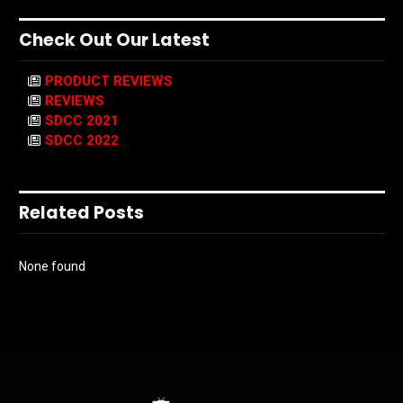
Check Out Our Latest
PRODUCT REVIEWS
REVIEWS
SDCC 2021
SDCC 2022
Related Posts
None found