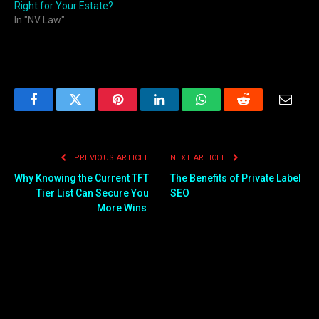
Right for Your Estate?
In "NV Law"
Facebook
Twitter
Pinterest
LinkedIn
WhatsApp
Reddit
Email
PREVIOUS ARTICLE
NEXT ARTICLE
Why Knowing the Current TFT
The Benefits of Private Label
Tier List Can Secure You
SEO
More Wins