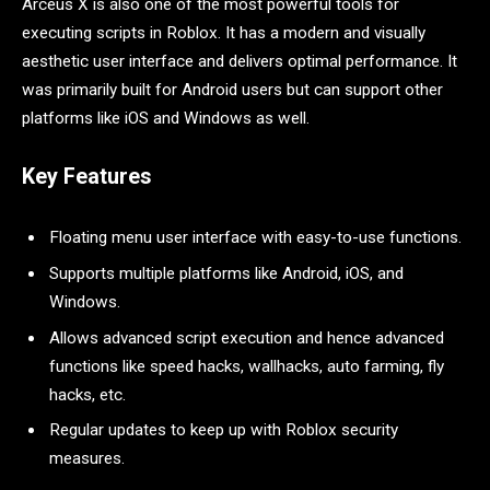
Arceus X is also one of the most powerful tools for
executing scripts in Roblox. It has a modern and visually
aesthetic user interface and delivers optimal performance. It
was primarily built for Android users but can support other
platforms like iOS and Windows as well.
Key Features
Floating menu user interface with easy-to-use functions.
Supports multiple platforms like Android, iOS, and
Windows.
Allows advanced script execution and hence advanced
functions like speed hacks, wallhacks, auto farming, fly
hacks, etc.
Regular updates to keep up with Roblox security
measures.