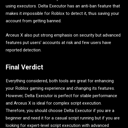
using executors. Delta Executor has an anti-ban feature that
makes it impossible for Roblox to detect it, thus saving your
account from getting banned.
Arceus X also put strong emphasis on security but advanced
features put users’ accounts at risk and few users have
reported detection.
Final Verdict
Everything considered, both tools are great for enhancing
your Roblox gaming experience and changing its features.
However, Delta Executor is perfect for stable performance
and Arceus X is ideal for complex script execution.
Therefore, you should choose Delta Executor if you are a
beginner and need it for a casual script running but if you are
looking for expert-level script execution with advanced