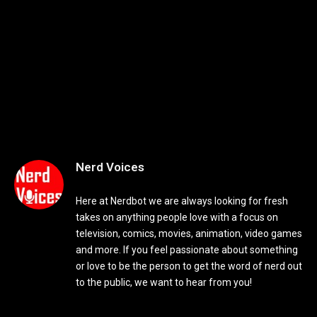
Nerd Voices
Here at Nerdbot we are always looking for fresh
takes on anything people love with a focus on
television, comics, movies, animation, video games
and more. If you feel passionate about something
or love to be the person to get the word of nerd out
to the public, we want to hear from you!