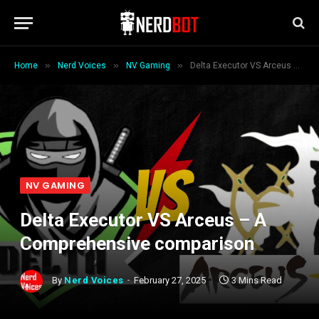
»
»
»
Home
Nerd Voices
NV Gaming
Delta Executor VS Arceus – A Comprehensive comparison
NV GAMING
Delta Executor VS Arceus – A
Comprehensive comparison
By
Nerd Voices
February 27, 2025
3 Mins Read