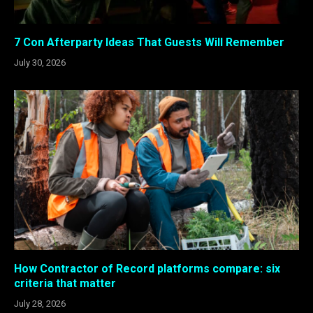
7 Con Afterparty Ideas That Guests Will Remember
July 30, 2026
How Contractor of Record platforms compare: six
criteria that matter
July 28, 2026