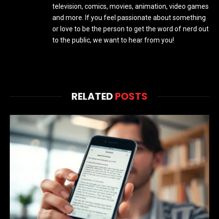
television, comics, movies, animation, video games
and more. If you feel passionate about something
or love to be the person to get the word of nerd out
to the public, we want to hear from you!
RELATED
POSTS