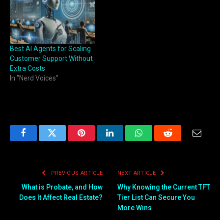
Best AI Agents for Scaling
Customer Support Without
Extra Costs
In "Nerd Voices"
Facebook
Twitter
Pinterest
LinkedIn
WhatsApp
Reddit
Email
PREVIOUS ARTICLE
NEXT ARTICLE
What is Probate, and How
Why Knowing the Current TFT
Does It Affect Real Estate?
Tier List Can Secure You
More Wins