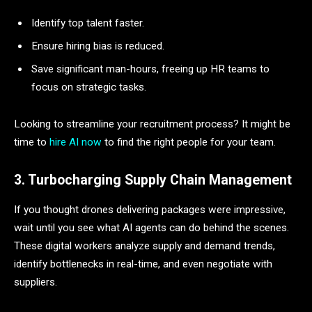
Identify top talent faster.
Ensure hiring bias is reduced.
Save significant man-hours, freeing up HR teams to
focus on strategic tasks.
Looking to streamline your recruitment process? It might be
time to
hire AI now
to find the right people for your team.
3. Turbocharging Supply Chain Management
If you thought drones delivering packages were impressive,
wait until you see what AI agents can do behind the scenes.
These digital workers analyze supply and demand trends,
identify bottlenecks in real-time, and even negotiate with
suppliers.