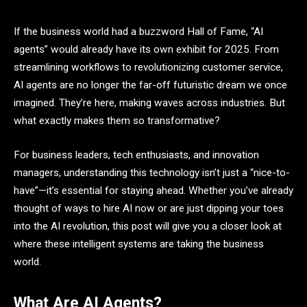
If the business world had a buzzword Hall of Fame, “AI
agents” would already have its own exhibit for 2025. From
streamlining workflows to revolutionizing customer service,
AI agents are no longer the far-off futuristic dream we once
imagined. They’re here, making waves across industries. But
what exactly makes them so transformative?
For business leaders, tech enthusiasts, and innovation
managers, understanding this technology isn’t just a “nice-to-
have”—it’s essential for staying ahead. Whether you’ve already
thought of ways to hire AI now or are just dipping your toes
into the AI revolution, this post will give you a closer look at
where these intelligent systems are taking the business
world.
What Are AI Agents?