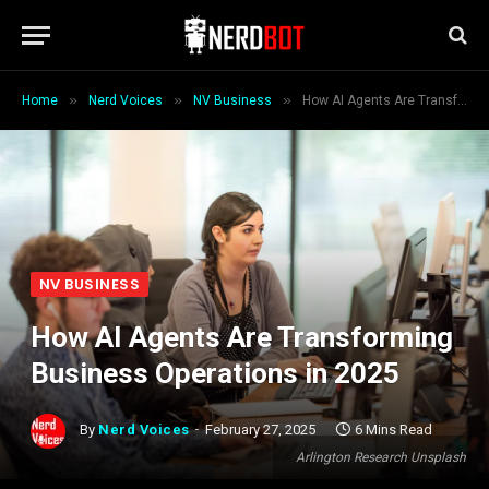
»
»
»
Home
Nerd Voices
NV Business
How AI Agents Are Transforming Business Operations in 2025
NV BUSINESS
How AI Agents Are Transforming
Business Operations in 2025
By
Nerd Voices
February 27, 2025
6 Mins Read
Arlington Research Unsplash