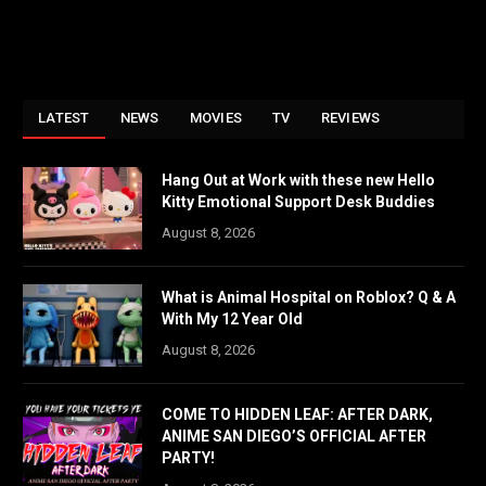
LATEST
NEWS
MOVIES
TV
REVIEWS
Hang Out at Work with these new Hello
Kitty Emotional Support Desk Buddies
August 8, 2026
What is Animal Hospital on Roblox? Q & A
With My 12 Year Old
August 8, 2026
COME TO HIDDEN LEAF: AFTER DARK,
ANIME SAN DIEGO’S OFFICIAL AFTER
PARTY!