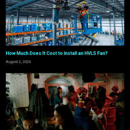
How Much Does It Cost to Install an HVLS Fan?
August 2, 2026