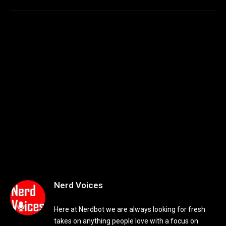
Nerd Voices
Here at Nerdbot we are always looking for fresh
takes on anything people love with a focus on