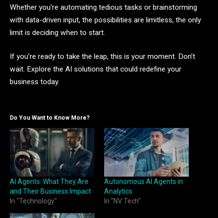
Whether you’re automating tedious tasks or brainstorming
with data-driven input, the possibilities are limitless, the only
limit is deciding when to start.
If you’re ready to take the leap, this is your moment. Don’t
wait. Explore the AI solutions that could redefine your
business today.
Do You Want to Know More?
AI Agents: What They Are
Autonomous AI Agents in
and Their Business Impact
Analytics
In "Technology"
In "NV Tech"