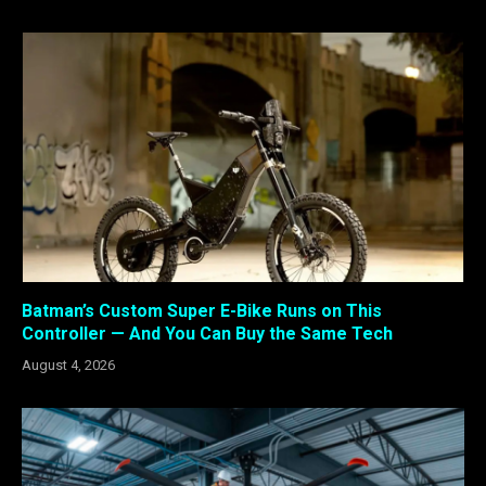
Batman’s Custom Super E-Bike Runs on This
Controller — And You Can Buy the Same Tech
August 4, 2026