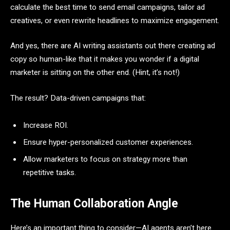
calculate the best time to send email campaigns, tailor ad
creatives, or even rewrite headlines to maximize engagement.
And yes, there are AI writing assistants out there creating ad
copy so human-like that it makes you wonder if a digital
marketer is sitting on the other end. (Hint, it’s not!)
The result? Data-driven campaigns that:
Increase ROI.
Ensure hyper-personalized customer experiences.
Allow marketers to focus on strategy more than
repetitive tasks.
The Human Collaboration Angle
Here’s an important thing to consider—AI agents aren’t here