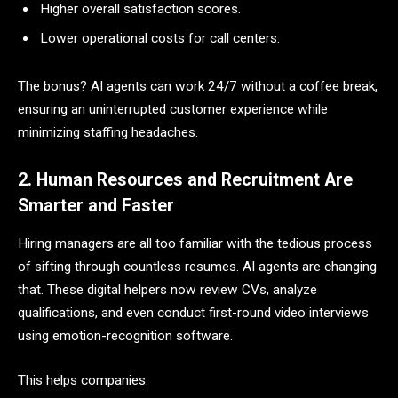
Higher overall satisfaction scores.
Lower operational costs for call centers.
The bonus? AI agents can work 24/7 without a coffee break,
ensuring an uninterrupted customer experience while
minimizing staffing headaches.
2. Human Resources and Recruitment Are
Smarter and Faster
Hiring managers are all too familiar with the tedious process
of sifting through countless resumes. AI agents are changing
that. These digital helpers now review CVs, analyze
qualifications, and even conduct first-round video interviews
using emotion-recognition software.
This helps companies: