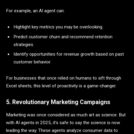
For example, an AI agent can:
Highlight key metrics you may be overlooking.
Predict customer churn and recommend retention
strategies.
Identify opportunities for revenue growth based on past
customer behavior.
For businesses that once relied on humans to sift through
Excel sheets, this level of proactivity is a game-changer.
5. Revolutionary Marketing Campaigns
Marketing was once considered as much art as science. But
with AI agents in 2025, it’s safe to say the science is now
leading the way. These agents analyze consumer data to