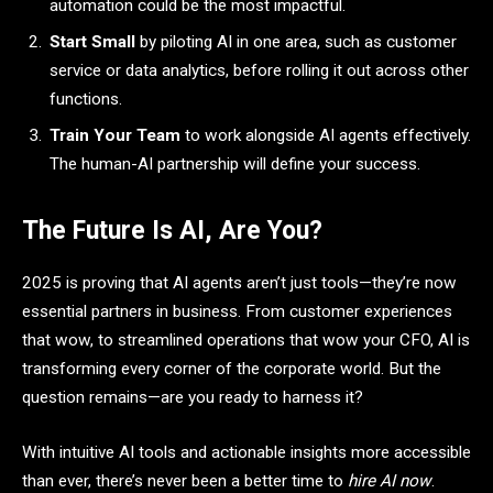
automation could be the most impactful.
Start Small
by piloting AI in one area, such as customer
service or data analytics, before rolling it out across other
functions.
Train Your Team
to work alongside AI agents effectively.
The human-AI partnership will define your success.
The Future Is AI, Are You?
2025 is proving that AI agents aren’t just tools—they’re now
essential partners in business. From customer experiences
that wow, to streamlined operations that wow your CFO, AI is
transforming every corner of the corporate world. But the
question remains—are you ready to harness it?
With intuitive AI tools and actionable insights more accessible
than ever, there’s never been a better time to
hire AI now
.