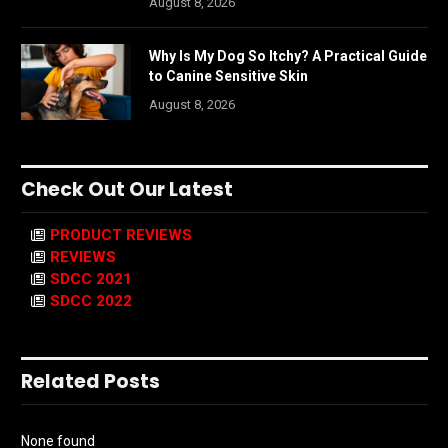
August 8, 2026
Why Is My Dog So Itchy? A Practical Guide
to Canine Sensitive Skin
August 8, 2026
Check Out Our Latest
PRODUCT REVIEWS
REVIEWS
SDCC 2021
SDCC 2022
Related Posts
None found