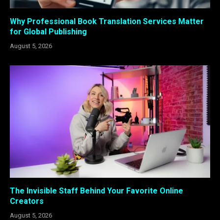
Why Professional Book Translation Services Matter
for Global Publishing
August 5, 2026
The Invisible Staff Behind Your Favorite Online
Creators
August 5, 2026