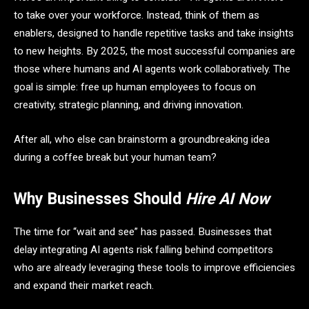
to take over your workforce. Instead, think of them as
enablers, designed to handle repetitive tasks and take insights
to new heights. By 2025, the most successful companies are
those where humans and AI agents work collaboratively. The
goal is simple: free up human employees to focus on
creativity, strategic planning, and driving innovation.
After all, who else can brainstorm a groundbreaking idea
during a coffee break but your human team?
Why Businesses Should
Hire AI Now
The time for “wait and see” has passed. Businesses that
delay integrating AI agents risk falling behind competitors
who are already leveraging these tools to improve efficiencies
and expand their market reach.