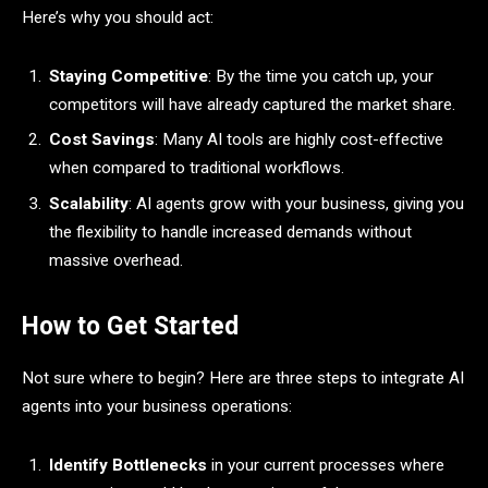
Here’s why you should act:
Staying Competitive
: By the time you catch up, your
competitors will have already captured the market share.
Cost Savings
: Many AI tools are highly cost-effective
when compared to traditional workflows.
Scalability
: AI agents grow with your business, giving you
the flexibility to handle increased demands without
massive overhead.
How to Get Started
Not sure where to begin? Here are three steps to integrate AI
agents into your business operations:
Identify Bottlenecks
in your current processes where