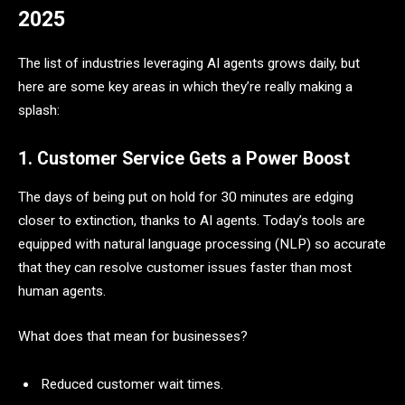
2025
The list of industries leveraging AI agents grows daily, but
here are some key areas in which they’re really making a
splash:
1. Customer Service Gets a Power Boost
The days of being put on hold for 30 minutes are edging
closer to extinction, thanks to AI agents. Today’s tools are
equipped with natural language processing (NLP) so accurate
that they can resolve customer issues faster than most
human agents.
What does that mean for businesses?
Reduced customer wait times.