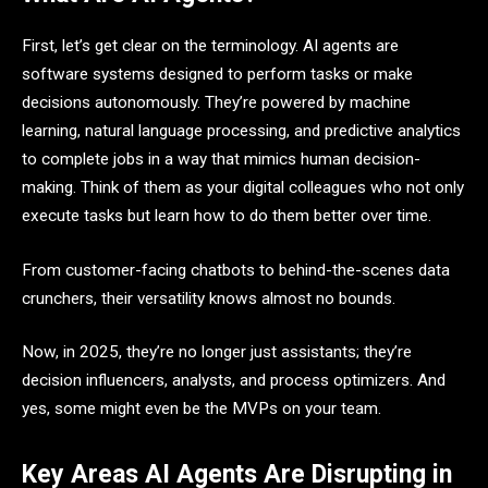
First, let’s get clear on the terminology. AI agents are
software systems designed to perform tasks or make
decisions autonomously. They’re powered by machine
learning, natural language processing, and predictive analytics
to complete jobs in a way that mimics human decision-
making. Think of them as your digital colleagues who not only
execute tasks but learn how to do them better over time.
From customer-facing chatbots to behind-the-scenes data
crunchers, their versatility knows almost no bounds.
Now, in 2025, they’re no longer just assistants; they’re
decision influencers, analysts, and process optimizers. And
yes, some might even be the MVPs on your team.
Key Areas AI Agents Are Disrupting in