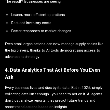
The result? Businesses are seeing:
Leaner, more efficient operations.
Reduced inventory costs.
Faster responses to market changes.
Even small organizations can now manage supply chains like
the big players, thanks to AI tools democratizing access to
advanced technology.
4. Data Analytics That Act Before You Even
Ask
Every business lives and dies by its data. But in 2025, simply
collecting data isn’t enough—you need to act on it. AI agents
don’t just analyze reports; they predict future trends and
recommend actions based on insights.