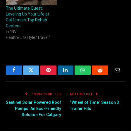
The Ultimate Quest:
Leveling Up Your Life at
California’s Top Rehab
Centers
In "NV
Health/Lifestyle/Travel"
Facebook
Twitter
Pinterest
LinkedIn
WhatsApp
Reddit
Email
PREVIOUS ARTICLE
NEXT ARTICLE
Sentinel Solar Powered Roof
“Wheel of Time” Season 3
Pumps: An Eco-Friendly
Trailer Hits
Solution For Calgary