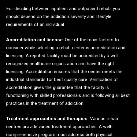
For deciding between inpatient and outpatient rehab, you
should depend on the addiction severity and lifestyle
requirements of an individual.
Accreditation and license
: One of the main factors to
consider while selecting a rehab center is accreditation and
licensing. A reputed facility must be accredited by a well-
recognized healthcare organization and have the right
licensing. Accreditation ensures that the center meets the
industrial standards for best quality care. Verification of
accreditation gives the guarantee that the facility is
functioning with skilled professionals and is following all best
practices in the treatment of addiction.
Treatment approaches and therapies:
Various rehab
centres provide varied treatment approaches. A well-
comprehensive program must address both physical