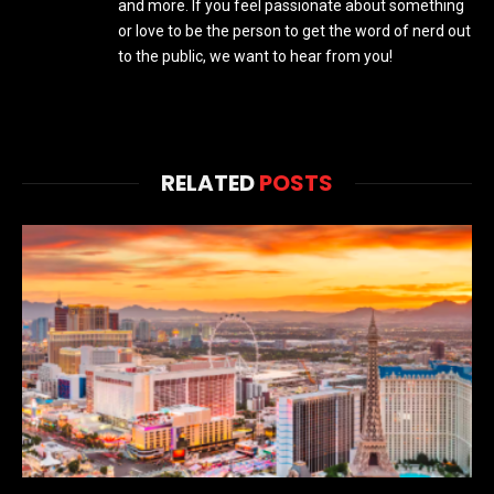
and more. If you feel passionate about something
or love to be the person to get the word of nerd out
to the public, we want to hear from you!
RELATED
POSTS