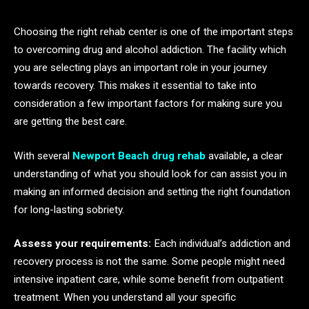
Choosing the right rehab center is one of the important steps
to overcoming drug and alcohol addiction. The facility which
you are selecting plays an important role in your journey
towards recovery. This makes it essential to take into
consideration a few important factors for making sure you
are getting the best care.
With several
Newport Beach drug rehab
available
,
a clear
understanding of what you should look for can assist you in
making an informed decision and setting the right foundation
for long-lasting sobriety.
Assess your requirements:
Each individual’s addiction and
recovery process is not the same. Some people might need
intensive inpatient care, while some benefit from outpatient
treatment. When you understand all your specific