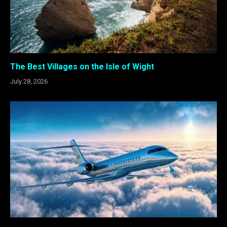
The Best Villages on the Isle of Wight
July 28, 2026