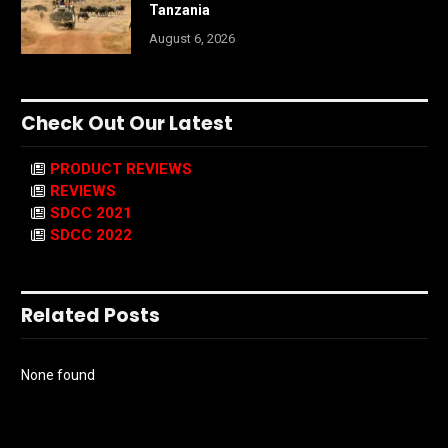
Tanzania
August 6, 2026
Check Out Our Latest
PRODUCT REVIEWS
REVIEWS
SDCC 2021
SDCC 2022
Related Posts
None found