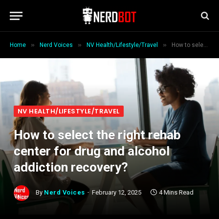
»
»
»
Home
Nerd Voices
NV Health/Lifestyle/Travel
How to select the right rehab center for drug and alcohol addiction recovery?
NV HEALTH/LIFESTYLE/TRAVEL
How to select the right rehab
center for drug and alcohol
addiction recovery?
By
Nerd Voices
February 12, 2025
4 Mins Read