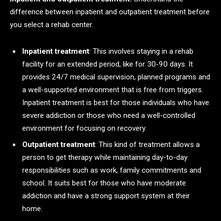
difference between inpatient and outpatient treatment before
you select a rehab center.
Inpatient treatment
: This involves staying in a rehab
facility for an extended period, like for 30-90 days. It
provides 24/7 medical supervision, planned programs and
a well-supported environment that is free from triggers.
Inpatient treatment is best for those individuals who have
severe addiction or those who need a well-controlled
environment for focusing on recovery.
Outpatient treatment
: This kind of treatment allows a
person to get therapy while maintaining day-to-day
responsibilities such as work, family commitments and
school. It suits best for those who have moderate
addiction and have a strong support system at their
home.