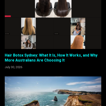
Hair Botox Sydney: What It Is, How It Works, and Why
More Australians Are Choosing It
July 30, 2026