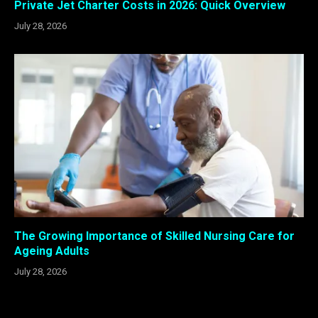
Private Jet Charter Costs in 2026: Quick Overview
July 28, 2026
The Growing Importance of Skilled Nursing Care for
Ageing Adults
July 28, 2026