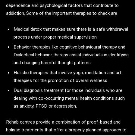
dependence and psychological factors that contribute to
addiction. Some of the important therapies to check are
Medical detox that makes sure there is a safe withdrawal
process under proper medical supervision.
Behavior therapies like cognitive behavioural therapy and
Dialectical behavior therapy assist individuals in identifying
and changing harmful thought patterns.
Holistic therapies that involve yoga, meditation and art
therapies for the promotion of overall wellness.
Dual diagnosis treatment for those individuals who are
dealing with co-occurring mental health conditions such
as anxiety, PTSD or depression.
Rehab centres provide a combination of proof-based and
holistic treatments that offer a properly planned approach to