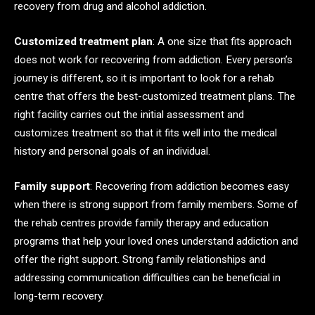
recovery from drug and alcohol addiction.
Customized treatment plan
: A one size that fits approach
does not work for recovering from addiction. Every person’s
journey is different, so it is important to look for a rehab
centre that offers the best-customized treatment plans. The
right facility carries out the initial assessment and
customizes treatment so that it fits well into the medical
history and personal goals of an individual.
Family support
: Recovering from addiction becomes easy
when there is strong support from family members. Some of
the rehab centres provide family therapy and education
programs that help your loved ones understand addiction and
offer the right support. Strong family relationships and
addressing communication difficulties can be beneficial in
long-term recovery.