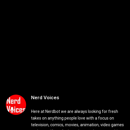
Nerd Voices
Here at Nerdbot we are always looking for fresh
takes on anything people love with a focus on
television, comics, movies, animation, video games