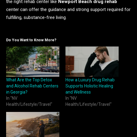
the right rehab center like
Newport Beach drug rehab
center can offer the guidance and strong support required for
fulfilling, substance-free living.
Do You Want to Know More?
What Are the Top Detox
How a Luxury Drug Rehab
and Alcohol Rehab Centers
Supports Holistic Healing
in Georgia?
and Wellness
In "NV
In "NV
Health/Lifestyle/Travel"
Health/Lifestyle/Travel"