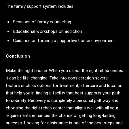
The family support system includes
Sessions of family counselling
Educational workshops on addiction
Guidance on forming a supportive house environment.
Conclusion
Make the right choice. When you select the right rehab center,
it can be life-changing. Take into consideration several
factors such as options for treatment, aftercare and location
that help you in finding a facility that best supports your path
to sobriety. Recovery is completely a personal pathway and
choosing the right rehab center that aligns well with all your
requirements enhances the chance of getting long-lasting
success. Looking for assistance is one of the best steps and