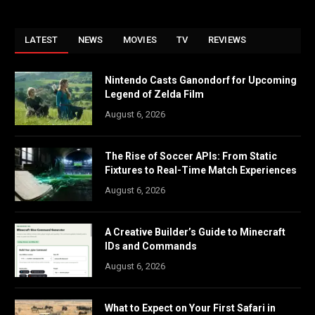
LATEST
NEWS
MOVIES
TV
REVIEWS
Nintendo Casts Ganondorf for Upcoming
Legend of Zelda Film
August 6, 2026
The Rise of Soccer APIs: From Static
Fixtures to Real-Time Match Experiences
August 6, 2026
A Creative Builder’s Guide to Minecraft
IDs and Commands
August 6, 2026
What to Expect on Your First Safari in