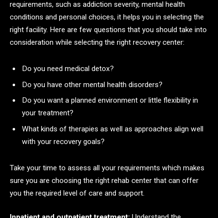
requirements, such as addiction severity, mental health
conditions and personal choices, it helps you in selecting the
right facility. Here are few questions that you should take into
consideration while selecting the right recovery center:
Do you need medical detox?
Do you have other mental health disorders?
Do you want a planned environment or little flexibility in
your treatment?
What kinds of therapies as well as approaches align well
with your recovery goals?
Take your time to assess all your requirements which makes
sure you are choosing the right rehab center that can offer
you the required level of care and support.
Inpatient and outpatient treatment:
Understand the