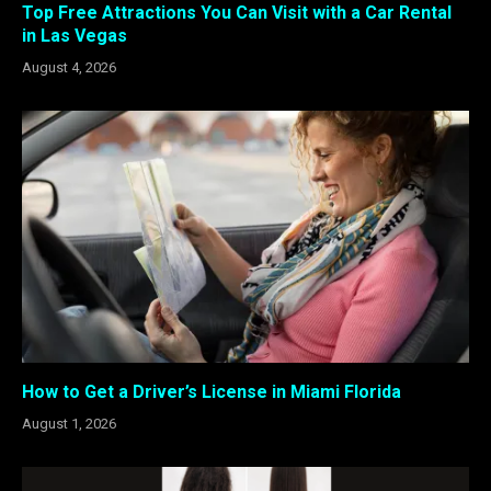
Top Free Attractions You Can Visit with a Car Rental
in Las Vegas
August 4, 2026
How to Get a Driver’s License in Miami Florida
August 1, 2026