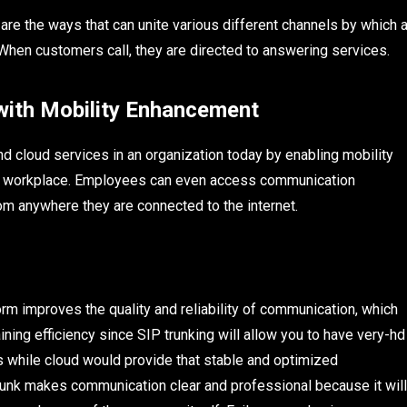
re the ways that can unite various different channels by which 
hen customers call, they are directed to answering services.
th Mobility Enhancement
nd cloud services in an organization today by enabling mobility
l workplace. Employees can even access communication
om anywhere they are connected to the internet.
rm improves the quality and reliability of communication, which
aining efficiency since SIP trunking will allow you to have very-hd
s while cloud would provide that stable and optimized
unk makes communication clear and professional because it will