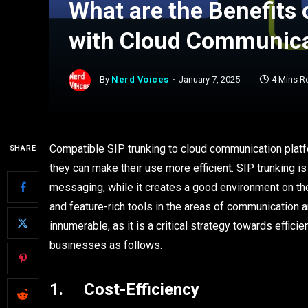
What are the Benefits 
with Cloud Communica
By
Nerd Voices
January 7, 2025
4 Mins R
Compatible SIP trunking to cloud communication platf
SHARE
they can make their use more efficient. SIP trunking is
messaging, while it creates a good environment on the
and feature-rich tools in the areas of communication an
innumerable, as it is a critical strategy towards effi
businesses as follows.
1. Cost-Efficiency