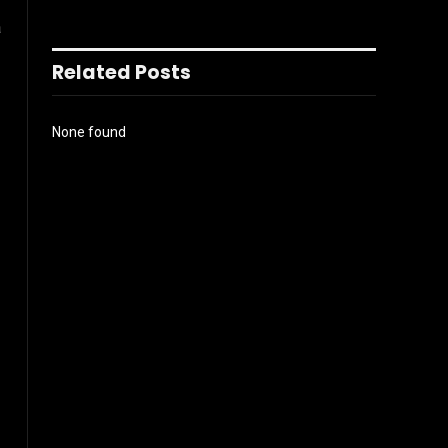
a
Related Posts
None found