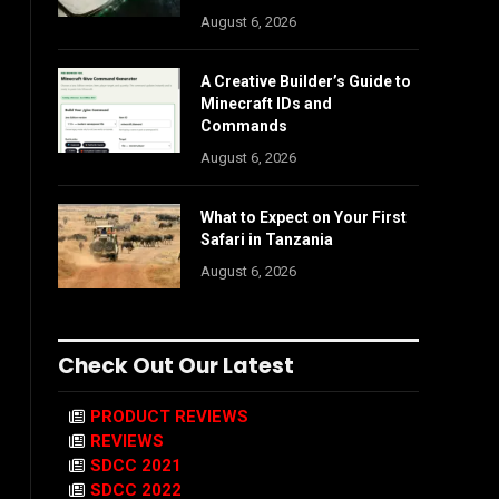
August 6, 2026
A Creative Builder’s Guide to
Minecraft IDs and
Commands
August 6, 2026
What to Expect on Your First
Safari in Tanzania
August 6, 2026
Check Out Our Latest
PRODUCT REVIEWS
REVIEWS
SDCC 2021
SDCC 2022