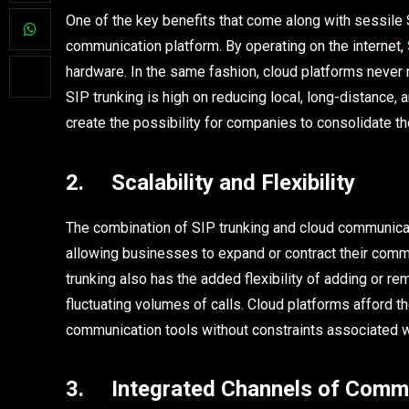
One of the key benefits that come along with sessile SI
communication platform. By operating on the internet,
hardware. In the same fashion, cloud platforms never 
SIP trunking is high on reducing local, long-distance, a
create the possibility for companies to consolidate t
2. Scalability and Flexibility
The combination of SIP trunking and cloud communicati
allowing businesses to expand or contract their com
trunking also has the added flexibility of adding or 
fluctuating volumes of calls. Cloud platforms afford th
communication tools without constraints associated wi
3. Integrated Channels of Comm