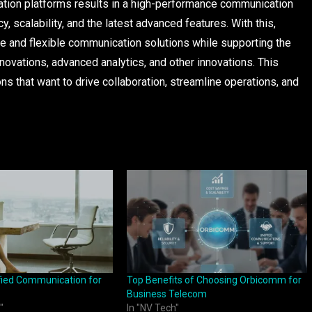
ation platforms results in a high-performance communication
cy, scalability, and the latest advanced features. With this,
e and flexible communication solutions while supporting the
novations, advanced analytics, and other innovations. This
ons that want to drive collaboration, streamline operations, and
ified Communication for
Top Benefits of Choosing Orbicomm for
Business Telecom
"
In "NV Tech"