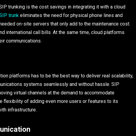
P trunking is the cost savings in integrating it with a cloud
SIP trunk
eliminates the need for physical phone lines and
needed on-site servers that only add to the maintenance cost.
nd international call bills. At the same time, cloud platforms
heir communications.
on platforms has to be the best way to deliver real scalability,
munications systems seamlessly and without hassle. SIP
removing virtual channels at the demand to accommodate
e flexibility of adding even more users or features to its
th infrastructure.
unication