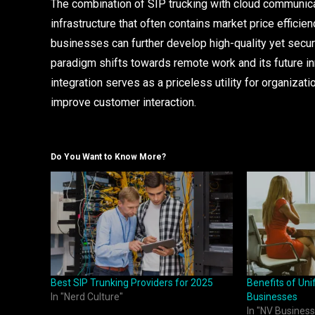
The combination of SIP trucking with cloud communic
infrastructure that often contains market price efficien
businesses can further develop high-quality yet secur
paradigm shifts towards remote work and its future in
integration serves as a priceless utility for organizati
improve customer interaction.
Do You Want to Know More?
Best SIP Trunking Providers for 2025
Benefits of Un
In "Nerd Culture"
Businesses
In "NV Business