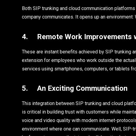
Both SIP trunking and cloud communication platforms a
company communicates. It opens up an environment: W
4. Remote Work Improvements wi
These are instant benefits achieved by SIP trunking a
extension for employees who work outside the actua
services using smartphones, computers, or tablets fr
5. An Exciting Communication
This integration between SIP trunking and cloud platfo
is critical in building trust with customers while maint
voice and video quality with modern internet-protocol
environment where one can communicate. Well, SIP-tr