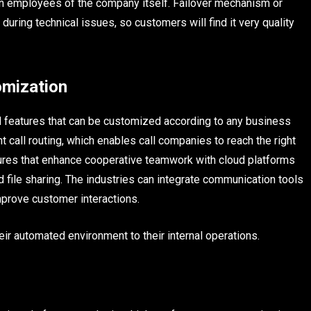
en employees of the company itself. Failover mechanism or
during technical issues, so customers will find it very quality
mization
ed features that can be customized according to any business
t call routing, which enables call companies to reach the right
tures that enhance cooperative teamwork with cloud platforms
d file sharing. The industries can integrate communication tools
prove customer interactions.
r automated environment to their internal operations.