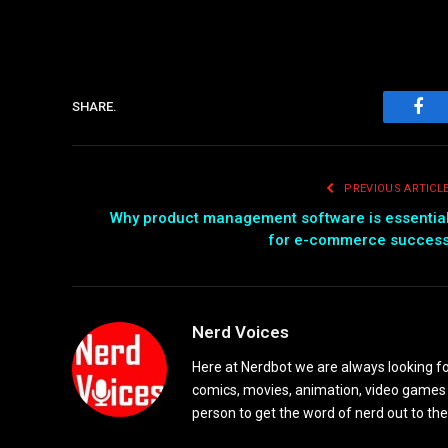
SHARE.
Fac
PREVIOUS ARTICL
Why product management software is essentia
for e-commerce succes
Nerd Voices
Here at Nerdbot we are always looking for
comics, movies, animation, video games 
person to get the word of nerd out to the