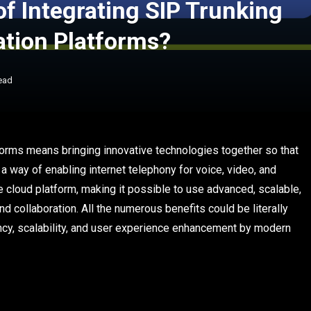
of Integrating SIP Trunking
tion Platforms?
ead
orms means bringing innovative technologies together so that
 a way of enabling internet telephony for voice, video, and
 cloud platform, making it possible to use advanced, scalable,
d collaboration. All the numerous benefits could be literally
ciency, scalability, and user experience enhancement by modern