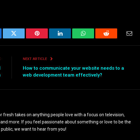
ebook
Twitter
Pinterest
LinkedIn
WhatsApp
Reddit
Emai
E
NEXT ARTICLE
l
How to communicate your website needs to a
s
web development team effectively?
 fresh takes on anything people love with a focus on television,
and more. If you feel passionate about something or love to be the
 public, we want to hear from you!