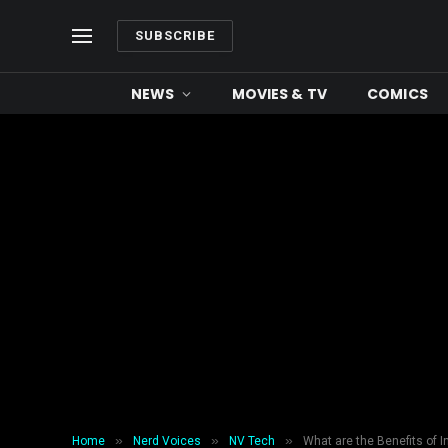
SUBSCRIBE
NEWS
MOVIES & TV
COMICS
»
»
»
Home
Nerd Voices
NV Tech
What are the Benefits of 