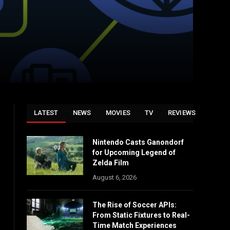
LATEST
NEWS
MOVIES
TV
REVIEWS
Nintendo Casts Ganondorf
for Upcoming Legend of
Zelda Film
August 6, 2026
The Rise of Soccer APIs:
From Static Fixtures to Real-
Time Match Experiences