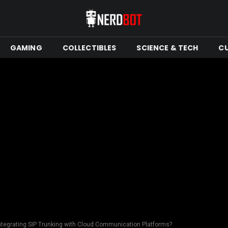
GAMING
COLLECTIBLES
SCIENCE & TECH
C
Integrating SIP Trunking with Cloud Communication Platforms?