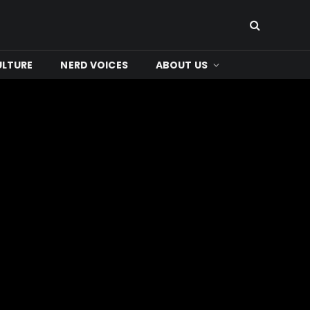
ULTURE
NERD VOICES
ABOUT US