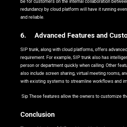
be for customers on the internal collaboration betwe
redundancy by cloud platform will have it running even 
and reliable.
6. Advanced Features and Custo
SIP trunk, along with cloud platforms, offers advanc
requirement. For example, SIP trunk also has intelligen
person or department quickly when calling. Other fea
also include screen sharing, virtual meeting rooms, an
with existing systems to streamline workflows and im
Sip These features allow the owners to customize thei
Conclusion