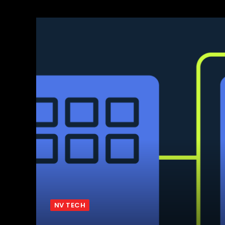
NV TECH