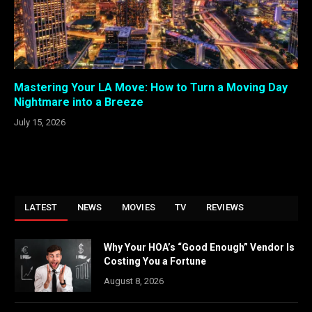
Mastering Your LA Move: How to Turn a Moving Day
Nightmare into a Breeze
July 15, 2026
LATEST
NEWS
MOVIES
TV
REVIEWS
Why Your HOA’s “Good Enough” Vendor Is
Costing You a Fortune
August 8, 2026