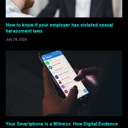
How to know if your employer has violated sexual
harassment laws
July 28, 2026
Your Smartphone Is a Witness: How Digital Evidence