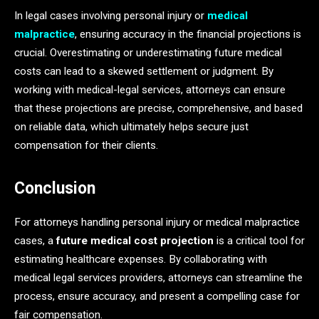
In legal cases involving personal injury or
medical
malpractice
, ensuring accuracy in the financial projections is
crucial. Overestimating or underestimating future medical
costs can lead to a skewed settlement or judgment. By
working with medical-legal services, attorneys can ensure
that these projections are precise, comprehensive, and based
on reliable data, which ultimately helps secure just
compensation for their clients.
Conclusion
For attorneys handling personal injury or medical malpractice
cases, a
future medical cost projection
is a critical tool for
estimating healthcare expenses. By collaborating with
medical legal services providers, attorneys can streamline the
process, ensure accuracy, and present a compelling case for
fair compensation.