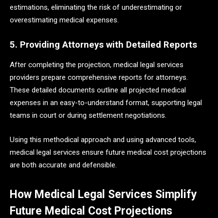
estimations, eliminating the risk of underestimating or
overestimating medical expenses.
5. Providing Attorneys with Detailed Reports
After completing the projection, medical legal services
providers prepare comprehensive reports for attorneys.
These detailed documents outline all projected medical
expenses in an easy-to-understand format, supporting legal
teams in court or during settlement negotiations.
Using this methodical approach and using advanced tools,
medical legal services ensure future medical cost projections
are both accurate and defensible.
How Medical Legal Services Simplify
Future Medical Cost Projections