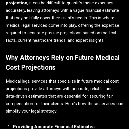
projection
, it can be difficult to quantify these expenses
accurately, leaving attorneys with a vague financial estimate
that may not fully cover their client’s needs. This is where
medical legal services come into play, offering the expertise
required to generate precise projections based on medical
facts, current healthcare trends, and expert insights.
Why Attorneys Rely on Future Medical
Cost Projections
Medical legal services that specialize in future medical cost
projections provide attorneys with accurate, reliable, and
data-driven estimates that are essential for securing fair
compensation for their clients. Here’s how these services can
simplify your legal strategy:
Providing Accurate Financial Estimates