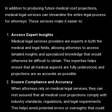
In addition to producing future medical cost projections,
medical legal services can streamline the entire legal process
for attorneys. These services make it easier to:
Access Expert Insights
Medical legal services providers are experts in both the
medical and legal fields, allowing attorneys to access
detailed insights and specialized knowledge that would
otherwise be difficult to obtain. This expertise helps
ensure that all medical aspects are fully understood, and
projections are as accurate as possible.
Ensure Compliance and Accuracy
When attorneys rely on medical-legal services, they can
rest assured that all medical cost projections comply with
industry standards, regulations, and legal requirements.
This helps avoid potential errors or oversights that could