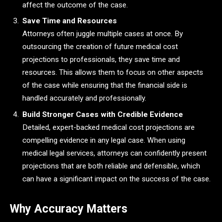
affect the outcome of the case.
Save Time and Resources
Attorneys often juggle multiple cases at once. By
outsourcing the creation of future medical cost
projections to professionals, they save time and
resources. This allows them to focus on other aspects
of the case while ensuring that the financial side is
handled accurately and professionally.
Build Stronger Cases with Credible Evidence
Detailed, expert-backed medical cost projections are
compelling evidence in any legal case. When using
medical legal services, attorneys can confidently present
projections that are both reliable and defensible, which
can have a significant impact on the success of the case.
Why Accuracy Matters