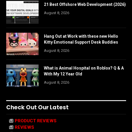
21 Best Offshore Web Development (2026)
August 8, 2026
Hang Out at Work with these new Hello
Kitty Emotional Support Desk Buddies
August 8, 2026
What is Animal Hospital on Roblox? Q & A
With My 12 Year Old
August 8, 2026
Check Out Our Latest
PRODUCT REVIEWS
REVIEWS