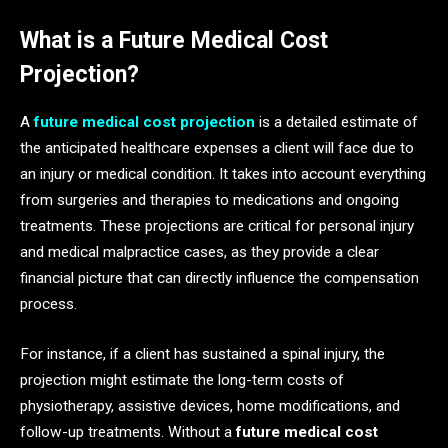
What is a Future Medical Cost
Projection?
A
future medical cost projection
is a detailed estimate of
the anticipated healthcare expenses a client will face due to
an injury or medical condition. It takes into account everything
from surgeries and therapies to medications and ongoing
treatments. These projections are critical for personal injury
and medical malpractice cases, as they provide a clear
financial picture that can directly influence the compensation
process.
For instance, if a client has sustained a spinal injury, the
projection might estimate the long-term costs of
physiotherapy, assistive devices, home modifications, and
follow-up treatments. Without a
future medical cost