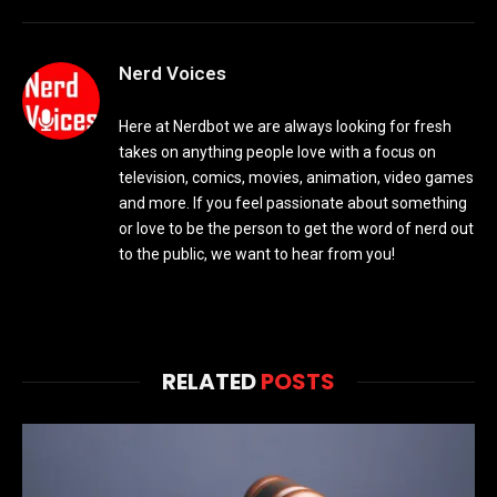
Nerd Voices
Here at Nerdbot we are always looking for fresh
takes on anything people love with a focus on
television, comics, movies, animation, video games
and more. If you feel passionate about something
or love to be the person to get the word of nerd out
to the public, we want to hear from you!
RELATED
POSTS