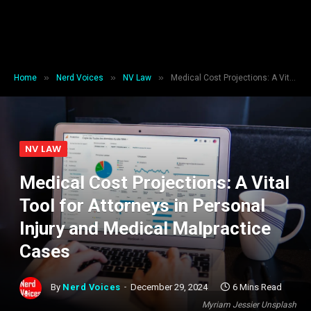
»
»
»
Home
Nerd Voices
NV Law
Medical Cost Projections: A Vital Tool for Attorneys in Personal Injury and Medical Malpractice Cases
NV LAW
Medical Cost Projections: A Vital
Tool for Attorneys in Personal
Injury and Medical Malpractice
Cases
By
Nerd Voices
December 29, 2024
6 Mins Read
Myriam Jessier Unsplash