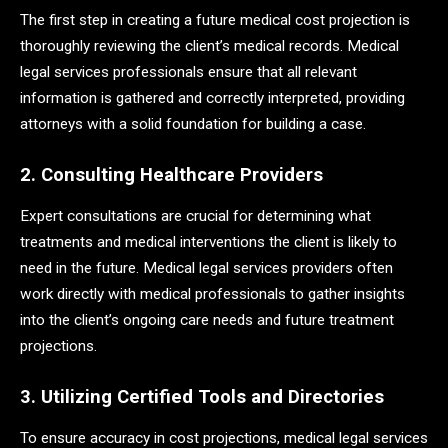
The first step in creating a future medical cost projection is
thoroughly reviewing the client’s medical records. Medical
legal services professionals ensure that all relevant
information is gathered and correctly interpreted, providing
attorneys with a solid foundation for building a case.
2. Consulting Healthcare Providers
Expert consultations are crucial for determining what
treatments and medical interventions the client is likely to
need in the future. Medical legal services providers often
work directly with medical professionals to gather insights
into the client’s ongoing care needs and future treatment
projections.
3. Utilizing Certified Tools and Directories
To ensure accuracy in cost projections, medical legal services