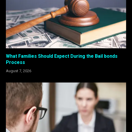
What Families Should Expect During the Bail bonds
Process
August 7, 2026