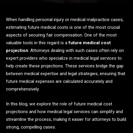
When handling personal injury or medical malpractice cases,
estimating future medical costs is one of the most crucial
aspects of securing fair compensation. One of the most
valuable tools in this regard is a
future medical cost
projection
. Attorneys dealing with such cases often rely on
expert providers who specialize in medical legal services to
help create these projections. These services bridge the gap
between medical expertise and legal strategies, ensuring that
future medical expenses are calculated accurately and
comprehensively.
In this blog, we explore the role of future medical cost
projections and how medical legal services can simplify and
streamline the process, making it easier for attorneys to build
strong, compelling cases.