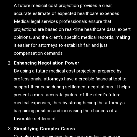
A future medical cost projection provides a clear,
accurate estimate of expected healthcare expenses.
Medical legal services professionals ensure that
projections are based on real-time healthcare data, expert
opinions, and the client’s specific medical records, making
it easier for attorneys to establish fair and just
compensation demands.
Enhancing Negotiation Power
By using a future medical cost projection prepared by
professionals, attorneys have a credible financial tool to
support their case during settlement negotiations. It helps
present a more accurate picture of the client’s future
medical expenses, thereby strengthening the attorney’s
bargaining position and increasing the chances of a
favorable settlement.
Simplifying Complex Cases
Complex cases involving long-term medical needs or