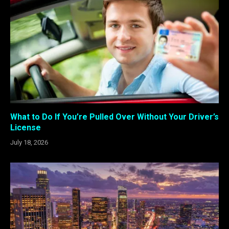
What to Do If You’re Pulled Over Without Your Driver’s
License
July 18, 2026