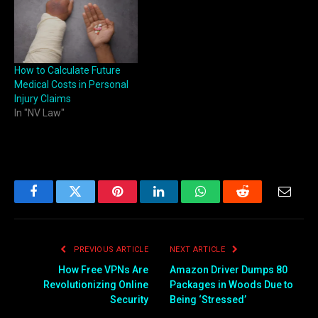
How to Calculate Future
Medical Costs in Personal
Injury Claims
In "NV Law"
Facebook
Twitter
Pinterest
LinkedIn
WhatsApp
Reddit
Email
PREVIOUS ARTICLE
NEXT ARTICLE
How Free VPNs Are
Amazon Driver Dumps 80
Revolutionizing Online
Packages in Woods Due to
Security
Being ‘Stressed’