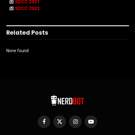
SDCC 2021
SDCC 2022
Related Posts
None found
Facebook
X
Instagram
YouTube
(Twitter)