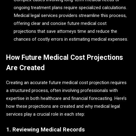
ongoing treatment plans require specialized calculations.
Medical legal services providers streamline this process,
offering clear and concise future medical cost
projections that save attorneys time and reduce the
chances of costly errors in estimating medical expenses.
How Future Medical Cost Projections
Are Created
Creating an accurate future medical cost projection requires
a structured process, often involving professionals with
expertise in both healthcare and financial forecasting. Here’s
how these projections are created and why medical legal
services play a crucial role in each step:
1. Reviewing Medical Records