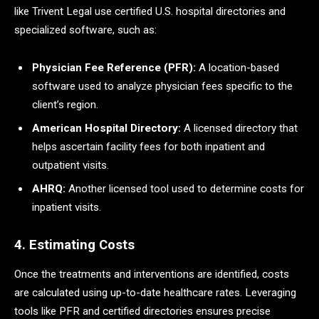
like Trivent Legal use certified U.S. hospital directories and
specialized software, such as:
Physician Fee Reference (PFR):
A location-based
software used to analyze physician fees specific to the
client’s region.
American Hospital Directory:
A licensed directory that
helps ascertain facility fees for both inpatient and
outpatient visits.
AHRQ:
Another licensed tool used to determine costs for
inpatient visits.
4. Estimating Costs
Once the treatments and interventions are identified, costs
are calculated using up-to-date healthcare rates. Leveraging
tools like PFR and certified directories ensures precise