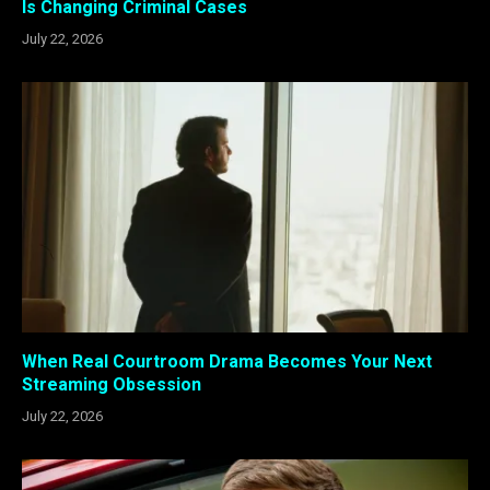
Is Changing Criminal Cases
July 22, 2026
When Real Courtroom Drama Becomes Your Next
Streaming Obsession
July 22, 2026