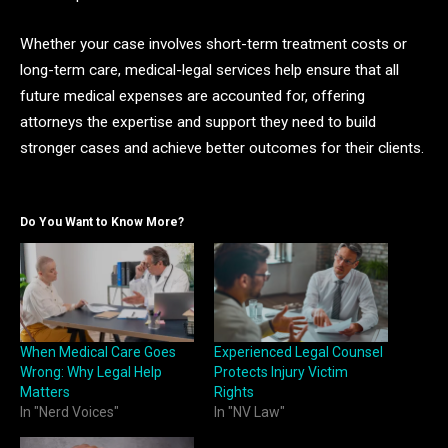
Whether your case involves short-term treatment costs or
long-term care, medical-legal services help ensure that all
future medical expenses are accounted for, offering
attorneys the expertise and support they need to build
stronger cases and achieve better outcomes for their clients.
Do You Want to Know More?
When Medical Care Goes
Experienced Legal Counsel
Wrong: Why Legal Help
Protects Injury Victim
Matters
Rights
In "Nerd Voices"
In "NV Law"