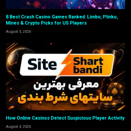
8 Best Crash Casino Games Ranked: Limbo, Plinko,
Mines & Crypto Picks for US Players
August 5, 2026
How Online Casinos Detect Suspicious Player Activity
August 4, 2026