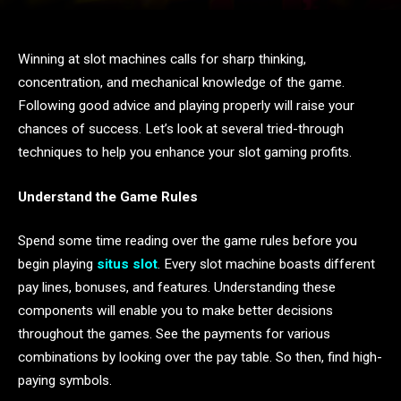
Winning at slot machines calls for sharp thinking,
concentration, and mechanical knowledge of the game.
Following good advice and playing properly will raise your
chances of success. Let’s look at several tried-through
techniques to help you enhance your slot gaming profits.
Understand the Game Rules
Spend some time reading over the game rules before you
begin playing
situs slot
. Every slot machine boasts different
pay lines, bonuses, and features. Understanding these
components will enable you to make better decisions
throughout the games. See the payments for various
combinations by looking over the pay table. So then, find high-
paying symbols.