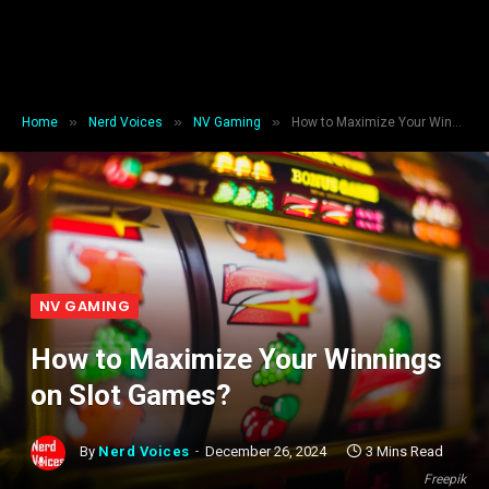
»
»
»
Home
Nerd Voices
NV Gaming
How to Maximize Your Winnings on Slot Games?
NV GAMING
How to Maximize Your Winnings
on Slot Games?
By
Nerd Voices
December 26, 2024
3 Mins Read
Freepik