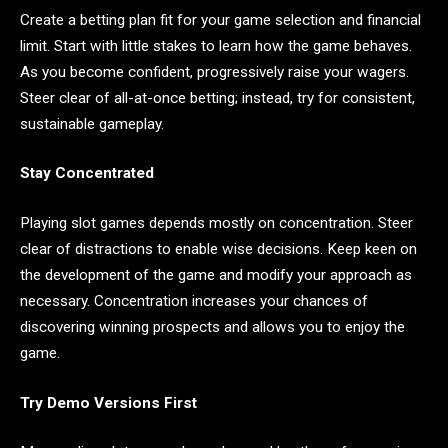
Create a betting plan fit for your game selection and financial
limit. Start with little stakes to learn how the game behaves.
As you become confident, progressively raise your wagers.
Steer clear of all-at-once betting; instead, try for consistent,
sustainable gameplay.
Stay Concentrated
Playing slot games depends mostly on concentration. Steer
clear of distractions to enable wise decisions. Keep keen on
the development of the game and modify your approach as
necessary. Concentration increases your chances of
discovering winning prospects and allows you to enjoy the
game.
Try Demo Versions First