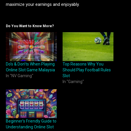
maximize your earnings and enjoyably.
Do You Want to Know More?
Do’s & Don’ts When Playing
Top Reasons Why You
Online Slot Game Malaysia
Should Play Football Rules
In "NV Gaming"
Slot
In "Gaming"
Beginner’s Friendly Guide to
Understanding Online Slot