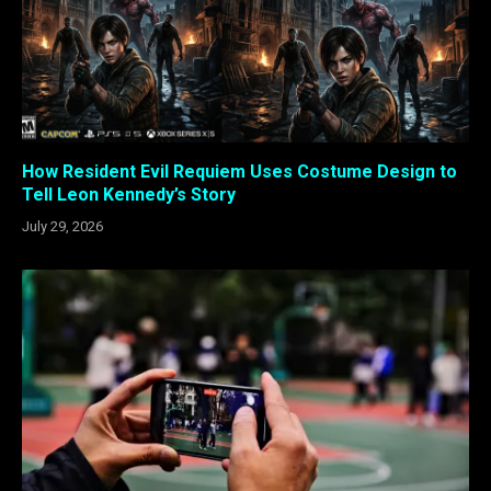
How Resident Evil Requiem Uses Costume Design to
Tell Leon Kennedy’s Story
July 29, 2026