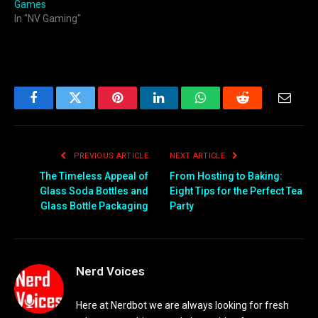
Games
In "NV Gaming"
Facebook
Twitter
Pinterest
LinkedIn
WhatsApp
Reddit
Email
PREVIOUS ARTICLE
NEXT ARTICLE
The Timeless Appeal of
From Hosting to Baking:
Glass Soda Bottles and
Eight Tips for the Perfect Tea
Glass Bottle Packaging
Party
Nerd Voices
Here at Nerdbot we are always looking for fresh