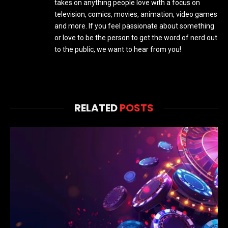
takes on anything people love with a focus on
television, comics, movies, animation, video games
and more. If you feel passionate about something
or love to be the person to get the word of nerd out
to the public, we want to hear from you!
RELATED
POSTS