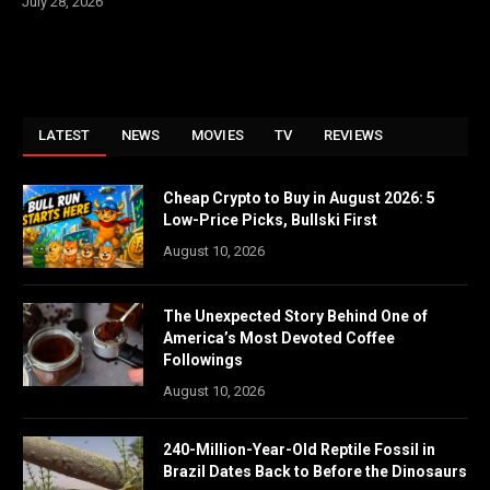
July 28, 2026
LATEST
NEWS
MOVIES
TV
REVIEWS
Cheap Crypto to Buy in August 2026: 5
Low-Price Picks, Bullski First
August 10, 2026
The Unexpected Story Behind One of
America’s Most Devoted Coffee
Followings
August 10, 2026
240-Million-Year-Old Reptile Fossil in
Brazil Dates Back to Before the Dinosaurs