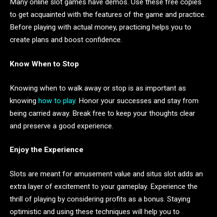
Many online slot games have demos. Use these free copies
to get acquainted with the features of the game and practice.
Before playing with actual money, practicing helps you to
create plans and boost confidence.
Know When to Stop
Knowing when to walk away or stop is as important as
knowing
how to play
. Honor your successes and stay from
being carried away. Break free to keep your thoughts clear
and preserve a good experience.
Enjoy the Experience
Slots are meant for amusement value and situs slot adds an
extra layer of excitement to your gameplay. Experience the
thrill of playing by considering profits as a bonus. Staying
optimistic and using these techniques will help you to