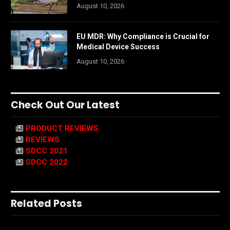
August 10, 2026
EU MDR: Why Compliance is Crucial for
Medical Device Success
August 10, 2026
Check Out Our Latest
PRODUCT REVIEWS
REVIEWS
SDCC 2021
SDCC 2022
Related Posts