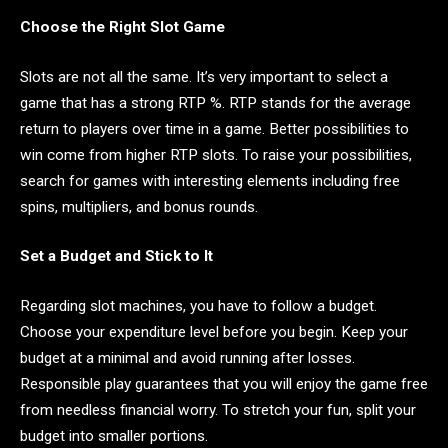
Choose the Right Slot Game
Slots are not all the same. It’s very important to select a
game that has a strong RTP %. RTP stands for the average
return to players over time in a game. Better possibilities to
win come from higher RTP slots. To raise your possibilities,
search for games with interesting elements including free
spins, multipliers, and bonus rounds.
Set a Budget and Stick to It
Regarding slot machines, you have to follow a budget.
Choose your expenditure level before you begin. Keep your
budget at a minimal and avoid running after losses.
Responsible play guarantees that you will enjoy the game free
from needless financial worry. To stretch your fun, split your
budget into smaller portions.