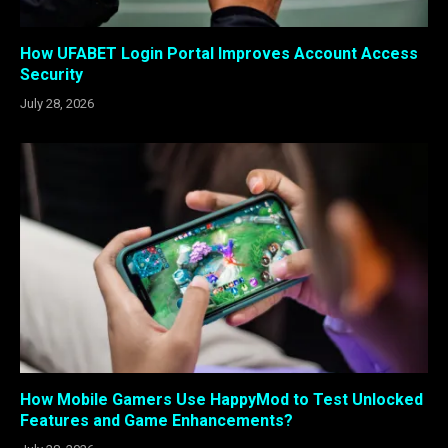
How UFABET Login Portal Improves Account Access
Security
July 28, 2026
How Mobile Gamers Use HappyMod to Test Unlocked
Features and Game Enhancements?