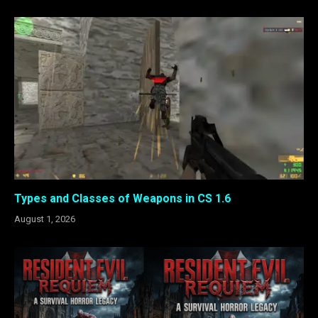
Types and Classes of Weapons in CS 1.6
August 1, 2026