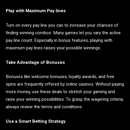
Play with Maximum Pay lines
Turn on every pay line you can to increase your chances of
finding winning combos. Many games let you vary the active
pay line count. Especially in bonus features, playing with
maximum pay lines raises your possible winnings.
Take Advantage of Bonuses
Bonuses like welcome bonuses, loyalty awards, and free
spins are frequently offered by online casinos. Without paying
more money, use these deals to stretch your gaming and
raise your winning possibilities. To grasp the wagering criteria,
always review the terms and conditions.
Use a Smart Betting Strategy