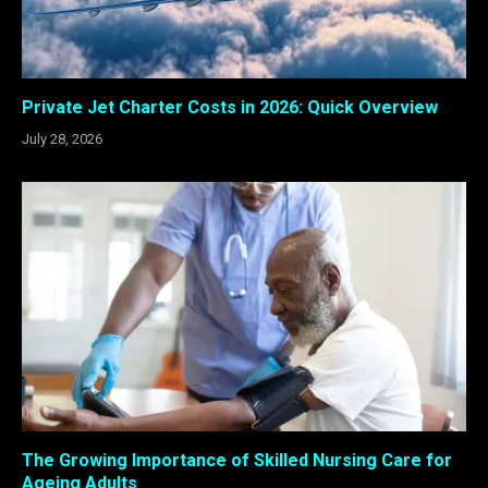
Private Jet Charter Costs in 2026: Quick Overview
July 28, 2026
The Growing Importance of Skilled Nursing Care for
Ageing Adults