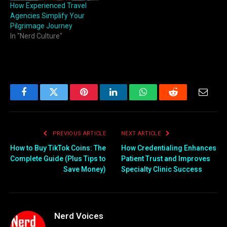
How Experienced Travel
Agencies Simplify Your
Pilgrimage Journey
In "Nerd Culture"
Facebook
Twitter
Pinterest
LinkedIn
WhatsApp
Reddit
Email
PREVIOUS ARTICLE
NEXT ARTICLE
How to Buy TikTok Coins: The
How Credentialing Enhances
Complete Guide (Plus Tips to
Patient Trust and Improves
Save Money)
Specialty Clinic Success
Nerd Voices