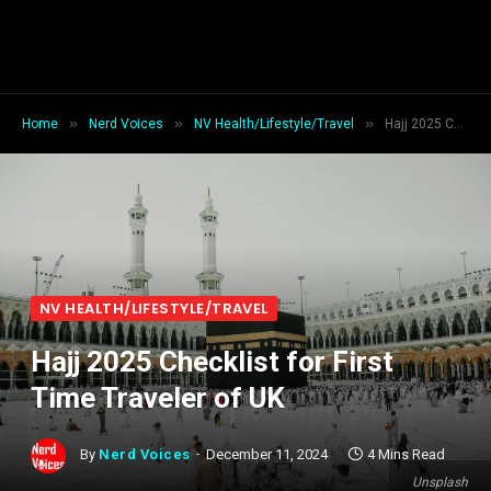
»
»
»
Home
Nerd Voices
NV Health/Lifestyle/Travel
Hajj 2025 Checklist for First Time Traveler of UK
NV HEALTH/LIFESTYLE/TRAVEL
Hajj 2025 Checklist for First
Time Traveler of UK
By
Nerd Voices
December 11, 2024
4 Mins Read
Unsplash