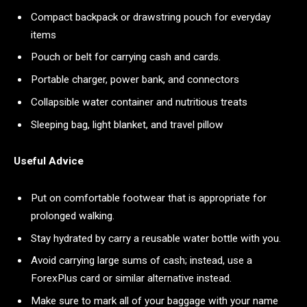
Compact backpack or drawstring pouch for everyday
items
Pouch or belt for carrying cash and cards.
Portable charger, power bank, and connectors
Collapsible water container and nutritious treats
Sleeping bag, light blanket, and travel pillow
Useful Advice
Put on comfortable footwear that is appropriate for
prolonged walking.
Stay hydrated by carry a reusable water bottle with you.
Avoid carrying large sums of cash; instead, use a
ForexPlus card or similar alternative instead.
Make sure to mark all of your baggage with your name