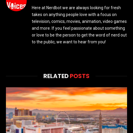
Here at Nerdbot we are always looking for fresh
takes on anything people love with a focus on
television, comics, movies, animation, video games
and more. If you feel passionate about something
or love to be the person to get the word of nerd out
to the public, we want to hear from you!
RELATED
POSTS