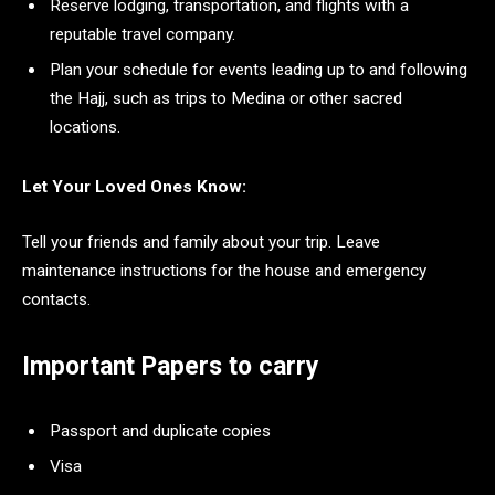
Reserve lodging, transportation, and flights with a
reputable travel company.
Plan your schedule for events leading up to and following
the Hajj, such as trips to Medina or other sacred
locations.
Let Your Loved Ones Know:
Tell your friends and family about your trip. Leave
maintenance instructions for the house and emergency
contacts.
Important Papers to carry
Passport and duplicate copies
Visa