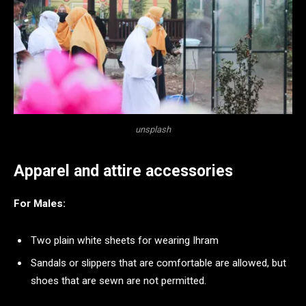
unsplash
Apparel and attire accessories
For Males:
Two plain white sheets for wearing Ihram
Sandals or slippers that are comfortable are allowed, but
shoes that are sewn are not permitted.