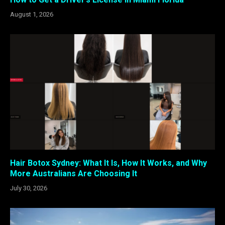
August 1, 2026
Hair Botox Sydney: What It Is, How It Works, and Why
More Australians Are Choosing It
July 30, 2026