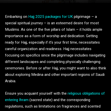
Embarking on
Hajj 2025 packages for UK
pilgrimage – a
special spiritual journey – is an esteemed desire for most
Muslims. As one of the five pillars of Islam – it holds ample
importance as a form of worship and dedication. Getting
ready for Hajj, especially if it’s your first time, necessitates
careful organization and readiness. Hajj necessitates
focusing on specifics since the pilgrimage includes navigating
different landscapes and completing physically challenging
ceremonies. Before or after Hajj, you might want to also think
about exploring Medina and other important regions of Saudi
Arabia.
Ensure you acquaint yourself with the
religious obligations of
entering Ihram
(sacred state) and the corresponding
regulations, such as limitations on fragrances and scented