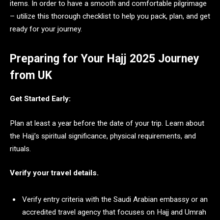
items. In order to have a smooth and comfortable pilgrimage
– utilize this thorough checklist to help you pack, plan, and get
ready for your journey.
Preparing for Your Hajj 2025 Journey
from UK
Get Started Early:
Plan at least a year before the date of your trip. Learn about
the Hajj’s spiritual significance, physical requirements, and
rituals.
Verify your travel details.
Verify entry criteria with the Saudi Arabian embassy or an
accredited travel agency that focuses on Hajj and Umrah