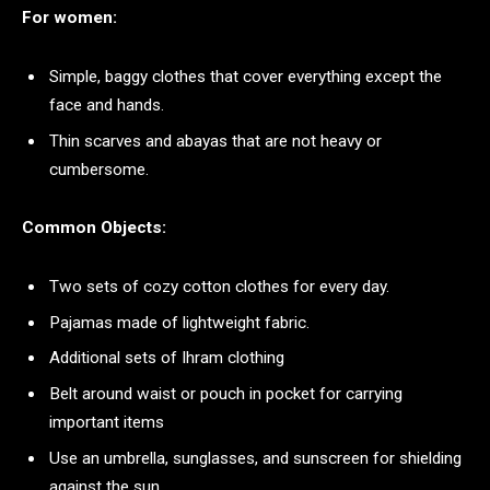
For women:
Simple, baggy clothes that cover everything except the
face and hands.
Thin scarves and abayas that are not heavy or
cumbersome.
Common Objects:
Two sets of cozy cotton clothes for every day.
Pajamas made of lightweight fabric.
Additional sets of Ihram clothing
Belt around waist or pouch in pocket for carrying
important items
Use an umbrella, sunglasses, and sunscreen for shielding
against the sun.