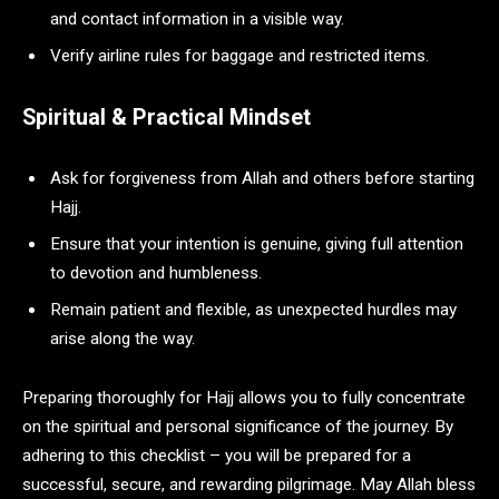
and contact information in a visible way.
Verify airline rules for baggage and restricted items.
Spiritual & Practical Mindset
Ask for forgiveness from Allah and others before starting
Hajj.
Ensure that your intention is genuine, giving full attention
to devotion and humbleness.
Remain patient and flexible, as unexpected hurdles may
arise along the way.
Preparing thoroughly for Hajj allows you to fully concentrate
on the spiritual and personal significance of the journey. By
adhering to this checklist – you will be prepared for a
successful, secure, and rewarding pilgrimage. May Allah bless