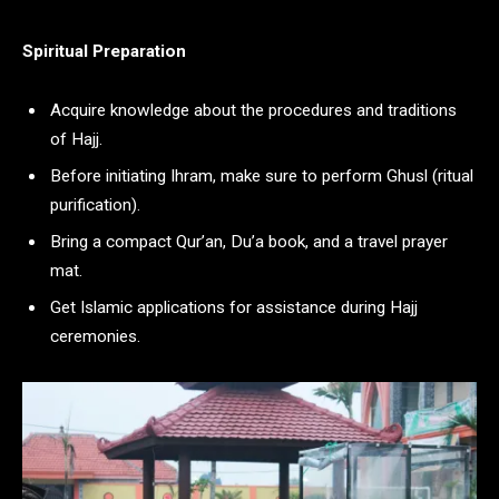
Spiritual Preparation
Acquire knowledge about the procedures and traditions
of Hajj.
Before initiating Ihram, make sure to perform Ghusl (ritual
purification).
Bring a compact Qur’an, Du’a book, and a travel prayer
mat.
Get Islamic applications for assistance during Hajj
ceremonies.