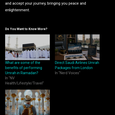
and accept your journey, bringing you peace and
enlightenment.
Do You Want to Know More?
What are some of the
Direct Saudi Airlines Umrah
benefits of performing
Packages from London
Umrah in Ramadan?
In "Nerd Voices"
In "NV
Health/Lifestyle/Travel"