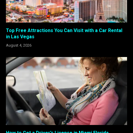
Top Free Attractions You Can Visit with a Car Rental
in Las Vegas
August 4, 2026
How to Get a Driver’s License in Miami Florida