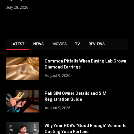
July 28, 2026
LATEST
NEWS
MOVIES
TV
REVIEWS
Common Pitfalls When Buying Lab Grown
Diamond Earrings
August 9, 2026
Pak SIM Owner Details and SIM
Registration Guide
August 9, 2026
Why Your HOA’s “Good Enough” Vendor Is
Costing You a Fortune