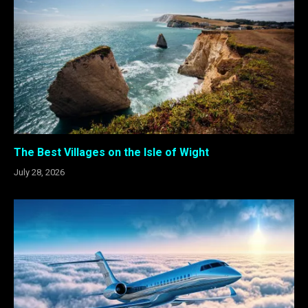
The Best Villages on the Isle of Wight
July 28, 2026