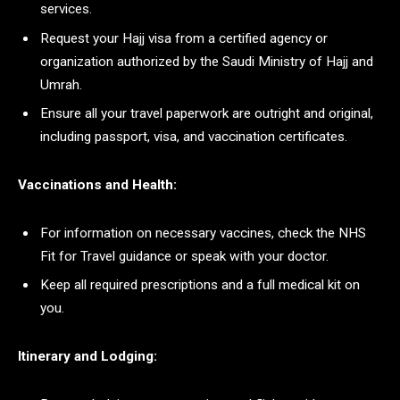
services.
Request your Hajj visa from a certified agency or
organization authorized by the Saudi Ministry of Hajj and
Umrah.
Ensure all your travel paperwork are outright and original,
including passport, visa, and vaccination certificates.
Vaccinations and Health:
For information on necessary vaccines, check the NHS
Fit for Travel guidance or speak with your doctor.
Keep all required prescriptions and a full medical kit on
you.
Itinerary and Lodging: