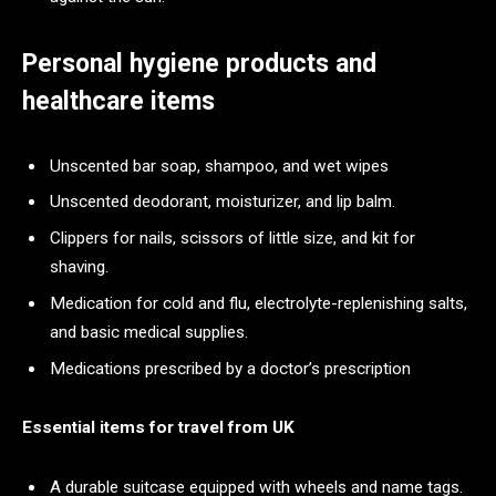
Personal hygiene products and
healthcare items
Unscented bar soap, shampoo, and wet wipes
Unscented deodorant, moisturizer, and lip balm.
Clippers for nails, scissors of little size, and kit for
shaving.
Medication for cold and flu, electrolyte-replenishing salts,
and basic medical supplies.
Medications prescribed by a doctor’s prescription
Essential items for travel from UK
A durable suitcase equipped with wheels and name tags.