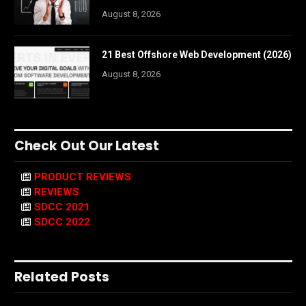
August 8, 2026
21 Best Offshore Web Development (2026)
August 8, 2026
Check Out Our Latest
PRODUCT REVIEWS
REVIEWS
SDCC 2021
SDCC 2022
Related Posts