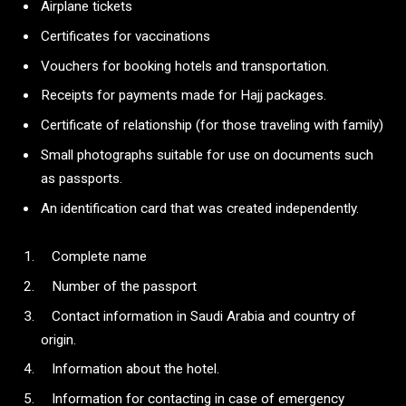
Airplane tickets
Certificates for vaccinations
Vouchers for booking hotels and transportation.
Receipts for payments made for Hajj packages.
Certificate of relationship (for those traveling with family)
Small photographs suitable for use on documents such
as passports.
An identification card that was created independently.
Complete name
Number of the passport
Contact information in Saudi Arabia and country of
origin.
Information about the hotel.
Information for contacting in case of emergency