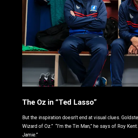
The Oz in “Ted Lasso”
But the inspiration doesn’t end at visual clues. Goldst
Wizard of Oz.” “I’m the Tin Man,” he says of Roy Kent.
Jamie.”