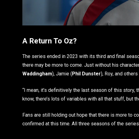
A Return To Oz?
The series ended in 2023 with its third and final seas
there may be more to come. Just without his character
Waddingham
), Jamie (
Phil Dunster
), Roy, and others
“I mean, it’s definitively the last season of this story, 
know, there’s lots of variables with all that stuff, but t
Fans are still holding out hope that there is more to c
confirmed at this time. All three seasons of the serie