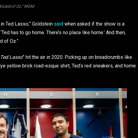
Wizard of Oz,” MGM
 in Ted Lasso,” Goldstein
said
when asked if the show is a
s ‘Ted has to go home. There’s no place like home.’ And then,
rd of Oz.”
Ted Lasso
” hit the air in 2020. Picking up on breadcrumbs like
dye yellow brick road-esque shirt, Ted’s red sneakers, and home