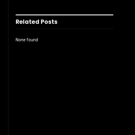
Related Posts
None found