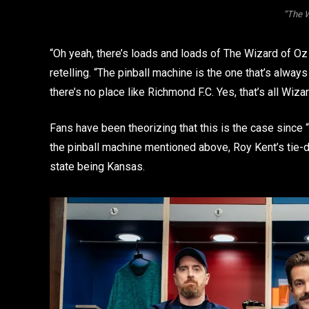
“The 
“Oh yeah, there’s loads and loads of The Wizard of Oz
retelling. “The pinball machine is the one that’s alway
there’s no place like Richmond F.C. Yes, that’s all Wiza
Fans have been theorizing that this is the case since “
the pinball machine mentioned above, Roy Kent’s tie-
state being Kansas.