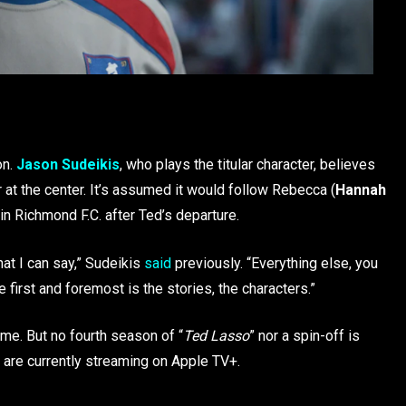
on.
Jason Sudeikis
, who plays the titular character, believes
 at the center. It’s assumed it would follow Rebecca (
Hannah
 in Richmond F.C. after Ted’s departure.
that I can say,” Sudeikis
said
previously. “Everything else, you
he first and foremost is the stories, the characters.”
ome. But no fourth season of “
Ted Lasso
” nor a spin-off is
s are currently streaming on Apple TV+.