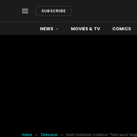
SUBSCRIBE
NEWS
MOVIES & TV
COMICS
»
»
Home
Television
Brett Goldstein Confirms “Ted Lasso” Insp