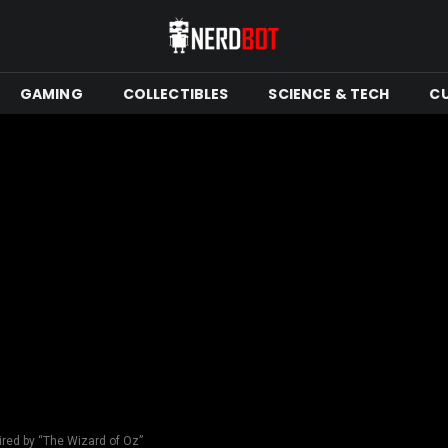
GAMING
COLLECTIBLES
SCIENCE & TECH
C
ired by “The Wizard of Oz”