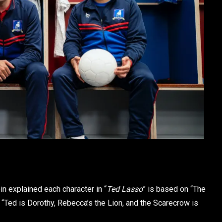
ein explained each character in “
Ted Lasso
” is based on “The
 “Ted is Dorothy, Rebecca’s the Lion, and the Scarecrow is