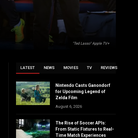
"Ted Lasso" Apple TV+
LATEST
NEWS
MOVIES
TV
REVIEWS
Nintendo Casts Ganondorf
for Upcoming Legend of
Zelda Film
August 6, 2026
The Rise of Soccer APIs:
From Static Fixtures to Real-
Time Match Experiences