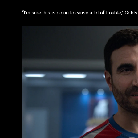
“I’m sure this is going to cause a lot of trouble,” Golds