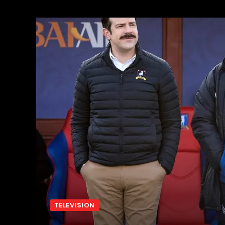
TELEVISION