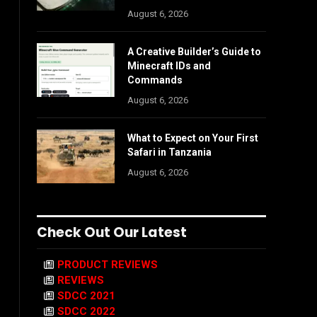
August 6, 2026
A Creative Builder’s Guide to
Minecraft IDs and
Commands
August 6, 2026
What to Expect on Your First
Safari in Tanzania
August 6, 2026
Check Out Our Latest
PRODUCT REVIEWS
REVIEWS
SDCC 2021
SDCC 2022