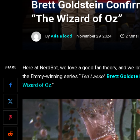
Brett Goldstein Confir
“The Wizard of Oz”
By
Ada Blood
November 29, 2024
2 Mins 
Here at NerdBot, we love a good fan theory, and we lov
SHARE
the Emmy-winning series “
Ted Lasso
”
Brett Goldste
Wizard of Oz
.”