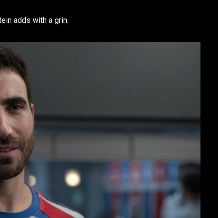
tein adds with a grin.