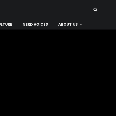
ULTURE
NERD VOICES
ABOUT US