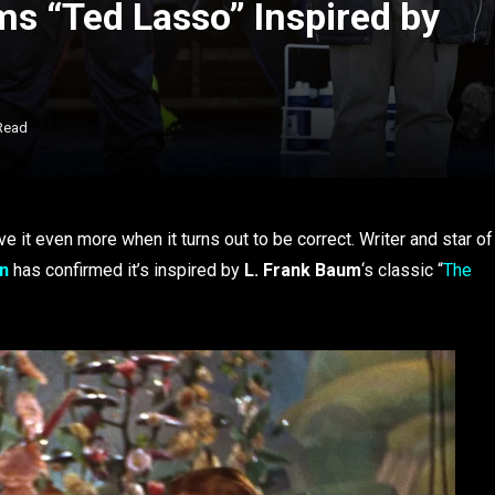
ms “Ted Lasso” Inspired by
Read
e it even more when it turns out to be correct. Writer and star of
in
has confirmed it’s inspired by
L. Frank Baum
‘s classic “
The