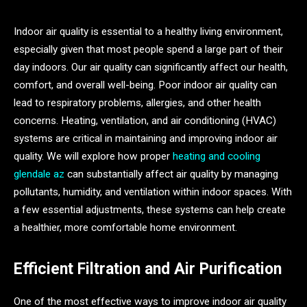
Indoor air quality is essential to a healthy living environment,
especially given that most people spend a large part of their
day indoors. Our air quality can significantly affect our health,
comfort, and overall well-being. Poor indoor air quality can
lead to respiratory problems, allergies, and other health
concerns. Heating, ventilation, and air conditioning (HVAC)
systems are critical in maintaining and improving indoor air
quality. We will explore how proper
heating and cooling
glendale az
can substantially affect air quality by managing
pollutants, humidity, and ventilation within indoor spaces. With
a few essential adjustments, these systems can help create
a healthier, more comfortable home environment.
Efficient Filtration and Air Purification
One of the most effective ways to improve indoor air quality