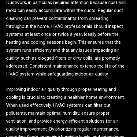
Ductwork, in particular, requires attention because dust and
mold can easily accumulate within the ducts. Regular duct
cleaning can prevent contaminants from spreading
throughout the home. HVAC professionals should inspect
systems at least once or twice a year, ideally before the
heating and cooling seasons begin. This ensures that the
system runs efficiently and that any issues impacting air
quality, such as clogged filters or dirty coils, are promptly
addressed. Consistent maintenance extends the life of the
HVAC system while safeguarding indoor air quality.
Improving indoor air quality through proper heating and
cooling is crucial to creating a healthier home environment.
When used effectively, HVAC systems can filter out
pollutants, maintain optimal humidity, ensure proper
ventilation, and provide energy-efficient solutions for air
quality improvement. By prioritizing regular maintenance,
upgrading filters, managing humidity levels, and considering