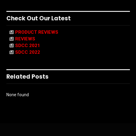
Check Out Our Latest
PRODUCT REVIEWS
REVIEWS
SDCC 2021
SDCC 2022
Related Posts
None found