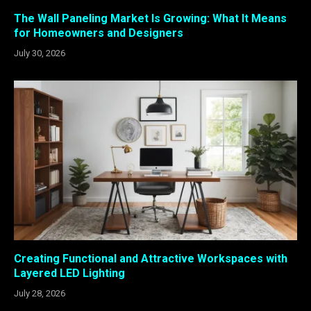
The Wall Paneling Market Is Growing: What It Means
for Homeowners and Designers
July 30, 2026
Creating Functional and Attractive Workspaces with
Layered LED Lighting
July 28, 2026