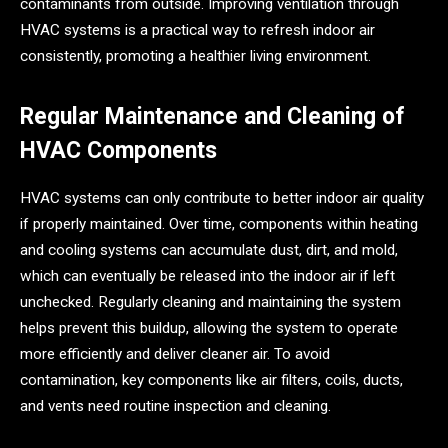
contaminants from outside. Improving ventilation through
HVAC systems is a practical way to refresh indoor air
consistently, promoting a healthier living environment.
Regular Maintenance and Cleaning of
HVAC Components
HVAC systems can only contribute to better indoor air quality
if properly maintained. Over time, components within heating
and cooling systems can accumulate dust, dirt, and mold,
which can eventually be released into the indoor air if left
unchecked. Regularly cleaning and maintaining the system
helps prevent this buildup, allowing the system to operate
more efficiently and deliver cleaner air. To avoid
contamination, key components like air filters, coils, ducts,
and vents need routine inspection and cleaning.