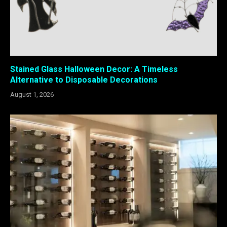
Stained Glass Halloween Decor: A Timeless
Alternative to Disposable Decorations
August 1, 2026