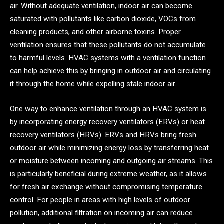
air. Without adequate ventilation, indoor air can become
saturated with pollutants like carbon dioxide, VOCs from
cleaning products, and other airborne toxins. Proper
ventilation ensures that these pollutants do not accumulate
to harmful levels. HVAC systems with a ventilation function
can help achieve this by bringing in outdoor air and circulating
it through the home while expelling stale indoor air.
One way to enhance ventilation through an HVAC system is
by incorporating energy recovery ventilators (ERVs) or heat
recovery ventilators (HRVs). ERVs and HRVs bring fresh
outdoor air while minimizing energy loss by transferring heat
or moisture between incoming and outgoing air streams. This
is particularly beneficial during extreme weather, as it allows
for fresh air exchange without compromising temperature
control. For people in areas with high levels of outdoor
pollution, additional filtration on incoming air can reduce