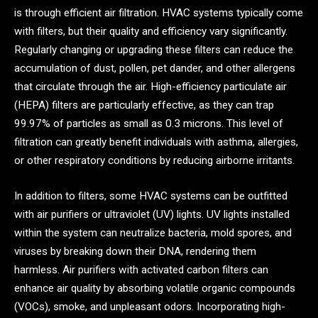
is through efficient air filtration. HVAC systems typically come
with filters, but their quality and efficiency vary significantly.
Regularly changing or upgrading these filters can reduce the
accumulation of dust, pollen, pet dander, and other allergens
that circulate through the air. High-efficiency particulate air
(HEPA) filters are particularly effective, as they can trap
99.97% of particles as small as 0.3 microns. This level of
filtration can greatly benefit individuals with asthma, allergies,
or other respiratory conditions by reducing airborne irritants.
In addition to filters, some HVAC systems can be outfitted
with air purifiers or ultraviolet (UV) lights. UV lights installed
within the system can neutralize bacteria, mold spores, and
viruses by breaking down their DNA, rendering them
harmless. Air purifiers with activated carbon filters can
enhance air quality by absorbing volatile organic compounds
(VOCs), smoke, and unpleasant odors. Incorporating high-