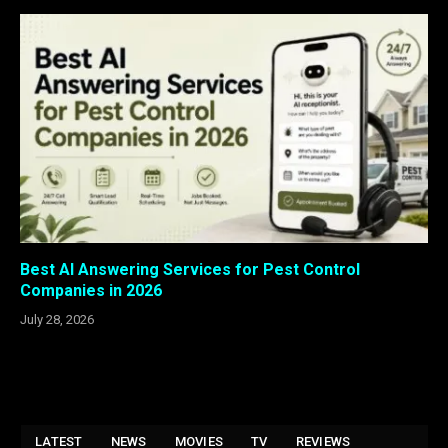
Best AI Answering Services for Pest Control
Companies in 2026
July 28, 2026
LATEST
NEWS
MOVIES
TV
REVIEWS