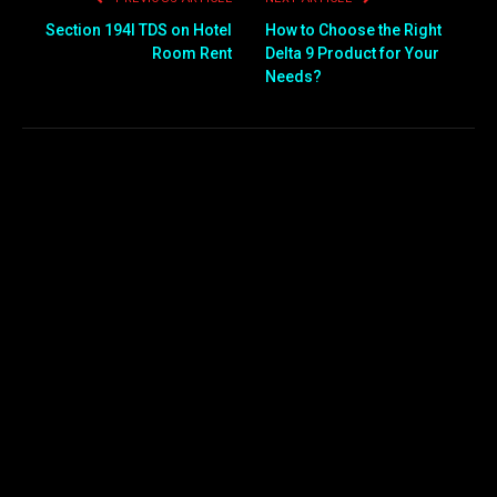
Section 194I TDS on Hotel
How to Choose the Right
Room Rent
Delta 9 Product for Your
Needs?