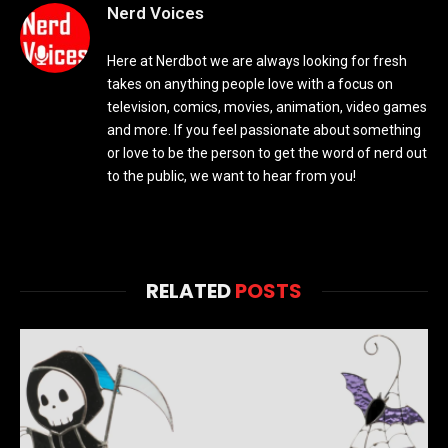
Nerd Voices
Here at Nerdbot we are always looking for fresh
takes on anything people love with a focus on
television, comics, movies, animation, video games
and more. If you feel passionate about something
or love to be the person to get the word of nerd out
to the public, we want to hear from you!
RELATED
POSTS