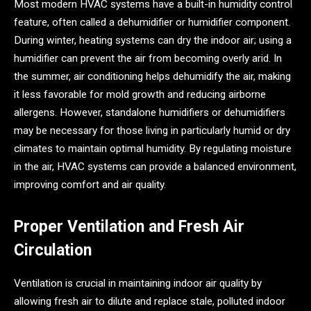
Most modern HVAC systems have a built-in humidity control
feature, often called a dehumidifier or humidifier component.
During winter, heating systems can dry the indoor air; using a
humidifier can prevent the air from becoming overly arid. In
the summer, air conditioning helps dehumidify the air, making
it less favorable for mold growth and reducing airborne
allergens. However, standalone humidifiers or dehumidifiers
may be necessary for those living in particularly humid or dry
climates to maintain optimal humidity. By regulating moisture
in the air, HVAC systems can provide a balanced environment,
improving comfort and air quality.
Proper Ventilation and Fresh Air
Circulation
Ventilation is crucial in maintaining indoor air quality by
allowing fresh air to dilute and replace stale, polluted indoor