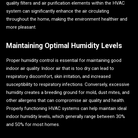
quality filters and air purification elements within the HVAC
system can significantly enhance the air circulating
throughout the home, making the environment healthier and
more pleasant.
Maintaining Optimal Humidity Levels
Proper humidity control is essential for maintaining good
indoor air quality. Indoor air that is too dry can lead to
respiratory discomfort, skin irritation, and increased
susceptibility to respiratory infections. Conversely, excessive
humidity creates a breeding ground for mold, dust mites, and
other allergens that can compromise air quality and health.
Properly functioning HVAC systems can help maintain ideal
indoor humidity levels, which generally range between 30%
and 50% for most homes.