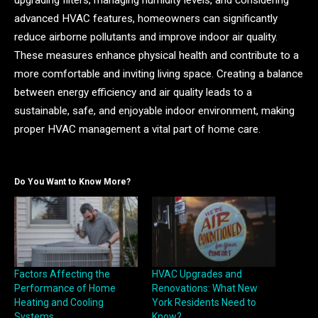
advanced HVAC features, homeowners can significantly
reduce airborne pollutants and improve indoor air quality.
These measures enhance physical health and contribute to a
more comfortable and inviting living space. Creating a balance
between energy efficiency and air quality leads to a
sustainable, safe, and enjoyable indoor environment, making
proper HVAC management a vital part of home care.
Do You Want to Know More?
Factors Affecting the
HVAC Upgrades and
Performance of Home
Renovations: What New
Heating and Cooling
York Residents Need to
Systems
Know?