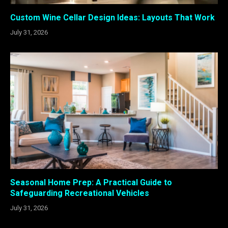
Custom Wine Cellar Design Ideas: Layouts That Work
July 31, 2026
Seasonal Home Prep: A Practical Guide to
Safeguarding Recreational Vehicles
July 31, 2026