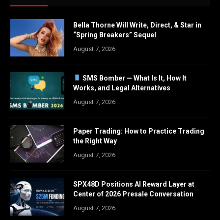
Bella Thorne Will Write, Direct, & Star in
“Spring Breakers” Sequel
August 7, 2026
SMS Bomber — What Is It, How It
Works, and Legal Alternatives
August 7, 2026
Paper Trading: How to Practice Trading
the Right Way
August 7, 2026
SPX48D Positions AI Reward Layer at
Center of 2026 Presale Conversation
August 7, 2026