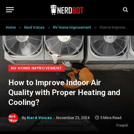
»
»
»
Home
Nerd Voices
NV Home Improvement
How to Improve Indoor Air Quality with Proper Heating and Cooling?
NV HOME IMPROVEMENT
How to Improve Indoor Air
Quality with Proper Heating and
Cooling?
By
Nerd Voices
November 23, 2024
5 Mins Read
Freepik