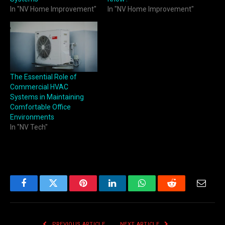
In "NV Home Improvement"
In "NV Home Improvement"
The Essential Role of
Commercial HVAC
Systems in Maintaining
Comfortable Office
Environments
In "NV Tech"
Facebook
Twitter
Pinterest
LinkedIn
WhatsApp
Reddit
Email
PREVIOUS ARTICLE
NEXT ARTICLE