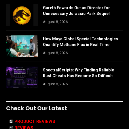
Gareth Edwards Out as Director for
Unnecessary Jurassic Park Sequel
August 8, 2026
How Maya Global Special Technologies
Quantify Methane Flux in Real Time
August 8, 2026
SpectralScripts: Why Finding Reliable
Rust Cheats Has Become So Difficult
August 8, 2026
Check Out Our Latest
PRODUCT REVIEWS
REVIEWS