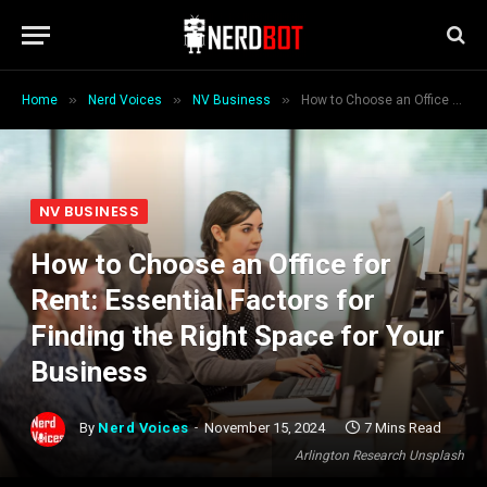
»
»
»
Home
Nerd Voices
NV Business
How to Choose an Office for Rent: Essential Factors for Finding the Right Space for Your Business
NV BUSINESS
How to Choose an Office for
Rent: Essential Factors for
Finding the Right Space for Your
Business
By
Nerd Voices
November 15, 2024
7 Mins Read
Arlington Research Unsplash