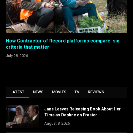
How Contractor of Record platforms compare: six
criteria that matter
July 28, 2026
LATEST
NEWS
MOVIES
TV
REVIEWS
Jane Leeves Releasing Book About Her
Time as Daphne on Frasier
August 8, 2026