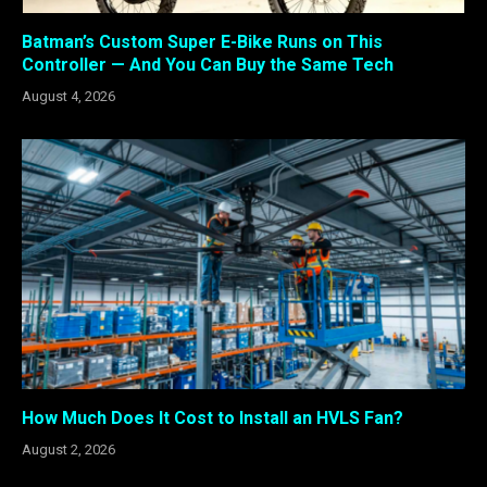
Batman’s Custom Super E-Bike Runs on This
Controller — And You Can Buy the Same Tech
August 4, 2026
How Much Does It Cost to Install an HVLS Fan?
August 2, 2026