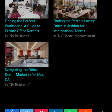
Finding the Perfect
Finding the Perfect Luxury
Workspace: A Guide to
Office in Jeddah for
Private Office Rentals
International Teams
In "NV Business"
In "NV Home Improvement"
Navigating the Office
Rental Market in Del Mar,
CA
In "NV Business"