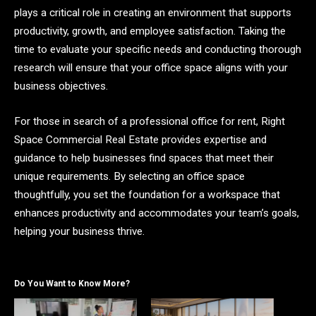
plays a critical role in creating an environment that supports
productivity, growth, and employee satisfaction. Taking the
time to evaluate your specific needs and conducting thorough
research will ensure that your office space aligns with your
business objectives.
For those in search of a professional office for rent, Right
Space Commercial Real Estate provides expertise and
guidance to help businesses find spaces that meet their
unique requirements. By selecting an office space
thoughtfully, you set the foundation for a workspace that
enhances productivity and accommodates your team’s goals,
helping your business thrive.
Do You Want to Know More?