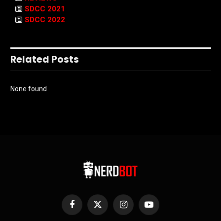
SDCC 2021
SDCC 2022
Related Posts
None found
Facebook
X
Instagram
YouTube
(Twitter)