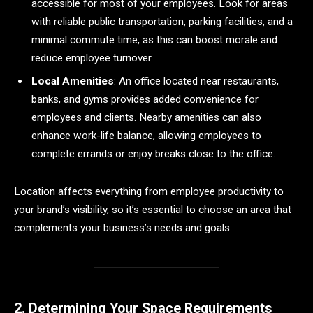
accessible for most of your employees. Look for areas
with reliable public transportation, parking facilities, and a
minimal commute time, as this can boost morale and
reduce employee turnover.
Local Amenities
: An office located near restaurants,
banks, and gyms provides added convenience for
employees and clients. Nearby amenities can also
enhance work-life balance, allowing employees to
complete errands or enjoy breaks close to the office.
Location affects everything from employee productivity to
your brand’s visibility, so it’s essential to choose an area that
complements your business’s needs and goals.
2. Determining Your Space Requirements