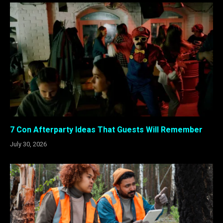
7 Con Afterparty Ideas That Guests Will Remember
July 30, 2026