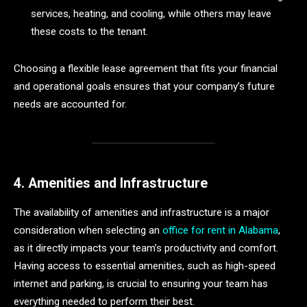
services, heating, and cooling, while others may leave
these costs to the tenant.
Choosing a flexible lease agreement that fits your financial
and operational goals ensures that your company’s future
needs are accounted for.
4. Amenities and Infrastructure
The availability of amenities and infrastructure is a major
consideration when selecting an
office for rent in Alabama
,
as it directly impacts your team’s productivity and comfort.
Having access to essential amenities, such as high-speed
internet and parking, is crucial to ensuring your team has
everything needed to perform their best.