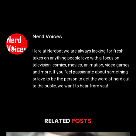
Nerd Voices
Here at Nerdbot we are always looking for fresh
takes on anything people love with a focus on
television, comics, movies, animation, video games
and more. If you feel passionate about something
or love to be the person to get the word of nerd out
to the public, we want to hear from you!
RELATED
POSTS