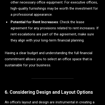
other necessary office equipment. For executive offices,
high-quality furnishings may be worth the investment for
a professional appearance.
Potential for Rent Increases
: Check the lease
agreement for any provisions related to rent increases. If
rent escalations are part of the agreement, make sure
they align with your long-term financial planning.
Having a clear budget and understanding the full financial
commitment allows you to select an office space that is
sustainable for your business.
6. Considering Design and Layout Options
An office’s layout and design are instrumental in creating a