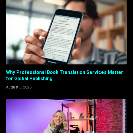
Why Professional Book Translation Services Matter
for Global Publishing
August 5, 2026