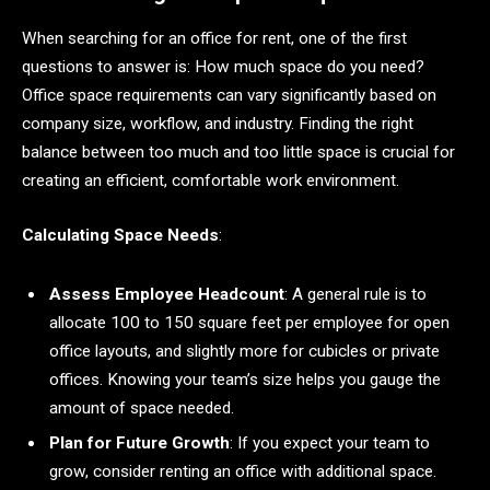
When searching for an office for rent, one of the first
questions to answer is: How much space do you need?
Office space requirements can vary significantly based on
company size, workflow, and industry. Finding the right
balance between too much and too little space is crucial for
creating an efficient, comfortable work environment.
Calculating Space Needs
:
Assess Employee Headcount
: A general rule is to
allocate 100 to 150 square feet per employee for open
office layouts, and slightly more for cubicles or private
offices. Knowing your team’s size helps you gauge the
amount of space needed.
Plan for Future Growth
: If you expect your team to
grow, consider renting an office with additional space.