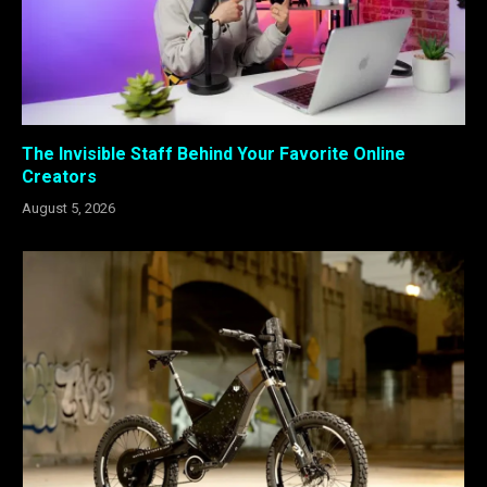
The Invisible Staff Behind Your Favorite Online
Creators
August 5, 2026