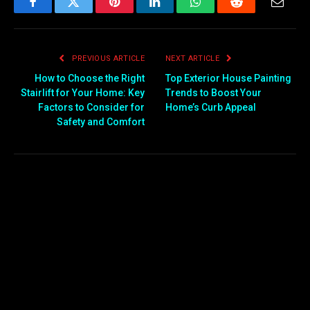
Facebook
Twitter
Pinterest
LinkedIn
WhatsApp
Reddit
Email
PREVIOUS ARTICLE
NEXT ARTICLE
How to Choose the Right
Top Exterior House Painting
Stairlift for Your Home: Key
Trends to Boost Your
Factors to Consider for
Home’s Curb Appeal
Safety and Comfort