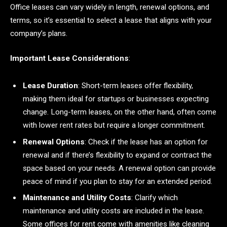
Office leases can vary widely in length, renewal options, and
terms, so it’s essential to select a lease that aligns with your
company’s plans.
Important Lease Considerations
:
Lease Duration
: Short-term leases offer flexibility,
making them ideal for startups or businesses expecting
change. Long-term leases, on the other hand, often come
with lower rent rates but require a longer commitment.
Renewal Options
: Check if the lease has an option for
renewal and if there’s flexibility to expand or contract the
space based on your needs. A renewal option can provide
peace of mind if you plan to stay for an extended period.
Maintenance and Utility Costs
: Clarify which
maintenance and utility costs are included in the lease.
Some offices for rent come with amenities like cleaning