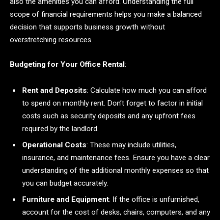
also the amenities you can afford. Understanding the full
scope of financial requirements helps you make a balanced
decision that supports business growth without
overstretching resources.
Budgeting for Your Office Rental
:
Rent and Deposits
: Calculate how much you can afford
to spend on monthly rent. Don’t forget to factor in initial
costs such as security deposits and any upfront fees
required by the landlord.
Operational Costs
: These may include utilities,
insurance, and maintenance fees. Ensure you have a clear
understanding of the additional monthly expenses so that
you can budget accurately.
Furniture and Equipment
: If the office is unfurnished,
account for the cost of desks, chairs, computers, and any