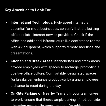
Key Amenities to Look For
:
Internet and Technology
: High-speed internet is
essential for most businesses, so verify that the building
offers reliable internet service providers. Check if the
office has additional infrastructure like conference rooms
with AV equipment, which supports remote meetings and
presentations.
Kitchen and Break Areas
: Kitchenettes and break areas
provide employees with spaces to recharge, promoting a
positive office culture. Comfortable, designated spaces
for breaks can enhance productivity by giving employees
a chance to reset during the day.
On-Site Parking or Nearby Transit
: If your team drives
to work, ensure that there’s ample parking. If not, consider
a location near public transit options for added