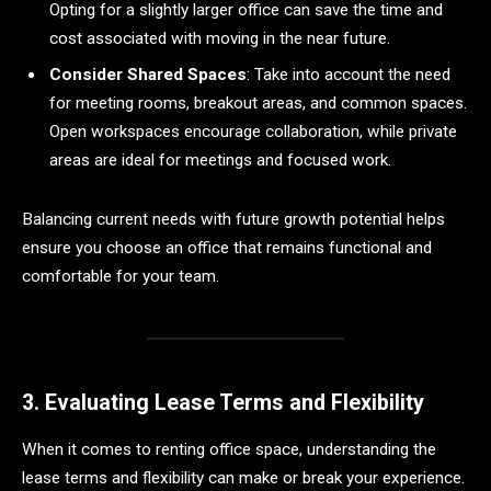
Opting for a slightly larger office can save the time and
cost associated with moving in the near future.
Consider Shared Spaces
: Take into account the need
for meeting rooms, breakout areas, and common spaces.
Open workspaces encourage collaboration, while private
areas are ideal for meetings and focused work.
Balancing current needs with future growth potential helps
ensure you choose an office that remains functional and
comfortable for your team.
3. Evaluating Lease Terms and Flexibility
When it comes to renting office space, understanding the
lease terms and flexibility can make or break your experience.