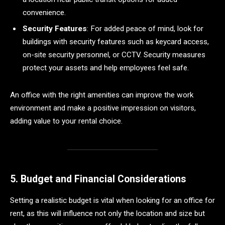
convenience.
Security Features
: For added peace of mind, look for
buildings with security features such as keycard access,
on-site security personnel, or CCTV. Security measures
protect your assets and help employees feel safe.
An office with the right amenities can improve the work
environment and make a positive impression on visitors,
adding value to your rental choice.
5. Budget and Financial Considerations
Setting a realistic budget is vital when looking for an office for
rent, as this will influence not only the location and size but