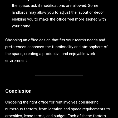
the space, ask if modifications are allowed. Some
landlords may allow you to adjust the layout or décor,
enabling you to make the office feel more aligned with
your brand.
Choosing an office design that fits your team’s needs and
preferences enhances the functionality and atmosphere of
the space, creating a productive and enjoyable work
environment.
Conclusion
Choosing the right office for rent involves considering
numerous factors, from location and space requirements to
amenities, lease terms, and budget. Each of these factors