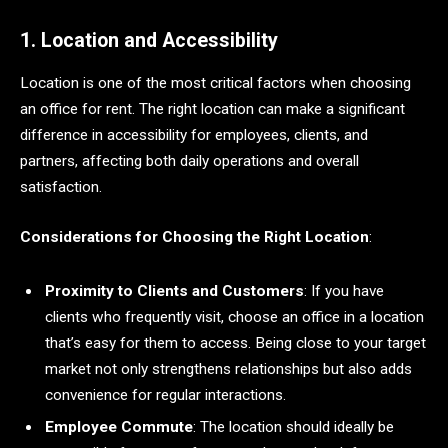
1. Location and Accessibility
Location is one of the most critical factors when choosing
an office for rent. The right location can make a significant
difference in accessibility for employees, clients, and
partners, affecting both daily operations and overall
satisfaction.
Considerations for Choosing the Right Location
:
Proximity to Clients and Customers
: If you have
clients who frequently visit, choose an office in a location
that’s easy for them to access. Being close to your target
market not only strengthens relationships but also adds
convenience for regular interactions.
Employee Commute
: The location should ideally be