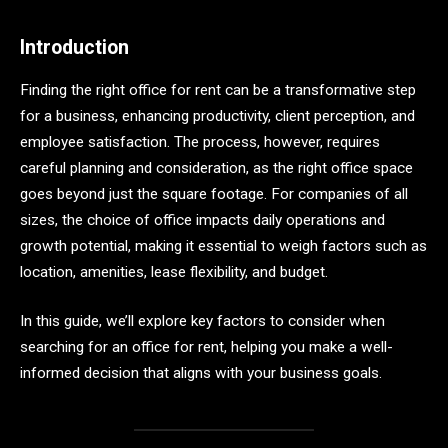
Introduction
Finding the right office for rent can be a transformative step
for a business, enhancing productivity, client perception, and
employee satisfaction. The process, however, requires
careful planning and consideration, as the right office space
goes beyond just the square footage. For companies of all
sizes, the choice of office impacts daily operations and
growth potential, making it essential to weigh factors such as
location, amenities, lease flexibility, and budget.
In this guide, we’ll explore key factors to consider when
searching for an office for rent, helping you make a well-
informed decision that aligns with your business goals.