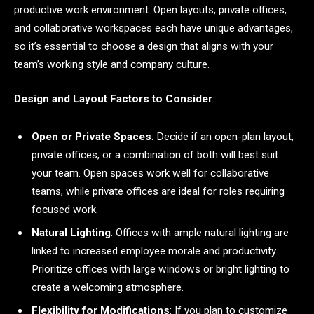
productive work environment. Open layouts, private offices,
and collaborative workspaces each have unique advantages,
so it’s essential to choose a design that aligns with your
team’s working style and company culture.
Design and Layout Factors to Consider
:
Open or Private Spaces
: Decide if an open-plan layout,
private offices, or a combination of both will best suit
your team. Open spaces work well for collaborative
teams, while private offices are ideal for roles requiring
focused work.
Natural Lighting
: Offices with ample natural lighting are
linked to increased employee morale and productivity.
Prioritize offices with large windows or bright lighting to
create a welcoming atmosphere.
Flexibility for Modifications
: If you plan to customize