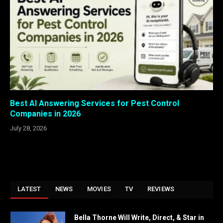
Best AI Answering Services for Pest Control
Companies in 2026
July 28, 2026
LATEST
NEWS
MOVIES
TV
REVIEWS
Bella Thorne Will Write, Direct, & Star in