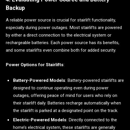
Backup
A reliable power source is crucial for stairlift functionality,
especially during power outages. Most stairlifts are powered
by either a direct connection to the electrical system or
rechargeable batteries. Each power source has its benefits,
and some stairlifts even combine both for added security.
Power Options for Stairlifts
:
Battery-Powered Models
: Battery-powered stairlifts are
designed to continue operating even during power
outages, offering peace of mind for users who rely on
their stairlift daily. Batteries recharge automatically when
the stairlift is parked at a designated point on the track.
Electric-Powered Models
: Directly connected to the
home’s electrical system, these stairlifts are generally