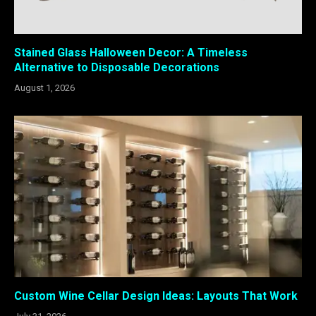
Stained Glass Halloween Decor: A Timeless
Alternative to Disposable Decorations
August 1, 2026
Custom Wine Cellar Design Ideas: Layouts That Work