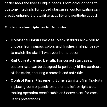
better meet the user’s unique needs. From color options to
custom-fitted rails for curved staircases, customization can
greatly enhance the stairlift’s usability and aesthetic appeal.
Customization Options to Consider
:
Color and Finish Choices
: Many stairlifts allow you to
choose from various colors and finishes, making it easy
to match the stairlift with your home decor.
Rail Curvature and Length
: For curved staircases,
custom rails can be designed to perfectly fit the contours
of the stairs, ensuring a smooth and safe ride.
Control Panel Placement
: Some stairlifts offer flexibility
in placing control panels on either the left or right side,
making operation comfortable and convenient for each
user’s preferences.