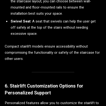
the staircase layout, you can choose between wall-
mounted and floor-mounted rails to ensure the
installation best suits your space.
Swivel Seat
: A seat that swivels can help the user get
off safely at the top of the stairs without needing
excessive space.
Compact stairlift models ensure accessibility without
compromising the functionality or safety of the staircase for
other users.
6. Stairlift Customization Options for
Personalized Support
Personalized features allow you to customize the stairlift to