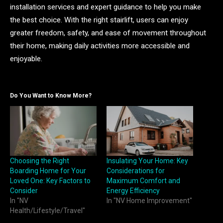
installation services and expert guidance to help you make
the best choice. With the right stairlift, users can enjoy
greater freedom, safety, and ease of movement throughout
their home, making daily activities more accessible and
enjoyable.
Do You Want to Know More?
Choosing the Right
Insulating Your Home: Key
Boarding Home for Your
Considerations for
Loved One: Key Factors to
Maximum Comfort and
Consider
Energy Efficiency
In "NV
In "NV Home Improvement"
Health/Lifestyle/Travel"