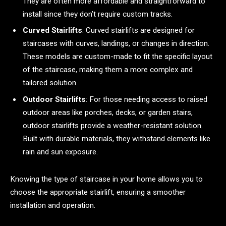
They are often more affordable and straightforward to
install since they don’t require custom tracks.
Curved Stairlifts
: Curved stairlifts are designed for
staircases with curves, landings, or changes in direction.
These models are custom-made to fit the specific layout
of the staircase, making them a more complex and
tailored solution.
Outdoor Stairlifts
: For those needing access to raised
outdoor areas like porches, decks, or garden stairs,
outdoor stairlifts provide a weather-resistant solution.
Built with durable materials, they withstand elements like
rain and sun exposure.
Knowing the type of staircase in your home allows you to
choose the appropriate stairlift, ensuring a smoother
installation and operation.