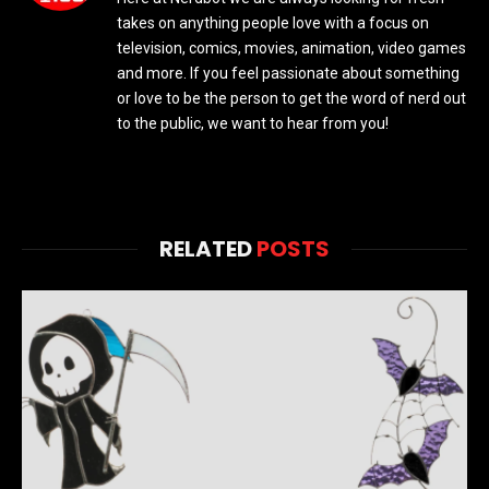
takes on anything people love with a focus on
television, comics, movies, animation, video games
and more. If you feel passionate about something
or love to be the person to get the word of nerd out
to the public, we want to hear from you!
RELATED
POSTS