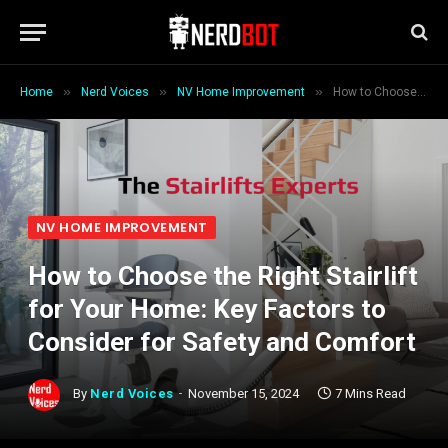
»
»
»
Home
Nerd Voices
NV Home Improvement
How to Choose the Right Stairlift for Your Home: Key Factors to Consider for Safety and Comfort
NV HOME IMPROVEMENT
How to Choose the Right Stairlift
for Your Home: Key Factors to
Consider for Safety and Comfort
By
Nerd Voices
November 15, 2024
7 Mins Read