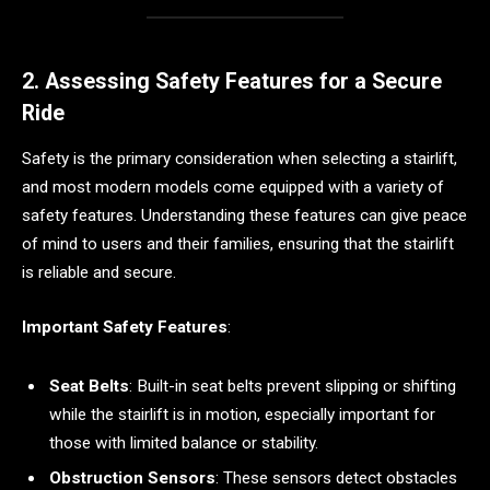
2. Assessing Safety Features for a Secure
Ride
Safety is the primary consideration when selecting a stairlift,
and most modern models come equipped with a variety of
safety features. Understanding these features can give peace
of mind to users and their families, ensuring that the stairlift
is reliable and secure.
Important Safety Features
:
Seat Belts
: Built-in seat belts prevent slipping or shifting
while the stairlift is in motion, especially important for
those with limited balance or stability.
Obstruction Sensors
: These sensors detect obstacles