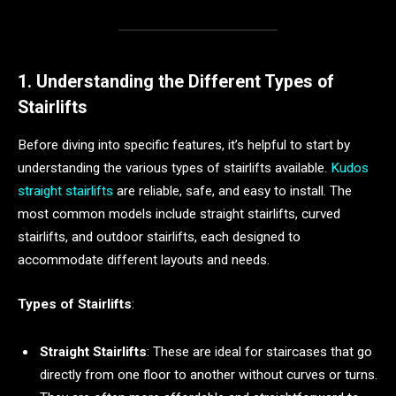
1. Understanding the Different Types of
Stairlifts
Before diving into specific features, it’s helpful to start by
understanding the various types of stairlifts available.
Kudos
straight stairlifts
are reliable, safe, and easy to install. The
most common models include straight stairlifts, curved
stairlifts, and outdoor stairlifts, each designed to
accommodate different layouts and needs.
Types of Stairlifts
:
Straight Stairlifts
: These are ideal for staircases that go
directly from one floor to another without curves or turns.