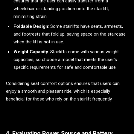
ensures that the user can easily transfer from a
wheelchair or standing position onto the stairlift,
minimizing strain.
Foldable Design
: Some stairlifts have seats, armrests,
and footrests that fold up, saving space on the staircase
when the lift is not in use.
Weight Capacity
: Stairlifts come with various weight
capacities, so choose a model that meets the user’s
specific requirements for safe and comfortable use.
Considering seat comfort options ensures that users can
enjoy a smooth and pleasant ride, which is especially
beneficial for those who rely on the stairlift frequently.
4. Evaluating Power Source and Battery