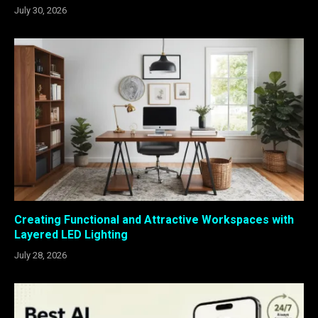
July 30, 2026
Creating Functional and Attractive Workspaces with
Layered LED Lighting
July 28, 2026