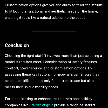
Customization options give you the ability to tailor the stairlift
to fit both the functional and aesthetic needs of the home,
ensuring it feels like a natural addition to the space.
Conclusion
Choosing the right stairlift involves more than just selecting a
model; it requires careful consideration of safety features,
comfort, power source, and customization options. By
assessing these key factors, homeowners can ensure they
select a stairlift that not only fits their staircase but also
meets their unique mobility needs.
For those looking to enhance their home’s accessibility,
companies like
Stairlift Virginia
provide a range of stairlift