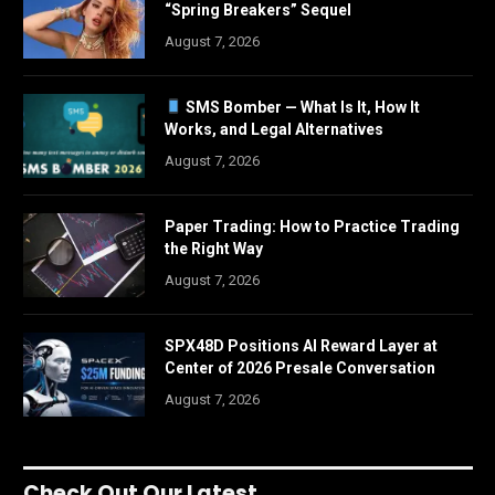
“Spring Breakers” Sequel
August 7, 2026
SMS Bomber — What Is It, How It
Works, and Legal Alternatives
August 7, 2026
Paper Trading: How to Practice Trading
the Right Way
August 7, 2026
SPX48D Positions AI Reward Layer at
Center of 2026 Presale Conversation
August 7, 2026
Check Out Our Latest