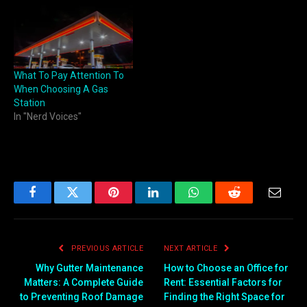
What To Pay Attention To
When Choosing A Gas
Station
In "Nerd Voices"
Facebook
Twitter
Pinterest
LinkedIn
WhatsApp
Reddit
Email
PREVIOUS ARTICLE
NEXT ARTICLE
Why Gutter Maintenance
How to Choose an Office for
Matters: A Complete Guide
Rent: Essential Factors for
to Preventing Roof Damage
Finding the Right Space for