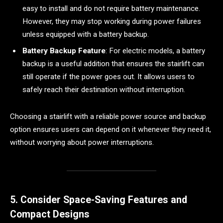
easy to install and do not require battery maintenance.
However, they may stop working during power failures
unless equipped with a battery backup.
Battery Backup Feature
: For electric models, a battery
backup is a useful addition that ensures the stairlift can
still operate if the power goes out. It allows users to
safely reach their destination without interruption.
Choosing a stairlift with a reliable power source and backup
option ensures users can depend on it whenever they need it,
without worrying about power interruptions.
5. Consider Space-Saving Features and
Compact Designs