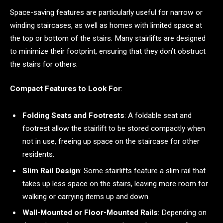
Space-saving features are particularly useful for narrow or
winding staircases, as well as homes with limited space at
the top or bottom of the stairs. Many stairlifts are designed
to minimize their footprint, ensuring that they don’t obstruct
the stairs for others.
Compact Features to Look For
:
Folding Seats and Footrests
: A foldable seat and
footrest allow the stairlift to be stored compactly when
not in use, freeing up space on the staircase for other
residents.
Slim Rail Design
: Some stairlifts feature a slim rail that
takes up less space on the stairs, leaving more room for
walking or carrying items up and down.
Wall-Mounted or Floor-Mounted Rails
: Depending on