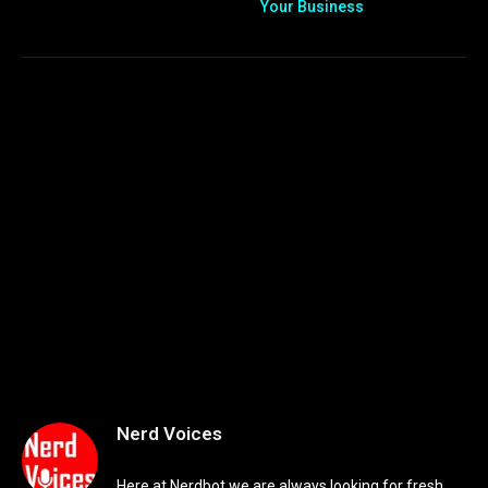
Your Business
Nerd Voices
Here at Nerdbot we are always looking for fresh