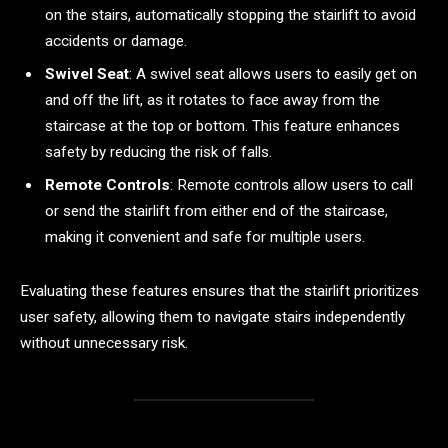
on the stairs, automatically stopping the stairlift to avoid
accidents or damage.
Swivel Seat
: A swivel seat allows users to easily get on
and off the lift, as it rotates to face away from the
staircase at the top or bottom. This feature enhances
safety by reducing the risk of falls.
Remote Controls
: Remote controls allow users to call
or send the stairlift from either end of the staircase,
making it convenient and safe for multiple users.
Evaluating these features ensures that the stairlift prioritizes
user safety, allowing them to navigate stairs independently
without unnecessary risk.