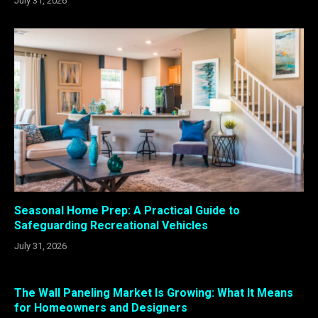
July 31, 2026
Seasonal Home Prep: A Practical Guide to
Safeguarding Recreational Vehicles
July 31, 2026
The Wall Paneling Market Is Growing: What It Means
for Homeowners and Designers