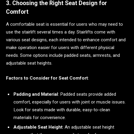
3. Choosing the Right Seat Design for
Comfort
A comfortable seat is essential for users who may need to
use the stairlift several times a day. Stairlifts come with
various seat designs, each intended to enhance comfort and
make operation easier for users with different physical
needs. Some options include padded seats, armrests, and
adjustable seat heights.
Factors to Consider for Seat Comfort
:
Padding and Material
: Padded seats provide added
comfort, especially for users with joint or muscle issues.
Look for seats made with durable, easy-to-clean
materials for convenience.
Adjustable Seat Height
: An adjustable seat height