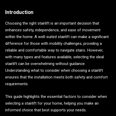
Introduction
Choosing the right stairlift is an important decision that
enhances safety, independence, and ease of movement
within the home. A well-suited stairlift can make a significant
difference for those with mobility challenges, providing a
reliable and comfortable way to navigate stairs. However,
with many types and features available, selecting the ideal
stairlift can be overwhelming without guidance.
Understanding what to consider when choosing a stairlift
ensures that the installation meets both safety and comfort
requirements.
This guide highlights the essential factors to consider when
selecting a stairlift for your home, helping you make an
informed choice that best supports your needs.