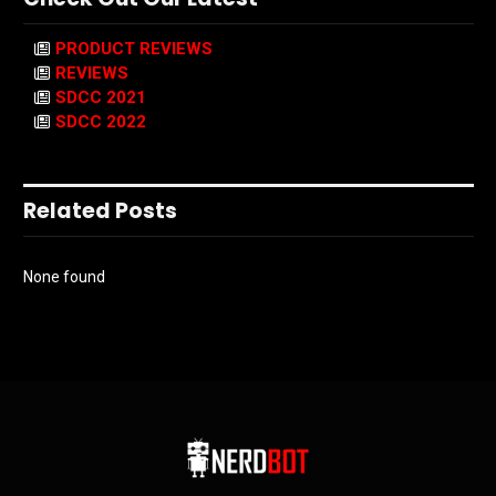
PRODUCT REVIEWS
REVIEWS
SDCC 2021
SDCC 2022
Related Posts
None found