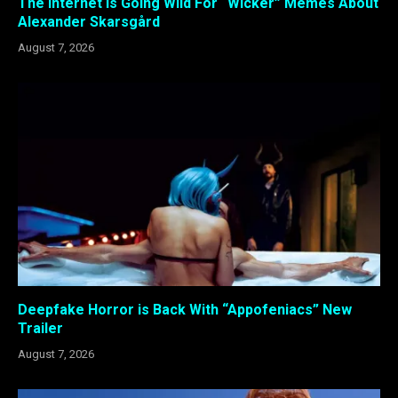
The Internet Is Going Wild For “Wicker” Memes About
Alexander Skarsgård
August 7, 2026
Deepfake Horror is Back With “Appofeniacs” New
Trailer
August 7, 2026