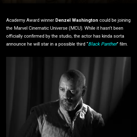
Academy Award winner
Denzel Washington
could be joining
the Marvel Cinematic Universe (MCU). While it hasn’t been
officially confirmed by the studio, the actor has kinda sorta
announce he will star in a possible third “
Black Panther
” film.