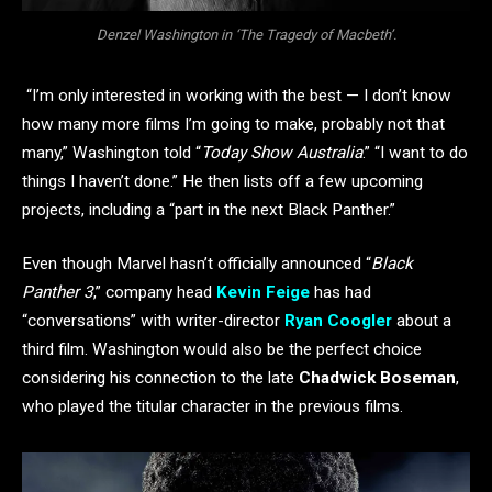
Denzel Washington in ‘The Tragedy of Macbeth’.
“I’m only interested in working with the best — I don’t know
how many more films I’m going to make, probably not that
many,” Washington told “
Today Show Australia
.” “I want to do
things I haven’t done.” He then lists off a few upcoming
projects, including a “part in the next Black Panther.”
Even though Marvel hasn’t officially announced “
Black
Panther 3
,” company head
Kevin Feige
has had
“conversations” with writer-director
Ryan Coogler
about a
third film. Washington would also be the perfect choice
considering his connection to the late
Chadwick Boseman
,
who played the titular character in the previous films.