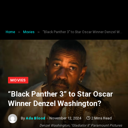
»
»
Home
Movies
“Black Panther 3” to Star Oscar Winner Denzel Washington?
MOVIES
“Black Panther 3” to Star Oscar
Winner Denzel Washington?
By
Ada Blood
November 12, 2024
2 Mins Read
Denzel Washington, "Gladiator II" Paramount Pictures