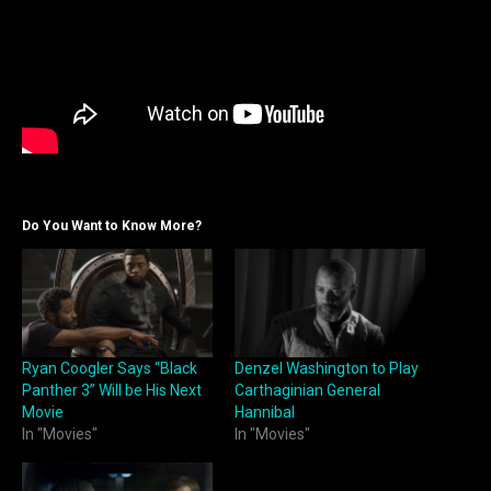
Do You Want to Know More?
Ryan Coogler Says “Black
Denzel Washington to Play
Panther 3” Will be His Next
Carthaginian General
Movie
Hannibal
In "Movies"
In "Movies"