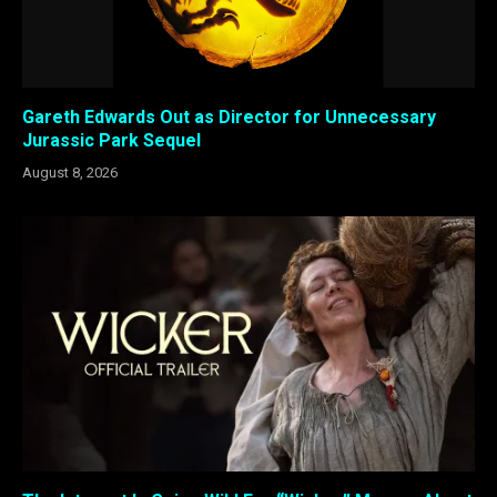
Gareth Edwards Out as Director for Unnecessary
Jurassic Park Sequel
August 8, 2026