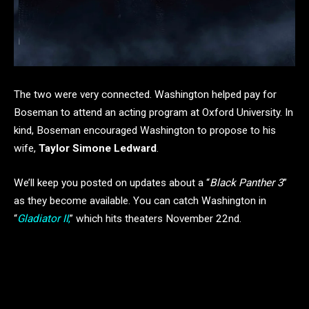
The two were very connected. Washington helped pay for
Boseman to attend an acting program at Oxford University. In
kind, Boseman encouraged Washington to propose to his
wife,
Taylor Simone Ledward
.
We’ll keep you posted on updates about a “
Black Panther 3
”
as they become available. You can catch Washington in
“
Gladiator II
,
” which hits theaters November 22nd.