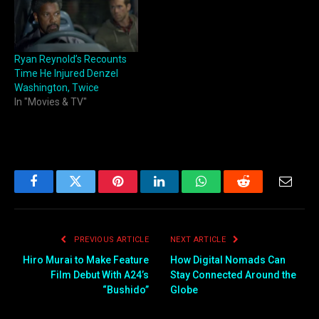
Ryan Reynold’s Recounts
Time He Injured Denzel
Washington, Twice
In "Movies & TV"
Facebook
Twitter
Pinterest
LinkedIn
WhatsApp
Reddit
Email
PREVIOUS ARTICLE
NEXT ARTICLE
Hiro Murai to Make Feature
How Digital Nomads Can
Film Debut With A24’s
Stay Connected Around the
“Bushido”
Globe