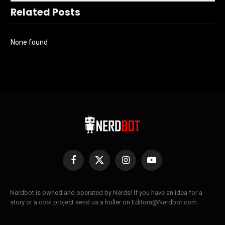
Related Posts
None found
Facebook
X
Instagram
YouTube
(Twitter)
Nerdbot is owned and operated by Nerds! If you have an idea for a
story or a cool project send us a holler on Editors@Nerdbot.com.