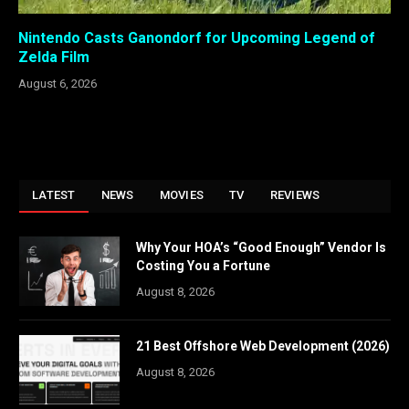
Nintendo Casts Ganondorf for Upcoming Legend of
Zelda Film
August 6, 2026
LATEST
NEWS
MOVIES
TV
REVIEWS
Why Your HOA’s “Good Enough” Vendor Is
Costing You a Fortune
August 8, 2026
21 Best Offshore Web Development (2026)
August 8, 2026