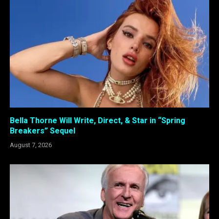
Bella Thorne Will Write, Direct, & Star in “Spring
Breakers” Sequel
August 7, 2026