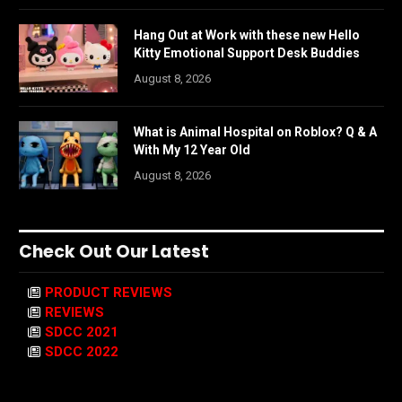
Hang Out at Work with these new Hello
Kitty Emotional Support Desk Buddies
August 8, 2026
What is Animal Hospital on Roblox? Q & A
With My 12 Year Old
August 8, 2026
Check Out Our Latest
PRODUCT REVIEWS
REVIEWS
SDCC 2021
SDCC 2022