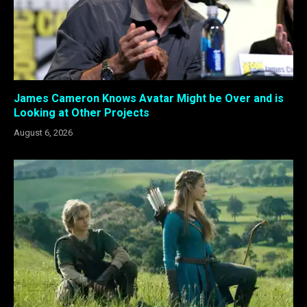
James Cameron Knows Avatar Might be Over and is
Looking at Other Projects
August 6, 2026