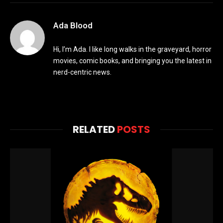
Ada Blood
Hi, I’m Ada. I like long walks in the graveyard, horror
movies, comic books, and bringing you the latest in
nerd-centric news.
RELATED
POSTS