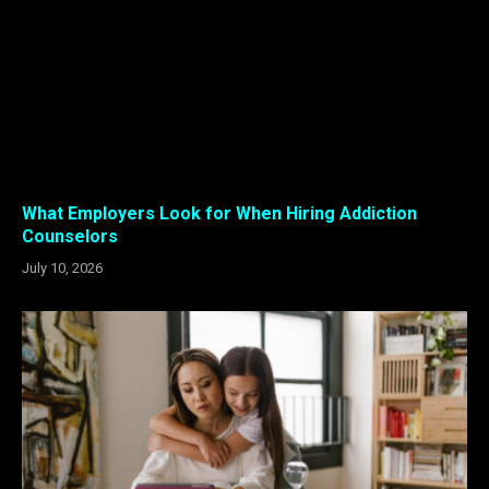
What Employers Look for When Hiring Addiction
Counselors
July 10, 2026