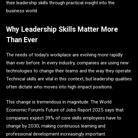
their leadership skills through practical insight into the
business world.
Why Leadership Skills Matter More
Than Ever
The needs of today’s workplace are evolving more rapidly
than ever before. In every industry, companies are using new
technologies to change their teams and the way they operate.
Technical skills are vital in this context, but leadership qualities
often dictate who moves into high-impact positions.
This change is tremendous in magnitude. The World
Economic Forum’s Future of Jobs Report 2025 says that
companies expect 39% of core skills employees have to
change by 2030, making continuous learning and
professional development increasingly important.