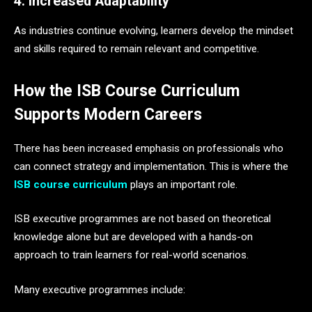
4. Increased Adaptability
As industries continue evolving, learners develop the mindset
and skills required to remain relevant and competitive.
How the ISB Course Curriculum
Supports Modern Careers
There has been increased emphasis on professionals who
can connect strategy and implementation. This is where the
ISB course curriculum
plays an important role.
ISB executive programmes are not based on theoretical
knowledge alone but are developed with a hands-on
approach to train learners for real-world scenarios.
Many executive programmes include: