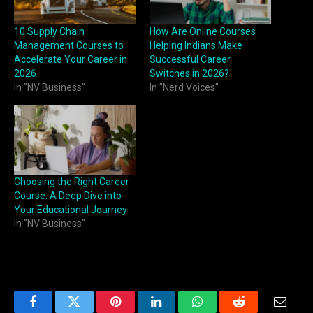
10 Supply Chain
How Are Online Courses
Management Courses to
Helping Indians Make
Accelerate Your Career in
Successful Career
2026
Switches in 2026?
In "NV Business"
In "Nerd Voices"
Choosing the Right Career
Course: A Deep Dive into
Your Educational Journey
In "NV Business"
Facebook
Twitter
Pinterest
LinkedIn
WhatsApp
Reddit
Email