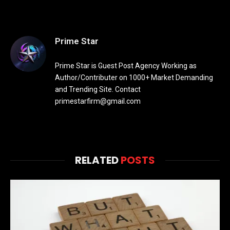
Prime Star
Prime Star is Guest Post Agency Working as
Author/Contributer on 1000+ Market Demanding
and Trending Site. Contact
primestarfirm@gmail.com
RELATED
POSTS