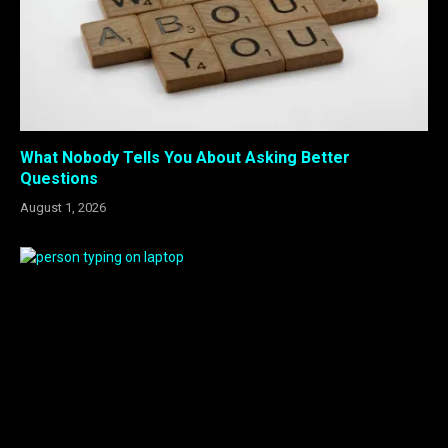
What Nobody Tells You About Asking Better
Questions
August 1, 2026