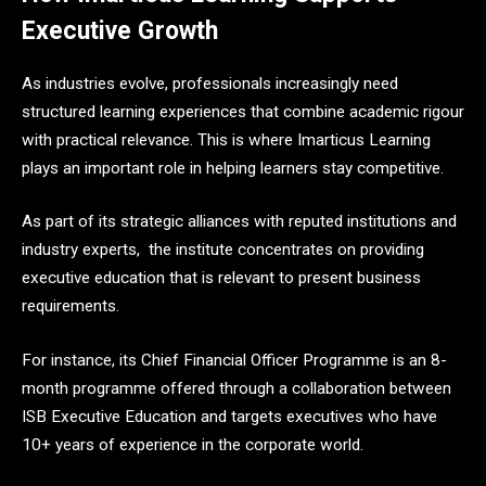
Executive Growth
As industries evolve, professionals increasingly need
structured learning experiences that combine academic rigour
with practical relevance. This is where Imarticus Learning
plays an important role in helping learners stay competitive.
As part of its strategic alliances with reputed institutions and
industry experts, the institute concentrates on providing
executive education that is relevant to present business
requirements.
For instance, its Chief Financial Officer Programme is an 8-
month programme offered through a collaboration between
ISB Executive Education and targets executives who have
10+ years of experience in the corporate world.