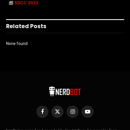
SDCC 2022
Related Posts
None found
Facebook
X
Instagram
YouTube
(Twitter)