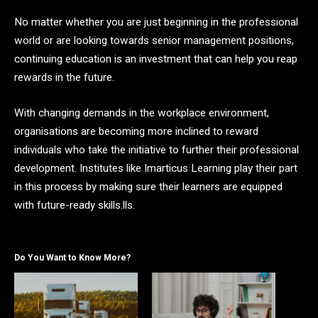
No matter whether you are just beginning in the professional
world or are looking towards senior management positions,
continuing education is an investment that can help you reap
rewards in the future.
With changing demands in the workplace environment,
organisations are becoming more inclined to reward
individuals who take the initiative to further their professional
development. Institutes like Imarticus Learning play their part
in this process by making sure their learners are equipped
with future-ready skills.lls.
Do You Want to Know More?