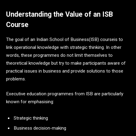
Understanding the Value of an ISB
Course
The goal of an Indian School of Business(ISB) courseis to
link operational knowledge with strategic thinking. In other
words, these programmes do not limit themselves to
theoretical knowledge but try to make participants aware of
practical issues in business and provide solutions to those
problems.
Executive education programmes from ISB are particularly
known for emphasising:
Strategic thinking
Business decision-making