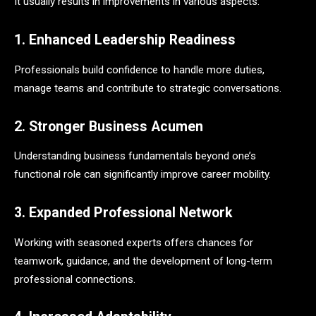
It usually results in improvements in various aspects:
1. Enhanced Leadership Readiness
Professionals build confidence to handle more duties,
manage teams and contribute to strategic conversations.
2. Stronger Business Acumen
Understanding business fundamentals beyond one’s
functional role can significantly improve career mobility.
3. Expanded Professional Network
Working with seasoned experts offers chances for
teamwork, guidance, and the development of long-term
professional connections.