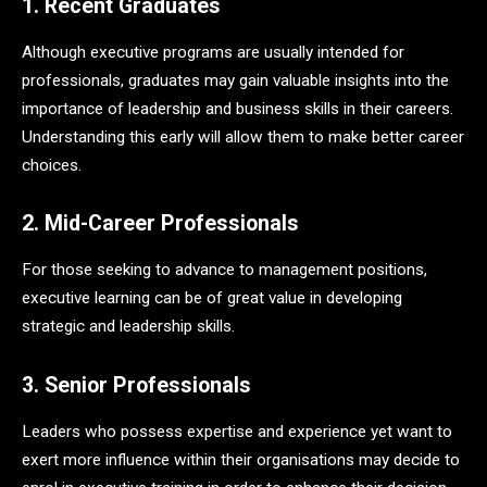
1. Recent Graduates
Although executive programs are usually intended for
professionals, graduates may gain valuable insights into the
importance of leadership and business skills in their careers.
Understanding this early will allow them to make better career
choices.
2. Mid-Career Professionals
For those seeking to advance to management positions,
executive learning can be of great value in developing
strategic and leadership skills.
3. Senior Professionals
Leaders who possess expertise and experience yet want to
exert more influence within their organisations may decide to