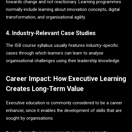
towards change and not reactionary. Learning programmes
normally include learning about innovation concepts, digital
transformation, and organisational agility.
4. Industry-Relevant Case Studies
The ISB course syllabus usually features industry-specific
cases through which learners can learn to analyse
organisational challenges using their leadership knowledge.
Career Impact: How Executive Learning
Creates Long-Term Value
Executive education is commonly considered to be a career
enhancer, since it enables the development of skills that are
sought by organisations.