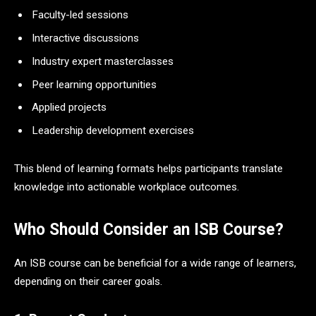
Faculty-led sessions
Interactive discussions
Industry expert masterclasses
Peer learning opportunities
Applied projects
Leadership development exercises
This blend of learning formats helps participants translate
knowledge into actionable workplace outcomes.
Who Should Consider an ISB Course?
An ISB course can be beneficial for a wide range of learners,
depending on their career goals.