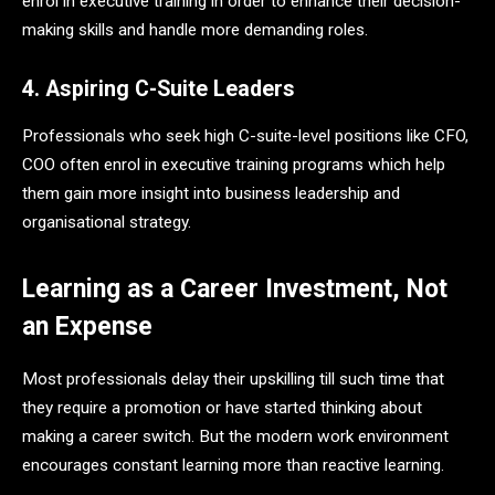
enrol in executive training in order to enhance their decision-
making skills and handle more demanding roles.
4. Aspiring C-Suite Leaders
Professionals who seek high C-suite-level positions like CFO,
COO often enrol in executive training programs which help
them gain more insight into business leadership and
organisational strategy.
Learning as a Career Investment, Not
an Expense
Most professionals delay their upskilling till such time that
they require a promotion or have started thinking about
making a career switch. But the modern work environment
encourages constant learning more than reactive learning.