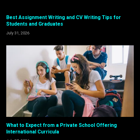
Best Assignment Writing and CV Writing Tips for
Students and Graduates
July 31, 2026
What to Expect from a Private School Offering
International Curricula