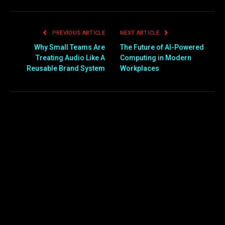
PREVIOUS ARTICLE
NEXT ARTICLE
Why Small Teams Are
The Future of AI-Powered
Treating Audio Like A
Computing in Modern
Reusable Brand System
Workplaces