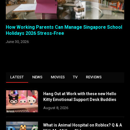
How Working Parents Can Manage Singapore School
Holidays 2026 Stress-Free
June 30, 2026
LATEST
NEWS
MOVIES
TV
REVIEWS
Hang Out at Work with these new Hello
Kitty Emotional Support Desk Buddies
August 8, 2026
What is Animal Hospital on Roblox? Q & A