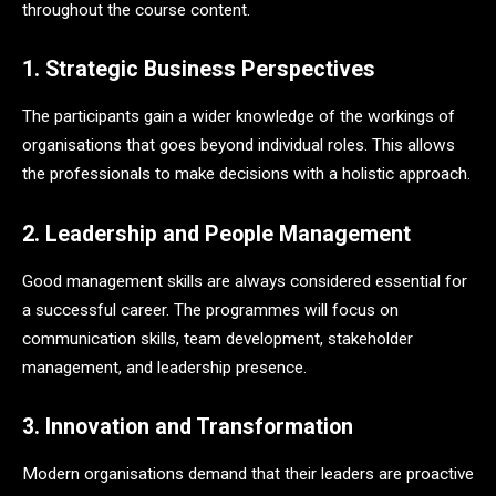
throughout the course content.
1. Strategic Business Perspectives
The participants gain a wider knowledge of the workings of
organisations that goes beyond individual roles. This allows
the professionals to make decisions with a holistic approach.
2. Leadership and People Management
Good management skills are always considered essential for
a successful career. The programmes will focus on
communication skills, team development, stakeholder
management, and leadership presence.
3. Innovation and Transformation
Modern organisations demand that their leaders are proactive