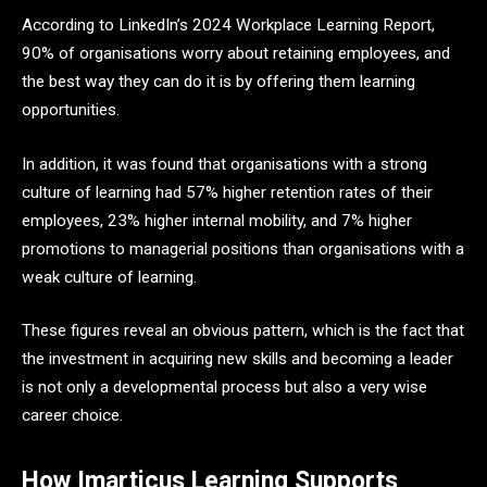
According to LinkedIn’s 2024 Workplace Learning Report,
90% of organisations worry about retaining employees, and
the best way they can do it is by offering them learning
opportunities.
In addition, it was found that organisations with a strong
culture of learning had 57% higher retention rates of their
employees, 23% higher internal mobility, and 7% higher
promotions to managerial positions than organisations with a
weak culture of learning.
These figures reveal an obvious pattern, which is the fact that
the investment in acquiring new skills and becoming a leader
is not only a developmental process but also a very wise
career choice.
How Imarticus Learning Supports