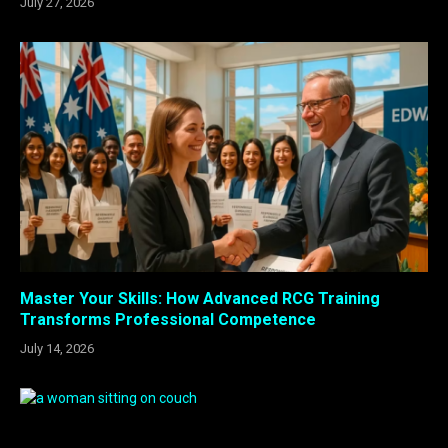
July 27, 2026
Master Your Skills: How Advanced RCG Training
Transforms Professional Competence
July 14, 2026