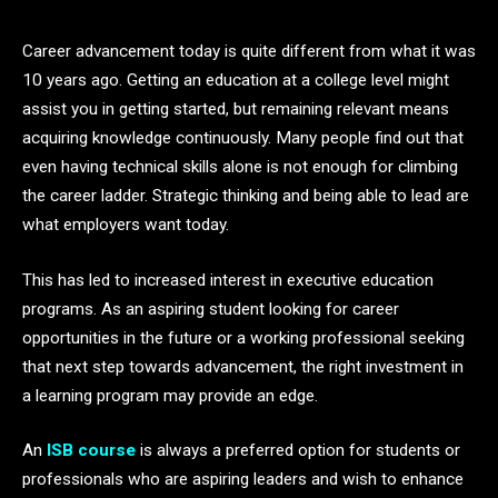
Career advancement today is quite different from what it was
10 years ago. Getting an education at a college level might
assist you in getting started, but remaining relevant means
acquiring knowledge continuously. Many people find out that
even having technical skills alone is not enough for climbing
the career ladder. Strategic thinking and being able to lead are
what employers want today.
This has led to increased interest in executive education
programs. As an aspiring student looking for career
opportunities in the future or a working professional seeking
that next step towards advancement, the right investment in
a learning program may provide an edge.
An
ISB course
is always a preferred option for students or
professionals who are aspiring leaders and wish to enhance