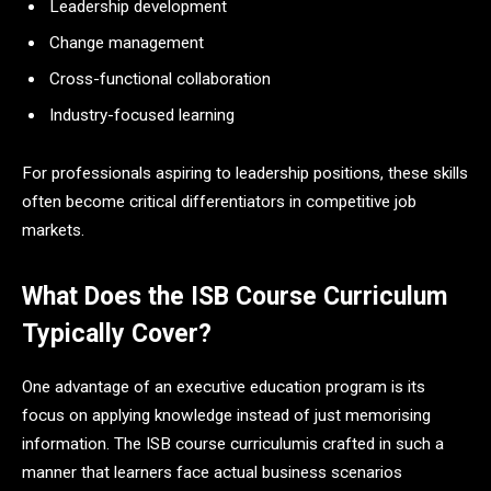
Leadership development
Change management
Cross-functional collaboration
Industry-focused learning
For professionals aspiring to leadership positions, these skills
often become critical differentiators in competitive job
markets.
What Does the ISB Course Curriculum
Typically Cover?
One advantage of an executive education program is its
focus on applying knowledge instead of just memorising
information. The ISB course curriculumis crafted in such a
manner that learners face actual business scenarios