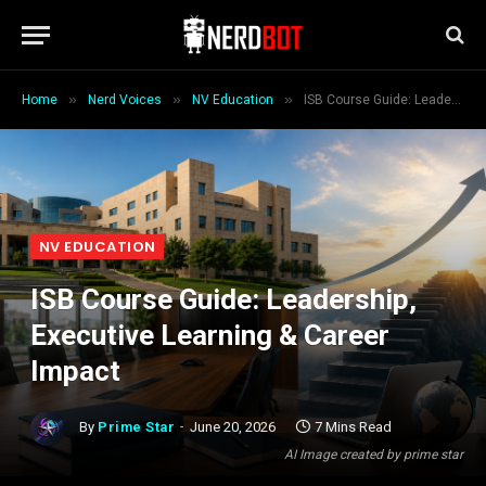
»
»
»
Home
Nerd Voices
NV Education
ISB Course Guide: Leadership, Executive Learning & Career Impact
NV EDUCATION
ISB Course Guide: Leadership,
Executive Learning & Career
Impact
By
Prime Star
June 20, 2026
7 Mins Read
AI Image created by prime star