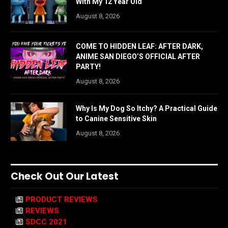
With My 12 Year Old
August 8, 2026
COME TO HIDDEN LEAF: AFTER DARK,
ANIME SAN DIEGO’S OFFICIAL AFTER
PARTY!
August 8, 2026
Why Is My Dog So Itchy? A Practical Guide
to Canine Sensitive Skin
August 8, 2026
Check Out Our Latest
PRODUCT REVIEWS
REVIEWS
SDCC 2021