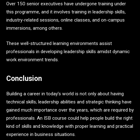
Over 150 senior executives have undergone training under
this programme, and it involves training in leadership skills,
industry-related sessions, online classes, and on-campus
immersions, among others.
These well-structured learning environments assist
professionals in developing leadership skills amidst dynamic
work environment trends.
Conclusion
Building a career in today’s world is not only about having
technical skills; leadership abilities and strategic thinking have
gained much importance over the years, which are required by
professionals. An ISB course could help people build the right
kind of skills and knowledge with proper learning and practical
experience in business situations.