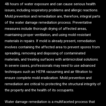
48 hours of water exposure and can cause serious health
issues, including respiratory problems and allergic reactions.
Mold prevention and remediation are, therefore, integral parts
of the water damage remediation process. Preventative
measures include thorough drying of affected areas,
maintaining proper ventilation, and using mold-resistant
materials in repairs. If mold is already present, remediation
involves containing the affected area to prevent spores from
spreading, removing and disposing of contaminated
materials, and treating surfaces with antimicrobial solutions.
In severe cases, professionals may need to use advanced
techniques such as HEPA vacuuming and air filtration to
ensure complete mold eradication. Mold prevention and
remediation are critical to protecting the structural integrity of
the property and the health of its occupants.
Water damage remediation is a multifaceted process that