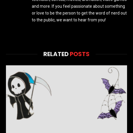
and more. If you feel passionate about something
or love to be the person to get the word of nerd out
to the public, we want to hear from you!
RELATED
POSTS