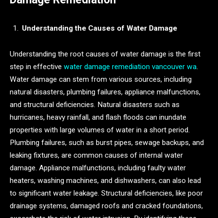
Understanding the Causes of Water Damage
Understanding the root causes of water damage is the first
step in effective
water damage remediation vancouver wa
.
Water damage can stem from various sources, including
natural disasters, plumbing failures, appliance malfunctions,
and structural deficiencies. Natural disasters such as
hurricanes, heavy rainfall, and flash floods can inundate
properties with large volumes of water in a short period.
Plumbing failures, such as burst pipes, sewage backups, and
leaking fixtures, are common causes of internal water
damage. Appliance malfunctions, including faulty water
heaters, washing machines, and dishwashers, can also lead
to significant water leakage. Structural deficiencies, like poor
drainage systems, damaged roofs and cracked foundations,