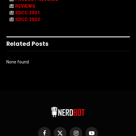
REVIEWS
SDCC 2021
SDCC 2022
Related Posts
None found
Facebook
X
Instagram
YouTube