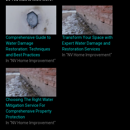
Comprehensive Guide to
Transform Your Space with
Water Damage
Expert Water Damage and
Restoration: Techniques
Restoration Services
and Best Practices
In "NV Home Improvement"
In "NV Home Improvement"
Choosing The Right Water
Mitigation Service For
Comprehensive Property
Protection
In "NV Home Improvement"