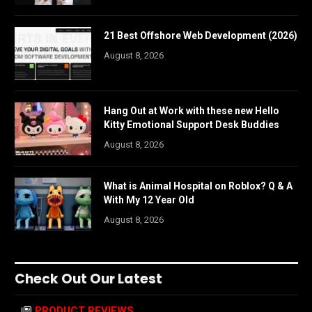
21 Best Offshore Web Development (2026)
August 8, 2026
Hang Out at Work with these new Hello
Kitty Emotional Support Desk Buddies
August 8, 2026
What is Animal Hospital on Roblox? Q & A
With My 12 Year Old
August 8, 2026
Check Out Our Latest
PRODUCT REVIEWS