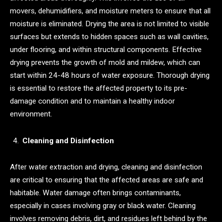
movers, dehumidifiers, and moisture meters to ensure that all
moisture is eliminated. Drying the area is not limited to visible
surfaces but extends to hidden spaces such as wall cavities,
under flooring, and within structural components. Effective
drying prevents the growth of mold and mildew, which can
start within 24-48 hours of water exposure. Thorough drying
is essential to restore the affected property to its pre-
damage condition and to maintain a healthy indoor
environment.
Cleaning and Disinfection
After water extraction and drying, cleaning and disinfection
are critical to ensuring that the affected areas are safe and
habitable. Water damage often brings contaminants,
especially in cases involving gray or black water. Cleaning
involves removing debris, dirt, and residues left behind by the