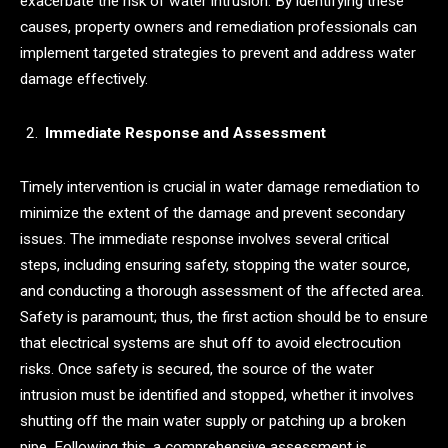
exacerbate the risk of water intrusion. By identifying these
causes, property owners and remediation professionals can
implement targeted strategies to prevent and address water
damage effectively.
Immediate Response and Assessment
Timely intervention is crucial in water damage remediation to
minimize the extent of the damage and prevent secondary
issues. The immediate response involves several critical
steps, including ensuring safety, stopping the water source,
and conducting a thorough assessment of the affected area.
Safety is paramount; thus, the first action should be to ensure
that electrical systems are shut off to avoid electrocution
risks. Once safety is secured, the source of the water
intrusion must be identified and stopped, whether it involves
shutting off the main water supply or patching up a broken
pipe. Following this, a comprehensive assessment is