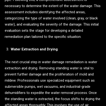
necessary to determine the extent of the water damage. This
assessment includes identifying the affected areas,
categorizing the type of water involved (clean, gray, or black
water), and evaluating the severity of the damage. This initial
evaluation sets the stage for developing a detailed
remediation plan tailored to the specific situation.
Water Extraction and Drying
The next crucial step in water damage remediation is water
extraction and drying. Removing standing water is vital to
prevent further damage and the proliferation of mold and
mildew. Professionals use specialized equipment such as
submersible pumps, wet vacuums, and industrial-grade
dehumidifiers to expedite the water removal process. Once
the standing water is extracted, the focus shifts to drying the
affected areas thoroughly. This involves the use of air