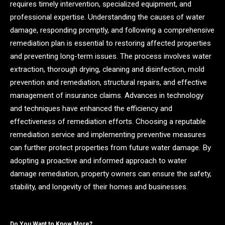
requires timely intervention, specialized equipment, and
professional expertise. Understanding the causes of water
damage, responding promptly, and following a comprehensive
remediation plan is essential to restoring affected properties
and preventing long-term issues. The process involves water
extraction, thorough drying, cleaning and disinfection, mold
prevention and remediation, structural repairs, and effective
management of insurance claims. Advances in technology
and techniques have enhanced the efficiency and
effectiveness of remediation efforts. Choosing a reputable
remediation service and implementing preventive measures
can further protect properties from future water damage. By
adopting a proactive and informed approach to water
damage remediation, property owners can ensure the safety,
stability, and longevity of their homes and businesses.
Do You Want to Know More?