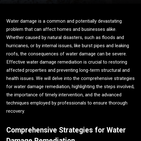
Water damage is a common and potentially devastating
problem that can affect homes and businesses alike.
Whether caused by natural disasters, such as floods and
hurricanes, or by internal issues, like burst pipes and leaking
roofs, the consequences of water damage can be severe.
Effective water damage remediation is crucial to restoring
affected properties and preventing long-term structural and
health issues. We will delve into the comprehensive strategies
for water damage remediation, highlighting the steps involved,
the importance of timely intervention, and the advanced
techniques employed by professionals to ensure thorough
recovery.
Comprehensive Strategies for Water
Damage Remediation