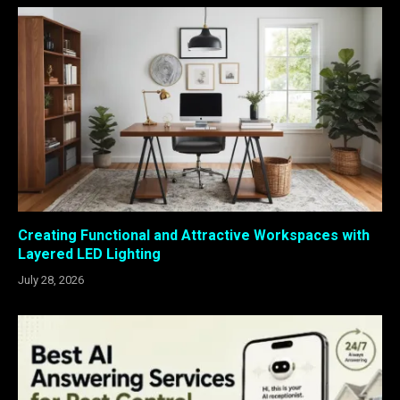
Creating Functional and Attractive Workspaces with
Layered LED Lighting
July 28, 2026