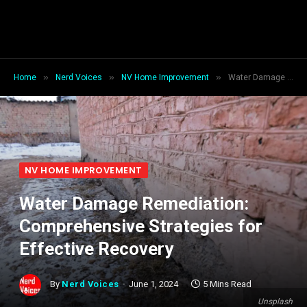
»
»
»
Home
Nerd Voices
NV Home Improvement
Water Damage Remediation: Comprehensive Strategies for Effective Recovery
NV HOME IMPROVEMENT
Water Damage Remediation:
Comprehensive Strategies for
Effective Recovery
By
Nerd Voices
June 1, 2024
5 Mins Read
Unsplash