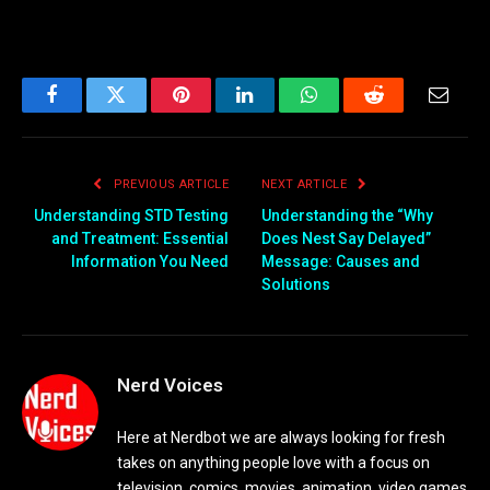
Facebook
Twitter
Pinterest
LinkedIn
WhatsApp
Reddit
Email
PREVIOUS ARTICLE
NEXT ARTICLE
Understanding STD Testing
Understanding the “Why
and Treatment: Essential
Does Nest Say Delayed”
Information You Need
Message: Causes and
Solutions
Nerd Voices
Here at Nerdbot we are always looking for fresh
takes on anything people love with a focus on
television, comics, movies, animation, video games