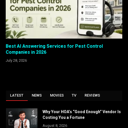
Best AI Answering Services for Pest Control
Companies in 2026
July 28, 2026
LATEST
NEWS
MOVIES
TV
REVIEWS
Why Your HOA’s “Good Enough” Vendor Is
Costing You a Fortune
August 8, 2026