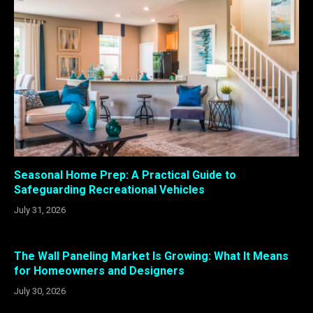
Seasonal Home Prep: A Practical Guide to
Safeguarding Recreational Vehicles
July 31, 2026
The Wall Paneling Market Is Growing: What It Means
for Homeowners and Designers
July 30, 2026