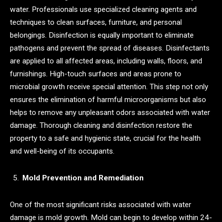
water. Professionals use specialized cleaning agents and
techniques to clean surfaces, furniture, and personal
belongings. Disinfection is equally important to eliminate
pathogens and prevent the spread of diseases. Disinfectants
are applied to all affected areas, including walls, floors, and
furnishings. High-touch surfaces and areas prone to
microbial growth receive special attention. This step not only
ensures the elimination of harmful microorganisms but also
helps to remove any unpleasant odors associated with water
damage. Thorough cleaning and disinfection restore the
property to a safe and hygienic state, crucial for the health
and well-being of its occupants.
Mold Prevention and Remediation
One of the most significant risks associated with water
damage is mold growth. Mold can begin to develop within 24-