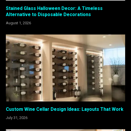
Stained Glass Halloween Decor: A Timeless
Alternative to Disposable Decorations
August 1, 2026
Custom Wine Cellar Design Ideas: Layouts That Work
July 31, 2026