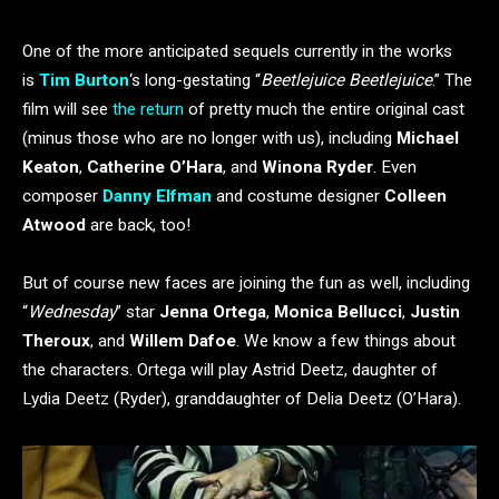
One of the more anticipated sequels currently in the works
is
Tim Burton
‘s long-gestating “
Beetlejuice Beetlejuice
.” The
film will see
the return
of pretty much the entire original cast
(minus those who are no longer with us), including
Michael
Keaton
,
Catherine O’Hara
, and
Winona Ryder
. Even
composer
Danny Elfman
and costume designer
Colleen
Atwood
are back, too!
But of course new faces are joining the fun as well, including
“
Wednesday
” star
Jenna Ortega
,
Monica Bellucci
,
Justin
Theroux
, and
Willem Dafoe
. We know a few things about
the characters. Ortega will play Astrid Deetz, daughter of
Lydia Deetz (Ryder), granddaughter of Delia Deetz (O’Hara).