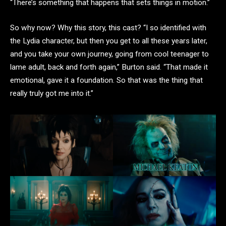
“There’s something that happens that sets things in motion.”
So why now? Why this story, this cast? “I so identified with
the Lydia character, but then you get to all these years later,
and you take your own journey, going from cool teenager to
lame adult, back and forth again,” Burton said. “That made it
emotional, gave it a foundation. So that was the thing that
really truly got me into it.”