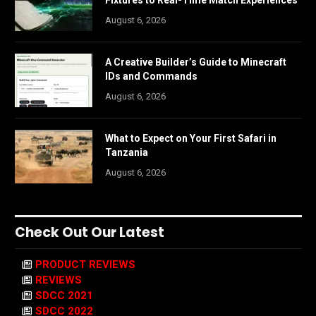
August 6, 2026
A Creative Builder’s Guide to Minecraft
IDs and Commands
August 6, 2026
What to Expect on Your First Safari in
Tanzania
August 6, 2026
Check Out Our Latest
PRODUCT REVIEWS
REVIEWS
SDCC 2021
SDCC 2022