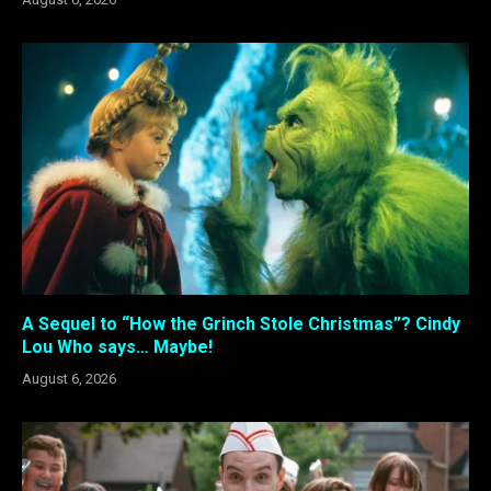
A Sequel to “How the Grinch Stole Christmas”? Cindy
Lou Who says… Maybe!
August 6, 2026