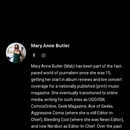
Mary Anne Butler
Facebook
Instagram
Mary Anne Butler (Mab) has been part of the fast-
paced world of journalism since she was 15,
getting her start in album reviews and live concert
coverage for a nationally published (print) music
magazine. She eventually transitioned to online
media, writing for such sites as UGO/IGN,
ComicsOnline, Geek Magazine, Ace of Geeks,
Aggressive Comix (where she is still Editor-in-
Chief), Bleeding Cool (where she was News Editor),
and now Nerdbot as Editor-In-Chief. Over the past