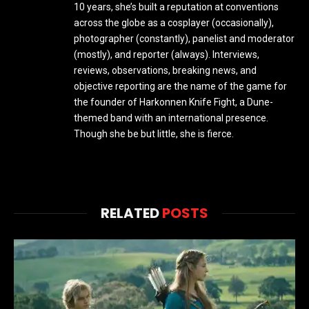
10 years, she’s built a reputation at conventions
across the globe as a cosplayer (occasionally),
photographer (constantly), panelist and moderator
(mostly), and reporter (always). Interviews,
reviews, observations, breaking news, and
objective reporting are the name of the game for
the founder of Harkonnen Knife Fight, a Dune-
themed band with an international presence.
Though she be but little, she is fierce.
RELATED
POSTS