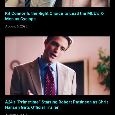
Kit Connor Is the Right Choice to Lead the MCU’s X-
Men as Cyclops
August 6, 2026
A24’s “Primetime” Starring Robert Pattinson as Chris
Hansen Gets Official Trailer
August 6, 2026