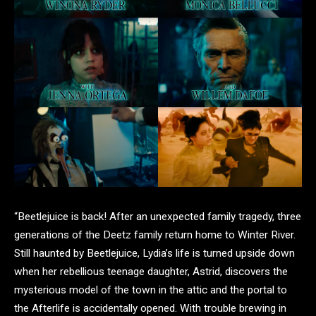
“Beetlejuice is back! After an unexpected family tragedy, three
generations of the Deetz family return home to Winter River.
Still haunted by Beetlejuice, Lydia’s life is turned upside down
when her rebellious teenage daughter, Astrid, discovers the
mysterious model of the town in the attic and the portal to
the Afterlife is accidentally opened. With trouble brewing in