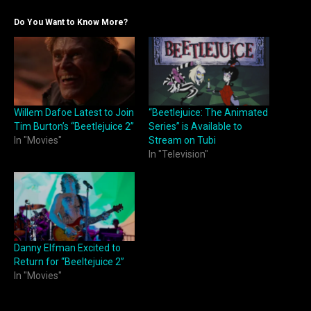
Do You Want to Know More?
Willem Dafoe Latest to Join
“Beetlejuice: The Animated
Tim Burton’s “Beetlejuice 2”
Series” is Available to
In "Movies"
Stream on Tubi
In "Television"
Danny Elfman Excited to
Return for “Beeltejuice 2”
In "Movies"