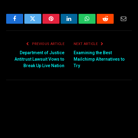
Facebook
Twitter
Pinterest
LinkedIn
WhatsApp
Reddit
Email
PREVIOUS ARTICLE
NEXT ARTICLE
Department of Justice
Examining the Best
Antitrust Lawsuit Vows to
Mailchimp Alternatives to
Break Up Live Nation
Try