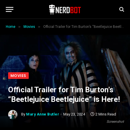
»
»
Home
Movies
Official Trailer for Tim Burton’s “Beetlejuice Beetlejuice” is Here!
MOVIES
Official Trailer for Tim Burton’s
“Beetlejuice Beetlejuice” is Here!
By
Mary Anne Butler
May 23, 2024
2 Mins Read
Screenshot