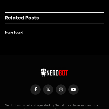
Related Posts
None found
Facebook
X
Instagram
YouTube
(Twitter)
Nerdbot is owned and operated by Nerds! If you have an idea for a