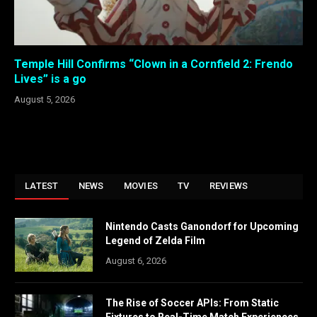
Temple Hill Confirms “Clown in a Cornfield 2: Frendo
Lives” is a go
August 5, 2026
LATEST
NEWS
MOVIES
TV
REVIEWS
Nintendo Casts Ganondorf for Upcoming
Legend of Zelda Film
August 6, 2026
The Rise of Soccer APIs: From Static
Fixtures to Real-Time Match Experiences