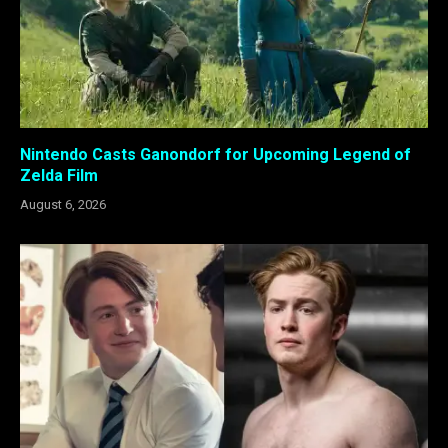
Nintendo Casts Ganondorf for Upcoming Legend of
Zelda Film
August 6, 2026