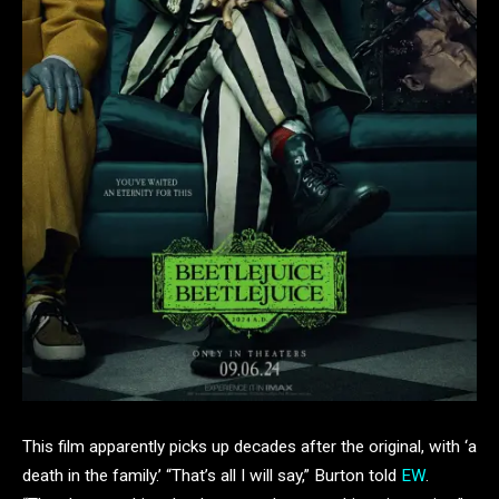
This film apparently picks up decades after the original, with ‘a
death in the family.’ “That’s all I will say,” Burton told
EW
.