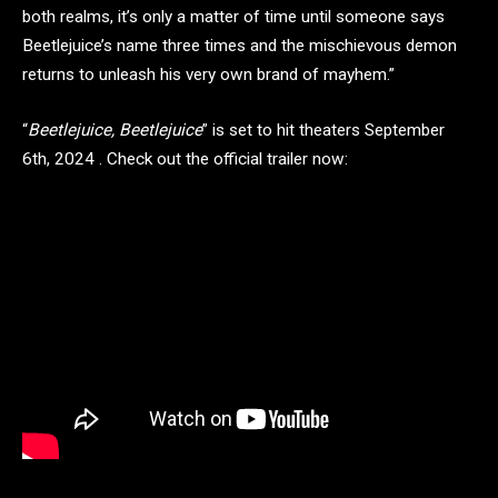
both realms, it’s only a matter of time until someone says
Beetlejuice’s name three times and the mischievous demon
returns to unleash his very own brand of mayhem.”
“
Beetlejuice, Beetlejuice
” is set to hit theaters September
6th, 2024 . Check out the official trailer now: