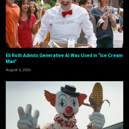
Eli Roth Admits Generative AI Was Used in “Ice Cream
Man”
August 5, 2026