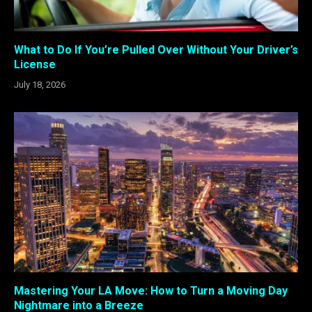
What to Do If You’re Pulled Over Without Your Driver’s
License
July 18, 2026
Mastering Your LA Move: How to Turn a Moving Day
Nightmare into a Breeze