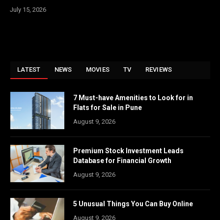
July 15, 2026
LATEST
NEWS
MOVIES
TV
REVIEWS
7 Must-have Amenities to Look for in
Flats for Sale in Pune
August 9, 2026
Premium Stock Investment Leads
Database for Financial Growth
August 9, 2026
5 Unusual Things You Can Buy Online
August 9, 2026