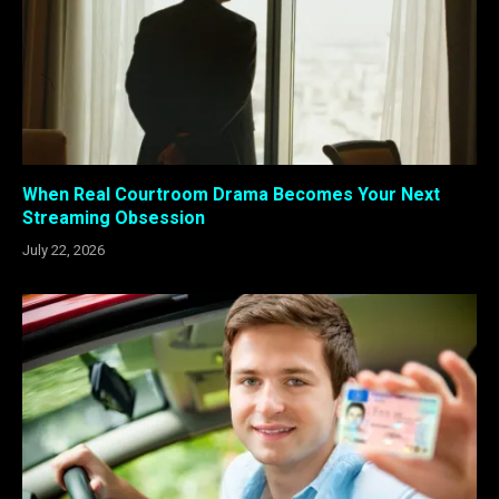
When Real Courtroom Drama Becomes Your Next
Streaming Obsession
July 22, 2026