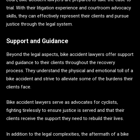
trial. With their litigation experience and courtroom advocacy
skills, they can effectively represent their clients and pursue
justice through the legal system.
Support and Guidance
Beyond the legal aspects, bike accident lawyers offer support
and guidance to their clients throughout the recovery
process. They understand the physical and emotional toll of a
bike accident and strive to alleviate some of the burdens their
clients face.
Bike accident lawyers serve as advocates for cyclists,
fighting tirelessly to ensure justice is served and that their
clients receive the support they need to rebuild their lives.
In addition to the legal complexities, the aftermath of a bike