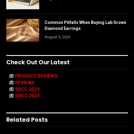
Common Pitfalls When Buying Lab Grown
Diamond Earrings
August 9, 2026
Check Out Our Latest
PRODUCT REVIEWS
REVIEWS
SDCC 2021
SDCC 2022
Related Posts