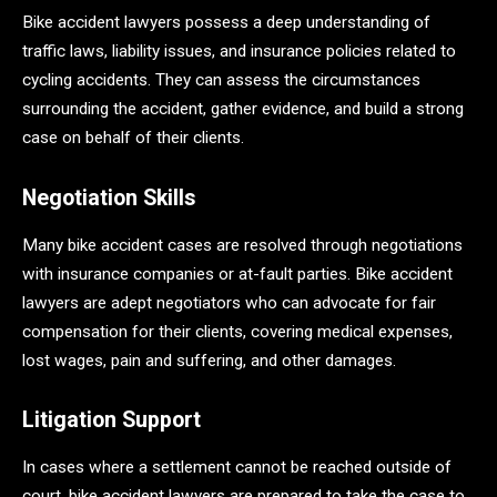
Bike accident lawyers possess a deep understanding of
traffic laws, liability issues, and insurance policies related to
cycling accidents. They can assess the circumstances
surrounding the accident, gather evidence, and build a strong
case on behalf of their clients.
Negotiation Skills
Many bike accident cases are resolved through negotiations
with insurance companies or at-fault parties. Bike accident
lawyers are adept negotiators who can advocate for fair
compensation for their clients, covering medical expenses,
lost wages, pain and suffering, and other damages.
Litigation Support
In cases where a settlement cannot be reached outside of
court, bike accident lawyers are prepared to take the case to