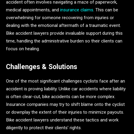
accident often involves navigating a maze of paperwork,
medical appointments, and
insurance claims
. This can be
overwhelming for someone recovering from injuries or
dealing with the emotional aftermath of a traumatic event.
Bike accident lawyers provide invaluable support during this
time, handling the administrative burden so their clients can
focus on healing.
Challenges & Solutions
One of the most significant challenges cyclists face after an
accident is proving liability. Unlike car accidents where liability
is often clear-cut, bike accidents can be more complex.
Insurance companies may try to shift blame onto the cyclist
or downplay the extent of their injuries to minimize payouts.
Bike accident lawyers understand these tactics and work
diligently to protect their clients’ rights.