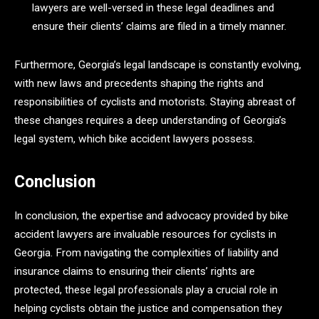
lawyers are well-versed in these legal deadlines and
ensure their clients’ claims are filed in a timely manner.
Furthermore, Georgia’s legal landscape is constantly evolving,
with new laws and precedents shaping the rights and
responsibilities of cyclists and motorists. Staying abreast of
these changes requires a deep understanding of Georgia’s
legal system, which bike accident lawyers possess.
Conclusion
In conclusion, the expertise and advocacy provided by bike
accident lawyers are invaluable resources for cyclists in
Georgia. From navigating the complexities of liability and
insurance claims to ensuring their clients’ rights are
protected, these legal professionals play a crucial role in
helping cyclists obtain the justice and compensation they