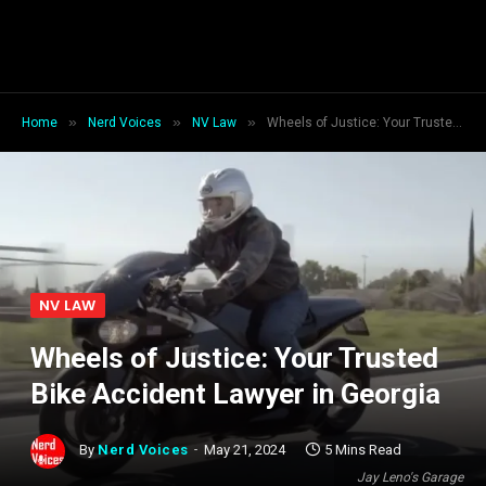
»
»
»
Home
Nerd Voices
NV Law
Wheels of Justice: Your Trusted Bike Accident Lawyer in Georgia
NV LAW
Wheels of Justice: Your Trusted
Bike Accident Lawyer in Georgia
By
Nerd Voices
May 21, 2024
5 Mins Read
Jay Leno's Garage