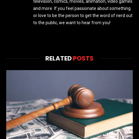
television, comics, movies, animation, video games
and more. If you feel passionate about something
or love to be the person to get the word of nerd out
to the public, we want to hear from you!
RELATED
POSTS