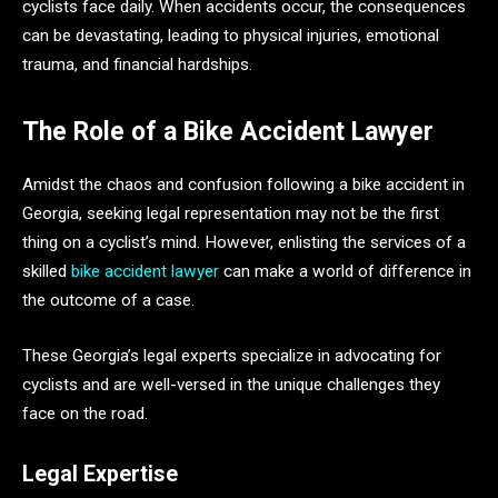
cyclists face daily. When accidents occur, the consequences
can be devastating, leading to physical injuries, emotional
trauma, and financial hardships.
The Role of a Bike Accident Lawyer
Amidst the chaos and confusion following a bike accident in
Georgia, seeking legal representation may not be the first
thing on a cyclist’s mind. However, enlisting the services of a
skilled
bike accident lawyer
can make a world of difference in
the outcome of a case.
These Georgia’s legal experts specialize in advocating for
cyclists and are well-versed in the unique challenges they
face on the road.
Legal Expertise