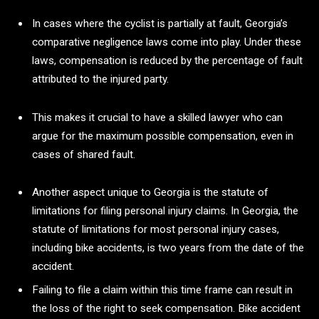
In cases where the cyclist is partially at fault, Georgia’s
comparative negligence laws come into play. Under these
laws, compensation is reduced by the percentage of fault
attributed to the injured party.
This makes it crucial to have a skilled lawyer who can
argue for the maximum possible compensation, even in
cases of shared fault.
Another aspect unique to Georgia is the statute of
limitations for filing personal injury claims. In Georgia, the
statute of limitations for most personal injury cases,
including bike accidents, is two years from the date of the
accident.
Failing to file a claim within this time frame can result in
the loss of the right to seek compensation. Bike accident