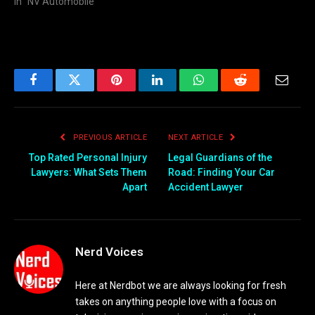
In "NV Automobile"
Facebook
Twitter
Pinterest
LinkedIn
WhatsApp
Reddit
Email
PREVIOUS ARTICLE
NEXT ARTICLE
Top Rated Personal Injury
Legal Guardians of the
Lawyers: What Sets Them
Road: Finding Your Car
Apart
Accident Lawyer
Nerd Voices
Here at Nerdbot we are always looking for fresh
takes on anything people love with a focus on