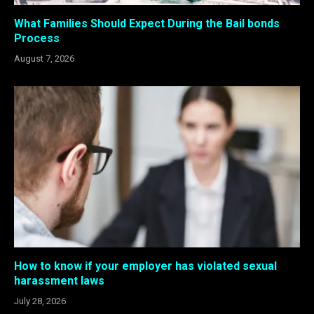
What Families Should Expect During the Bail bonds
Process
August 7, 2026
How to know if your employer has violated sexual
harassment laws
July 28, 2026