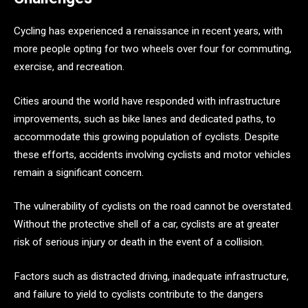
Cycling has experienced a renaissance in recent years, with
more people opting for two wheels over four for commuting,
exercise, and recreation.
Cities around the world have responded with infrastructure
improvements, such as bike lanes and dedicated paths, to
accommodate this growing population of cyclists. Despite
these efforts, accidents involving cyclists and motor vehicles
remain a significant concern.
The vulnerability of cyclists on the road cannot be overstated.
Without the protective shell of a car, cyclists are at greater
risk of serious injury or death in the event of a collision.
Factors such as distracted driving, inadequate infrastructure,
and failure to yield to cyclists contribute to the dangers