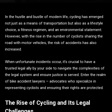
In the hustle and bustle of modern life, cycling has emerged
not just as a means of transportation but also as a lifestyle
choice, a fitness regimen, and an environmental statement.
However, with the rise in the number of cyclists sharing the
road with motor vehicles, the risk of accidents has also
increased.
When unfortunate incidents occur, it’s crucial to have a
trusted legal ally by your side to navigate the complexities of
the legal system and ensure justice is served. Enter the realm
of bike accident lawyers – advocates who specialize in
representing cyclists and ensuring their rights are protected.
The Rise of Cycling and Its Legal
Challenges