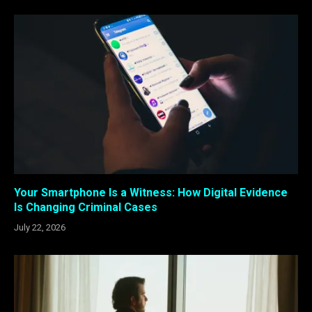
Your Smartphone Is a Witness: How Digital Evidence
Is Changing Criminal Cases
July 22, 2026