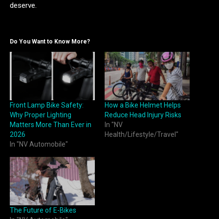
deserve.
Do You Want to Know More?
Front Lamp Bike Safety:
How a Bike Helmet Helps
Why Proper Lighting
Reduce Head Injury Risks
Matters More Than Ever in
In "NV
2026
Health/Lifestyle/Travel"
In "NV Automobile"
The Future of E-Bikes