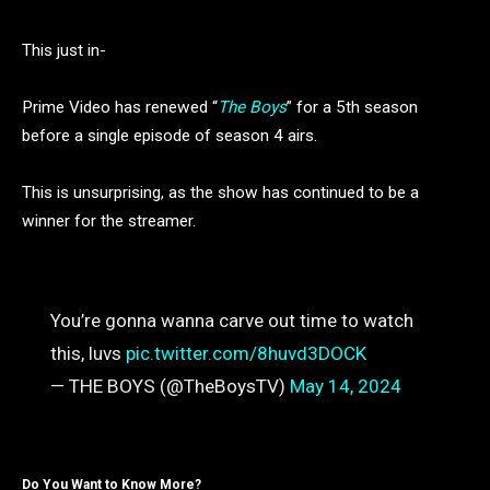
This just in-
Prime Video has renewed “
The Boys
” for a 5th season
before a single episode of season 4 airs.
This is unsurprising, as the show has continued to be a
winner for the streamer.
You’re gonna wanna carve out time to watch
this, luvs
pic.twitter.com/8huvd3DOCK
— THE BOYS (@TheBoysTV)
May 14, 2024
Do You Want to Know More?