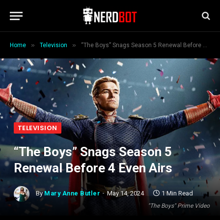
»
»
Home
Television
“The Boys” Snags Season 5 Renewal Before 4 Even Airs
TELEVISION
“The Boys” Snags Season 5
Renewal Before 4 Even Airs
By
Mary Anne Butler
May 14, 2024
1 Min Read
"The Boys" Prime Video