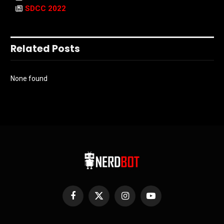
SDCC 2022
Related Posts
None found
Facebook
X
Instagram
YouTube
(Twitter)