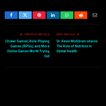
Facebook
Twitter
Pinterest
LinkedIn
WhatsApp
Reddit
Email
PREVIOUS ARTICLE
NEXT ARTICLE
Clicker Games, Role-Playing
Dr. Kevin Molldrem shares
Games (RPGs), and More
The Role of Nutrition In
Online Games Worth Trying
Dental Health
Out