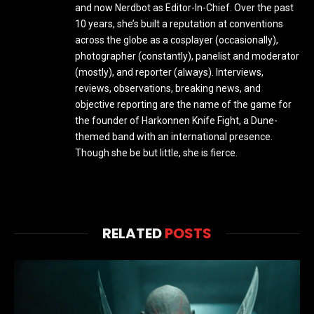
and now Nerdbot as Editor-In-Chief. Over the past
10 years, she’s built a reputation at conventions
across the globe as a cosplayer (occasionally),
photographer (constantly), panelist and moderator
(mostly), and reporter (always). Interviews,
reviews, observations, breaking news, and
objective reporting are the name of the game for
the founder of Harkonnen Knife Fight, a Dune-
themed band with an international presence.
Though she be but little, she is fierce.
RELATED
POSTS