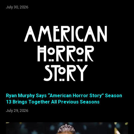
July 30, 2026
Ryan Murphy Says “American Horror Story” Season
13 Brings Together All Previous Seasons
July 29, 2026