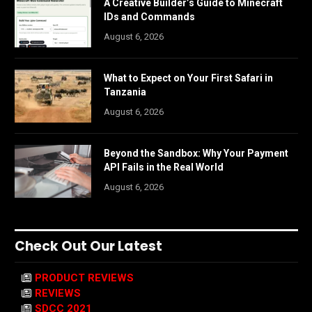
A Creative Builder’s Guide to Minecraft
IDs and Commands
August 6, 2026
What to Expect on Your First Safari in
Tanzania
August 6, 2026
Beyond the Sandbox: Why Your Payment
API Fails in the Real World
August 6, 2026
Check Out Our Latest
PRODUCT REVIEWS
REVIEWS
SDCC 2021