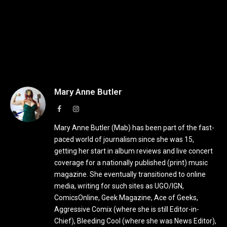
Mary Anne Butler
Facebook
Instagram
Mary Anne Butler (Mab) has been part of the fast-
paced world of journalism since she was 15,
getting her start in album reviews and live concert
coverage for a nationally published (print) music
magazine. She eventually transitioned to online
media, writing for such sites as UGO/IGN,
ComicsOnline, Geek Magazine, Ace of Geeks,
Aggressive Comix (where she is still Editor-in-
Chief), Bleeding Cool (where she was News Editor),