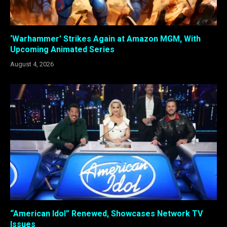
‘Warhammer’ Strikes Again at Amazon MGM, With
Upcoming Animated Series
August 4, 2026
“American Idol” Renewed, Showcases Network TV
Issues