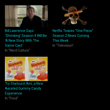
Bill Lawrence Says
Netflix Teases “One Piece”
‘Shrinking’ Season 4 Will Be
Season 2 News Coming
‘A New Story With The
This Week
Same Cast’
In "Television"
In "Nerd Culture"
Try Starburst Airs, a New
Aerated Gummy Candy
Experience
In "Food"