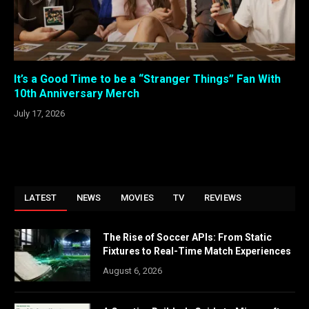
It’s a Good Time to be a “Stranger Things” Fan With
10th Anniversary Merch
July 17, 2026
LATEST
NEWS
MOVIES
TV
REVIEWS
The Rise of Soccer APIs: From Static
Fixtures to Real-Time Match Experiences
August 6, 2026