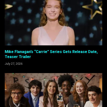
Mike Flanagan’s “Carrie” Series Gets Release Date,
Teaser Trailer
July 27, 2026