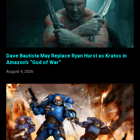
Dave Bautista May Replace Ryan Hurst as Kratos in
Amazon’s “God of War”
August 4, 2026